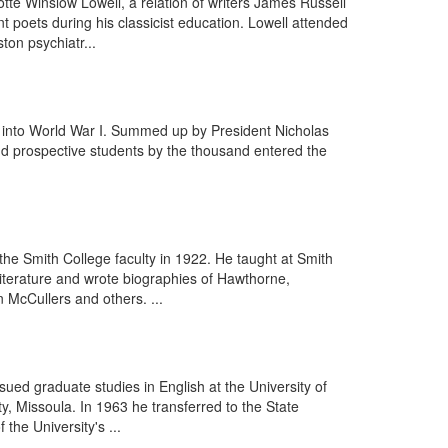
tte Winslow Lowell, a relation of writers James Russell
poets during his classicist education. Lowell attended
on psychiatr...
es into World War I. Summed up by President Nicholas
and prospective students by the thousand entered the
he Smith College faculty in 1922. He taught at Smith
literature and wrote biographies of Hawthorne,
McCullers and others. ...
ued graduate studies in English at the University of
, Missoula. In 1963 he transferred to the State
the University's ...