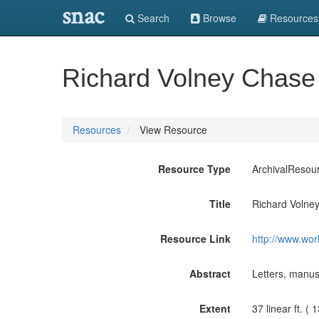
snac
Search
Browse
Resources
Richard Volney Chase
Resources
View Resource
Resource Type
ArchivalResou
Title
Richard Volne
Resource Link
http://www.wor
Abstract
Letters, manusc
Extent
37 linear ft. (