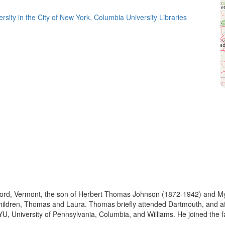
rsity in the City of New York, Columbia University Libraries
ord, Vermont, the son of Herbert Thomas Johnson (1872-1942) and My
ldren, Thomas and Laura. Thomas briefly attended Dartmouth, and after
U, University of Pennsylvania, Columbia, and Williams. He joined the fac