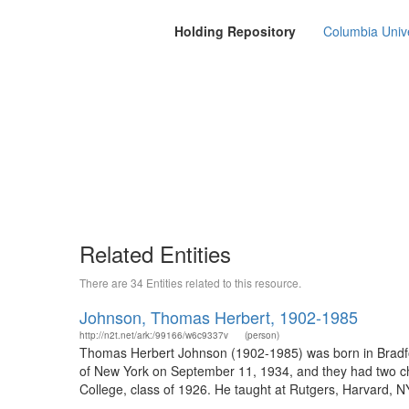
Holding Repository
Columbia Unive
Related Entities
There are 34 Entities related to this resource.
Johnson, Thomas Herbert, 1902-1985
http://n2t.net/ark:/99166/w6c9337v
(person)
Thomas Herbert Johnson (1902-1985) was born in Bradf
of New York on September 11, 1934, and they had two chi
College, class of 1926. He taught at Rutgers, Harvard, NY