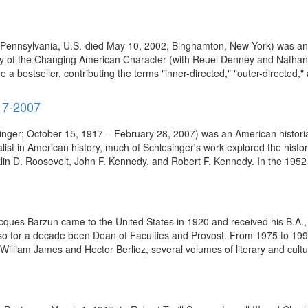
ennsylvania, U.S.-died May 10, 2002, Binghamton, New York) was an Am
dy of the Changing American Character (with Reuel Denney and Nathan
 bestseller, contributing the terms "inner-directed," "outer-directed," a
917-2007
inger; October 15, 1917 – February 28, 2007) was an American historian, 
alist in American history, much of Schlesinger's work explored the histor
in D. Roosevelt, John F. Kennedy, and Robert F. Kennedy. In the 1952 
acques Barzun came to the United States in 1920 and received his B.A.
also for a decade been Dean of Faculties and Provost. From 1975 to 199
 William James and Hector Berlioz, several volumes of literary and cultu.