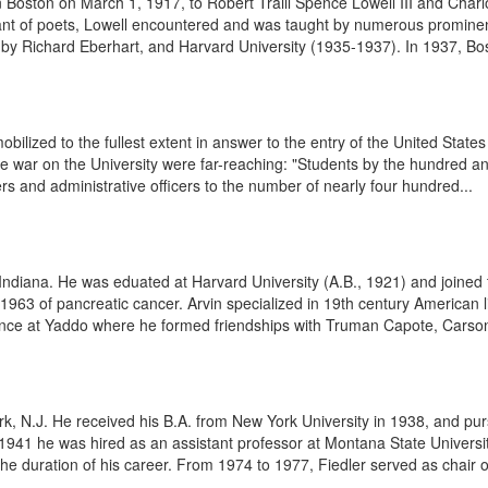
 Boston on March 1, 1917, to Robert Traill Spence Lowell III and Charlo
ant of poets, Lowell encountered and was taught by numerous prominent 
by Richard Eberhart, and Harvard University (1935-1937). In 1937, Bost
ilized to the fullest extent in answer to the entry of the United Stat
the war on the University were far-reaching: "Students by the hundred 
chers and administrative officers to the number of nearly four hundred...
ndiana. He was eduated at Harvard University (A.B., 1921) and joined t
 1963 of pancreatic cancer. Arvin specialized in 19th century American 
ence at Yaddo where he formed friendships with Truman Capote, Carson 
, N.J. He received his B.A. from New York University in 1938, and purs
941 he was hired as an assistant professor at Montana State University
e duration of his career. From 1974 to 1977, Fiedler served as chair of 