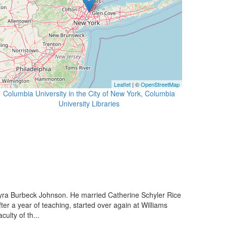
Leaflet
| ©
OpenStreetMap
Columbia University in the City of New York, Columbia
University Libraries
ra Burbeck Johnson. He married Catherine Schyler Rice
 a year of teaching, started over again at Williams
ulty of th...