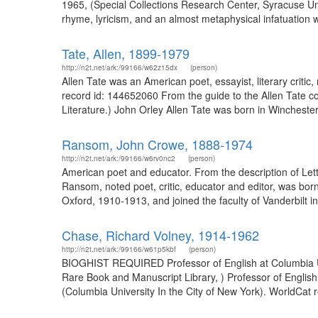
1965, (Special Collections Research Center, Syracuse Univ
rhyme, lyricism, and an almost metaphysical infatuation wit
Tate, Allen, 1899-1979
http://n2t.net/ark:/99166/w62z15dx
(person)
Allen Tate was an American poet, essayist, literary critic
record id: 144652060 From the guide to the Allen Tate co
Literature.) John Orley Allen Tate was born in Winchester
Ransom, John Crowe, 1888-1974
http://n2t.net/ark:/99166/w6rv0nc2
(person)
American poet and educator. From the description of Lett
Ransom, noted poet, critic, educator and editor, was bor
Oxford, 1910-1913, and joined the faculty of Vanderbilt in
Chase, Richard Volney, 1914-1962
http://n2t.net/ark:/99166/w61p5kbf
(person)
BIOGHIST REQUIRED Professor of English at Columbia Un
Rare Book and Manuscript Library, ) Professor of Englis
(Columbia University In the City of New York). WorldCat 