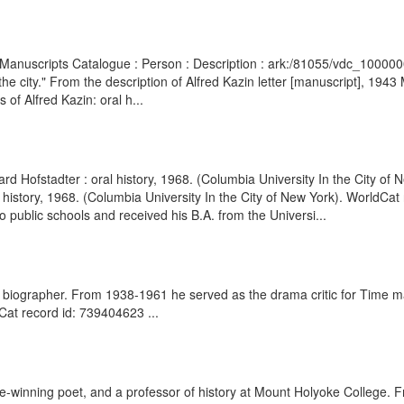
d Manuscripts Catalogue : Person : Description : ark:/81055/vdc_100000
he city." From the description of Alfred Kazin letter [manuscript], 1943 
of Alfred Kazin: oral h...
ard Hofstadter : oral history, 1968. (Columbia University In the City o
l history, 1968. (Columbia University In the City of New York). WorldCa
 public schools and received his B.A. from the Universi...
d biographer. From 1938-1961 he served as the drama critic for Time 
Cat record id: 739404623 ...
e-winning poet, and a professor of history at Mount Holyoke College. F