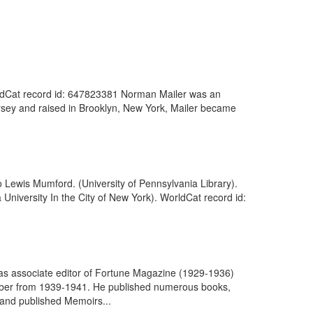
WorldCat record id: 647823381 Norman Mailer was an
ersey and raised in Brooklyn, New York, Mailer became
o Lewis Mumford. (University of Pennsylvania Library).
 University In the City of New York). WorldCat record id:
as associate editor of Fortune Magazine (1929-1936)
member from 1939-1941. He published numerous books,
, and published Memoirs...