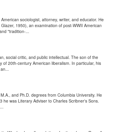
erican sociologist, attorney, writer, and educator. He
 Glazer, 1950), an examination of post-WWII American
nd "tradition-...
social critic, and public intellectual. The son of the
y of 20th-century American liberalism. In particular, his
an...
, M.A., and Ph.D. degrees from Columbia University. He
3 he was Literary Adviser to Charles Scribner's Sons.
..