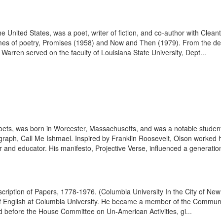
 United States, was a poet, writer of fiction, and co-author with Cleant
olumes of poetry, Promises (1958) and Now and Then (1979). From the d
rren served on the faculty of Louisiana State University, Dept...
poets, was born in Worcester, Massachusetts, and was a notable studen
raph, Call Me Ishmael. Inspired by Franklin Roosevelt, Olson worked hi
r and educator. His manifesto, Projective Verse, influenced a generation
escription of Papers, 1778-1976. (Columbia University In the City of 
of English at Columbia University. He became a member of the Communist
ed before the House Committee on Un-American Activities, gi...