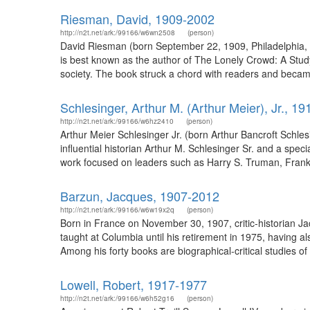
Riesman, David, 1909-2002
http://n2t.net/ark:/99166/w6wn2508
(person)
David Riesman (born September 22, 1909, Philadelphia, P
is best known as the author of The Lonely Crowd: A Stu
society. The book struck a chord with readers and became a
Schlesinger, Arthur M. (Arthur Meier), Jr., 1
http://n2t.net/ark:/99166/w6hz2410
(person)
Arthur Meier Schlesinger Jr. (born Arthur Bancroft Schles
influential historian Arthur M. Schlesinger Sr. and a speci
work focused on leaders such as Harry S. Truman, Frankl
Barzun, Jacques, 1907-2012
http://n2t.net/ark:/99166/w6w19x2q
(person)
Born in France on November 30, 1907, critic-historian J
taught at Columbia until his retirement in 1975, having 
Among his forty books are biographical-critical studies of
Lowell, Robert, 1917-1977
http://n2t.net/ark:/99166/w6h52g16
(person)