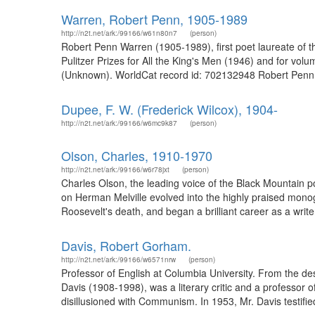
Warren, Robert Penn, 1905-1989
http://n2t.net/ark:/99166/w61n80n7
(person)
Robert Penn Warren (1905-1989), first poet laureate of the
Pulitzer Prizes for All the King's Men (1946) and for v
(Unknown). WorldCat record id: 702132948 Robert Penn Wa
Dupee, F. W. (Frederick Wilcox), 1904-
http://n2t.net/ark:/99166/w6mc9k87
(person)
Olson, Charles, 1910-1970
http://n2t.net/ark:/99166/w6r78jxt
(person)
Charles Olson, the leading voice of the Black Mountain 
on Herman Melville evolved into the highly praised monog
Roosevelt's death, and began a brilliant career as a write
Davis, Robert Gorham.
http://n2t.net/ark:/99166/w6571nrw
(person)
Professor of English at Columbia University. From the d
Davis (1908-1998), was a literary critic and a professor 
disillusioned with Communism. In 1953, Mr. Davis testifi