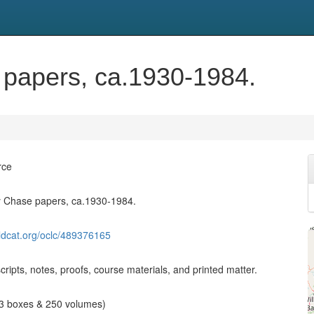
 papers, ca.1930-1984.
rce
y Chase papers, ca.1930-1984.
ldcat.org/oclc/489376165
ripts, notes, proofs, course materials, and printed matter.
 13 boxes & 250 volumes)