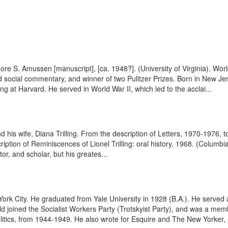
dore S. Amussen [manuscript], [ca. 1948?]. (University of Virginia). 
d social commentary, and winner of two Pulitzer Prizes. Born in New J
ng at Harvard. He served in World War II, which led to the acclai...
his wife, Diana Trilling. From the description of Letters, 1970-1976, t
tion of Reminiscences of Lionel Trilling: oral history, 1968. (Columbia
r, and scholar, but his greates...
rk City. He graduated from Yale University in 1928 (B.A.). He served 
ld joined the Socialist Workers Party (Trotskyist Party), and was a 
 Politics, from 1944-1949. He also wrote for Esquire and The New Yorker