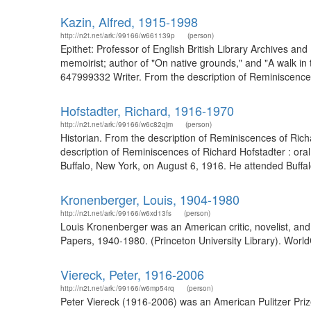
Kazin, Alfred, 1915-1998
http://n2t.net/ark:/99166/w661139p
(person)
Epithet: Professor of English British Library Archives an
memoirist; author of "On native grounds," and "A walk in t
647999332 Writer. From the description of Reminiscences 
Hofstadter, Richard, 1916-1970
http://n2t.net/ark:/99166/w6c82qjm
(person)
Historian. From the description of Reminiscences of Rich
description of Reminiscences of Richard Hofstadter : ora
Buffalo, New York, on August 6, 1916. He attended Buffalo
Kronenberger, Louis, 1904-1980
http://n2t.net/ark:/99166/w6xd13fs
(person)
Louis Kronenberger was an American critic, novelist, an
Papers, 1940-1980. (Princeton University Library). World
Viereck, Peter, 1916-2006
http://n2t.net/ark:/99166/w6mp54rq
(person)
Peter Viereck (1916-2006) was an American Pulitzer Priz