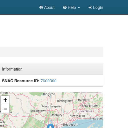
About
Help
Login
Information
SNAC Resource ID:
7600300
+
-