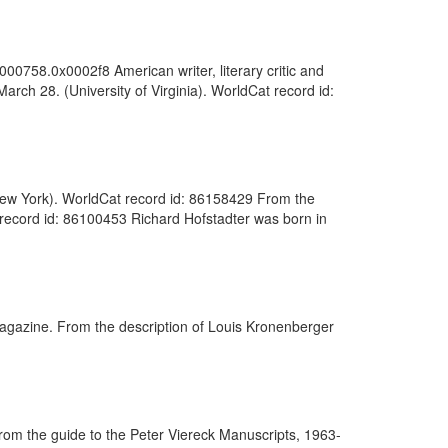
000758.0x0002f8 American writer, literary critic and
March 28. (University of Virginia). WorldCat record id:
f New York). WorldCat record id: 86158429 From the
t record id: 86100453 Richard Hofstadter was born in
magazine. From the description of Louis Kronenberger
rom the guide to the Peter Viereck Manuscripts, 1963-