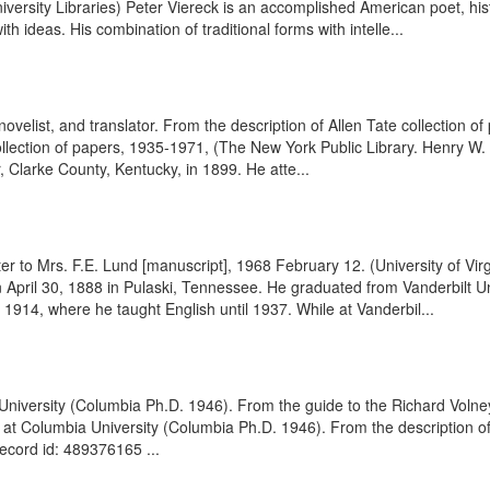
ersity Libraries) Peter Viereck is an accomplished American poet, histo
h ideas. His combination of traditional forms with intelle...
, novelist, and translator. From the description of Allen Tate collection
llection of papers, 1935-1971, (The New York Public Library. Henry W. 
, Clarke County, Kentucky, in 1899. He atte...
er to Mrs. F.E. Lund [manuscript], 1968 February 12. (University of V
n April 30, 1888 in Pulaski, Tennessee. He graduated from Vanderbilt U
 1914, where he taught English until 1937. While at Vanderbil...
iversity (Columbia Ph.D. 1946). From the guide to the Richard Volne
h at Columbia University (Columbia Ph.D. 1946). From the description 
record id: 489376165 ...