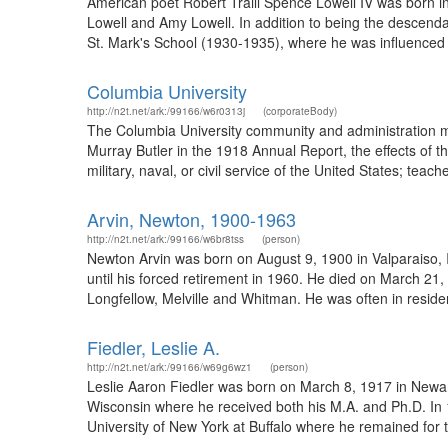
American poet Robert Traill Spence Lowell IV was born in
Lowell and Amy Lowell. In addition to being the descend
St. Mark's School (1930-1935), where he was influenced 
Columbia University
http://n2t.net/ark:/99166/w6r0313j
(corporateBody)
The Columbia University community and administration mob
Murray Butler in the 1918 Annual Report, the effects of 
military, naval, or civil service of the United States; tea
Arvin, Newton, 1900-1963
http://n2t.net/ark:/99166/w6br8tss
(person)
Newton Arvin was born on August 9, 1900 in Valparaiso, I
until his forced retirement in 1960. He died on March 21,
Longfellow, Melville and Whitman. He was often in resid
Fiedler, Leslie A.
http://n2t.net/ark:/99166/w69g6wz1
(person)
Leslie Aaron Fiedler was born on March 8, 1917 in Newark
Wisconsin where he received both his M.A. and Ph.D. In 1
University of New York at Buffalo where he remained for th