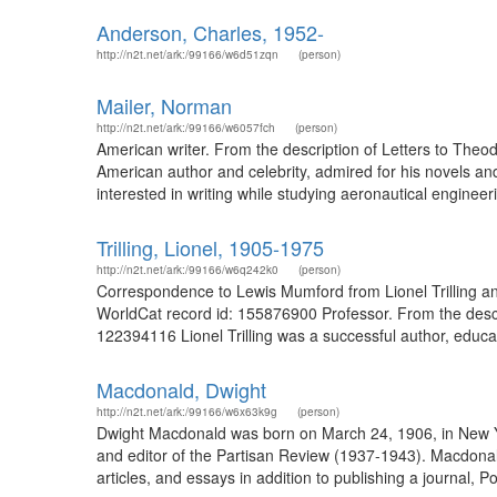
Anderson, Charles, 1952-
http://n2t.net/ark:/99166/w6d51zqn
(person)
Mailer, Norman
http://n2t.net/ark:/99166/w6057fch
(person)
American writer. From the description of Letters to Theo
American author and celebrity, admired for his novels an
interested in writing while studying aeronautical engineeri
Trilling, Lionel, 1905-1975
http://n2t.net/ark:/99166/w6q242k0
(person)
Correspondence to Lewis Mumford from Lionel Trilling and 
WorldCat record id: 155876900 Professor. From the descrip
122394116 Lionel Trilling was a successful author, educato
Macdonald, Dwight
http://n2t.net/ark:/99166/w6x63k9g
(person)
Dwight Macdonald was born on March 24, 1906, in New Yo
and editor of the Partisan Review (1937-1943). Macdona
articles, and essays in addition to publishing a journal,