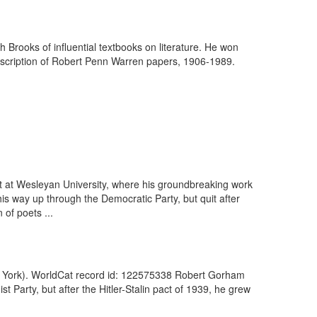
h Brooks of influential textbooks on literature. He won
escription of Robert Penn Warren papers, 1906-1989.
t at Wesleyan University, where his groundbreaking work
s way up through the Democratic Party, but quit after
 of poets ...
New York). WorldCat record id: 122575338 Robert Gorham
 Party, but after the Hitler-Stalin pact of 1939, he grew