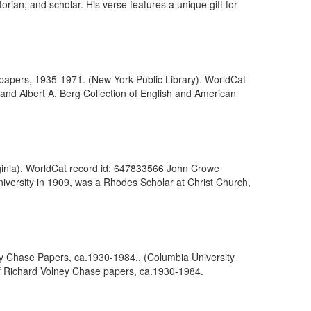
rian, and scholar. His verse features a unique gift for
 of papers, 1935-1971. (New York Public Library). WorldCat
and Albert A. Berg Collection of English and American
irginia). WorldCat record id: 647833566 John Crowe
niversity in 1909, was a Rhodes Scholar at Christ Church,
y Chase Papers, ca.1930-1984., (Columbia University
of Richard Volney Chase papers, ca.1930-1984.