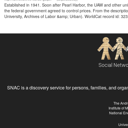
Established in 1941. Soon after Pearl Harbor, the UAW and other unio
the federal government agreed to control prices. From the descrip
University, Archives of Labor &amp; Urban). WorldCat record id: 323
Social Netwo
SNAC is a discovery service for persons, families, and organiz
The Andr
Institute of
National En
Univer