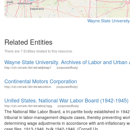
Wayne State University
Related Entities
There are 7 Entities related to this resource.
Wayne State University. Archives of Labor and Urban A
http://n2t.net/ark:/99166/w6jb6wp7
(corporateBody)
Continental Motors Corporation
http://n2t.net/ark:/99166/w6cc6fcm
(corporateBody)
United States. National War Labor Board (1942-1945)
http://n2t.net/ark:/99166/w6hq7qqg
(corporateBody)
The National War Labor Board, a tri-partite body established in 1942
tribunal in labor-management dispute cases, thereby preventing work 
determining wage adjustments in accordance with anti-inflationary wag
case files, 1913-1946, bulk 1942-1946. (Cornell Un...