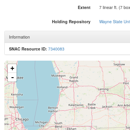
Extent
7 linear ft. (7 bo
Holding Repository
Wayne State Univ
Information
SNAC Resource ID:
7340083
+
-