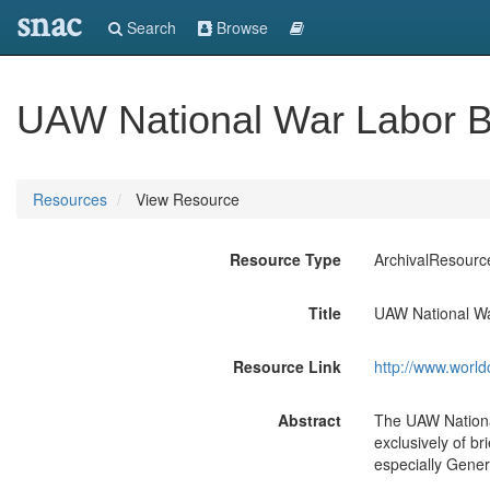
snac
Search
Browse
UAW National War Labor B
Resources
View Resource
Resource Type
ArchivalResourc
Title
UAW National Wa
Resource Link
http://www.world
Abstract
The UAW Nationa
exclusively of b
especially Gener