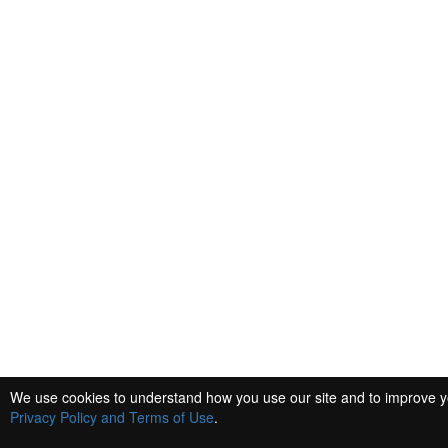
We use cookies to understand how you use our site and to improve you
Privacy Policy and Terms of Use
.