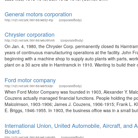
General motors corporation
http://n2t.net/ark:/99166/w65j14tp
(corporateBody)
Chrysler corporation
http://n2t.net/ark:/99166/w6cr9hmh
(corporateBody)
On Jan. 4, 1980, the Chrysler Corp. permanently closed its Hamtra
years of continuous manufacturing operations at the facility. John 
beginning with a machine shop to supply auto plants with parts, wo
plant on a 30 acre site in Hamtramck in 1910. Wanting to build their 
Ford motor company
http://n2t.net/ark:/99166/w6r53djn
(corporateBody)
When Ford Motor Company was founded in 1903, Alexander Y. Malcol
Couzens actually managed financial functions. People holding the p
Malcolmson, 1903-1906; James J. Couzens, 1906-1915; Frank L. Kli
E. Briggs, 1946-1955. In 1903, the business office was in a small buil
International Union, United Automobile, Aircraft, and
Board.
http://n2t.net/ark:/99166/w61g6q8h
(corporateBody)