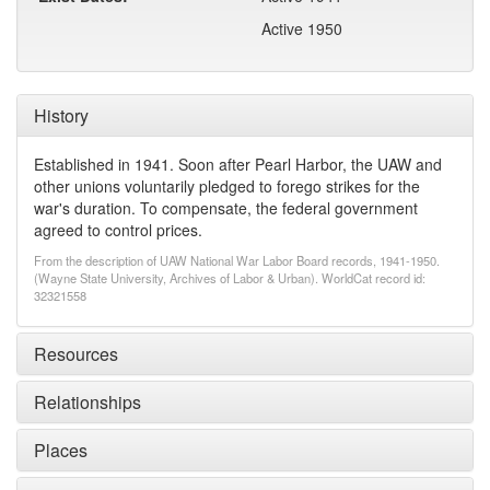
Active 1950
History
Established in 1941. Soon after Pearl Harbor, the UAW and
other unions voluntarily pledged to forego strikes for the
war's duration. To compensate, the federal government
agreed to control prices.
From the description of UAW National War Labor Board records, 1941-1950.
(Wayne State University, Archives of Labor & Urban). WorldCat record id:
32321558
Resources
Relationships
Places