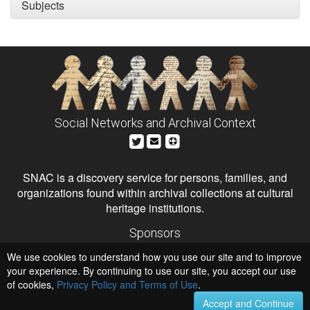
Subjects
Social Networks and Archival Context
SNAC is a discovery service for persons, families, and
organizations found within archival collections at cultural
heritage institutions.
Sponsors
The Andrew W. Mellon Foundation
We use cookies to understand how you use our site and to improve
Institute of Museum and Library Services
National Endowment for the Humanities
your experience. By continuing to use our site, you accept our use
of cookies,
Privacy Policy and Terms of Use
Hosts
.
University of Virginia Library
Accept and Continue
University of Maryland IndigenizeSNAC