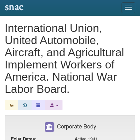
snac
Toggl
navig
International Union,
United Automobile,
Aircraft, and Agricultural
Implement Workers of
America. National War
Labor Board.
Corporate Body
Exist Dates:
Active 1941