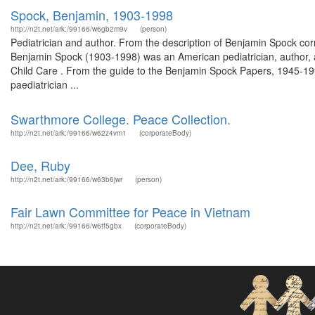
Spock, Benjamin, 1903-1998
http://n2t.net/ark:/99166/w6gb2m9v
(person)
Pediatrician and author. From the description of Benjamin Spock 
Benjamin Spock (1903-1998) was an American pediatrician, author, an
Child Care . From the guide to the Benjamin Spock Papers, 1945-1990
paediatrician ...
Swarthmore College. Peace Collection.
http://n2t.net/ark:/99166/w62z4vm1
(corporateBody)
Dee, Ruby
http://n2t.net/ark:/99166/w63b6jwr
(person)
Fair Lawn Committee for Peace in Vietnam
http://n2t.net/ark:/99166/w6tf5gbx
(corporateBody)