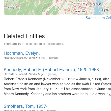
Swarthmore Col
Related Entities
There are 10 Entities related to this resource.
Hochman, Evelyn.
http://n2t.net/ark:/99166/w6w114ns
(person)
Kennedy, Robert F. (Robert Francis), 1925-1968
http://n2t.net/ark:/99166/w6vf7ngv
(person)
Robert Francis Kennedy (November 20, 1925 – June 6, 1968), also re
American politician and lawyer who served as the 64th United Stat
from New York from January 1965 until his assassination in June 1
Moore Kennedy. Kennedy and his brothers were born into a wealthy,.
Smothers, Tom, 1937-
http://n2t.net/ark:/99166/w63v1fkr
(person)