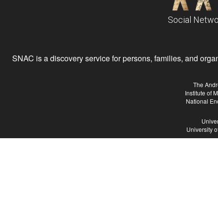
Social Netwo
SNAC is a discovery service for persons, families, and organiz
The Andr
Institute of
National En
Univer
University 