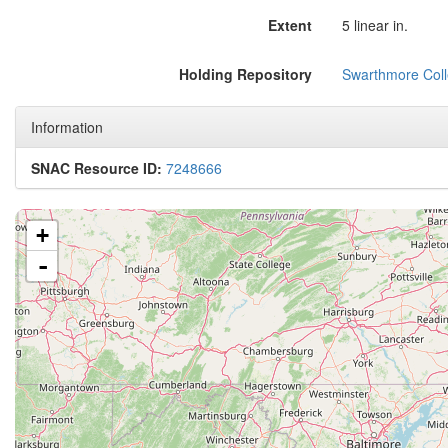
Extent
5 linear in.
Holding Repository
Swarthmore Coll
Information
SNAC Resource ID:
7248666
+
-