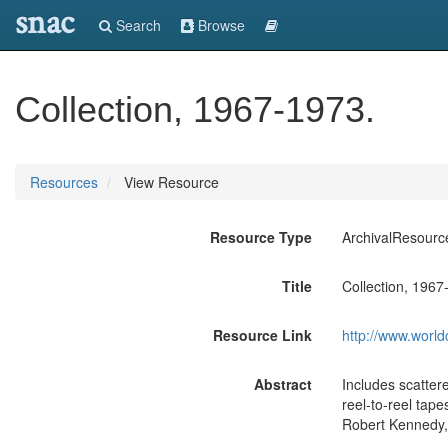
snac
Search
Browse
Collection, 1967-1973.
Resources
View Resource
Resource Type
ArchivalResourc
Title
Collection, 1967
Resource Link
http://www.world
Abstract
Includes scatter
reel-to-reel ta
Robert Kennedy,