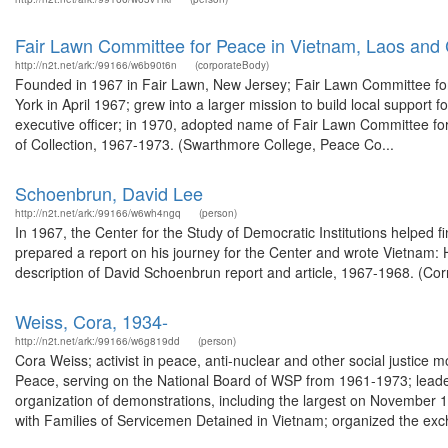
Fair Lawn Committee for Peace in Vietnam, Laos an
http://n2t.net/ark:/99166/w6b90t6n
(corporateBody)
Founded in 1967 in Fair Lawn, New Jersey; Fair Lawn Committee for 
York in April 1967; grew into a larger mission to build local support
executive officer; in 1970, adopted name of Fair Lawn Committee f
of Collection, 1967-1973. (Swarthmore College, Peace Co...
Schoenbrun, David Lee
http://n2t.net/ark:/99166/w6wh4ngq
(person)
In 1967, the Center for the Study of Democratic Institutions helpe
prepared a report on his journey for the Center and wrote Vietnam: 
description of David Schoenbrun report and article, 1967-1968. (Corn
Weiss, Cora, 1934-
http://n2t.net/ark:/99166/w6g819dd
(person)
Cora Weiss; activist in peace, anti-nuclear and other social justic
Peace, serving on the National Board of WSP from 1961-1973; leader
organization of demonstrations, including the largest on November 
with Families of Servicemen Detained in Vietnam; organized the exc