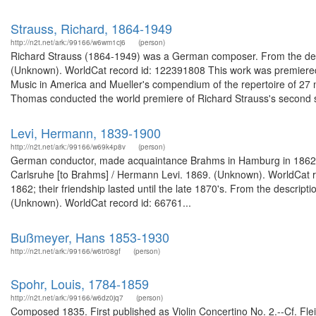
Strauss, Richard, 1864-1949
http://n2t.net/ark:/99166/w6wm1cj6
(person)
Richard Strauss (1864-1949) was a German composer. From the descr
(Unknown). WorldCat record id: 122391808 This work was premiere
Music in America and Mueller's compendium of the repertoire of 27
Thomas conducted the world premiere of Richard Strauss's second 
Levi, Hermann, 1839-1900
http://n2t.net/ark:/99166/w69k4p8v
(person)
German conductor, made acquaintance Brahms in Hamburg in 1862 and l
Carlsruhe [to Brahms] / Hermann Levi. 1869. (Unknown). WorldCat
1862; their friendship lasted until the late 1870's. From the descri
(Unknown). WorldCat record id: 66761...
Bußmeyer, Hans 1853-1930
http://n2t.net/ark:/99166/w6tr08gf
(person)
Spohr, Louis, 1784-1859
http://n2t.net/ark:/99166/w6dz0jq7
(person)
Composed 1835. First published as Violin Concertino No. 2.--Cf. Fleis