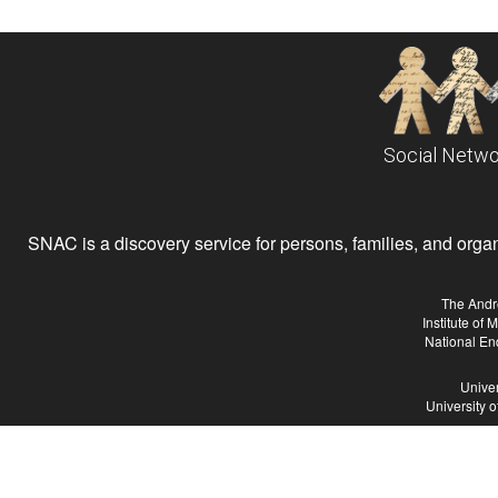
Social Netwo
SNAC is a discovery service for persons, families, and organiz
The Andr
Institute of
National En
Univer
University 