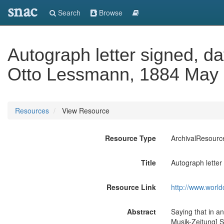
snac
Search
Browse
Autograph letter signed, d
Otto Lessmann, 1884 May 
Resources
View Resource
Resource Type
ArchivalResourc
Title
Autograph letter
Resource Link
http://www.world
Abstract
Saying that in a
Musik-Zeitung] S