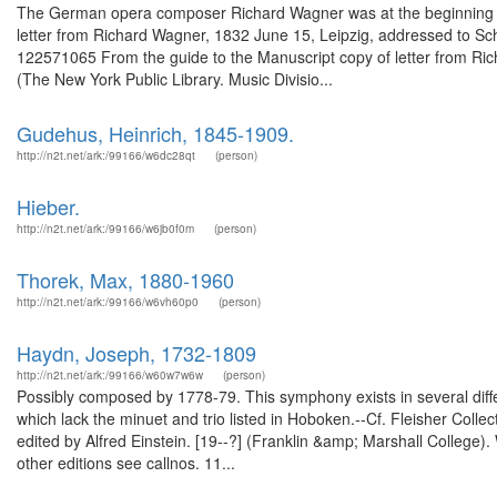
The German opera composer Richard Wagner was at the beginning of hi
letter from Richard Wagner, 1832 June 15, Leipzig, addressed to Scho
122571065 From the guide to the Manuscript copy of letter from Ri
(The New York Public Library. Music Divisio...
Gudehus, Heinrich, 1845-1909.
http://n2t.net/ark:/99166/w6dc28qt
(person)
Hieber.
http://n2t.net/ark:/99166/w6jb0f0m
(person)
Thorek, Max, 1880-1960
http://n2t.net/ark:/99166/w6vh60p0
(person)
Haydn, Joseph, 1732-1809
http://n2t.net/ark:/99166/w60w7w6w
(person)
Possibly composed by 1778-79. This symphony exists in several differ
which lack the minuet and trio listed in Hoboken.--Cf. Fleisher Colle
edited by Alfred Einstein. [19--?] (Franklin &amp; Marshall College
other editions see callnos. 11...