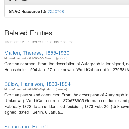
SNAC Resource ID:
7223706
Related Entities
There are 26 Entities related to this resource.
Malten, Therese, 1855-1930
http://n2t.net/ark:/99166/w60z7fmk
(person)
German soprano. From the description of Autograph letter signed, d
Hochschule, 1904 Jan. 27. (Unknown). WorldCat record id: 27058167
Bülow, Hans von, 1830-1894
http://n2t.net/ark:/99166/w6tq6cdq
(person)
German pianist and conductor. From the description of Autograph lett
(Unknown). WorldCat record id: 270673905 German conductor and pian
February 1873, to an unidentified recipient, 1873 Feb. 20. (Unknown
signed, dated : Berlin, 6 Janua...
Schumann, Robert