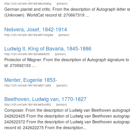
http://n2t.net/ark:/99166/w6cr5w0g
(person)
German pianist and critic. From the description of Autograph letter si
(Unknown). WorldCat record id: 270667319 ...
Nešvera, Josef, 1842-1914
http://n2t.net/ark:/99166/w67m4gdw
(person)
Ludwig II, King of Bavaria, 1845-1886
http://n2t.net/ark:/99166/w6862ttt
(person)
Protector of Wagner. From the description of Autograph signature to
id: 270592153 ...
Menter, Eugenie 1853-
http://n2t.net/ark:/99166/w6j71q99
(person)
Beethoven, Ludwig van, 1770-1827
http://n2t.net/ark:/99166/w65v48hj
(person)
Composer. From the description of Ludwig van Beethoven autograph 
242622425 From the description of Ludwig van Beethoven autograph l
242622372 From the description of Ludwig van Beethoven autograph 
record id: 242622275 From the description...