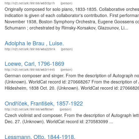
http://n2t.net/ark:/99166/w65t3p1h
(person)
Originally composed for solo piano, 1833-1835. Collaborative orchest
indication is given of each collaborator's contribution. First perform
November 1938, Boston Symphony Orchestra, Eugene Goossens conduct
Schumann ; orchestrated by Rimsky-Korsakov, Glazounov, Li...
Adolpha le Brau , Luise.
http://n2t.net/ark:/99166/w6s2291k
(person)
Loewe, Carl, 1796-1869
http://n2t.net/ark:/99166/w63r1445
(person)
German composer and singer. From the description of Autograph note 
(Unknown). WorldCat record id: 270668267 From the description of Au
Hildesheim, 1838 Oct. 20. (Unknown). WorldCat record id: 27066826
Ondříček, František, 1857-1922
http://n2t.net/ark:/99166/w6ff80w1
(person)
Czech violinist and composer. From the description of Autograph let
Dec. 27. (Unknown). WorldCat record id: 270583099 ...
Lessmann, Otto, 1844-1918,