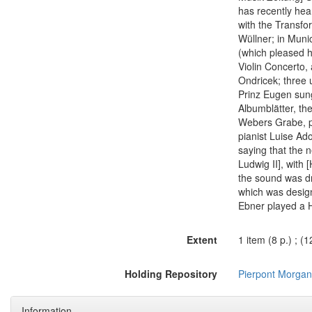
has recently hea
with the Transfo
Wüllner; in Mun
(which pleased h
Violin Concerto, 
Ondricek; three 
Prinz Eugen sung
Albumblätter, th
Webers Grabe, p
pianist Luise Ad
saying that the n
Ludwig II], with 
the sound was dr
which was design
Ebner played a H
Extent
1 item (8 p.) ; (
Holding Repository
Pierpont Morgan 
Information