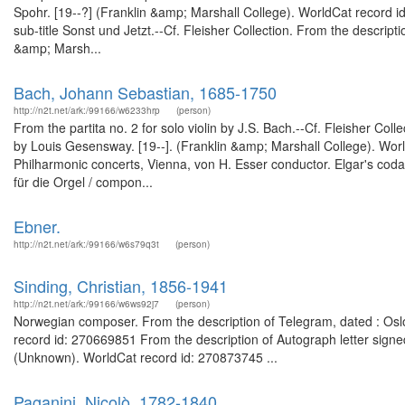
Spohr. [19--?] (Franklin &amp; Marshall College). WorldCat record i
sub-title Sonst und Jetzt.--Cf. Fleisher Collection. From the descripti
&amp; Marsh...
Bach, Johann Sebastian, 1685-1750
http://n2t.net/ark:/99166/w6233hrp
(person)
From the partita no. 2 for solo violin by J.S. Bach.--Cf. Fleisher Col
by Louis Gesensway. [19--]. (Franklin &amp; Marshall College). Wo
Philharmonic concerts, Vienna, von H. Esser conductor. Elgar's coda 
für die Orgel / compon...
Ebner.
http://n2t.net/ark:/99166/w6s79q3t
(person)
Sinding, Christian, 1856-1941
http://n2t.net/ark:/99166/w6ws92j7
(person)
Norwegian composer. From the description of Telegram, dated : Oslo
record id: 270669851 From the description of Autograph letter signed
(Unknown). WorldCat record id: 270873745 ...
Paganini, Nicolò, 1782-1840