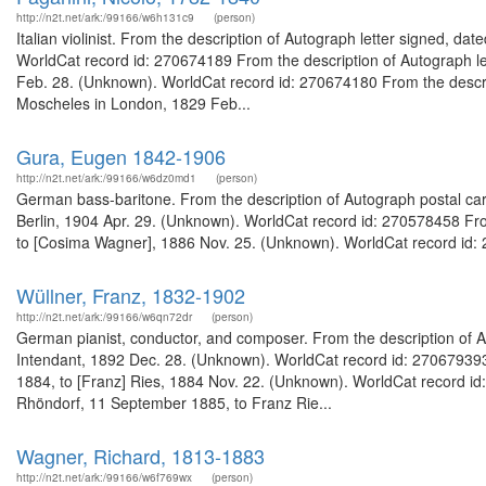
http://n2t.net/ark:/99166/w6h131c9
(person)
Italian violinist. From the description of Autograph letter signed, d
WorldCat record id: 270674189 From the description of Autograph let
Feb. 28. (Unknown). WorldCat record id: 270674180 From the descript
Moscheles in London, 1829 Feb...
Gura, Eugen 1842-1906
http://n2t.net/ark:/99166/w6dz0md1
(person)
German bass-baritone. From the description of Autograph postal card
Berlin, 1904 Apr. 29. (Unknown). WorldCat record id: 270578458 Fro
to [Cosima Wagner], 1886 Nov. 25. (Unknown). WorldCat record id: 
Wüllner, Franz, 1832-1902
http://n2t.net/ark:/99166/w6qn72dr
(person)
German pianist, conductor, and composer. From the description of A
Intendant, 1892 Dec. 28. (Unknown). WorldCat record id: 270679393
1884, to [Franz] Ries, 1884 Nov. 22. (Unknown). WorldCat record id
Rhöndorf, 11 September 1885, to Franz Rie...
Wagner, Richard, 1813-1883
http://n2t.net/ark:/99166/w6f769wx
(person)