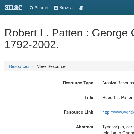
snac
Search
Browse
Robert L. Patten : George 
1792-2002.
Resources
View Resource
Resource Type
ArchivalResourc
Title
Robert L. Patten
Resource Link
http://www.world
Abstract
Typescripts, cor
relating to Georg