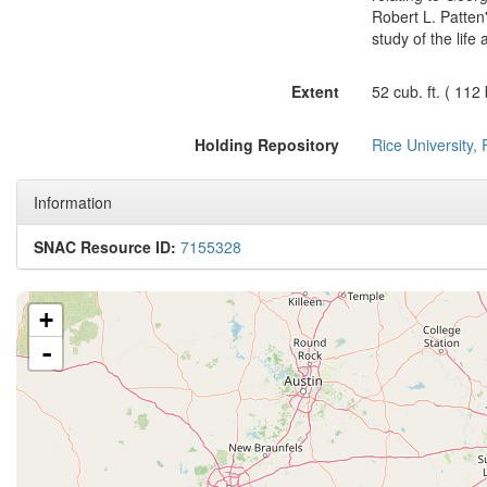
Robert L. Patten
study of the life
Extent
52 cub. ft. ( 112
Holding Repository
Rice University,
Information
SNAC Resource ID:
7155328
+
-