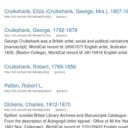
Cruikshank, Eliza (Cruikshank, George, Mrs.), 1807-1
http://n2t.net/ark:/99166/w6ht3mh2
(person)
Cruikshank, George, 1792-1878
http://n2t.net/ark:/99166/w67h1hxv
(person)
George Cruikshank was a British artist, social and political caricatu
[manuscript]. WorldCat record id: 26507077 English artist, illustrato
1835. (Boston College). WorldCat record id: 48116918 English artist a
Cruikshank, Robert, 1789-1856
http://n2t.net/ark:/99166/w6c252jt
(person)
Patten, Robert L.
http://n2t.net/ark:/99166/w6g45p4h
(person)
Dickens, Charles, 1812-1870
http://n2t.net/ark:/99166/w6jn025d
(person)
Epithet: novelist British Library Archives and Manuscripts Catalogu
From the description of Autograph letter signed : Office of All the 
1863 Nov. (Unknown). WorldCat record id: 270125432 English novelist