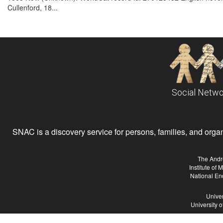
Cullenford, 18...
Social Netwo
SNAC is a discovery service for persons, families, and organiz
The Andr
Institute of
National En
Univer
University 