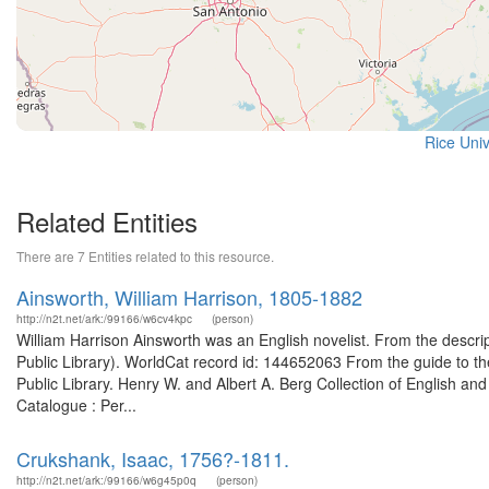
Rice Univ
Related Entities
There are 7 Entities related to this resource.
Ainsworth, William Harrison, 1805-1882
http://n2t.net/ark:/99166/w6cv4kpc
(person)
William Harrison Ainsworth was an English novelist. From the descrip
Public Library). WorldCat record id: 144652063 From the guide to th
Public Library. Henry W. and Albert A. Berg Collection of English and
Catalogue : Per...
Crukshank, Isaac, 1756?-1811.
http://n2t.net/ark:/99166/w6g45p0q
(person)