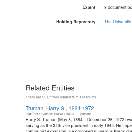
Extent
9 document box
Holding Repository
The University 
Related Entities
There are 55 Entities related to this resource.
Truman, Harry S., 1884-1972
http://n2t.net/ark:/99166/w6776605
(person)
Harry S. Truman (May 8, 1884 – December 26, 1972) was t
serving as the 34th vice president in early 1945. He im
communist expansion. He proposed numerous liberal dome