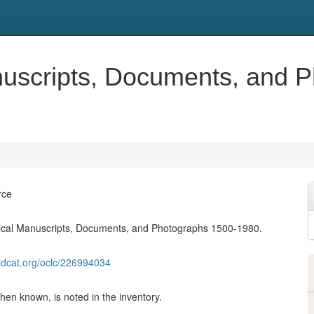
nuscripts, Documents, and 
rce
rical Manuscripts, Documents, and Photographs 1500-1980.
ldcat.org/oclc/226994034
en known, is noted in the inventory.