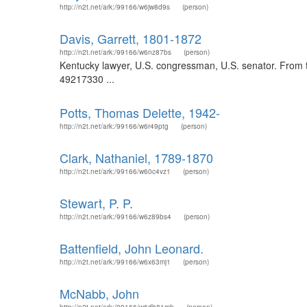
http://n2t.net/ark:/99166/w6jw8d9s
(person)
Davis, Garrett, 1801-1872
http://n2t.net/ark:/99166/w6nz87bs
(person)
Kentucky lawyer, U.S. congressman, U.S. senator. From th
49217330 ...
Potts, Thomas Delette, 1942-
http://n2t.net/ark:/99166/w6r49ptg
(person)
Clark, Nathaniel, 1789-1870
http://n2t.net/ark:/99166/w60c4vz1
(person)
Stewart, P. P.
http://n2t.net/ark:/99166/w6z89bs4
(person)
Battenfield, John Leonard.
http://n2t.net/ark:/99166/w6x63mj1
(person)
McNabb, John