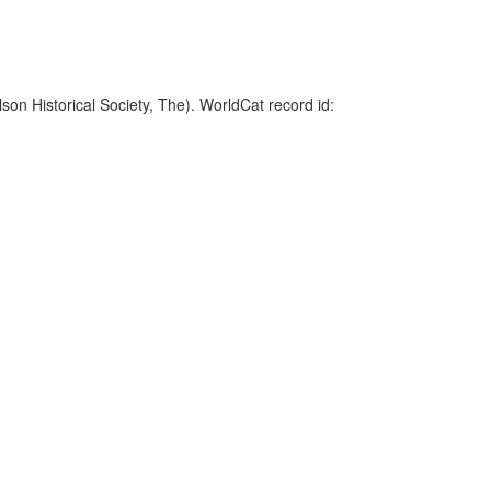
on Historical Society, The). WorldCat record id: