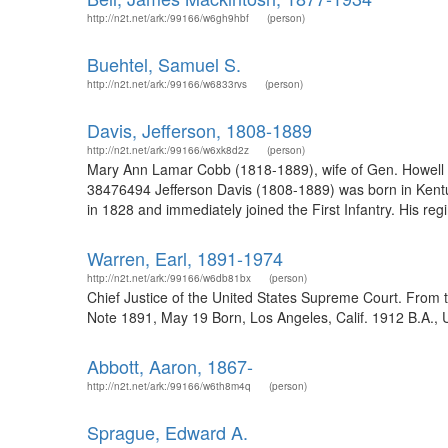
http://n2t.net/ark:/99166/w6gh9hbf
(person)
Buehtel, Samuel S.
http://n2t.net/ark:/99166/w6833rvs
(person)
Davis, Jefferson, 1808-1889
http://n2t.net/ark:/99166/w6xk8d2z
(person)
Mary Ann Lamar Cobb (1818-1889), wife of Gen. Howell C
38476494 Jefferson Davis (1808-1889) was born in Kentuck
in 1828 and immediately joined the First Infantry. His r
Warren, Earl, 1891-1974
http://n2t.net/ark:/99166/w6db81bx
(person)
Chief Justice of the United States Supreme Court. From 
Note 1891, May 19 Born, Los Angeles, Calif. 1912 B.A., Univ
Abbott, Aaron, 1867-
http://n2t.net/ark:/99166/w6th8m4q
(person)
Sprague, Edward A.