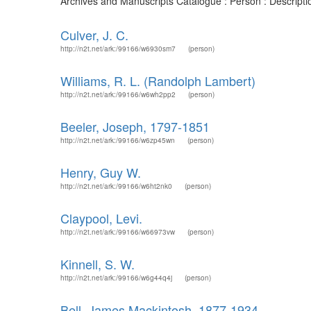
Archives and Manuscripts Catalogue : Person : Descript
Culver, J. C.
http://n2t.net/ark:/99166/w6930sm7
(person)
Williams, R. L. (Randolph Lambert)
http://n2t.net/ark:/99166/w6wh2pp2
(person)
Beeler, Joseph, 1797-1851
http://n2t.net/ark:/99166/w6zp45wn
(person)
Henry, Guy W.
http://n2t.net/ark:/99166/w6ht2nk0
(person)
Claypool, Levi.
http://n2t.net/ark:/99166/w66973vw
(person)
Kinnell, S. W.
http://n2t.net/ark:/99166/w6g44q4j
(person)
Bell, James Mackintosh, 1877-1934