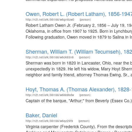
Owen, Robert L. (Robert Latham), 1856-194
http://n2t.net/ark:/99166/w6gn8zw0
(person)
Robert Latham Owen Jr. (February 2, 1856 – July 19, 194
Oklahoma, in office from 1907 to 1925. Born in Lynchburg
Following graduation, Owen moved in 1879 to Salina in 
Sherman, William T. (William Tecumseh), 18
http://n2t.net/ark:/99166/w6ck93n8
(person)
Sherman was born in 1820 in Lancaster, Ohio, near the b
unexpectedly in 1829. He left his widow, Mary Hoyt Sherm
neighbor and family friend, attorney Thomas Ewing, Sr., 
Hoyt, Thomas A. (Thomas Alexander), 1828
http://n2t.net/ark:/99166/w6kk9bdw
(person)
Captain of the barque, "Arthur;" from Beverly (Essex Co.
Baker, Daniel
http://n2t.net/ark:/99166/w6qz29f9
(person)
Virginia carpenter (Frederick County). From the descriptio