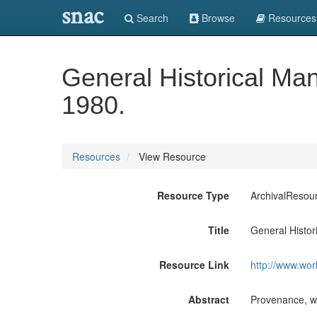
snac
Search
Browse
Resources
General Historical Ma
1980.
Resources
View Resource
Resource Type
ArchivalResou
Title
General Histo
Resource Link
http://www.wor
Abstract
Provenance, wh