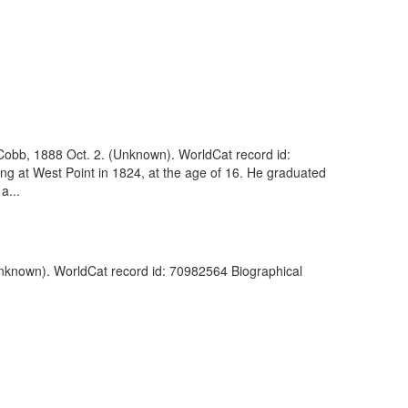
obb, 1888 Oct. 2. (Unknown). WorldCat record id:
ng at West Point in 1824, at the age of 16. He graduated
a...
Unknown). WorldCat record id: 70982564 Biographical