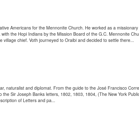
 Native Americans for the Mennonite Church. He worked as a missiona
 with the Hopi Indians by the Mission Board of the G.C. Mennonite Chur
he village chief. Voth journeyed to Oraibi and decided to settle there...
r, naturalist and diplomat. From the guide to the José Francisco Corr
to the Sir Joseph Banks letters, 1802, 1803, 1804, (The New York Public
cription of Letters and pa...