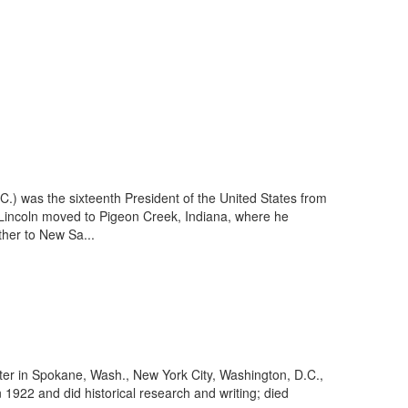
.) was the sixteenth President of the United States from
 Lincoln moved to Pigeon Creek, Indiana, where he
ther to New Sa...
ter in Spokane, Wash., New York City, Washington, D.C.,
 1922 and did historical research and writing; died