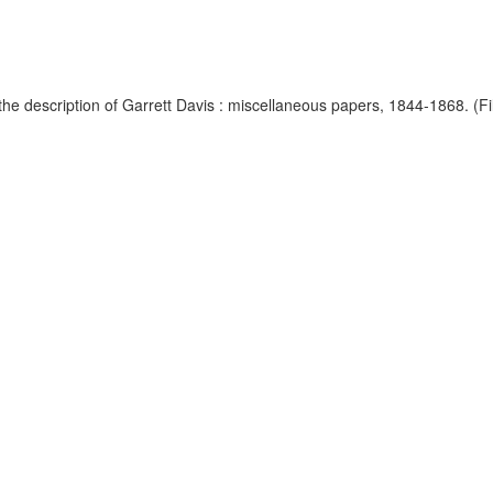
e description of Garrett Davis : miscellaneous papers, 1844-1868. (Fils