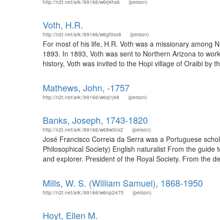
http://n2t.net/ark:/99166/w6rj4hs6
(person)
Voth, H.R.
http://n2t.net/ark:/99166/w6gf0sx8
(person)
For most of his life, H.R. Voth was a missionary among
1893. In 1893, Voth was sent to Northern Arizona to work
history, Voth was invited to the Hopi village of Oraibi by t
Mathews, John, -1757
http://n2t.net/ark:/99166/w6sj1j48
(person)
Banks, Joseph, 1743-1820
http://n2t.net/ark:/99166/w68w3cx2
(person)
José Francisco Correia da Serra was a Portuguese schola
Philosophical Society) English naturalist From the guide 
and explorer. President of the Royal Society. From the des
Mills, W. S. (William Samuel), 1868-1950
http://n2t.net/ark:/99166/w6np2475
(person)
Hoyt, Ellen M.