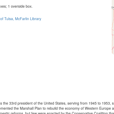
es; 1 overside box.
of Tulsa, McFarlin Library
he 33rd president of the United States, serving from 1945 to 1953, s
plemented the Marshall Plan to rebuild the economy of Western Europe
stic reforms, but few were enacted by the Conservative Coalition tha