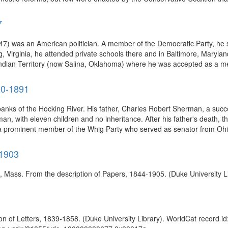
7
7) was an American politician. A member of the Democratic Party, he s
, Virginia, he attended private schools there and in Baltimore, Maryla
Indian Territory (now Salina, Oklahoma) where he was accepted as a m
20-1891
anks of the Hocking River. His father, Charles Robert Sherman, a suc
an, with eleven children and no inheritance. After his father's death,
a prominent member of the Whig Party who served as senator from Ohio 
-1903
), Mass. From the description of Papers, 1844-1905. (Duke University L
n of Letters, 1839-1858. (Duke University Library). WorldCat record id: 