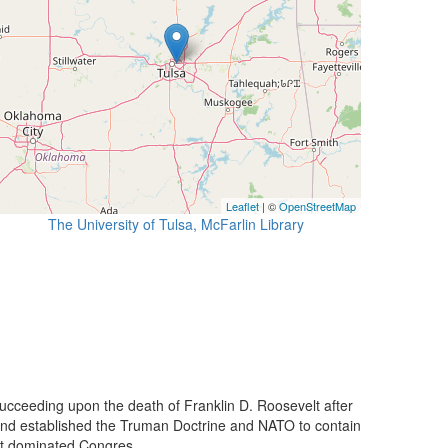
Leaflet
| ©
OpenStreetMap
The University of Tulsa, McFarlin Library
ucceeding upon the death of Franklin D. Roosevelt after
 and established the Truman Doctrine and NATO to contain
t dominated Congres...