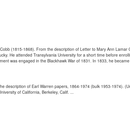
obb (1815-1868). From the description of Letter to Mary Ann Lamar C
y. He attended Transylvania University for a short time before enrolli
egiment was engaged in the Blackhawk War of 1831. In 1833, he became 
the description of Earl Warren papers, 1864-1974 (bulk 1953-1974). (
ersity of California, Berkeley, Calif. ...