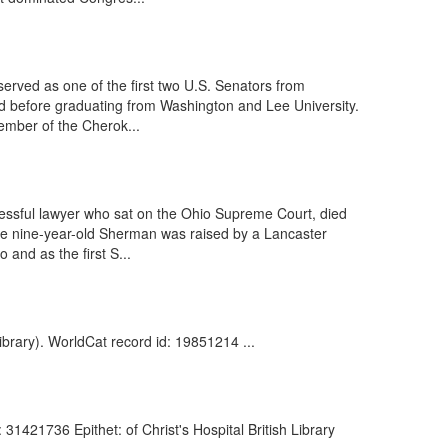
erved as one of the first two U.S. Senators from
nd before graduating from Washington and Lee University.
ember of the Cherok...
cessful lawyer who sat on the Ohio Supreme Court, died
 the nine-year-old Sherman was raised by a Lancaster
and as the first S...
ibrary). WorldCat record id: 19851214 ...
31421736 Epithet: of Christ's Hospital British Library