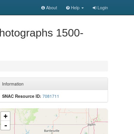
About
Help
Login
Photographs 1500-
Information
SNAC Resource ID:
7081711
+
-