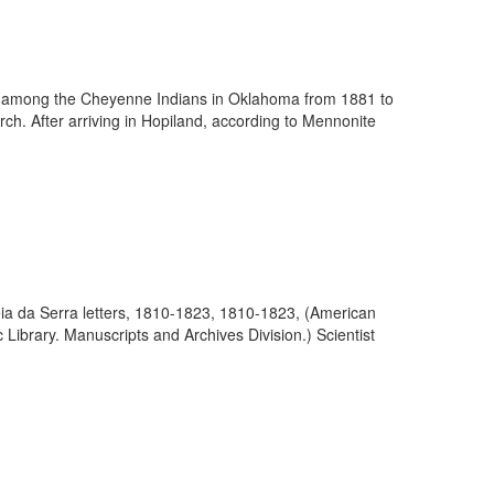
ry among the Cheyenne Indians in Oklahoma from 1881 to
ch. After arriving in Hopiland, according to Mennonite
eia da Serra letters, 1810-1823, 1810-1823, (American
 Library. Manuscripts and Archives Division.) Scientist