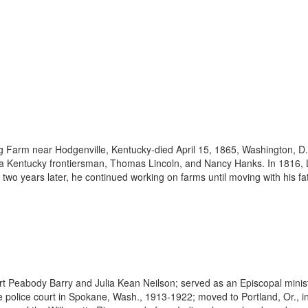
 Farm near Hodgenville, Kentucky-died April 15, 1865, Washington, D.C
f a Kentucky frontiersman, Thomas Lincoln, and Nancy Hanks. In 1816,
 two years later, he continued working on farms until moving with his fa
rt Peabody Barry and Julia Kean Neilson; served as an Episcopal minis
e police court in Spokane, Wash., 1913-1922; moved to Portland, Or., in