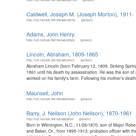
http://n2t.net/ark:/99166/w6db81mh
(person)
Caldwell, Joseph M. (Joseph Morton), 1911-
http://n2t.net/ark:/99166/w6nz87kx
(person)
Adams, John Henry.
http://n2t.net/ark:/99166/w6nd5j0c
(person)
Lincoln, Abraham, 1809-1865
http://n2t.net/ark:/99166/w6tz44c1
(person)
Abraham Lincoln (born February 12, 1809, Sinking Spring
1861 until his death by assassination. He was the son o
worked on his family's farm. Following his mother's death
Maunsell, John
http://n2t.net/ark:/99166/w63r0s0v
(person)
Barry, J. Neilson (John Neilson), 1870-1961
http://n2t.net/ark:/99166/w6cj8cxf
(person)
Born in Wilmington, N.C., 11/26/1870, son of Major Robe
and Baker, Or., from 1895-1913; probation officer with th