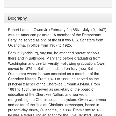
Biography
Robert Latham Owen Jr. (February 2, 1856 – July 19, 1947)
was an American politician. A member of the Democratic
Party, he served as one of the first two U.S. Senators from
Oklahoma, in office from 1907 to 1925.
Born in Lynchburg, Virginia, he attended private schools
there and in Baltimore, Maryland before graduating from
Washington and Lee University. Following graduation, Owen
moved in 1879 to Salina in Indian Territory (now Salina,
Oklahoma) where he was accepted as a member of the
Cherokee Nation. From 1879 to 1880, he served as the
principal teacher of the Cherokee Orphan Asylum. From
1881 to 1884, he served as secretary of the board of
education of the Cherokee Nation, and worked on
reorganizing the Cherokee school system. Owen was owner
and editor of the "Indian Chieftain" newspaper, based in
present-day Vinita, Oklahoma, in 1884. From 1885 to 1889,
he was a federal Indian agent for the Five Civilized Tribes.