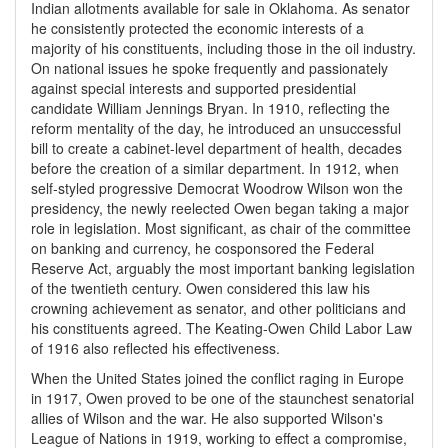
Indian allotments available for sale in Oklahoma. As senator
he consistently protected the economic interests of a
majority of his constituents, including those in the oil industry.
On national issues he spoke frequently and passionately
against special interests and supported presidential
candidate William Jennings Bryan. In 1910, reflecting the
reform mentality of the day, he introduced an unsuccessful
bill to create a cabinet-level department of health, decades
before the creation of a similar department. In 1912, when
self-styled progressive Democrat Woodrow Wilson won the
presidency, the newly reelected Owen began taking a major
role in legislation. Most significant, as chair of the committee
on banking and currency, he cosponsored the Federal
Reserve Act, arguably the most important banking legislation
of the twentieth century. Owen considered this law his
crowning achievement as senator, and other politicians and
his constituents agreed. The Keating-Owen Child Labor Law
of 1916 also reflected his effectiveness.
When the United States joined the conflict raging in Europe
in 1917, Owen proved to be one of the staunchest senatorial
allies of Wilson and the war. He also supported Wilson's
League of Nations in 1919, working to effect a compromise,