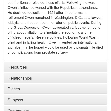
but the Senate rejected those efforts. Following the war,
Owen's influence waned with the Republican ascendancy.
He declined reelection in 1924 after three terms. In
retirement Owen remained in Washington, D.C., as a lawyer-
lobbyist and frequent commentator on public events. During
the Great Depression Owen advocated various schemes to
bring about inflation to stimulate the economy, and he
criticized Federal Reserve policies. Following World War II,
blind and in failing health, Owen invented an international
alphabet that he hoped would be used by diplomats. He died
of complications from prostate surgery.
Resources
Relationships
Places
Subjects
Occupations