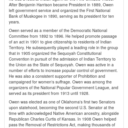
After Benjamin Harrison became President in 1889, Owen
left government service and organized the First National
Bank of Muskogee in 1890, serving as its president for ten
years.
Owen served as a member of the Democratic National
Committee from 1892 to 1896. He helped promote passage
of an act in 1901 to give citizenship to residents of Indian
Territory. He subsequently played a leading role in the group
that in 1905 organized the Sequoyah Constitutional
Convention in pursuit of the admission of Indian Territory to
the Union as the State of Sequoyah. Owen was active in a
number of efforts to increase popular control of government.
He was also a consistent supporter of Prohibition and
campaigned for women's suffrage. Owen was among the
organizers of the National Popular Government League, and
served as its president from 1913 until 1928.
Owen was elected as one of Oklahoma's first two Senators
upon statehood, becoming the second U.S. Senator at the
time with acknowledged Native American ancestry, alongside
Republican Charles Curtis of Kansas. In 1908 Owen helped
pass the Removal of Restrictions Act, making thousands of