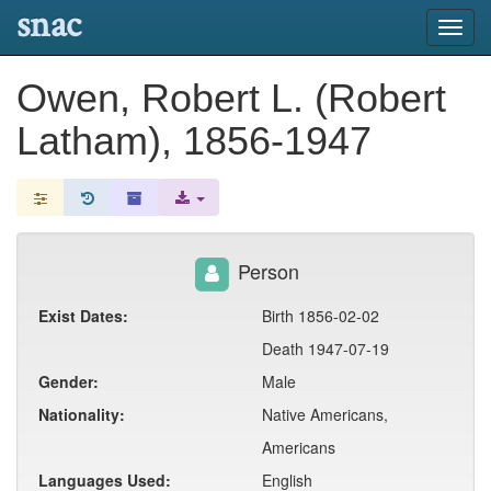
snac
Toggl
navig
Owen, Robert L. (Robert
Latham), 1856-1947
Person
Exist Dates:
Birth 1856-02-02
Death 1947-07-19
Gender:
Male
Nationality:
Native Americans,
Americans
Languages Used:
English