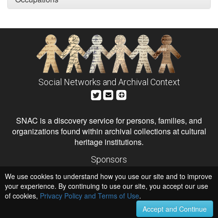
Social Networks and Archival Context
SNAC is a discovery service for persons, families, and
organizations found within archival collections at cultural
heritage institutions.
Sponsors
The Andrew W. Mellon Foundation
We use cookies to understand how you use our site and to improve
Institute of Museum and Library Services
National Endowment for the Humanities
your experience. By continuing to use our site, you accept our use
of cookies,
Privacy Policy and Terms of Use
Hosts
.
University of Virginia Library
Accept and Continue
University of Maryland IndigenizeSNAC