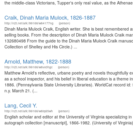
the middle-class Victorians, Tupper's only real value, as the Athenae.
Craik, Dinah Maria Mulock, 1826-1887
http://n2t.net/ark:/99166/w64177ng
(person)
Dinah Maria Mulock Craik, English writer. She is best remembered as
selling books. From the description of Dinah Maria Mulock Craik manu
132680498 From the guide to the Dinah Maria Mulock Craik manuscrip
Collection of Shelley and His Circle.) ...
Arnold, Matthew, 1822-1888
http://n2t.net/ark:/99166/w6vx0hgc
(person)
Matthew Arnold's reflective, urbane poetry and novels thoughtfully e
as a school inspector, and his belief in liberal education is a theme 
1886. (Pennsylvania State University Libraries). WorldCat record id: 
n.y. March 21. (...
Lang, Cecil Y.
http://n2t.net/ark:/99166/w6tq65wh
(person)
English scholar and editor at the University of Virginia specializing i
autograph collection [manuscript], 1866-1982. (University of Virginia