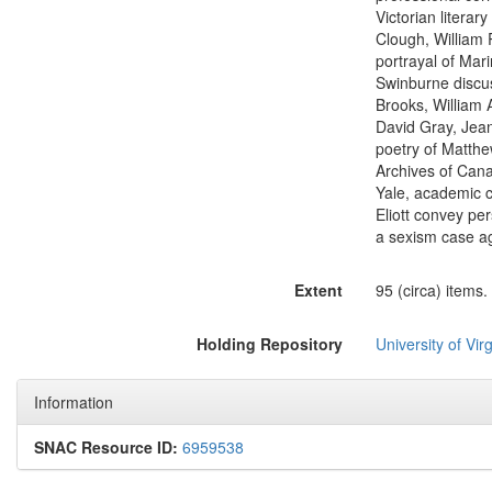
Victorian literar
Clough, William 
portrayal of Mar
Swinburne discus
Brooks, William 
David Gray, Jean
poetry of Matthe
Archives of Cana
Yale, academic c
Eliott convey pe
a sexism case ag
Extent
95 (circa) items.
Holding Repository
University of Virg
Information
SNAC Resource ID:
6959538