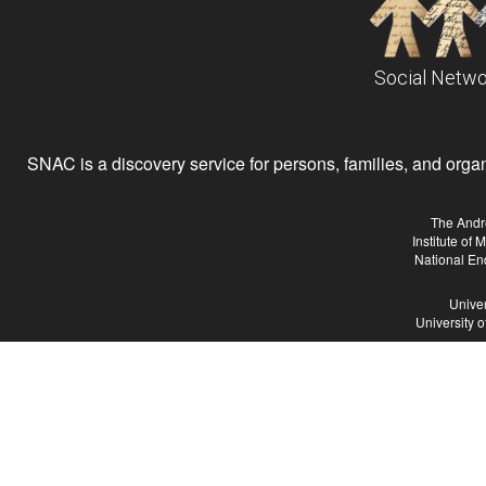
Social Netwo
SNAC is a discovery service for persons, families, and organiz
The Andr
Institute of
National En
Univer
University 