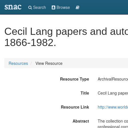
snac
Search
Browse
Cecil Lang papers and auto
1866-1982.
Resources
View Resource
Resource Type
ArchivalResourc
Title
Cecil Lang paper
Resource Link
http://www.world
Abstract
The collection co
professional cor