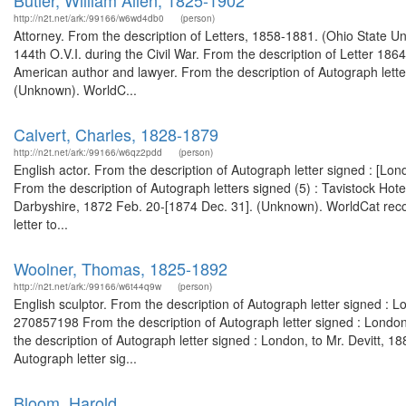
Butler, William Allen, 1825-1902
http://n2t.net/ark:/99166/w6wd4db0
(person)
Attorney. From the description of Letters, 1858-1881. (Ohio State Un
144th O.V.I. during the Civil War. From the description of Letter 18
American author and lawyer. From the description of Autograph lette
(Unknown). WorldC...
Calvert, Charles, 1828-1879
http://n2t.net/ark:/99166/w6qz2pdd
(person)
English actor. From the description of Autograph letter signed : [Lon
From the description of Autograph letters signed (5) : Tavistock Hot
Darbyshire, 1872 Feb. 20-[1874 Dec. 31]. (Unknown). WorldCat recor
letter to...
Woolner, Thomas, 1825-1892
http://n2t.net/ark:/99166/w6t44q9w
(person)
English sculptor. From the description of Autograph letter signed : L
270857198 From the description of Autograph letter signed : Londo
the description of Autograph letter signed : London, to Mr. Devitt, 
Autograph letter sig...
Bloom, Harold,