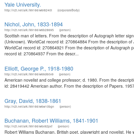
Yale University.
http://n2t.net/ark:/99166/w6r8240t
(corporateBody)
Nichol, John, 1833-1894
http://n2t.net/ark:/99166/w6b28695
(person)
Scottish man of letters. From the description of Autograph letter si
(Unknown). WorldCat record id: 270864884 From the description of A
WorldCat record id: 270864921 From the description of Autograph po
record id: 270864937 From the descr...
Elliott, George P., 1918-1980
http://n2t.net/ark:/99166/w66d60v9
(person)
American novelist and college professor; d. 1980. From the descript
id: 28419442 American author. From the description of Papers. 1957-
Gray, David, 1838-1861
http://n2t.net/ark:/99166/w6w10bgn
(person)
Buchanan, Robert Williams, 1841-1901
http://n2t.net/ark:/99166/w6x92pxf
(person)
Robert Williams Buchanan, British poet, playwright and novelist. He