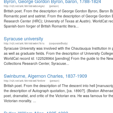
Byron, George Gordon Byron, baron, 1788-1824
http://n2t.net/ark:/99166/w6cv4g4z
(person)
British poet. From the description of George Gordon Byron, Baron 
Romantic poet and satirist. From the description of George Gordon
Research Center (HRC); University of Texas at Austin). WorldCat r
Spanish-born forger of British Romantic litera...
Syracuse university
http://n2t.net/ark:/99166/w6rn761s
(corporateBody)
Syracuse University was involved with the Chautauqua Institution i
as well as graduate fields. From the description of University Coll
WorldCat record id: 122528964 [pending] From the guide to the New Y
Collections Research Center, Syracuse...
Swinburne, Algernon Charles, 1837-1909
http://n2t.net/ark:/99166/w67945mr
(person)
British poet. From the description of The descent into hell [manus
the description of Autograph quotation, [ca. 1890?]. (Boston Athen
poet, dramatist, and critic of the Victorian era. He was famous for the
Victorian morality. ...