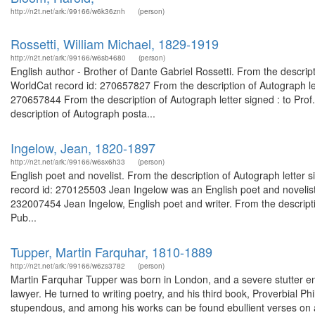
http://n2t.net/ark:/99166/w6k36znh
(person)
Rossetti, William Michael, 1829-1919
http://n2t.net/ark:/99166/w6sb4680
(person)
English author - Brother of Dante Gabriel Rossetti. From the descript
WorldCat record id: 270657827 From the description of Autograph let
270657844 From the description of Autograph letter signed : to Pro
description of Autograph posta...
Ingelow, Jean, 1820-1897
http://n2t.net/ark:/99166/w6sx6h33
(person)
English poet and novelist. From the description of Autograph letter s
record id: 270125503 Jean Ingelow was an English poet and novelist. 
232007454 Jean Ingelow, English poet and writer. From the descripti
Pub...
Tupper, Martin Farquhar, 1810-1889
http://n2t.net/ark:/99166/w6zs3782
(person)
Martin Farquhar Tupper was born in London, and a severe stutter 
lawyer. He turned to writing poetry, and his third book, Proverbial P
stupendous, and among his works can be found ebullient verses on a