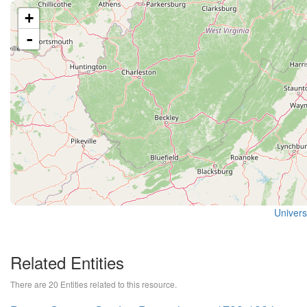
+
-
Universi
Related Entities
There are 20 Entities related to this resource.