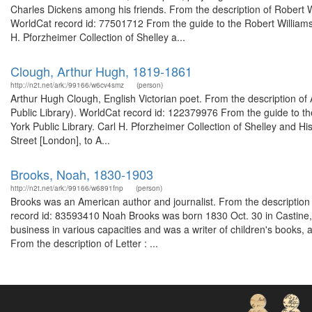
Charles Dickens among his friends. From the description of Robert W
WorldCat record id: 77501712 From the guide to the Robert Williams
H. Pforzheimer Collection of Shelley a...
Clough, Arthur Hugh, 1819-1861
http://n2t.net/ark:/99166/w6cv4smz
(person)
Arthur Hugh Clough, English Victorian poet. From the description o
Public Library). WorldCat record id: 122379976 From the guide to t
York Public Library. Carl H. Pforzheimer Collection of Shelley and Hi
Street [London], to A...
Brooks, Noah, 1830-1903
http://n2t.net/ark:/99166/w6891fnp
(person)
Brooks was an American author and journalist. From the description
record id: 83593410 Noah Brooks was born 1830 Oct. 30 in Castine,
business in various capacities and was a writer of children's books, 
From the description of Letter : ...