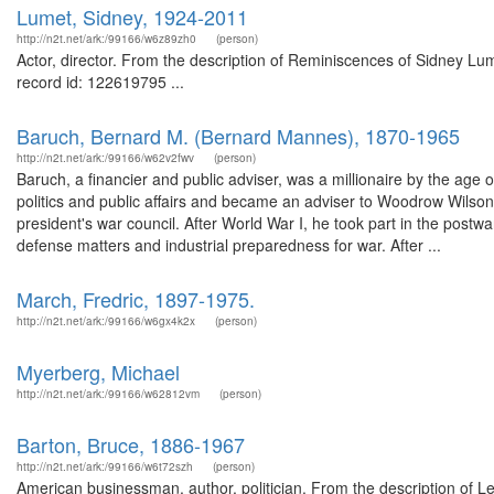
Lumet, Sidney, 1924-2011
http://n2t.net/ark:/99166/w6z89zh0
(person)
Actor, director. From the description of Reminiscences of Sidney Lum
record id: 122619795 ...
Baruch, Bernard M. (Bernard Mannes), 1870-1965
http://n2t.net/ark:/99166/w62v2fwv
(person)
Baruch, a financier and public adviser, was a millionaire by the age o
politics and public affairs and became an adviser to Woodrow Wilso
president's war council. After World War I, he took part in the pos
defense matters and industrial preparedness for war. After ...
March, Fredric, 1897-1975.
http://n2t.net/ark:/99166/w6gx4k2x
(person)
Myerberg, Michael
http://n2t.net/ark:/99166/w62812vm
(person)
Barton, Bruce, 1886-1967
http://n2t.net/ark:/99166/w6t72szh
(person)
American businessman, author, politician. From the description of Le