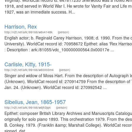
Virginia). WorldCat record id: 647817235 Sherwood was a noted Ame
1918, and served in World War I. He wrote for Vanity Fair and Life mag
1927, was an immediate success. H...
Harrison, Rex
http://n2t.net/ark:/99166/w6v4148k
(person)
English actor; b. Reginald Carey Harrison, 1908; d. 1990. From the 
University). WorldCat record id: 70958672 Epithet: alias 'Rex Harriso
: Description : ark:/81055/vdc_100000000564.0x00017e ...
Carlisle, Kitty, 1915-
http://n2t.net/ark:/99166/w60003m4
(person)
Singer and widow of Moss Hart. From the description of Autograph let
(Unknown). WorldCat record id: 270914759 From the description of T
Jan. 24. (Unknown). WorldCat record id: 270992542 ...
Sibelius, Jean, 1865-1957
http://n2t.net/ark:/99166/w6jh3jq4
(person)
Epithet: composer British Library Archives and Manuscripts Catal
originally for solo piano 1893. This orchestration 1979. From the descr
B. Conkey. 1979. (Franklin &amp; Marshall College). WorldCat recor
signed, dat...