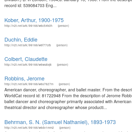
record id: 539084703 Eng...
Kober, Arthur, 1900-1975
http://n2t.net/ark:/99166/w6c54k0h
(person)
Duchin, Eddie
http://n2t.net/ark:/99166/w6f77crb
(person)
Colbert, Claudette
http://n2t.net/ark:/99166/w6ws8xj6
(person)
Robbins, Jerome
http://n2t.net/ark:/99166/w6s7627m
(person)
American dancer, choreographer, and ballet master. From the descr
WorldCat record id: 81722948 From the description of Jerome Rob
ballet dancer and choreographer primarily associated with American 
theatrical director and choreographer whose producti...
Behrman, S. N. (Samuel Nathaniel), 1893-1973
http://n2t.net/ark:/99166/w6dv1mm2
(person)