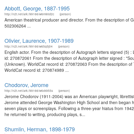
Abbott, George, 1887-1995
http://n2t.net/ark:/99166/w6m90d2c
(person)
American theatrical producer and director. From the description of 
502306264 ...
Olivier, Laurence, 1907-1989
http://n2t.net/ark:/99166/w65q5j04
(person)
English actor. From the description of Autograph letters signed (5
id: 270872061 From the description of Autograph letter signed : "Sou
(Unknown). WorldCat record id: 270872063 From the description of 
WorldCat record id: 270874989 ...
Chodorov, Jerome
http://n2t.net/ark:/99166/w6xk955s
(person)
Jerome Chodorov (1911-2004) was an American playwright, librettis
Jerome attended George Washington High School and then began his w
seven plays or screenplays. Following a three-year hiatus from 1942 
he returned to writing, producing plays, s...
Shumlin, Herman, 1898-1979