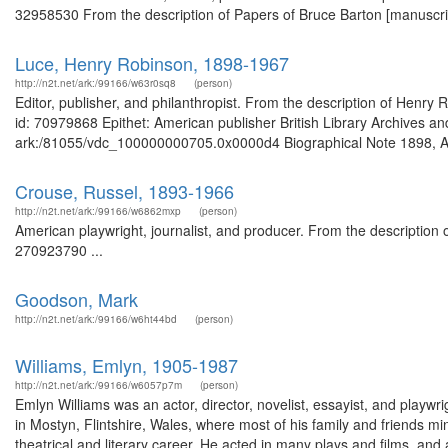
32958530 From the description of Papers of Bruce Barton [manuscript
Luce, Henry Robinson, 1898-1967
http://n2t.net/ark:/99166/w63r0sq8
(person)
Editor, publisher, and philanthropist. From the description of Hen
id: 70979868 Epithet: American publisher British Library Archives an
ark:/81055/vdc_100000000705.0x0000d4 Biographical Note 1898, Apr
Crouse, Russel, 1893-1966
http://n2t.net/ark:/99166/w6862mxp
(person)
American playwright, journalist, and producer. From the description o
270923790 ...
Goodson, Mark
http://n2t.net/ark:/99166/w6ht44bd
(person)
Williams, Emlyn, 1905-1987
http://n2t.net/ark:/99166/w6057p7m
(person)
Emlyn Williams was an actor, director, novelist, essayist, and p
in Mostyn, Flintshire, Wales, where most of his family and friends m
theatrical and literary career. He acted in many plays and films,