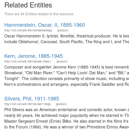
Related Entities
There are 54 Entities related to this resource.
Hammerstein, Oscar, II, 1895-1960
http://n2t.net/ark:/99166/w63w09gq
(person)
Oscar Hammerstein II, lyricist, librettist, theatrical producer. He i
include Oklahoma!, Carousel, South Pacific, The King and I, and The
Kern, Jerome, 1885-1945
http://n2t.net/ark:/99166/w6136kz1
(person)
Composer and songwriter Jerome Kern (1885-1945) is best remember
Showboat, "Old Man River," "Can't Help Lovin' Dat Man," and "Bill,
Tonight". The collection consists primarily of show music, including
Kern's orchestrators and arrangers, especially Frank Saddler and Ro
Silvers, Phil, 1911-1985
http://n2t.net/ark:/99166/w6718tgk
(person)
Phil Silvers was an American entertainer and comedic actor, known 
nearly 60 years. He achieved major popularity when he starred in Th
Master Sergeant Ernest (Ernie) Bilko. He also starred in the film
to the Forum (1966). He was a winner of two Primetime Emmy Award