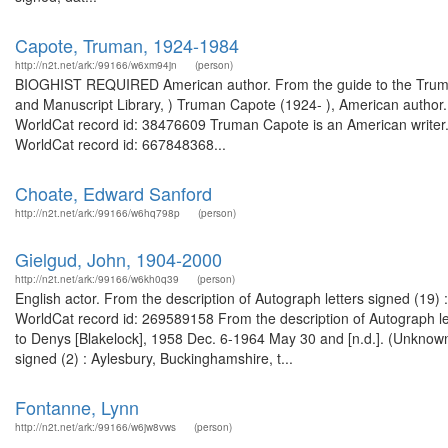
Capote, Truman, 1924-1984
http://n2t.net/ark:/99166/w6xm94jn
(person)
BIOGHIST REQUIRED American author. From the guide to the Truma
and Manuscript Library, ) Truman Capote (1924- ), American author
WorldCat record id: 38476609 Truman Capote is an American writer. F
WorldCat record id: 667848368...
Choate, Edward Sanford
http://n2t.net/ark:/99166/w6hq798p
(person)
Gielgud, John, 1904-2000
http://n2t.net/ark:/99166/w6kh0q39
(person)
English actor. From the description of Autograph letters signed (19
WorldCat record id: 269589158 From the description of Autograph let
to Denys [Blakelock], 1958 Dec. 6-1964 May 30 and [n.d.]. (Unknown
signed (2) : Aylesbury, Buckinghamshire, t...
Fontanne, Lynn
http://n2t.net/ark:/99166/w6jw8vws
(person)