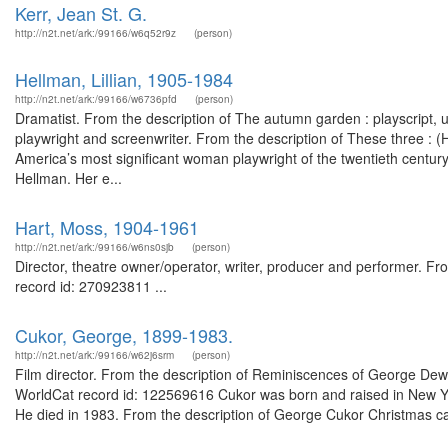
Kerr, Jean St. G.
http://n2t.net/ark:/99166/w6q52r9z
(person)
Hellman, Lillian, 1905-1984
http://n2t.net/ark:/99166/w6736pfd
(person)
Dramatist. From the description of The autumn garden : playscript,
playwright and screenwriter. From the description of These three : 
America’s most significant woman playwright of the twentieth centu
Hellman. Her e...
Hart, Moss, 1904-1961
http://n2t.net/ark:/99166/w6ns0sjb
(person)
Director, theatre owner/operator, writer, producer and performer. Fr
record id: 270923811 ...
Cukor, George, 1899-1983.
http://n2t.net/ark:/99166/w62j6srm
(person)
Film director. From the description of Reminiscences of George Dewey
WorldCat record id: 122569616 Cukor was born and raised in New Yo
He died in 1983. From the description of George Cukor Christmas ca