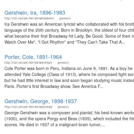
Gershwin, Ira, 1896-1983
http://n2t.net/ark:/99166/w60w94tm
(person)
Ira Gershwin was an American lyricist who collaborated with his br
language of the 20th century. Born in Brooklyn, the oldest of four chi
what became their first Broadway hit Lady, Be Good. Some of their
Watch Over Me", "I Got Rhythm" and "They Can't Take That A...
Porter, Cole, 1891-1964
http://n2t.net/ark:/99166/w6mt4js4
(person)
Cole Porter was born in Peru, Indiana on June 9, 1891. As a boy he t
attended Yale College (Class of 1913), where he composed fight song
but he had little interest in law and soon began studying music inst
Paris. Porter's first Broadway show, See America F...
Gershwin, George, 1898-1937
http://n2t.net/ark:/99166/w6204wfj
(person)
George Gershwin was a composer and pianist; his best-known works 
(1930), and the opera Porgy and Bess (1935), which included the 
scores. He died in 1937 of a malignant brain tumor....