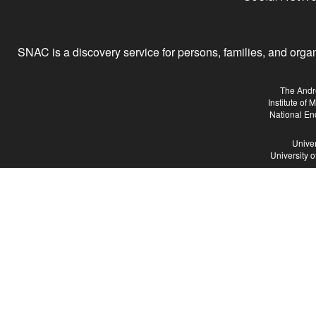
SNAC is a discovery service for persons, families, and organiz
The Andr
Institute of
National En
Univer
University 