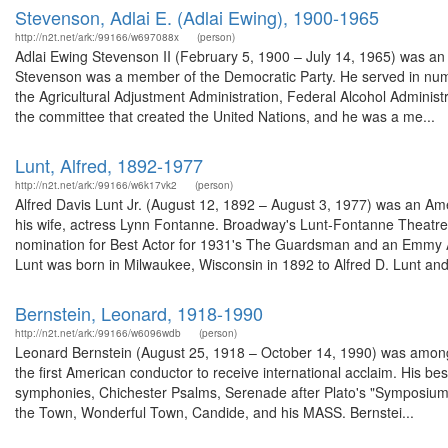
Stevenson, Adlai E. (Adlai Ewing), 1900-1965
http://n2t.net/ark:/99166/w697088x
(person)
Adlai Ewing Stevenson II (February 5, 1900 – July 14, 1965) was an A
Stevenson was a member of the Democratic Party. He served in nume
the Agricultural Adjustment Administration, Federal Alcohol Adminis
the committee that created the United Nations, and he was a me...
Lunt, Alfred, 1892-1977
http://n2t.net/ark:/99166/w6k17vk2
(person)
Alfred Davis Lunt Jr. (August 12, 1892 – August 3, 1977) was an Ame
his wife, actress Lynn Fontanne. Broadway's Lunt-Fontanne Theat
nomination for Best Actor for 1931's The Guardsman and an Emmy Aw
Lunt was born in Milwaukee, Wisconsin in 1892 to Alfred D. Lunt and 
Bernstein, Leonard, 1918-1990
http://n2t.net/ark:/99166/w6096wdb
(person)
Leonard Bernstein (August 25, 1918 – October 14, 1990) was among 
the first American conductor to receive international acclaim. His b
symphonies, Chichester Psalms, Serenade after Plato's "Symposium", 
the Town, Wonderful Town, Candide, and his MASS. Bernstei...