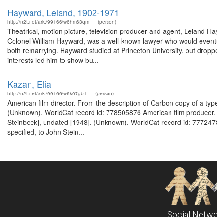
Hayward, Leland, 1902-1971
http://n2t.net/ark:/99166/w6hm63qm
(person)
Theatrical, motion picture, television producer and agent, Leland 
Colonel William Hayward, was a well-known lawyer who would eventual
both remarrying. Hayward studied at Princeton University, but dropped 
interests led him to show bu...
Kazan, Elia
http://n2t.net/ark:/99166/w6k07gb1
(person)
American film director. From the description of Carbon copy of a typed
(Unknown). WorldCat record id: 778505876 American film producer. Fr
Steinbeck], undated [1948]. (Unknown). WorldCat record id: 77724789
specified, to John Stein...
Social Netwo