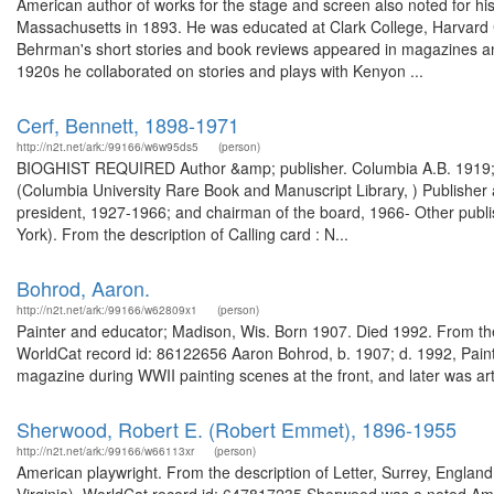
American author of works for the stage and screen also noted for h
Massachusetts in 1893. He was educated at Clark College, Harvard C
Behrman's short stories and book reviews appeared in magazines 
1920s he collaborated on stories and plays with Kenyon ...
Cerf, Bennett, 1898-1971
http://n2t.net/ark:/99166/w6w95ds5
(person)
BIOGHIST REQUIRED Author &amp; publisher. Columbia A.B. 1919; Li
(Columbia University Rare Book and Manuscript Library, ) Publisher
president, 1927-1966; and chairman of the board, 1966- Other publi
York). From the description of Calling card : N...
Bohrod, Aaron.
http://n2t.net/ark:/99166/w62809x1
(person)
Painter and educator; Madison, Wis. Born 1907. Died 1992. From the
WorldCat record id: 86122656 Aaron Bohrod, b. 1907; d. 1992, Painte
magazine during WWII painting scenes at the front, and later was arti
Sherwood, Robert E. (Robert Emmet), 1896-1955
http://n2t.net/ark:/99166/w66113xr
(person)
American playwright. From the description of Letter, Surrey, England