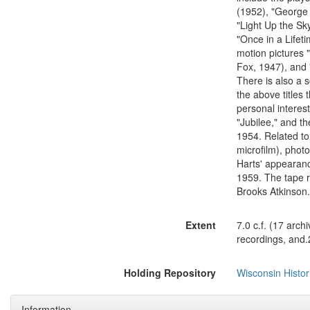
(1952), "George 
"Light Up the Sk
"Once in a Lifet
motion pictures 
Fox, 1947), and 
There is also a 
the above titles
personal interest
"Jubilee," and th
1954. Related to
microfilm), photo
Harts' appearan
1959. The tape 
Brooks Atkinson.
Extent
7.0 c.f. (17 arch
recordings, and.2
Holding Repository
Wisconsin Histor
Information