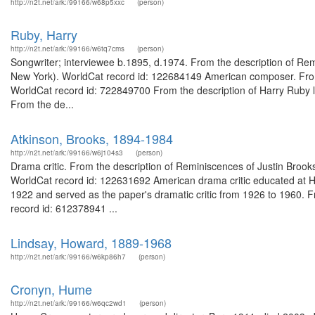
http://n2t.net/ark:/99166/w68p5xxc
(person)
Ruby, Harry
http://n2t.net/ark:/99166/w6tq7cms
(person)
Songwriter; interviewee b.1895, d.1974. From the description of Remi
New York). WorldCat record id: 122684149 American composer. From 
WorldCat record id: 722849700 From the description of Harry Ruby l
From the de...
Atkinson, Brooks, 1894-1984
http://n2t.net/ark:/99166/w6j104s3
(person)
Drama critic. From the description of Reminiscences of Justin Brooks 
WorldCat record id: 122631692 American drama critic educated at Ha
1922 and served as the paper's dramatic critic from 1926 to 1960. 
record id: 612378941 ...
Lindsay, Howard, 1889-1968
http://n2t.net/ark:/99166/w6kp86h7
(person)
Cronyn, Hume
http://n2t.net/ark:/99166/w6qc2wd1
(person)