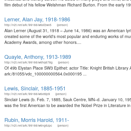
film debut of his fellow Welshman Richard Burton. From the early 19
Lerner, Alan Jay, 1918-1986
http://n2t.net/ark:/99166/w6sf2wv5
(person)
Alan Lerner (August 31, 1918 – June 14, 1986) was an American lyrici
created some of the world's most popular and enduring works of mus
Academy Awards, among other honors....
Quayle, Anthony, 1913-1989
http://n2t.net/ark:/99166/w6hq678g
(person)
Of 49b Elystan Place SW3 Epithet: actor Title: Knight British Library
ark:/81055/vdc_100000000564.0x000195 ...
Lewis, Sinclair, 1885-1951
http://n2t.net/ark:/99166/w6xt6jc9
(person)
Sinclair Lewis (b. Feb. 7, 1885, Sauk Centre, MN–d. January 10, 1951
was the first American to be awarded the Nobel Prize in Literature in 
Rubin, Morris Harold, 1911-
http://n2t.net/ark:/99166/w6ng6zpc
(person)