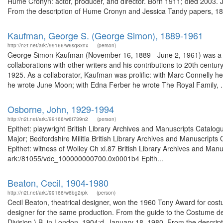
Hume Cronyn: actor, producer, and director. Born 1911; died 2003. 
From the description of Hume Cronyn and Jessica Tandy papers, 18
Kaufman, George S. (George Simon), 1889-1961
http://n2t.net/ark:/99166/w6sq8xnx
(person)
George Simon Kaufman (November 16, 1889 - June 2, 1961) was a pla
collaborations with other writers and his contributions to 20th cen
1925. As a collaborator, Kaufman was prolific: with Marc Connelly 
he wrote June Moon; with Edna Ferber he wrote The Royal Family, .
Osborne, John, 1929-1994
http://n2t.net/ark:/99166/w6t739n2
(person)
Epithet: playwright British Library Archives and Manuscripts Catal
Major; Bedfordshire Militia British Library Archives and Manuscrip
Epithet: witness of Wolley Ch xi.87 British Library Archives and Manu
ark:/81055/vdc_100000000700.0x0001b4 Epith...
Beaton, Cecil, 1904-1980
http://n2t.net/ark:/99166/w6bg2rpk
(person)
Cecil Beaton, theatrical designer, won the 1960 Tony Award for co
designer for the same production. From the guide to the Costume de
Division.) B. in London, 1904;d. January 18, 1980. From the descripti