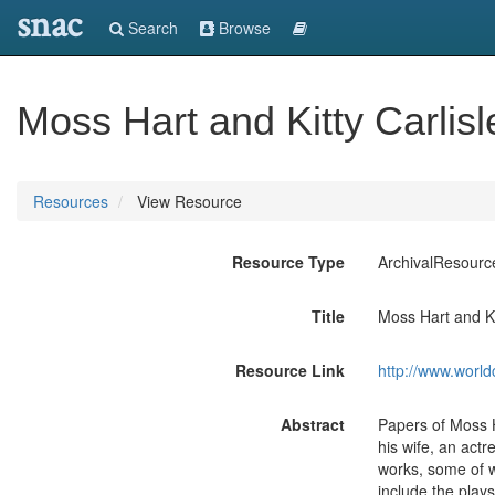
snac
Search
Browse
Moss Hart and Kitty Carlis
Resources
View Resource
Resource Type
ArchivalResourc
Title
Moss Hart and Ki
Resource Link
http://www.world
Abstract
Papers of Moss H
his wife, an actr
works, some of w
include the play