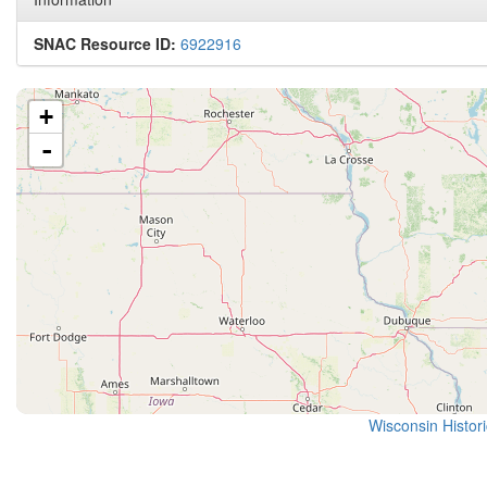
SNAC Resource ID:
6922916
+
-
Wisconsin Histor