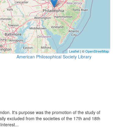
Leaflet
| ©
OpenStreetMap
American Philosophical Society Library
ondon. It's purpose was the promotion of the study of
ally excluded from the societies of the 17th and 18th
nterest...