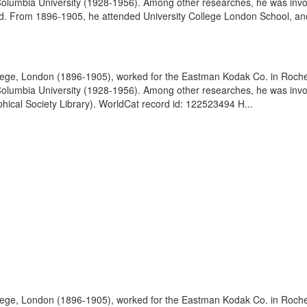
olumbia University (1928-1956). Among other researches, he was involve
. From 1896-1905, he attended University College London School, and
lege, London (1896-1905), worked for the Eastman Kodak Co. in Roches
olumbia University (1928-1956). Among other researches, he was involve
hical Society Library). WorldCat record id: 122523494 H...
lege, London (1896-1905), worked for the Eastman Kodak Co. in Roches