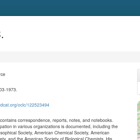
.
rce
903-1973.
ldcat.org/oclc/122523494
n contains correspondence, reports, notes, and notebooks.
ipation in various organizations is documented, including the
sophical Society, American Chemical Society, American
iety, and the American Society of Biological Chemists. His