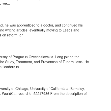
 we...
d, he was apprenticed to a doctor, and continued his
nd writing articles, eventually moving to Leeds and
 on reform, gr...
rsity of Prague in Czechoslovakia. Long joined the
 the Study, Treatment, and Prevention of Tuberculosis. He
t leaders in...
ersity of Chicago, University of California at Berkeley,
). WorldCat record id: 52247936 From the description of