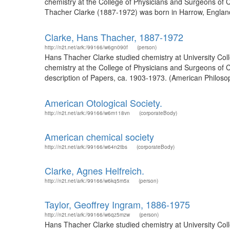
chemistry at the College of Physicians and Surgeons of C
Thacher Clarke (1887-1972) was born in Harrow, England
Clarke, Hans Thacher, 1887-1972
http://n2t.net/ark:/99166/w6gn090f
(person)
Hans Thacher Clarke studied chemistry at University Col
chemistry at the College of Physicians and Surgeons of C
description of Papers, ca. 1903-1973. (American Philosop
American Otological Society.
http://n2t.net/ark:/99166/w6m118vn
(corporateBody)
American chemical society
http://n2t.net/ark:/99166/w64n2tbs
(corporateBody)
Clarke, Agnes Helfreich.
http://n2t.net/ark:/99166/w6kq5m5x
(person)
Taylor, Geoffrey Ingram, 1886-1975
http://n2t.net/ark:/99166/w6qz5mzw
(person)
Hans Thacher Clarke studied chemistry at University Col