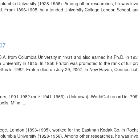
olumbia University (1928-1956). Among other researches, he was involve
. From 1896-1905, he attended University College London School, and
007
A. from Columbia University in 1931 and also earned his Ph.D. in 1934. 
e University in 1945. In 1950 Fruton was promoted to the rank of full
tus in 1982. Fruton died on July 29, 2007, in New Haven, Connecticut. 
apers, 1901-1982 (bulk 1941-1966). (Unknown). WorldCat record id: 70
lis, Minn. ...
lege, London (1896-1905), worked for the Eastman Kodak Co. in Roches
olumbia University (1928-1956). Among other researches, he was involve