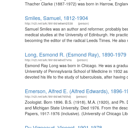
Thacher Clarke (1887-1972) was born in Harrow, England
Smiles, Samuel, 1812-1904
http://n2t.net/ark:/99166/w6wm2538
(person)
Samuel Smiles was an author and reformer, probably best
medical studies at the University of Edinburgh. He practi
becoming the editor of the radical Leeds Times. He also w
Long, Esmond R. (Esmond Ray), 1890-1979
http://n2t.net/ark:/99166/w6vd7vms
(person)
Esmond Ray Long was born in Chicago. He was a graduate 
University of Pennsylvania School of Medicine in 1932 as 
devoted his life to the study of tuberculosis, after havi
Emerson, Alfred E. (Alfred Edwards), 1896-1
http://n2t.net/ark:/99166/w6765hdj
(person)
Zoologist. Born 1896. B.S. (1918), M.A. (1920), and Ph. D.
and Michigan State University. Died 1976. From the descr
Papers, 1917-1976 (inclusive). (University of Chicago Lib
Du Vigneaud, Vincent, 1901-1978.