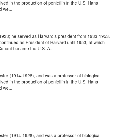
d in the production of penicillin in the U.S. Hans
 we...
1933; he served as Harvard's president from 1933-1953.
ontinued as President of Harvard until 1953, at which
Conant became the U.S. A...
ter (1914-1928), and was a professor of biological
d in the production of penicillin in the U.S. Hans
 we...
ter (1914-1928), and was a professor of biological