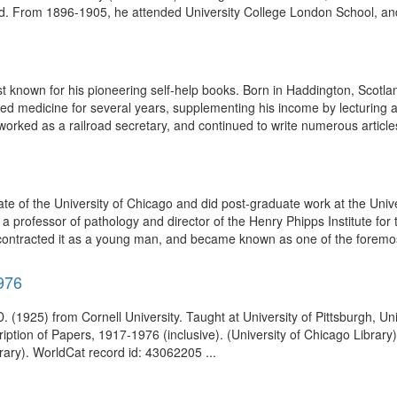
. From 1896-1905, he attended University College London School, and
 known for his pioneering self-help books. Born in Haddington, Scotlan
ced medicine for several years, supplementing his income by lecturing a
orked as a railroad secretary, and continued to write numerous articles
of the University of Chicago and did post-graduate work at the Unive
a professor of pathology and director of the Henry Phipps Institute for
ng contracted it as a young man, and became known as one of the foremos
976
 (1925) from Cornell University. Taught at University of Pittsburgh, Univ
iption of Papers, 1917-1976 (inclusive). (University of Chicago Library
rary). WorldCat record id: 43062205 ...