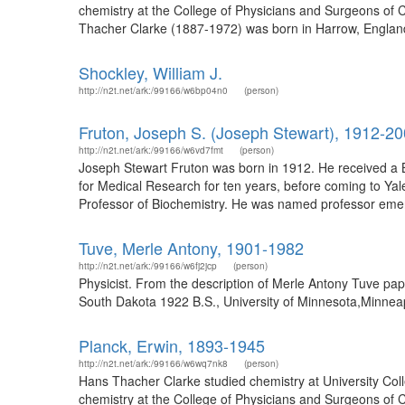
chemistry at the College of Physicians and Surgeons of C
Thacher Clarke (1887-1972) was born in Harrow, England
Shockley, William J.
http://n2t.net/ark:/99166/w6bp04n0
(person)
Fruton, Joseph S. (Joseph Stewart), 1912-2
http://n2t.net/ark:/99166/w6vd7fmt
(person)
Joseph Stewart Fruton was born in 1912. He received a B.
for Medical Research for ten years, before coming to Yal
Professor of Biochemistry. He was named professor emeri
Tuve, Merle Antony, 1901-1982
http://n2t.net/ark:/99166/w6fj2jcp
(person)
Physicist. From the description of Merle Antony Tuve p
South Dakota 1922 B.S., University of Minnesota,Minneapo
Planck, Erwin, 1893-1945
http://n2t.net/ark:/99166/w6wq7nk8
(person)
Hans Thacher Clarke studied chemistry at University Col
chemistry at the College of Physicians and Surgeons of C