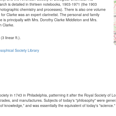
arch is detailed in thirteen notebooks, 1903-1971 (the 1903
hotographic chemistry and processes). There is also one volume
, for Clarke was an expert clarinetist. The personal and family
 is principally with Mrs. Dorothy Clarke Middleton and Mrs.
h Clarke.
3 linear ft.).
sophical Society Library
ety in 1743 in Philadelphia, patterning it after the Royal Society of L
g trades, and manufactures. Subjects of today's "philosophy" were gener
f knowledge," and was essentially the equivalent of today's "science." I