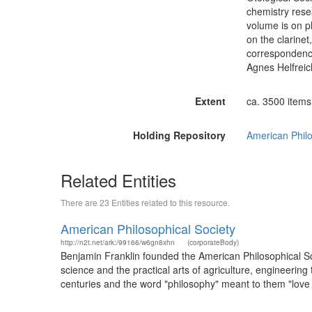
chemistry rese
volume is on p
on the clarinet
correspondence
Agnes Helfreic
Extent
ca. 3500 items (
Holding Repository
American Philo
Related Entities
There are 23 Entities related to this resource.
American Philosophical Society
http://n2t.net/ark:/99166/w6gn8xhn
(corporateBody)
Benjamin Franklin founded the American Philosophical Soci
science and the practical arts of agriculture, engineerin
centuries and the word "philosophy" meant to them "love o