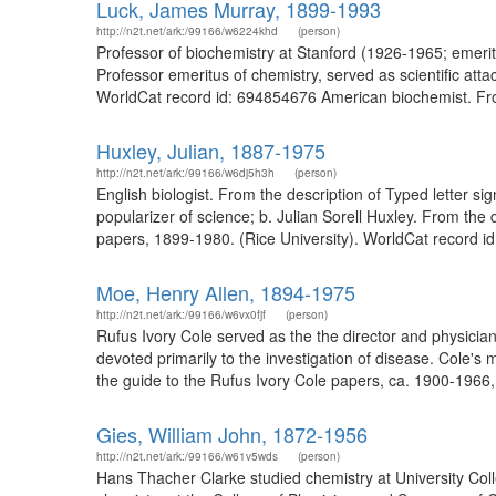
Luck, James Murray, 1899-1993
http://n2t.net/ark:/99166/w6224khd
(person)
Professor of biochemistry at Stanford (1926-1965; emer
Professor emeritus of chemistry, served as scientific at
WorldCat record id: 694854676 American biochemist. Fro
Huxley, Julian, 1887-1975
http://n2t.net/ark:/99166/w6dj5h3h
(person)
English biologist. From the description of Typed letter 
popularizer of science; b. Julian Sorell Huxley. From the
papers, 1899-1980. (Rice University). WorldCat record id
Moe, Henry Allen, 1894-1975
http://n2t.net/ark:/99166/w6vx0fjf
(person)
Rufus Ivory Cole served as the the director and physician-
devoted primarily to the investigation of disease. Cole's
the guide to the Rufus Ivory Cole papers, ca. 1900-1966
Gies, William John, 1872-1956
http://n2t.net/ark:/99166/w61v5wds
(person)
Hans Thacher Clarke studied chemistry at University Col