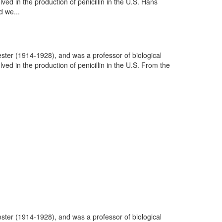
d in the production of penicillin in the U.S. Hans
 we...
ter (1914-1928), and was a professor of biological
d in the production of penicillin in the U.S. From the
ter (1914-1928), and was a professor of biological