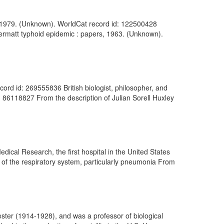
0-1979. (Unknown). WorldCat record id: 122500428
 Zermatt typhoid epidemic : papers, 1963. (Unknown).
ord id: 269555836 British biologist, philosopher, and
d: 86118827 From the description of Julian Sorell Huxley
edical Research, the first hospital in the United States
s of the respiratory system, particularly pneumonia From
ter (1914-1928), and was a professor of biological