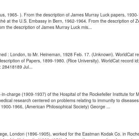
itus, 1965- ). From the description of James Murray Luck papers, 193
taché at the U.S. Embassy in Bern, 1962-1964. From the description of
m the description of James Murray Luck mis...
signed : London, to Mr. Heineman, 1928 Feb. 17. (Unknown). WorldCat rec
 description of Papers, 1899-1980. (Rice University). WorldCat record i
: 28418189 Jul...
in-charge (1909-1937) of the Hospital of the Rockefeller Institute for M
 medical research centered on problems relating to immunity to disease
, 1900-1966, (American Philosophical Society) George ...
lege, London (1896-1905), worked for the Eastman Kodak Co. in Roches