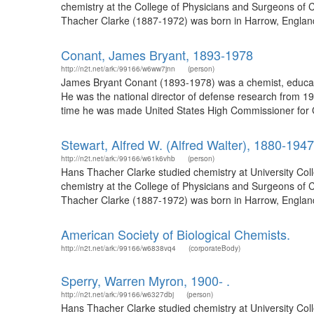
chemistry at the College of Physicians and Surgeons of C
Thacher Clarke (1887-1972) was born in Harrow, England
Conant, James Bryant, 1893-1978
http://n2t.net/ark:/99166/w6ww7jnn
(person)
James Bryant Conant (1893-1978) was a chemist, educato
He was the national director of defense research from 19
time he was made United States High Commissioner for 
Stewart, Alfred W. (Alfred Walter), 1880-1947
http://n2t.net/ark:/99166/w61k6vhb
(person)
Hans Thacher Clarke studied chemistry at University Col
chemistry at the College of Physicians and Surgeons of C
Thacher Clarke (1887-1972) was born in Harrow, England
American Society of Biological Chemists.
http://n2t.net/ark:/99166/w6838vq4
(corporateBody)
Sperry, Warren Myron, 1900- .
http://n2t.net/ark:/99166/w6327dbj
(person)
Hans Thacher Clarke studied chemistry at University Col