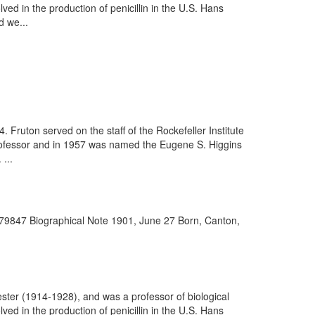
d in the production of penicillin in the U.S. Hans
 we...
Fruton served on the staff of the Rockefeller Institute
 professor and in 1957 was named the Eugene S. Higgins
...
979847 Biographical Note 1901, June 27 Born, Canton,
ter (1914-1928), and was a professor of biological
d in the production of penicillin in the U.S. Hans