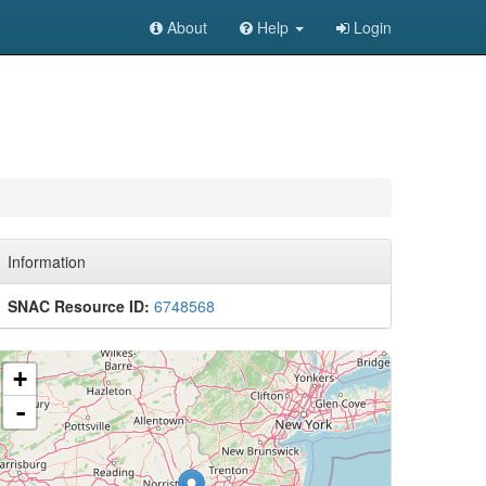
About
Help
Login
Information
SNAC Resource ID:
6748568
+
-