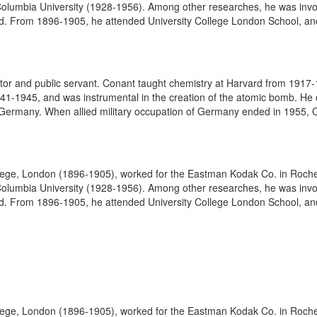
olumbia University (1928-1956). Among other researches, he was involve
. From 1896-1905, he attended University College London School, and
r and public servant. Conant taught chemistry at Harvard from 1917-
41-1945, and was instrumental in the creation of the atomic bomb. He c
Germany. When allied military occupation of Germany ended in 1955, 
lege, London (1896-1905), worked for the Eastman Kodak Co. in Roches
olumbia University (1928-1956). Among other researches, he was involve
. From 1896-1905, he attended University College London School, and
lege, London (1896-1905), worked for the Eastman Kodak Co. in Roches