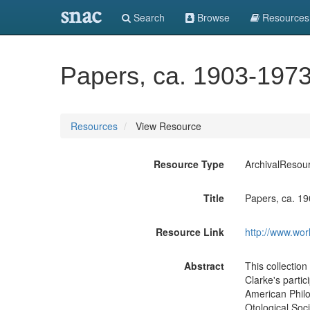
snac
Search
Browse
Resources
Papers, ca. 1903-1973
Resources
View Resource
Resource Type
ArchivalResou
Title
Papers, ca. 1
Resource Link
http://www.wor
Abstract
This collectio
Clarke's partic
American Philo
Otological Soc