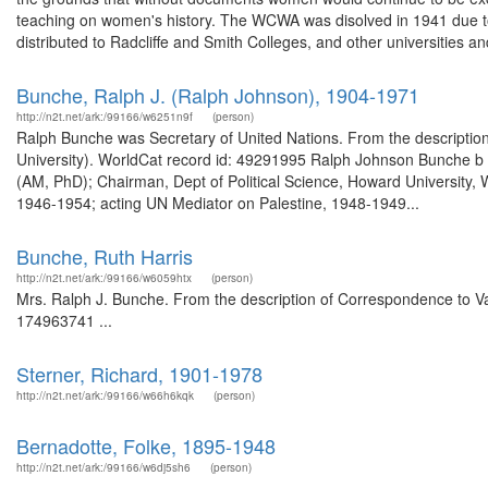
teaching on women's history. The WCWA was disolved in 1941 due to 
distributed to Radcliffe and Smith Colleges, and other universities and 
Bunche, Ralph J. (Ralph Johnson), 1904-1971
http://n2t.net/ark:/99166/w6251n9f
(person)
Ralph Bunche was Secretary of United Nations. From the description
University). WorldCat record id: 49291995 Ralph Johnson Bunche b 19
(AM, PhD); Chairman, Dept of Political Science, Howard University,
1946-1954; acting UN Mediator on Palestine, 1948-1949...
Bunche, Ruth Harris
http://n2t.net/ark:/99166/w6059htx
(person)
Mrs. Ralph J. Bunche. From the description of Correspondence to Va
174963741 ...
Sterner, Richard, 1901-1978
http://n2t.net/ark:/99166/w66h6kqk
(person)
Bernadotte, Folke, 1895-1948
http://n2t.net/ark:/99166/w6dj5sh6
(person)