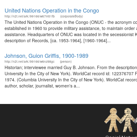
United Nations Operation in the Congo
http://n2t.net/ark:/99166/w67m51fb
(corporateBody)
The United Nations Operation in the Congo (ONUC - the acronym co
established in 1960 to provide military assistance, to maintain orde
assistance. Headquarters of ONUC was located in the secessionist K
description of Records, [ca. 1953-1964], [1960-1964]...
Johnson, Guion Griffis, 1900-1989
http://n2t.net/ark:/99166/w6nz98gc
(person)
Historian; interviewee married Guy B. Johnson. From the description
University In the City of New York). WorldCat record id: 122376707 F
1974. (Columbia University In the City of New York). WorldCat record
author, scholar, journalist, women's a...