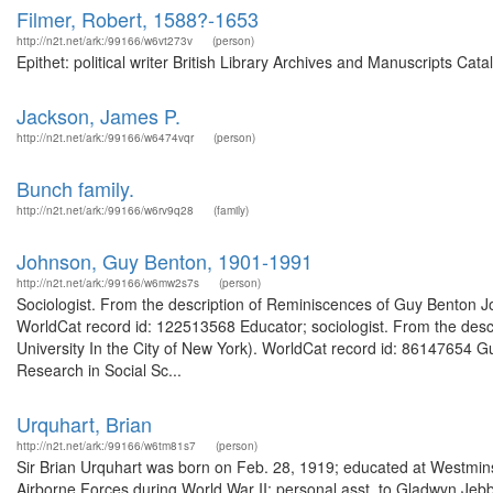
Filmer, Robert, 1588?-1653
http://n2t.net/ark:/99166/w6vt273v
(person)
Epithet: political writer British Library Archives and Manuscripts C
Jackson, James P.
http://n2t.net/ark:/99166/w6474vqr
(person)
Bunch family.
http://n2t.net/ark:/99166/w6rv9q28
(family)
Johnson, Guy Benton, 1901-1991
http://n2t.net/ark:/99166/w6mw2s7s
(person)
Sociologist. From the description of Reminiscences of Guy Benton Joh
WorldCat record id: 122513568 Educator; sociologist. From the desc
University In the City of New York). WorldCat record id: 86147654 Gu
Research in Social Sc...
Urquhart, Brian
http://n2t.net/ark:/99166/w6tm81s7
(person)
Sir Brian Urquhart was born on Feb. 28, 1919; educated at Westmins
Airborne Forces during World War II; personal asst. to Gladwyn Jebb