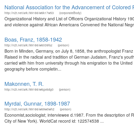
National Association for the Advancement of Colored 
http://n2t.net/ark:/99166/w6k17w53
(corporateBody)
Organizational History and List of Officers Organizational History 190
and violence against African Americans Convened the National Negr
Boas, Franz, 1858-1942
http://n2t.net/ark:/99166/w6039fsz
(person)
Born in Minden, Germany, on July 8, 1858, the anthropologist Franz
Raised in the radical and tradition of German Judaism, Franz's youth w
carried with him from university through his emigration to the United
geography before completin...
Makonnen, T. R.
http://n2t.net/ark:/99166/w6gx6dg0
(person)
Myrdal, Gunnar, 1898-1987
http://n2t.net/ark:/99166/w69w0wh2
(person)
Economist,sociologist; interviewee d.1987. From the description of R
City of New York). WorldCat record id: 122574538 ...