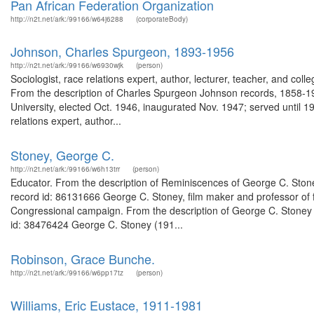
Pan African Federation Organization
http://n2t.net/ark:/99166/w64j6288
(corporateBody)
Johnson, Charles Spurgeon, 1893-1956
http://n2t.net/ark:/99166/w6930wjk
(person)
Sociologist, race relations expert, author, lecturer, teacher, and coll
From the description of Charles Spurgeon Johnson records, 1858-1956
University, elected Oct. 1946, inaugurated Nov. 1947; served until 19
relations expert, author...
Stoney, George C.
http://n2t.net/ark:/99166/w6h13trr
(person)
Educator. From the description of Reminiscences of George C. Stoney
record id: 86131666 George C. Stoney, film maker and professor of
Congressional campaign. From the description of George C. Stoney or
id: 38476424 George C. Stoney (191...
Robinson, Grace Bunche.
http://n2t.net/ark:/99166/w6pp17tz
(person)
Williams, Eric Eustace, 1911-1981