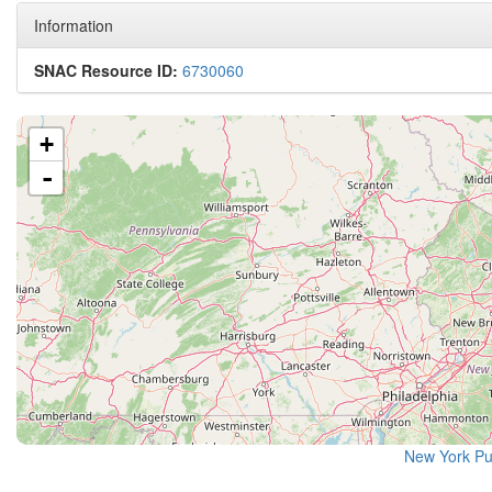
Information
SNAC Resource ID:
6730060
+
-
New York Pu