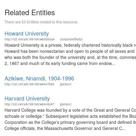
Related Entities
There are 53 Entities related to this resource.
Howard University
http://n2t.net/ark:/99166/w60d5nq4
(corporateBody)
Howard University is a private, federally chartered historically black 
Howard has been nonsectarian and open to people of all sexes and r
who was both the founder of the university and, at the time, comm
2, 1867 and much of its early funding came from endow...
Azikiwe, Nnamdi, 1904-1996
http://n2t.net/ark:/99166/w64v7b65
(person)
Harvard University
http://n2t.net/ark:/99166/w64n9x97
(person)
Harvard College was founded by a vote of the Great and General Co
schoale or colledge.” Subsequent legislative acts established the Bo
Corporation as the College's primary governing board and defined it
College officials, the Massachusetts Governor and General C...