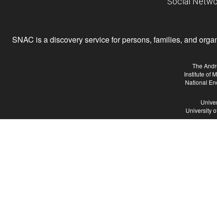
Social Netwo
SNAC is a discovery service for persons, families, and organiz
The Andr
Institute of
National En
Univer
University 