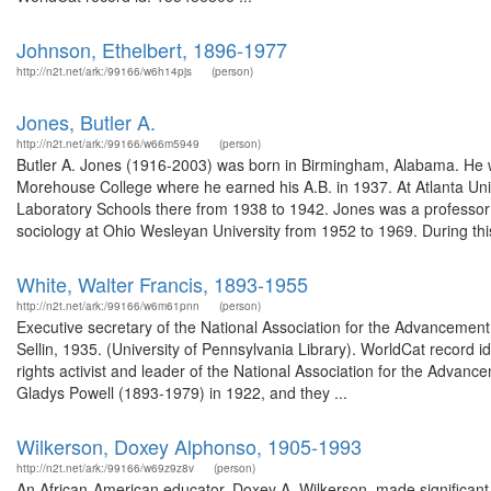
Johnson, Ethelbert, 1896-1977
http://n2t.net/ark:/99166/w6h14pjs
(person)
Jones, Butler A.
http://n2t.net/ark:/99166/w66m5949
(person)
Butler A. Jones (1916-2003) was born in Birmingham, Alabama. He wa
Morehouse College where he earned his A.B. in 1937. At Atlanta Univ
Laboratory Schools there from 1938 to 1942. Jones was a professor 
sociology at Ohio Wesleyan University from 1952 to 1969. During this
White, Walter Francis, 1893-1955
http://n2t.net/ark:/99166/w6m61pnn
(person)
Executive secretary of the National Association for the Advancemen
Sellin, 1935. (University of Pennsylvania Library). WorldCat record 
rights activist and leader of the National Association for the Adv
Gladys Powell (1893-1979) in 1922, and they ...
Wilkerson, Doxey Alphonso, 1905-1993
http://n2t.net/ark:/99166/w69z9z8v
(person)
An African-American educator, Doxey A. Wilkerson, made significant 