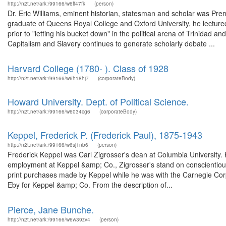
http://n2t.net/ark:/99166/w6ff47fk
(person)
Dr. Eric Williams, eminent historian, statesman and scholar was Pre
graduate of Queens Royal College and Oxford University, he lectu
prior to "letting his bucket down" in the political arena of Trinidad 
Capitalism and Slavery continues to generate scholarly debate ...
Harvard College (1780- ). Class of 1928
http://n2t.net/ark:/99166/w6h18hj7
(corporateBody)
Howard University. Dept. of Political Science.
http://n2t.net/ark:/99166/w6034cg6
(corporateBody)
Keppel, Frederick P. (Frederick Paul), 1875-1943
http://n2t.net/ark:/99166/w6sj1nb6
(person)
Frederick Keppel was Carl Zigrosser's dean at Columbia University. Ke
employment at Keppel &amp; Co., Zigrosser's stand on conscientious
print purchases made by Keppel while he was with the Carnegie Corp
Eby for Keppel &amp; Co. From the description of...
Pierce, Jane Bunche.
http://n2t.net/ark:/99166/w6w39zv4
(person)