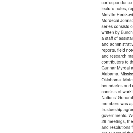
correspondence a
lecture notes, r
Melville Herskov
Mordecai Johnson
series consists 
written by Bunch
a staff of assist
and administrat
reports, field no
and research mate
contributors to 
Gunnar Myrdal a
Alabama, Mississ
Oklahoma. Materi
boundaries and c
consists of work
Nations' General
members was app
trusteeship agre
governments. Wor
26 meetings, th
and resolutions 