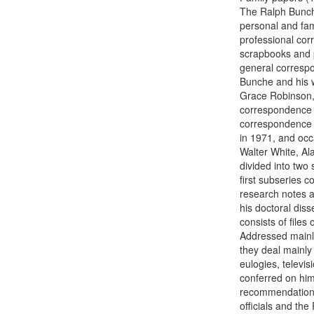
The Ralph Bunche
personal and fam
professional cor
scrapbooks and p
general corresp
Bunche and his w
Grace Robinson, 
correspondence w
correspondence f
in 1971, and oc
Walter White, Al
divided into two
first subseries c
research notes an
his doctoral dis
consists of file
Addressed mainly
they deal mainly 
eulogies, televi
conferred on him
recommendation, 
officials and th