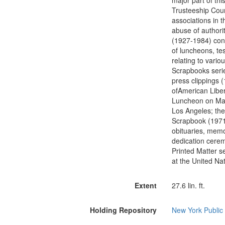
major part of thi
Trusteeship Counc
associations in t
abuse of authori
(1927-1984) cons
of luncheons, te
relating to vari
Scrapbooks serie
press clippings 
ofAmerican Libe
Luncheon on Marc
Los Angeles; th
Scrapbook (1971-
obituaries, memo
dedication cere
Printed Matter se
at the United Nat
Extent
27.6 lin. ft.
Holding Repository
New York Public