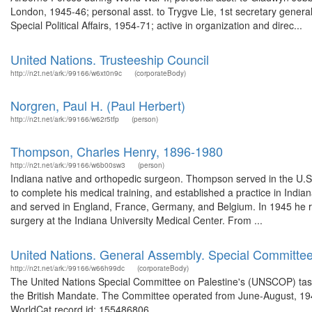
London, 1945-46; personal asst. to Trygve Lie, 1st secretary genera
Special Political Affairs, 1954-71; active in organization and direc...
United Nations. Trusteeship Council
http://n2t.net/ark:/99166/w6xt0n9c
(corporateBody)
Norgren, Paul H. (Paul Herbert)
http://n2t.net/ark:/99166/w62r5tfp
(person)
Thompson, Charles Henry, 1896-1980
http://n2t.net/ark:/99166/w6b00sw3
(person)
Indiana native and orthopedic surgeon. Thompson served in the U.S
to complete his medical training, and established a practice in Indi
and served in England, France, Germany, and Belgium. In 1945 he r
surgery at the Indiana University Medical Center. From ...
United Nations. General Assembly. Special Committee
http://n2t.net/ark:/99166/w66h99dc
(corporateBody)
The United Nations Special Committee on Palestine's (UNSCOP) task w
the British Mandate. The Committee operated from June-August, 194
WorldCat record id: 155486806 ...