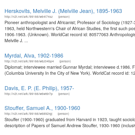
Herskovits, Melville J. (Melville Jean), 1895-1963
http://n2t.net/ark:/99166/w64t74sz
(person)
Pioneer anthropologist and Africanist; Professor of Sociology (192
1963, held Northwestern's Chair of African Studies, the first such pos
1906-1963. (Unknown). WorldCat record id: 80577063 Anthropologist; A
Melville J. ...
Myrdal, Alva, 1902-1986
http://n2t.net/ark:/99166/w6z04bp4
(person)
Diplomat; interviewee married Gunnar Myrdal; interviewee d.1986. Fr
(Columbia University In the City of New York). WorldCat record id: 1
Davis, E. P. (E. Philip), 1957-
http://n2t.net/ark:/99166/w6wt6r7p
(person)
Stouffer, Samuel A., 1900-1960
http://n2t.net/ark:/99166/w6892rgj
(person)
Stouffer (1900-1960) graduated from Harvard in 1923, taught sociolo
description of Papers of Samuel Andrew Stouffer, 1930-1960 (inclusiv