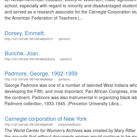
school, especially with regard to minority and disadvantaged studen
and served as a research associate for the Carnegie Corporation stu
the American Federation of Teachers (...
Dorsey, Emmett.
http://n2t.net/ark:/99166/w6jx0hc7
(person)
Bunche, Joan.
http://n2t.net/ark:/99166/w60p8x4q
(person)
Padmore, George, 1902-1959
http://n2t.net/ark:/99166/w6j968gr
(person)
George Padmore was one of a number of talented West Indians who he
developing the Fifth, and most important, Pan African Congress, int
the continent. Padmore was also instrumental in organizing black 
Padmore collection, 1933-1945. (Princeton University Libra...
Carnegie corporation of New York
http://n2t.net/ark:/99166/w6jq4sdf
(corporateBody)
The World Center for Women's Archives was created by Mary Ritter 
the grounds that without documents women would continue to be exc