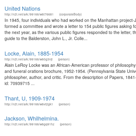
United Nations
http://n2t.net/ark:/99166/w6t76681
(corporateBody)
In 1945, four individuals who had worked on the Manhattan project-
formed a committee and wrote a letter to 154 public figures asking fo
the next year, as the various public figures responded to the letter,
guide to the Balderston, John L., Jr. Colle...
Locke, Alain, 1885-1954
http://n2t.net/ark:/99166/w60g3njt
(person)
Alain LeRoy Locke was an African-American professor of philosophy 
and funeral orations brochure, 1952-1954. (Pennsylvania State Unive
philosopher, author, and critic. From the description of Papers, 1
id: 70939715 ...
Thant, U, 1909-1974
http://n2t.net/ark:/99166/w6vt2gk1
(person)
Jackson, Whilhelmina.
http://n2t.net/ark:/99166/w6gq91hz
(person)