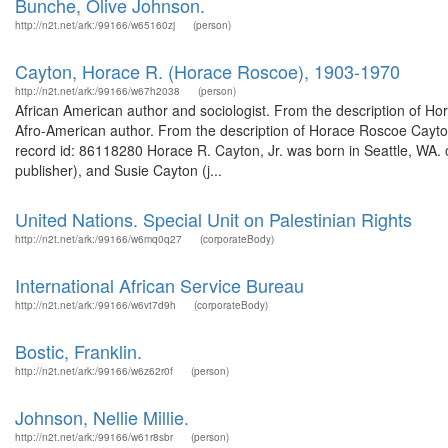
Bunche, Olive Johnson.
http://n2t.net/ark:/99166/w65160zj
(person)
Cayton, Horace R. (Horace Roscoe), 1903-1970
http://n2t.net/ark:/99166/w67h2038
(person)
African American author and sociologist. From the description of Ho
Afro-American author. From the description of Horace Roscoe Cayton
record id: 86118280 Horace R. Cayton, Jr. was born in Seattle, WA.
publisher), and Susie Cayton (j...
United Nations. Special Unit on Palestinian Rights
http://n2t.net/ark:/99166/w6mq0q27
(corporateBody)
International African Service Bureau
http://n2t.net/ark:/99166/w6vt7d9h
(corporateBody)
Bostic, Franklin.
http://n2t.net/ark:/99166/w6z62r0f
(person)
Johnson, Nellie Millie.
http://n2t.net/ark:/99166/w61r8sbr
(person)