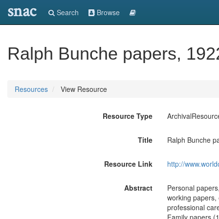
snac
Search
Browse
Ralph Bunche papers, 192
Resources
View Resource
Resource Type
ArchivalResourc
Title
Ralph Bunche pa
Resource Link
http://www.world
Abstract
Personal papers,
working papers, 
professional care
Family papers (