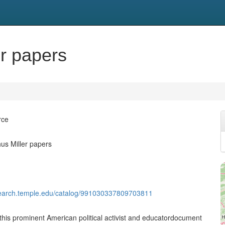
er papers
rce
us Miller papers
rysearch.temple.edu/catalog/991030337809703811
this prominent American political activist and educatordocument