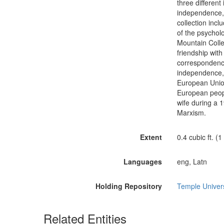
three different
independence, 
collection incl
of the psychol
Mountain Colle
friendship wit
correspondence
independence, 
European Union
European peopl
wife during a 1
Marxism.
Extent
0.4 cubic ft. (1
Languages
eng, Latn
Holding Repository
Temple Universi
Related Entities