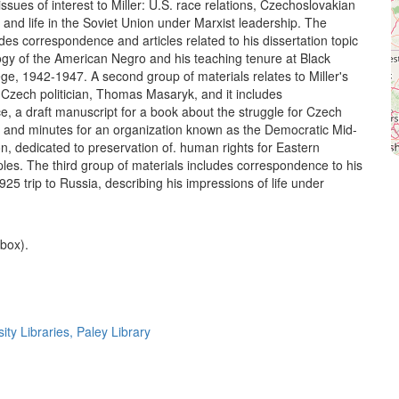
 issues of interest to Miller: U.S. race relations, Czechoslovakian
and life in the Soviet Union under Marxist leadership. The
udes correspondence and articles related to his dissertation topic
ogy of the American Negro and his teaching tenure at Black
ge, 1942-1947. A second group of materials relates to Miller's
h Czech politician, Thomas Masaryk, and it includes
, a draft manuscript for a book about the struggle for Czech
and minutes for an organization known as the Democratic Mid-
, dedicated to preservation of. human rights for Eastern
es. The third group of materials includes correspondence to his
925 trip to Russia, describing his impressions of life under
 box).
ty Libraries, Paley Library