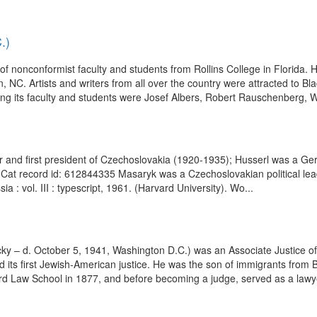
.)
f nonconformist faculty and students from Rollins College in Florida. 
 NC. Artists and writers from all over the country were attracted to B
mong its faculty and students were Josef Albers, Robert Rauschenberg, W
 and first president of Czechoslovakia (1920-1935); Husserl was a Germ
at record id: 612844335 Masaryk was a Czechoslovakian political leade
a : vol. III : typescript, 1961. (Harvard University). Wo...
cky – d. October 5, 1941, Washington D.C.) was an Associate Justice of
nd its first Jewish-American justice. He was the son of immigrants fr
ard Law School in 1877, and before becoming a judge, served as a lawye