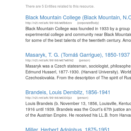
There are 5 Entities related to this resource.
Black Mountain College (Black Mountain, N.C
http://n2t.net/ark:/99166/w6fb8zcv
(corporateBody)
Black Mountain College was founded in 1933 by a group o
experimental college and community near Black Mountain,
for some of the best talents of the twentieth century. A
Masaryk, T. G. (Tomáš Garrigue), 1850-1937
http://n2t.net/ark:/99166/w67w6hk2
(person)
Masaryk was a Czech statesman, sociologist, philosopher
Edmund Husserl, 1877-1930. (Harvard University). WorldC
Czechoslovakia. From the description of The spirit of Russi
Brandeis, Louis Dembitz, 1856-1941
http://n2t.net/ark:/99166/w6330jzz
(person)
Louis Brandeis (b. November 13, 1856, Louisville, Kentu
1916 until 1939. Brandeis was the Court’s 67th justice a
of the Austrian Empire. He received his LL.B. from Harv
Miller, Herbert Adolphus, 1875-1951