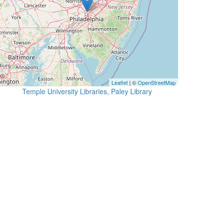
Leaflet
| ©
OpenStreetMap
Temple University Libraries, Paley Library