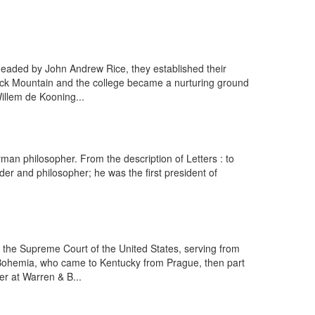
Headed by John Andrew Rice, they established their
lack Mountain and the college became a nurturing ground
illem de Kooning...
an philosopher. From the description of Letters : to
r and philosopher; he was the first president of
 the Supreme Court of the United States, serving from
om Bohemia, who came to Kentucky from Prague, then part
r at Warren & B...