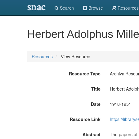
snac
Search
Browse
Resources
Herbert Adolphus Mill
Resources
View Resource
Resource Type
ArchivalResou
Title
Herbert Adolph
Date
1918-1951
Resource Link
https://libra
Abstract
The papers of 