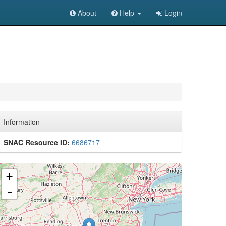
About
Help
Login
Information
SNAC Resource ID:
6686717
+
-