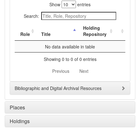
Show
entries
Search:
Holding
Role
Title
Repository
No data available in table
Showing 0 to 0 of 0 entries
Previous
Next
Bibliographic and Digital Archival Resources
Places
Holdings