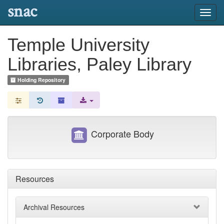
snac
Toggl
navig
Temple University
Libraries, Paley Library
Holding Repository
Corporate Body
Resources
Archival Resources