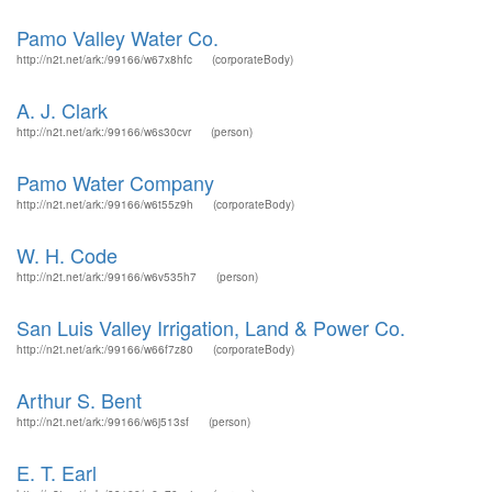
Pamo Valley Water Co.
http://n2t.net/ark:/99166/w67x8hfc
(corporateBody)
A. J. Clark
http://n2t.net/ark:/99166/w6s30cvr
(person)
Pamo Water Company
http://n2t.net/ark:/99166/w6t55z9h
(corporateBody)
W. H. Code
http://n2t.net/ark:/99166/w6v535h7
(person)
San Luis Valley Irrigation, Land & Power Co.
http://n2t.net/ark:/99166/w66f7z80
(corporateBody)
Arthur S. Bent
http://n2t.net/ark:/99166/w6j513sf
(person)
E. T. Earl