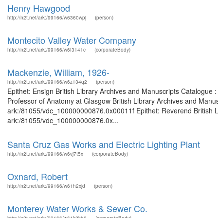
Henry Hawgood
http://n2t.net/ark:/99166/w6360wpj
(person)
Montecito Valley Water Company
http://n2t.net/ark:/99166/w6f3141c
(corporateBody)
Mackenzie, William, 1926-
http://n2t.net/ark:/99166/w6z134q2
(person)
Epithet: Ensign British Library Archives and Manuscripts Catalogue
Professor of Anatomy at Glasgow British Library Archives and Manusc
ark:/81055/vdc_100000000876.0x00011f Epithet: Reverend British Li
ark:/81055/vdc_100000000876.0x...
Santa Cruz Gas Works and Electric Lighting Plant
http://n2t.net/ark:/99166/w6vj7t5x
(corporateBody)
Oxnard, Robert
http://n2t.net/ark:/99166/w61h2xjd
(person)
Monterey Water Works & Sewer Co.