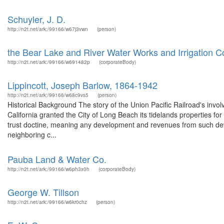
Schuyler, J. D.
http://n2t.net/ark:/99166/w67j3vwn
(person)
the Bear Lake and River Water Works and Irrigation
http://n2t.net/ark:/99166/w691482p
(corporateBody)
Lippincott, Joseph Barlow, 1864-1942
http://n2t.net/ark:/99166/w68c9vs5
(person)
Historical Background The story of the Union Pacific Railroad's invo
California granted the City of Long Beach its tidelands properties f
trust doctine, meaning any development and revenues from such dev
neighboring c...
Pauba Land & Water Co.
http://n2t.net/ark:/99166/w6ph3x0h
(corporateBody)
George W. Tillson
http://n2t.net/ark:/99166/w6kr0chz
(person)