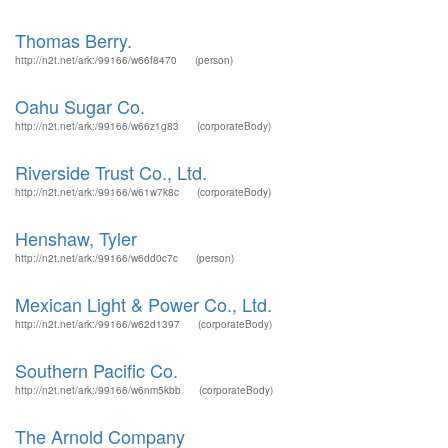
Thomas Berry.
http://n2t.net/ark:/99166/w66f8470
(person)
Oahu Sugar Co.
http://n2t.net/ark:/99166/w66z1g83
(corporateBody)
Riverside Trust Co., Ltd.
http://n2t.net/ark:/99166/w61w7k8c
(corporateBody)
Henshaw, Tyler
http://n2t.net/ark:/99166/w6dd0c7c
(person)
Mexican Light & Power Co., Ltd.
http://n2t.net/ark:/99166/w62d1397
(corporateBody)
Southern Pacific Co.
http://n2t.net/ark:/99166/w6nm5kbb
(corporateBody)
The Arnold Company