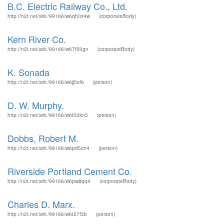
B.C. Electric Railway Co., Ltd.
http://n2t.net/ark:/99166/w6qh0z4w
(corporateBody)
Kern River Co.
http://n2t.net/ark:/99166/w67f50gn
(corporateBody)
K. Sonada
http://n2t.net/ark:/99166/w6jj5xf6
(person)
D. W. Murphy.
http://n2t.net/ark:/99166/w6f02kn5
(person)
Dobbs, Robert M.
http://n2t.net/ark:/99166/w6pd5cn4
(person)
Riverside Portland Cement Co.
http://n2t.net/ark:/99166/w6pw8qq4
(corporateBody)
Charles D. Marx.
http://n2t.net/ark:/99166/w6t27f3b
(person)