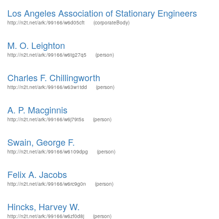
Los Angeles Association of Stationary Engineers
http://n2t.net/ark:/99166/w6d05cft
(corporateBody)
M. O. Leighton
http://n2t.net/ark:/99166/w6tg27q5
(person)
Charles F. Chillingworth
http://n2t.net/ark:/99166/w63w1tdd
(person)
A. P. Macginnis
http://n2t.net/ark:/99166/w6j79t5s
(person)
Swain, George F.
http://n2t.net/ark:/99166/w6109dpg
(person)
Felix A. Jacobs
http://n2t.net/ark:/99166/w6rc9g0n
(person)
Hincks, Harvey W.
http://n2t.net/ark:/99166/w6zf0d8j
(person)