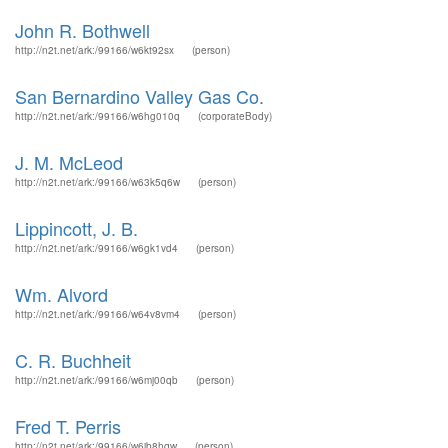
John R. Bothwell
http://n2t.net/ark:/99166/w6kt92sx
(person)
San Bernardino Valley Gas Co.
http://n2t.net/ark:/99166/w6hg010q
(corporateBody)
J. M. McLeod
http://n2t.net/ark:/99166/w63k5q6w
(person)
Lippincott, J. B.
http://n2t.net/ark:/99166/w6gk1vd4
(person)
Wm. Alvord
http://n2t.net/ark:/99166/w64v8vm4
(person)
C. R. Buchheit
http://n2t.net/ark:/99166/w6mj00qb
(person)
Fred T. Perris
http://n2t.net/ark:/99166/w6jb8hqw
(person)