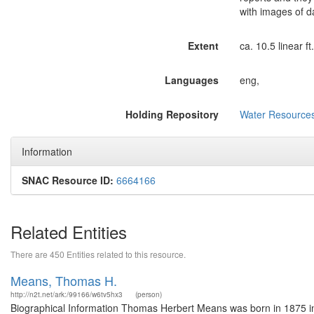
with images of d
Extent
ca. 10.5 linear f
Languages
eng,
Holding Repository
Water Resources
Information
SNAC Resource ID:
6664166
Related Entities
There are 450 Entities related to this resource.
Means, Thomas H.
http://n2t.net/ark:/99166/w6tv5hx3
(person)
Biographical Information Thomas Herbert Means was born in 1875 in V