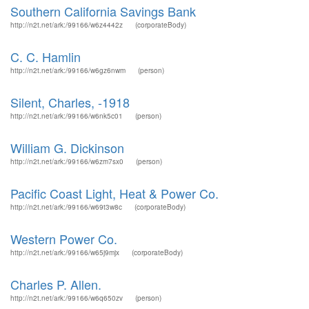
Southern California Savings Bank
http://n2t.net/ark:/99166/w6z4442z
(corporateBody)
C. C. Hamlin
http://n2t.net/ark:/99166/w6gz6nwm
(person)
Silent, Charles, -1918
http://n2t.net/ark:/99166/w6nk5c01
(person)
William G. Dickinson
http://n2t.net/ark:/99166/w6zm7sx0
(person)
Pacific Coast Light, Heat & Power Co.
http://n2t.net/ark:/99166/w69t3w8c
(corporateBody)
Western Power Co.
http://n2t.net/ark:/99166/w65j9mjx
(corporateBody)
Charles P. Allen.
http://n2t.net/ark:/99166/w6q650zv
(person)