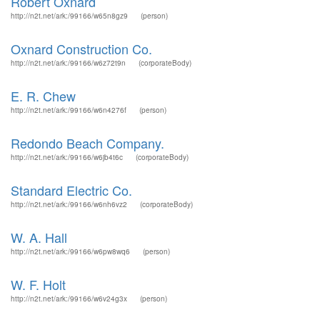
Robert Oxnard
http://n2t.net/ark:/99166/w65n8gz9
(person)
Oxnard Construction Co.
http://n2t.net/ark:/99166/w6z72t9n
(corporateBody)
E. R. Chew
http://n2t.net/ark:/99166/w6n4276f
(person)
Redondo Beach Company.
http://n2t.net/ark:/99166/w6jb4t6c
(corporateBody)
Standard Electric Co.
http://n2t.net/ark:/99166/w6nh6vz2
(corporateBody)
W. A. Hall
http://n2t.net/ark:/99166/w6pw8wq6
(person)
W. F. Holt
http://n2t.net/ark:/99166/w6v24g3x
(person)