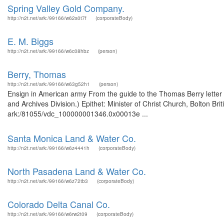
Spring Valley Gold Company.
http://n2t.net/ark:/99166/w62s0t7f
(corporateBody)
E. M. Biggs
http://n2t.net/ark:/99166/w6c08hbz
(person)
Berry, Thomas
http://n2t.net/ark:/99166/w63g52h1
(person)
Ensign in American army From the guide to the Thomas Berry letter
and Archives Division.) Epithet: Minister of Christ Church, Bolton Br
ark:/81055/vdc_100000001346.0x00013e ...
Santa Monica Land & Water Co.
http://n2t.net/ark:/99166/w6z4441h
(corporateBody)
North Pasadena Land & Water Co.
http://n2t.net/ark:/99166/w6z72tb3
(corporateBody)
Colorado Delta Canal Co.
http://n2t.net/ark:/99166/w6rw2t09
(corporateBody)