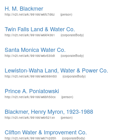
H. M. Blackmer
http://n2t.net/ark:/99166/w6fc7d6z
(person)
Twin Falls Land & Water Co.
http://n2t.net/ark:/99166/w6kf4361
(corporateBody)
Santa Monica Water Co.
http://n2t.net/ark:/99166/w6v530dt
(corporateBody)
Lewiston-Waha Land, Water & Power Co.
http://n2t.net/ark:/99166/w6069m50
(corporateBody)
Prince A. Poniatowski
http://n2t.net/ark:/99166/w6bh50cx
(person)
Blackmer, Henry Myron, 1923-1988
http://n2t.net/ark:/99166/w6r521xn
(person)
Clifton Water & Improvement Co.
http://n2t.net/ark:/99166/w67n2d5h
(corporateBody)