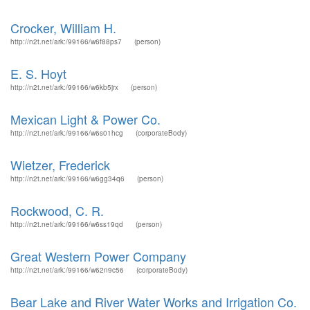
Crocker, William H.
http://n2t.net/ark:/99166/w6f88ps7
(person)
E. S. Hoyt
http://n2t.net/ark:/99166/w6kb5jrx
(person)
Mexican Light & Power Co.
http://n2t.net/ark:/99166/w6s01hcg
(corporateBody)
Wietzer, Frederick
http://n2t.net/ark:/99166/w6gg34q6
(person)
Rockwood, C. R.
http://n2t.net/ark:/99166/w6ss19qd
(person)
Great Western Power Company
http://n2t.net/ark:/99166/w62n9c56
(corporateBody)
Bear Lake and River Water Works and Irrigation Co.