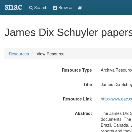
snac
Search
Browse
James Dix Schuyler paper
Resources
View Resource
Resource Type
ArchivalResourc
Title
James Dix Schuy
Resource Link
http://www.oac.c
Abstract
The James Dix Sc
documents. The r
Brazil, Canada,
reports and they