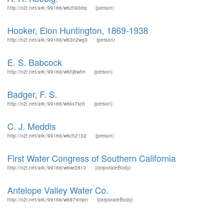
http://n2t.net/ark:/99166/w6zh93dq
(person)
Hooker, Elon Huntington, 1869-1938
http://n2t.net/ark:/99166/w63n2wg3
(person)
E. S. Babcock
http://n2t.net/ark:/99166/w6hj8wfm
(person)
Badger, F. S.
http://n2t.net/ark:/99166/w6kx7sch
(person)
C. J. Meddis
http://n2t.net/ark:/99166/w6ch21b2
(person)
First Water Congress of Southern California
http://n2t.net/ark:/99166/w6wr2810
(corporateBody)
Antelope Valley Water Co.
http://n2t.net/ark:/99166/w6874mpn
(corporateBody)