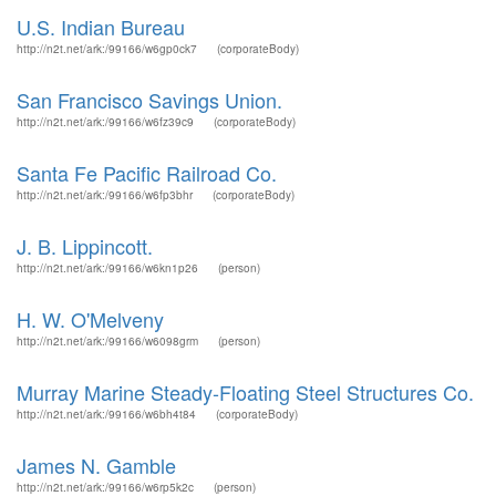
U.S. Indian Bureau
http://n2t.net/ark:/99166/w6gp0ck7
(corporateBody)
San Francisco Savings Union.
http://n2t.net/ark:/99166/w6fz39c9
(corporateBody)
Santa Fe Pacific Railroad Co.
http://n2t.net/ark:/99166/w6fp3bhr
(corporateBody)
J. B. Lippincott.
http://n2t.net/ark:/99166/w6kn1p26
(person)
H. W. O'Melveny
http://n2t.net/ark:/99166/w6098grm
(person)
Murray Marine Steady-Floating Steel Structures Co.
http://n2t.net/ark:/99166/w6bh4t84
(corporateBody)
James N. Gamble
http://n2t.net/ark:/99166/w6rp5k2c
(person)