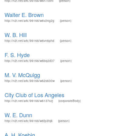
http://n2t.net/ark:/99166/w6n70xnt
(person)
Walter E. Brown
http://n2t.net/ark:/99166/w6v24g2g
(person)
W. B. Hill
http://n2t.net/ark:/99166/w6vn6phd
(person)
F. S. Hyde
http://n2t.net/ark:/99166/w6bq2d37
(person)
M. V. McQuigg
http://n2t.net/ark:/99166/w62s630w
(person)
City Club of Los Angeles
http://n2t.net/ark:/99166/w6137xzj
(corporateBody)
W. E. Dunn
http://n2t.net/ark:/99166/w6fp3hj8
(person)
A. H. Koebig.