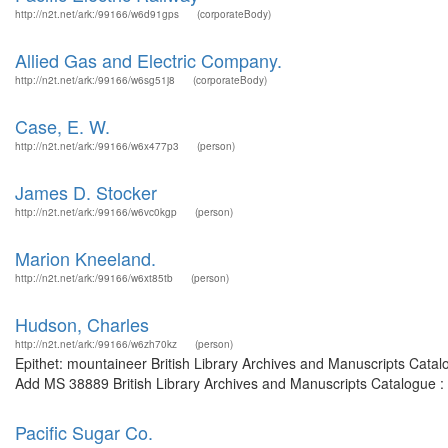
http://n2t.net/ark:/99166/w6d91gps
(corporateBody)
Allied Gas and Electric Company.
http://n2t.net/ark:/99166/w6sg51j8
(corporateBody)
Case, E. W.
http://n2t.net/ark:/99166/w6x477p3
(person)
James D. Stocker
http://n2t.net/ark:/99166/w6vc0kgp
(person)
Marion Kneeland.
http://n2t.net/ark:/99166/w6xt85tb
(person)
Hudson, Charles
http://n2t.net/ark:/99166/w6zh70kz
(person)
Epithet: mountaineer British Library Archives and Manuscripts Cata
Add MS 38889 British Library Archives and Manuscripts Catalogue :
Pacific Sugar Co.