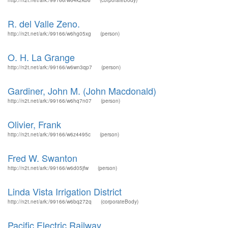
http://n2t.net/ark:/99166/w64k2kb6
(corporateBody)
R. del Valle Zeno.
http://n2t.net/ark:/99166/w6hg05xg
(person)
O. H. La Grange
http://n2t.net/ark:/99166/w6wn3qp7
(person)
Gardiner, John M. (John Macdonald)
http://n2t.net/ark:/99166/w6hq7n07
(person)
Olivier, Frank
http://n2t.net/ark:/99166/w6z4495c
(person)
Fred W. Swanton
http://n2t.net/ark:/99166/w6d05jfw
(person)
Linda Vista Irrigation District
http://n2t.net/ark:/99166/w6bq272q
(corporateBody)
Pacific Electric Railway