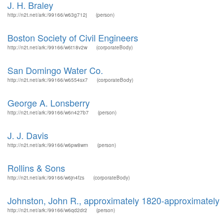
J. H. Braley
http://n2t.net/ark:/99166/w63g712j
(person)
Boston Society of Civil Engineers
http://n2t.net/ark:/99166/w6t18v2w
(corporateBody)
San Domingo Water Co.
http://n2t.net/ark:/99166/w6554sx7
(corporateBody)
George A. Lonsberry
http://n2t.net/ark:/99166/w6n427b7
(person)
J. J. Davis
http://n2t.net/ark:/99166/w6pw8wrn
(person)
Rollins & Sons
http://n2t.net/ark:/99166/w6jn4fzs
(corporateBody)
Johnston, John R., approximately 1820-approximately
http://n2t.net/ark:/99166/w6qd2dr2
(person)