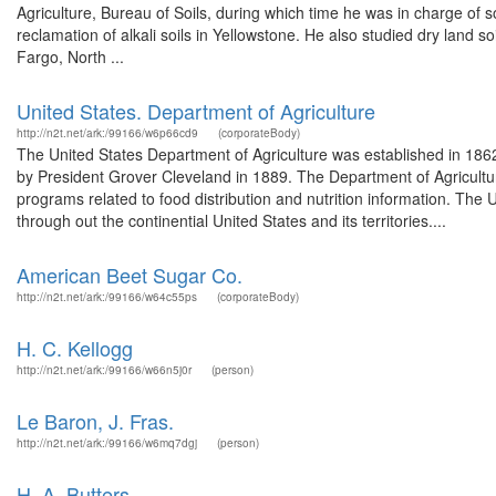
Agriculture, Bureau of Soils, during which time he was in charge of s
reclamation of alkali soils in Yellowstone. He also studied dry land s
Fargo, North ...
United States. Department of Agriculture
http://n2t.net/ark:/99166/w6p66cd9
(corporateBody)
The United States Department of Agriculture was established in 186
by President Grover Cleveland in 1889. The Department of Agricultur
programs related to food distribution and nutrition information. The 
through out the continential United States and its territories....
American Beet Sugar Co.
http://n2t.net/ark:/99166/w64c55ps
(corporateBody)
H. C. Kellogg
http://n2t.net/ark:/99166/w66n5j0r
(person)
Le Baron, J. Fras.
http://n2t.net/ark:/99166/w6mq7dgj
(person)
H. A. Butters