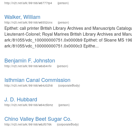
http://n2t.net/ark:/99166/w6777rp4
(person)
Walker, William
http://n2t.net/ark:/99166/w6552cnx
(person)
Epithet: cali printer British Library Archives and Manuscripts Cata
Lieutenant-Colonel; Royal Marines British Library Archives and Manus
ark:/81055/vdc_100000000751.0x0000b9 Epithet: of Sloane MS 1968 B
ark:/81055/vdc_100000000751.0x0000c3 Epithe...
Benjamin F. Johnston
http://n2t.net/ark:/99166/w6xb4nfv
(person)
Isthmian Canal Commission
http://n2t.net/ark:/99166/w64z02h8
(corporateBody)
J. D. Hubbard
http://n2t.net/ark:/99166/w64c5bmz
(person)
Chino Valley Beet Sugar Co.
http://n2t.net/ark:/99166/w6zf076k
(corporateBody)