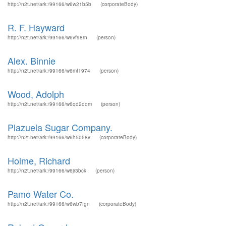
http://n2t.net/ark:/99166/w6w21b5b
(corporateBody)
R. F. Hayward
http://n2t.net/ark:/99166/w6vf98rn
(person)
Alex. Binnie
http://n2t.net/ark:/99166/w6mf1974
(person)
Wood, Adolph
http://n2t.net/ark:/99166/w6qd2dqm
(person)
Plazuela Sugar Company.
http://n2t.net/ark:/99166/w6h5058v
(corporateBody)
Holme, Richard
http://n2t.net/ark:/99166/w6jr3bck
(person)
Pamo Water Co.
http://n2t.net/ark:/99166/w6wb7fgn
(corporateBody)