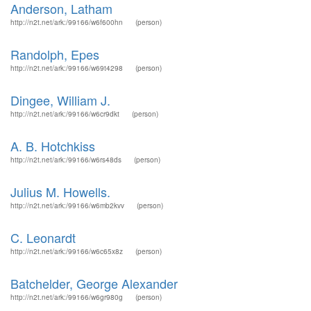
Anderson, Latham
http://n2t.net/ark:/99166/w6f600hn
(person)
Randolph, Epes
http://n2t.net/ark:/99166/w69t4298
(person)
Dingee, William J.
http://n2t.net/ark:/99166/w6cr9dkt
(person)
A. B. Hotchkiss
http://n2t.net/ark:/99166/w6rs48ds
(person)
Julius M. Howells.
http://n2t.net/ark:/99166/w6mb2kvv
(person)
C. Leonardt
http://n2t.net/ark:/99166/w6c65x8z
(person)
Batchelder, George Alexander
http://n2t.net/ark:/99166/w6gr980g
(person)