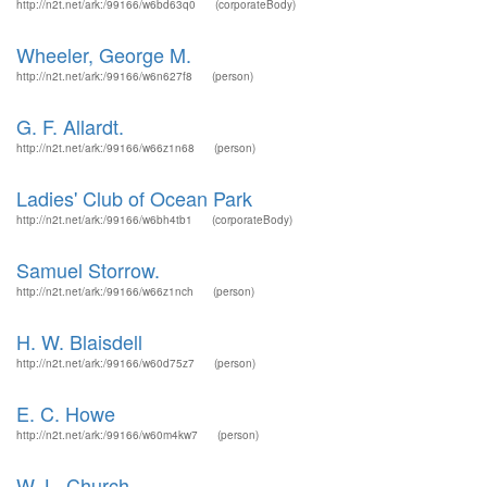
http://n2t.net/ark:/99166/w6bd63q0
(corporateBody)
Wheeler, George M.
http://n2t.net/ark:/99166/w6n627f8
(person)
G. F. Allardt.
http://n2t.net/ark:/99166/w66z1n68
(person)
Ladies' Club of Ocean Park
http://n2t.net/ark:/99166/w6bh4tb1
(corporateBody)
Samuel Storrow.
http://n2t.net/ark:/99166/w66z1nch
(person)
H. W. Blaisdell
http://n2t.net/ark:/99166/w60d75z7
(person)
E. C. Howe
http://n2t.net/ark:/99166/w60m4kw7
(person)
W. L. Church