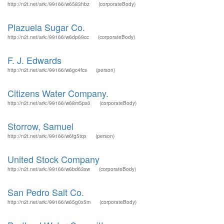
http://n2t.net/ark:/99166/w6583hbz
(corporateBody)
Plazuela Sugar Co.
http://n2t.net/ark:/99166/w6dp69cc
(corporateBody)
F. J. Edwards
http://n2t.net/ark:/99166/w6gc4fcs
(person)
Citizens Water Company.
http://n2t.net/ark:/99166/w68m5ps0
(corporateBody)
Storrow, Samuel
http://n2t.net/ark:/99166/w6fg5tqx
(person)
United Stock Company
http://n2t.net/ark:/99166/w6bd63sw
(corporateBody)
San Pedro Salt Co.
http://n2t.net/ark:/99166/w65g0x5m
(corporateBody)