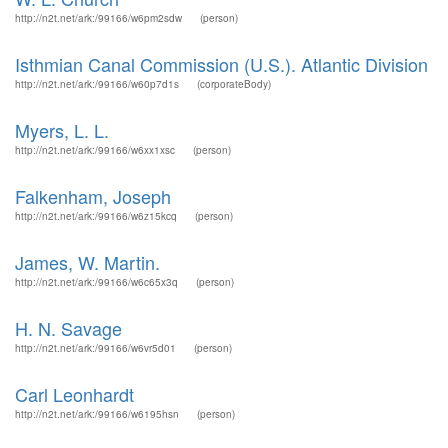
http://n2t.net/ark:/99166/w6pm2sdw
(person)
Isthmian Canal Commission (U.S.). Atlantic Division
http://n2t.net/ark:/99166/w60p7d1s
(corporateBody)
Myers, L. L.
http://n2t.net/ark:/99166/w6xx1xsc
(person)
Falkenham, Joseph
http://n2t.net/ark:/99166/w6z15kcq
(person)
James, W. Martin.
http://n2t.net/ark:/99166/w6c65x3q
(person)
H. N. Savage
http://n2t.net/ark:/99166/w6vr5d01
(person)
Carl Leonhardt
http://n2t.net/ark:/99166/w6195hsn
(person)