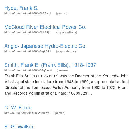
Hyde, Frank S.
http://n2t.net/ark:/99166/w6k76vc2
(person)
McCloud River Electrical Power Co.
http://n2t.net/ark:/99166/w6k198jb
(corporateBody)
Anglo- Japanese Hydro-Electric Co.
http://n2t.net/ark:/99166/w6rg8083
(corporateBody)
Smith, Frank E. (Frank Ellis), 1918-1997
http://n2t.net/ark:/99166/w65q5xvw
(person)
Frank Ellis Smith (1918-1997) was the Director of the Kennedy-Joh
Mississippi state legislature from 1948 to 1950, a representative for 
Director of the Tennessee Valley Authority from 1962 to 1972. From t
and Records Administration). naId: 10609523 ...
C. W. Foote
http://n2t.net/ark:/99166/w6r90rfp
(person)
S. G. Walker