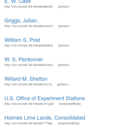
E. W. Case
http://n2t.net/ark:/99166/w6cw6v35
(person)
Griggs, Julian.
http://n2t.net/ark:/99166/w6mx4tm7
(person)
William S. Post
http://n2t.net/ark:/99166/w6q369h3
(person)
W. S. Pardonner
http://n2t.net/ark:/99166/w6ph432v
(person)
Willard M. Shelton
http://n2t.net/ark:/99166/w6n4274j
(person)
U.S. Office of Experiment Stations
http://n2t.net/ark:/99166/w61m1g2d
(corporateBody)
Holmes Lime Lands, Consolidated
http://n2t.net/ark:/99166/w6777kkq
(corporateBody)