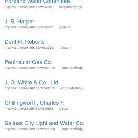
Portland Water Committee.
http://n2t.net/ark:/99166/w6t84nqt
(corporateBody)
J. B. Harper
http://n2t.net/ark:/99166/w6vj8021
(person)
Dent H. Roberts
http://n2t.net/ark:/99166/w6sg56gf
(person)
Peninsular Gas Co.
http://n2t.net/ark:/99166/w6cp9870
(corporateBody)
J. G. White & Co., Ltd.
http://n2t.net/ark:/99166/w6v81px3
(corporateBody)
Chillingworth, Charles F.
http://n2t.net/ark:/99166/w6f600j3
(person)
Salinas City Light and Water Co.
http://n2t.net/ark:/99166/w6vn6hhb
(corporateBody)