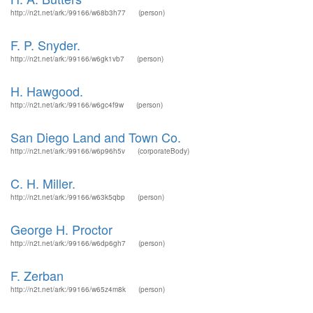
http://n2t.net/ark:/99166/w68b3h77
(person)
F. P. Snyder.
http://n2t.net/ark:/99166/w6gk1vb7
(person)
H. Hawgood.
http://n2t.net/ark:/99166/w6gc4f9w
(person)
San Diego Land and Town Co.
http://n2t.net/ark:/99166/w6p96h5v
(corporateBody)
C. H. Miller.
http://n2t.net/ark:/99166/w63k5qbp
(person)
George H. Proctor
http://n2t.net/ark:/99166/w6dp6gh7
(person)
F. Zerban
http://n2t.net/ark:/99166/w65z4m8k
(person)