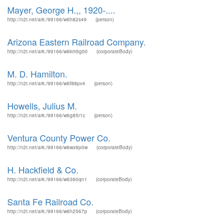
Mayer, George H.,, 1920-....
http://n2t.net/ark:/99166/w6h82s49
(person)
Arizona Eastern Railroad Company.
http://n2t.net/ark:/99166/w6km5g00
(corporateBody)
M. D. Hamilton.
http://n2t.net/ark:/99166/w6f88pv4
(person)
Howells, Julius M.
http://n2t.net/ark:/99166/w6g85r1c
(person)
Ventura County Power Co.
http://n2t.net/ark:/99166/w6wx9p0w
(corporateBody)
H. Hackfield & Co.
http://n2t.net/ark:/99166/w6360qn1
(corporateBody)
Santa Fe Railroad Co.
http://n2t.net/ark:/99166/w6h2567p
(corporateBody)