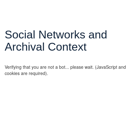
Social Networks and
Archival Context
Verifying that you are not a bot... please wait. (JavaScript and
cookies are required).