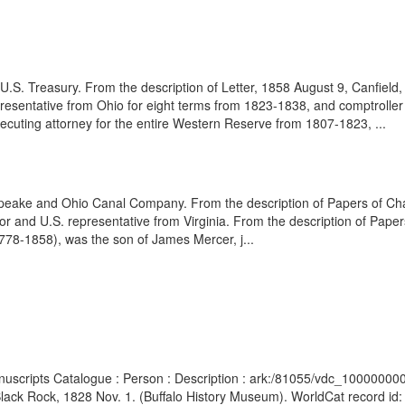
.S. Treasury. From the description of Letter, 1858 August 9, Canfield,
esentative from Ohio for eight terms from 1823-1838, and comptroller o
secuting attorney for the entire Western Reserve from 1807-1823, ...
sapeake and Ohio Canal Company. From the description of Papers of Ch
tor and U.S. representative from Virginia. From the description of Pape
78-1858), was the son of James Mercer, j...
Manuscripts Catalogue : Person : Description : ark:/81055/vdc_100000
, Black Rock, 1828 Nov. 1. (Buffalo History Museum). WorldCat record id