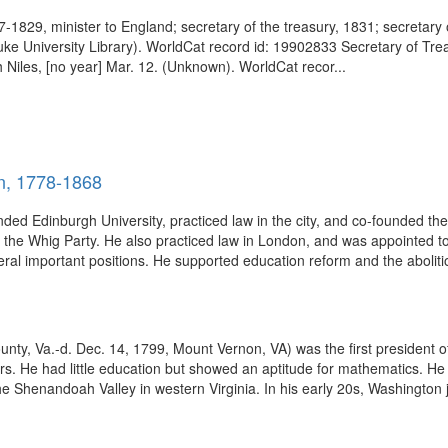
829, minister to England; secretary of the treasury, 1831; secretary o
uke University Library). WorldCat record id: 19902833 Secretary of Tr
ah Niles, [no year] Mar. 12. (Unknown). WorldCat recor...
n, 1778-1868
ed Edinburgh University, practiced law in the city, and co-founded the
of the Whig Party. He also practiced law in London, and was appointed 
ral important positions. He supported education reform and the abolition
y, Va.-d. Dec. 14, 1799, Mount Vernon, VA) was the first president of
. He had little education but showed an aptitude for mathematics. He 
e Shenandoah Valley in western Virginia. In his early 20s, Washington jo