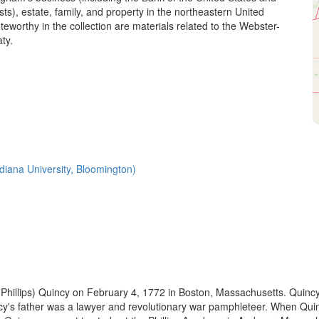
sts), estate, family, and property in the northeastern United
teworthy in the collection are materials related to the Webster-
ty.
Indiana University, Bloomington)
 (Phillips) Quincy on February 4, 1772 in Boston, Massachusetts. Qui
incy's father was a lawyer and revolutionary war pamphleteer. When Qui