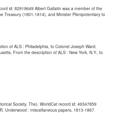
ecord id: 82919649 Albert Gallatin was a member of the
e Treasury (1801-1814), and Minister Plenipotentiary to
ption of ALS : Philadelphia, to Colonel Joseph Ward,
etts. From the description of ALS : New York, N.Y., to
orical Society, The). WorldCat record id: 49347859
h R. Underwood : miscellaneous papers, 1813-1867.