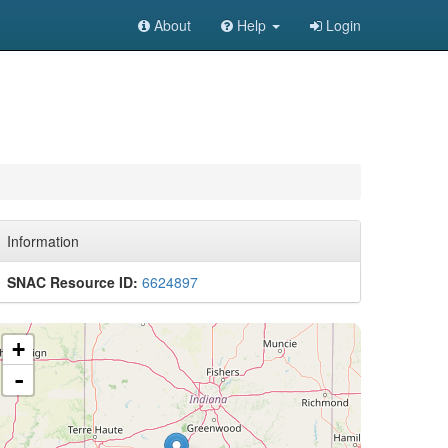
About
Help
Login
Information
SNAC Resource ID:
6624897
+
-