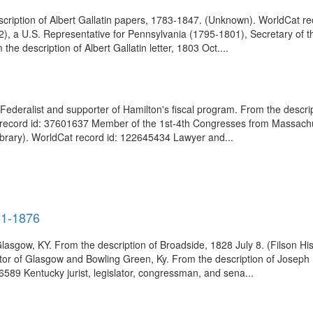
scription of Albert Gallatin papers, 1783-1847. (Unknown). WorldCat r
, a U.S. Representative for Pennsylvania (1795-1801), Secretary of th
e description of Albert Gallatin letter, 1803 Oct....
 Federalist and supporter of Hamilton's fiscal program. From the descri
 record id: 37601637 Member of the 1st-4th Congresses from Massachus
rary). WorldCat record id: 122645434 Lawyer and...
91-1876
ow, KY. From the description of Broadside, 1828 July 8. (Filson Hist
ator of Glasgow and Bowling Green, Ky. From the description of Josep
46589 Kentucky jurist, legislator, congressman, and sena...