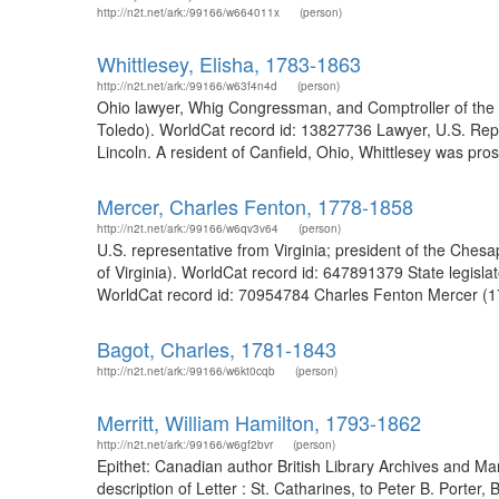
http://n2t.net/ark:/99166/w664011x
(person)
Whittlesey, Elisha, 1783-1863
http://n2t.net/ark:/99166/w63f4n4d
(person)
Ohio lawyer, Whig Congressman, and Comptroller of the U
Toledo). WorldCat record id: 13827736 Lawyer, U.S. Repr
Lincoln. A resident of Canfield, Ohio, Whittlesey was pro
Mercer, Charles Fenton, 1778-1858
http://n2t.net/ark:/99166/w6qv3v64
(person)
U.S. representative from Virginia; president of the Che
of Virginia). WorldCat record id: 647891379 State legisla
WorldCat record id: 70954784 Charles Fenton Mercer (17
Bagot, Charles, 1781-1843
http://n2t.net/ark:/99166/w6kt0cqb
(person)
Merritt, William Hamilton, 1793-1862
http://n2t.net/ark:/99166/w6gf2bvr
(person)
Epithet: Canadian author British Library Archives and 
description of Letter : St. Catharines, to Peter B. Porter