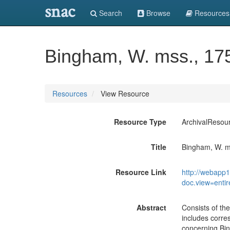
snac
Search
Browse
Resources
Bingham, W. mss., 17
Resources
View Resource
Resource Type
ArchivalResou
Title
Bingham, W. m
Resource Link
http://webapp1
doc.view=enti
Abstract
Consists of the
includes corre
concerning Bin