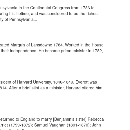
nsylvania to the Continental Congress from 1786 to
ng his lifetime, and was considered to be the richest
ty of Pennsylvania...
 created Marquis of Lansdowne 1784. Worked in the House
o their independence. He became prime minister in 1782,
sident of Harvard University, 1846-1849. Everett was
4. After a brief stint as a minister, Harvard offered him
returned to England to marry [Benjamin's sister] Rebecca
Harriet (1799-1872); Samuel Vaughan (1801-1870); John