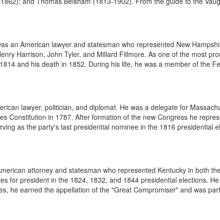
1862); and Thomas Belsham (1813-1902). From the guide to the Vaugh
 was an American lawyer and statesman who represented New Hampshir
Henry Harrison, John Tyler, and Millard Fillmore. As one of the most p
4 and his death in 1852. During his life, he was a member of the Feder
rican lawyer, politician, and diplomat. He was a delegate for Massachu
tes Constitution in 1787. After formation of the new Congress he repre
ing as the party's last presidential nominee in the 1816 presidential el
n American attorney and statesman who represented Kentucky in both 
otes for president in the 1824, 1832, and 1844 presidential elections. 
ises, he earned the appellation of the "Great Compromiser" and was part 