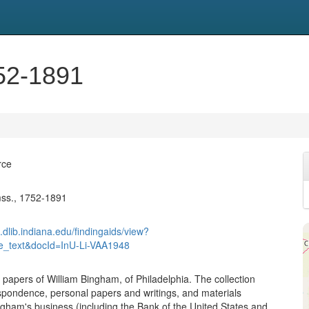
52-1891
rce
ss., 1752-1891
.dlib.indiana.edu/findingaids/view?
re_text&docId=InU-Li-VAA1948
 papers of William Bingham, of Philadelphia. The collection
spondence, personal papers and writings, and materials
gham's business (including the Bank of the United States and