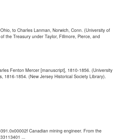
 Ohio, to Charles Lanman, Norwich, Conn. (University of
f the Treasury under Taylor, Fillmore, Pierce, and
arles Fenton Mercer [manuscript], 1810-1856. (University
rs, 1816-1854. (New Jersey Historical Society Library).
000391.0x00002f Canadian mining engineer. From the
: 33113401 ...