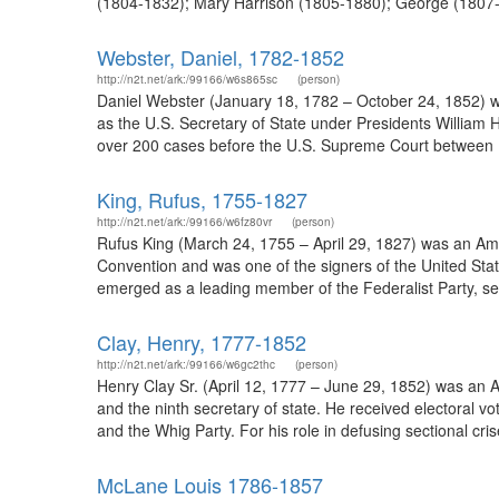
(1804-1832); Mary Harrison (1805-1880); George (1807-
Webster, Daniel, 1782-1852
http://n2t.net/ark:/99166/w6s865sc
(person)
Daniel Webster (January 18, 1782 – October 24, 1852)
as the U.S. Secretary of State under Presidents William 
over 200 cases before the U.S. Supreme Court between 181
King, Rufus, 1755-1827
http://n2t.net/ark:/99166/w6fz80vr
(person)
Rufus King (March 24, 1755 – April 29, 1827) was an Ame
Convention and was one of the signers of the United Sta
emerged as a leading member of the Federalist Party, serv
Clay, Henry, 1777-1852
http://n2t.net/ark:/99166/w6gc2thc
(person)
Henry Clay Sr. (April 12, 1777 – June 29, 1852) was a
and the ninth secretary of state. He received electoral v
and the Whig Party. For his role in defusing sectional cr
McLane Louis 1786-1857