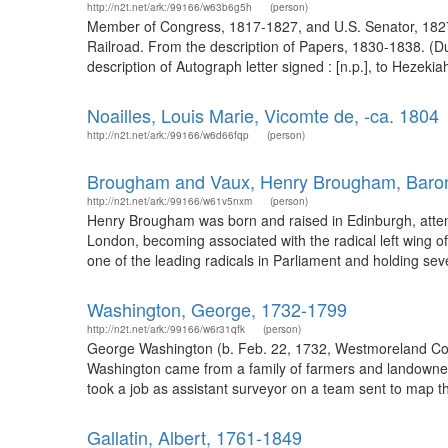
http://n2t.net/ark:/99166/w63b6g5h
(person)
Member of Congress, 1817-1827, and U.S. Senator, 1827-1
Railroad. From the description of Papers, 1830-1838. (D
description of Autograph letter signed : [n.p.], to Hezeki
Noailles, Louis Marie, Vicomte de, -ca. 1804
http://n2t.net/ark:/99166/w6d66fqp
(person)
Brougham and Vaux, Henry Brougham, Baro
http://n2t.net/ark:/99166/w61v5nxm
(person)
Henry Brougham was born and raised in Edinburgh, attend
London, becoming associated with the radical left wing 
one of the leading radicals in Parliament and holding seve
Washington, George, 1732-1799
http://n2t.net/ark:/99166/w6r31qfk
(person)
George Washington (b. Feb. 22, 1732, Westmoreland Count
Washington came from a family of farmers and landowners
took a job as assistant surveyor on a team sent to map th
Gallatin, Albert, 1761-1849