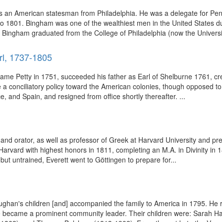
 an American statesman from Philadelphia. He was a delegate for Pen
 1801. Bingham was one of the wealthiest men in the United States duri
, Bingham graduated from the College of Philadelphia (now the Universi
rl, 1737-1805
urname Petty in 1751, succeeded his father as Earl of Shelburne 1761,
e a conciliatory policy toward the American colonies, though opposed t
, and Spain, and resigned from office shortly thereafter. ...
d orator, as well as professor of Greek at Harvard University and pre
vard with highest honors in 1811, completing an M.A. in Divinity in 181
 but untrained, Everett went to Göttingen to prepare for...
ughan's children [and] accompanied the family to America in 1795. He 
 he became a prominent community leader. Their children were: Sarah 