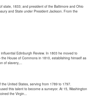
f state, 1833; and president of the Baltimore and Ohio
easury and State under President Jackson. From the
 influential Edinburgh Review. In 1803 he moved to
to the House of Commons in 1810, establishing himself as
 of slavery,...
 the United States, serving from 1789 to 1797.
used this talent to become a surveyor. At 15, Washington
ined the Virgin...