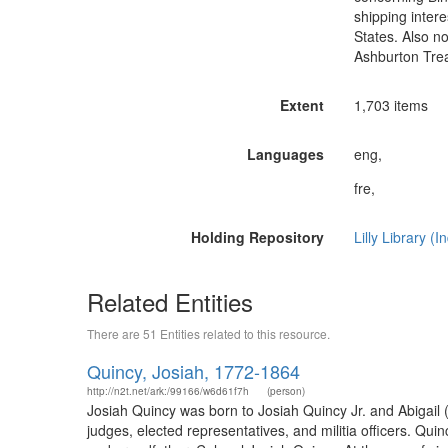
shipping intere
States. Also no
Ashburton Trea
Extent
1,703 items
Languages
eng,
fre,
Holding Repository
Lilly Library (
Related Entities
There are 51 Entities related to this resource.
Quincy, Josiah, 1772-1864
http://n2t.net/ark:/99166/w6d61f7h
(person)
Josiah Quincy was born to Josiah Quincy Jr. and Abigail
judges, elected representatives, and militia officers. Qu