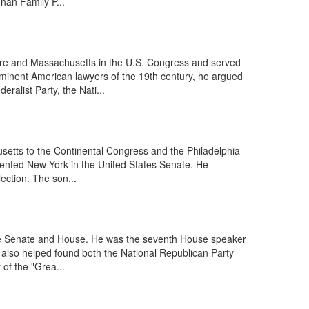
an Family P...
e and Massachusetts in the U.S. Congress and served
rominent American lawyers of the 19th century, he argued
alist Party, the Nati...
setts to the Continental Congress and the Philadelphia
sented New York in the United States Senate. He
ection. The son...
the Senate and House. He was the seventh House speaker
He also helped found both the National Republican Party
of the "Grea...