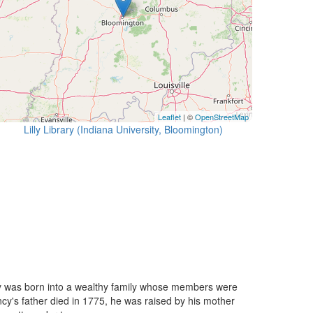
Leaflet
| ©
OpenStreetMap
Lilly Library (Indiana University, Bloomington)
ncy was born into a wealthy family whose members were
ncy's father died in 1775, he was raised by his mother