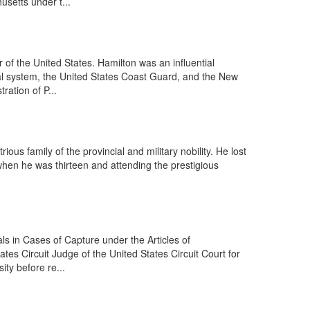
usetts under t...
f the United States. Hamilton was an influential
ncial system, the United States Coast Guard, and the New
ration of P...
us family of the provincial and military nobility. He lost
 when he was thirteen and attending the prestigious
s in Cases of Capture under the Articles of
ates Circuit Judge of the United States Circuit Court for
ty before re...