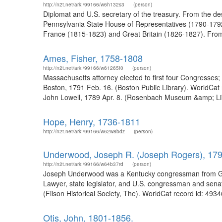
http://n2t.net/ark:/99166/w6h132s3
(person)
Diplomat and U.S. secretary of the treasury. From the de
Pennsylvania State House of Representatives (1790-1792)
France (1815-1823) and Great Britain (1826-1827). From th
Ames, Fisher, 1758-1808
http://n2t.net/ark:/99166/w61265f0
(person)
Massachusetts attorney elected to first four Congresses;
Boston, 1791 Feb. 16. (Boston Public Library). WorldCat
John Lowell, 1789 Apr. 8. (Rosenbach Museum &amp; Lib
Hope, Henry, 1736-1811
http://n2t.net/ark:/99166/w62w8bdz
(person)
Underwood, Joseph R. (Joseph Rogers), 17
http://n2t.net/ark:/99166/w64b37rd
(person)
Joseph Underwood was a Kentucky congressman from Glasg
Lawyer, state legislator, and U.S. congressman and sen
(Filson Historical Society, The). WorldCat record id: 493
Otis, John, 1801-1856.