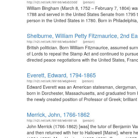
http://n2t.net/ark:/99166/w6xb33dd
(person)
William Bingham (March 8, 1752 – February 7, 1804) was
1788 and served in the United States Senate from 1795 to
person in the United States in 1780. Born in Philadelphia
Shelburne, William Petty Fitzmaurice, 2nd Ea
http://n2t.net/ark:/99166/w6sv8dw7
(person)
British politician. Born William Fitzmaurice, assumed s
of Lords to repeal the Stamp Act and continued to pursu
directed peace negotiations with the United States, France
Everett, Edward, 1794-1865
http://n2t.net/ark:/99166/w6g844rz
(person)
Edward Everett was an American statesman, clergyman, an
born in Dorchester, Massachusetts, and graduated from Har
the newly created position of Professor of Greek; brilliant
Merrick, John, 1766-1862
http://n2t.net/ark:/99166/w6n981sk
(person)
John Merrick (1766-1862) [was] the tutor of Benjamin Va
and then returned with her to Hallowell [Maine], where