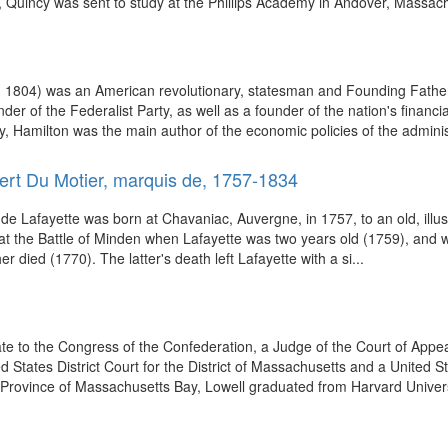
, Quincy was sent to study at the Phillips Academy in Andover, Massach
 1804) was an American revolutionary, statesman and Founding Father o
under of the Federalist Party, as well as a founder of the nation's fina
y, Hamilton was the main author of the economic policies of the administ
ert Du Motier, marquis de, 1757-1834
Lafayette was born at Chavaniac, Auvergne, in 1757, to an old, illustrio
ish at the Battle of Minden when Lafayette was two years old (1759), and
 died (1770). The latter's death left Lafayette with a si...
e to the Congress of the Confederation, a Judge of the Court of Appeal
d States District Court for the District of Massachusetts and a United St
, Province of Massachusetts Bay, Lowell graduated from Harvard Universi