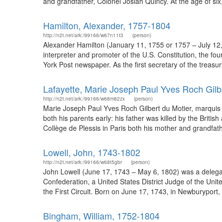
and grandfather, Colonel Josiah Quincy. At the age of six
Hamilton, Alexander, 1757-1804
http://n2t.net/ark:/99166/w67n11t3
(person)
Alexander Hamilton (January 11, 1755 or 1757 – July 12,
interpreter and promoter of the U.S. Constitution, the fo
York Post newspaper. As the first secretary of the treasur
Lafayette, Marie Joseph Paul Yves Roch Gilb
http://n2t.net/ark:/99166/w68m82zx
(person)
Marie Joseph Paul Yves Roch Gilbert du Motier, marquis de 
both his parents early: his father was killed by the Brit
Collège de Plessis in Paris both his mother and grandfather
Lowell, John, 1743-1802
http://n2t.net/ark:/99166/w68t5gbr
(person)
John Lowell (June 17, 1743 – May 6, 1802) was a delegat
Confederation, a United States District Judge of the Unite
the First Circuit. Born on June 17, 1743, in Newburyport
Bingham, William, 1752-1804