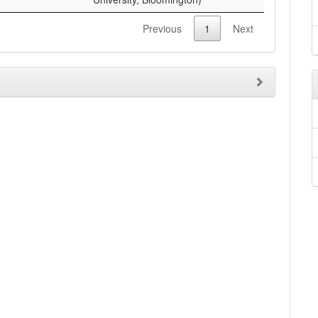
Previous
1
Next