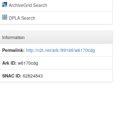
ArchiveGrid Search
DPLA Search
Information
Permalink:
http://n2t.net/ark:/99166/w6170cdg
Ark ID:
w6170cdg
SNAC ID:
62824843