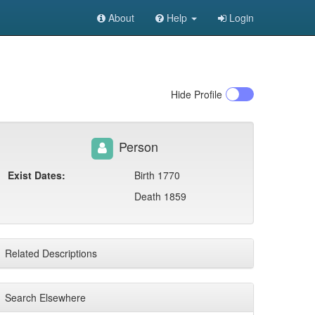
About
Help
Login
Hide
Profile
Person
Exist Dates:
Birth 1770
Death 1859
Related Descriptions
Search Elsewhere