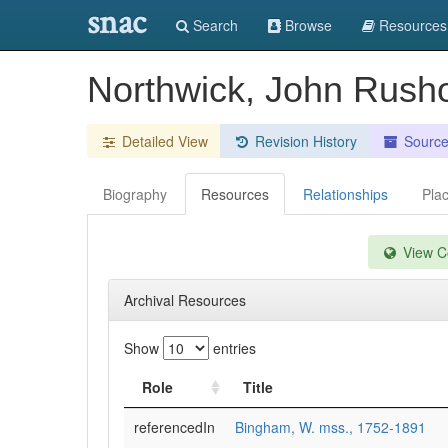
snac
Search
Browse
Resources
Northwick, John Rush
Detailed View
Revision History
Sourc
Biography
Resources
Relationships
Pla
View Co
Archival Resources
Show
entries
Role
Title
referencedIn
Bingham, W. mss., 1752-1891