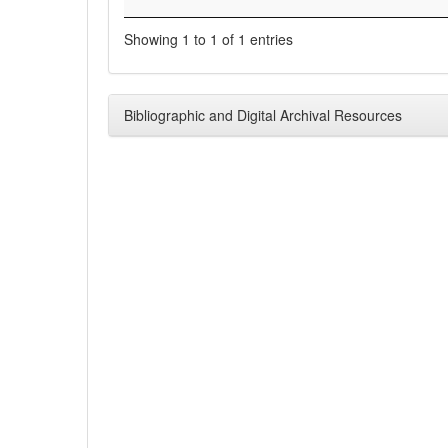
Showing 1 to 1 of 1 entries
Bibliographic and Digital Archival Resources