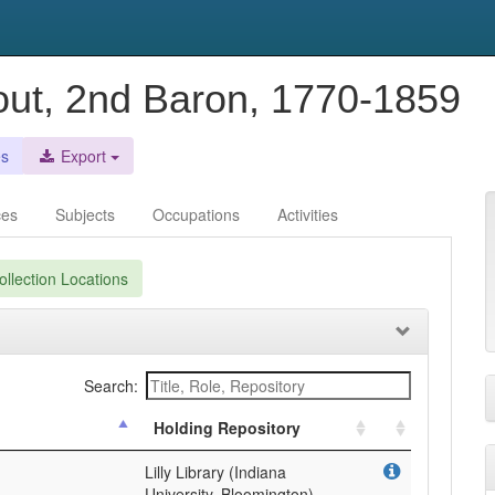
out, 2nd Baron, 1770-1859
es
Export
ces
Subjects
Occupations
Activities
llection Locations
Search:
Holding Repository
Lilly Library (Indiana
University, Bloomington)