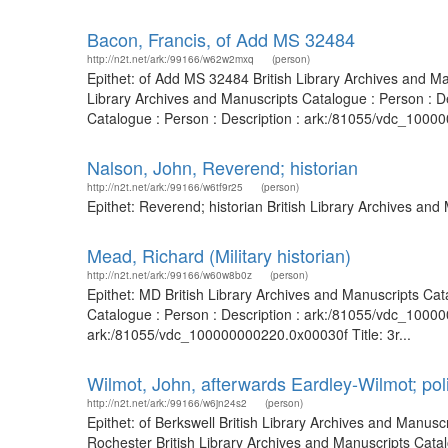
Bacon, Francis, of Add MS 32484
http://n2t.net/ark:/99166/w62w2mxq
(person)
Epithet: of Add MS 32484 British Library Archives and M
Library Archives and Manuscripts Catalogue : Person : 
Catalogue : Person : Description : ark:/81055/vdc_10000
Nalson, John, Reverend; historian
http://n2t.net/ark:/99166/w6tf9r25
(person)
Epithet: Reverend; historian British Library Archives a
Mead, Richard (Military historian)
http://n2t.net/ark:/99166/w60w8b0z
(person)
Epithet: MD British Library Archives and Manuscripts Ca
Catalogue : Person : Description : ark:/81055/vdc_10000
ark:/81055/vdc_100000000220.0x00030f Title: 3r...
Wilmot, John, afterwards Eardley-Wilmot; poli
http://n2t.net/ark:/99166/w6jn24s2
(person)
Epithet: of Berkswell British Library Archives and Manus
Rochester British Library Archives and Manuscripts Cata