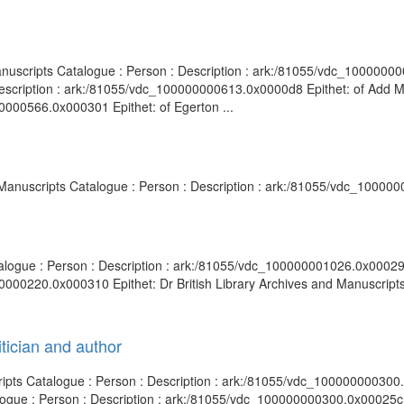
anuscripts Catalogue : Person : Description : ark:/81055/vdc_10000000
Description : ark:/81055/vdc_100000000613.0x0000d8 Epithet: of Add M
0000566.0x000301 Epithet: of Egerton ...
nd Manuscripts Catalogue : Person : Description : ark:/81055/vdc_10000
talogue : Person : Description : ark:/81055/vdc_100000001026.0x000294
0000220.0x000310 Epithet: Dr British Library Archives and Manuscripts 
tician and author
cripts Catalogue : Person : Description : ark:/81055/vdc_100000000300
logue : Person : Description : ark:/81055/vdc_100000000300.0x00025c E