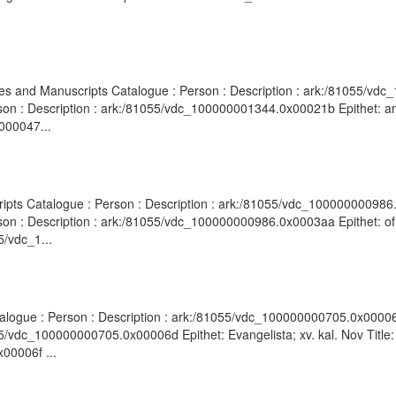
hives and Manuscripts Catalogue : Person : Description : ark:/81055/
rson : Description : ark:/81055/vdc_100000001344.0x00021b Epithet: ant
000047...
cripts Catalogue : Person : Description : ark:/81055/vdc_100000000986
son : Description : ark:/81055/vdc_100000000986.0x0003aa Epithet: of 
5/vdc_1...
atalogue : Person : Description : ark:/81055/vdc_100000000705.0x00006e
5/vdc_100000000705.0x00006d Epithet: Evangelista; xv. kal. Nov Title:
00006f ...