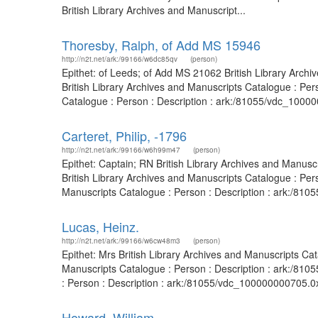
British Library Archives and Manuscript...
Thoresby, Ralph, of Add MS 15946
http://n2t.net/ark:/99166/w6dc85qv
(person)
Epithet: of Leeds; of Add MS 21062 British Library Arc
British Library Archives and Manuscripts Catalogue : Pe
Catalogue : Person : Description : ark:/81055/vdc_10000
Carteret, Philip, -1796
http://n2t.net/ark:/99166/w6h99m47
(person)
Epithet: Captain; RN British Library Archives and Manus
British Library Archives and Manuscripts Catalogue : Per
Manuscripts Catalogue : Person : Description : ark:/8105
Lucas, Heinz.
http://n2t.net/ark:/99166/w6cw48m3
(person)
Epithet: Mrs British Library Archives and Manuscripts C
Manuscripts Catalogue : Person : Description : ark:/8105
: Person : Description : ark:/81055/vdc_100000000705.0x
Howard, William