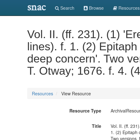
snac
Search
Browse
Resources
Vol. II. (ff. 231). (1) 
lines). f. 1. (2) Epita
deep concern'. Two ver
T. Otway; 1676. f. 4. (4
Resources
View Resource
Resource Type
ArchivalResou
Title
Vol. II. (ff. 23
1. (2) Epitaph
Two versions. f