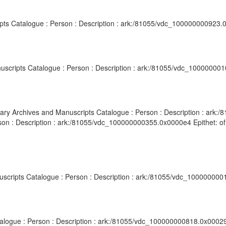
ripts Catalogue : Person : Description : ark:/81055/vdc_100000000923.
nuscripts Catalogue : Person : Description : ark:/81055/vdc_10000000
ibrary Archives and Manuscripts Catalogue : Person : Description : ar
rson : Description : ark:/81055/vdc_100000000355.0x0000e4 Epithet: o
anuscripts Catalogue : Person : Description : ark:/81055/vdc_100000000
atalogue : Person : Description : ark:/81055/vdc_100000000818.0x00029