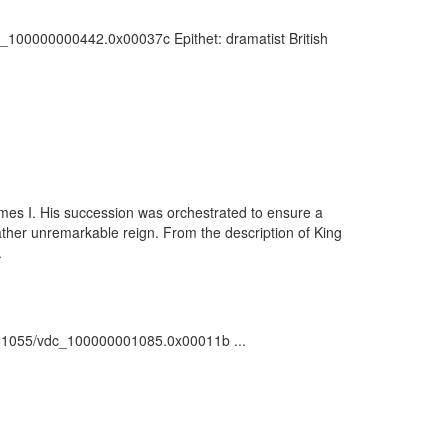
vdc_100000000442.0x00037c Epithet: dramatist British
ames I. His succession was orchestrated to ensure a
ther unremarkable reign. From the description of King
.
rk:/81055/vdc_100000001085.0x00011b ...