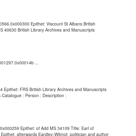
0566.0x000300 Epithet: Viscount St Albans British
S 40630 British Library Archives and Manuscripts
0001297.0x00014b ...
 Epithet: FRS British Library Archives and Manuscripts
Catalogue : Person : Description :
.0x000259 Epithet: of Add MS 34109 Title: Earl of
pithet: afterwards Eardley-Wilmot; politician and author