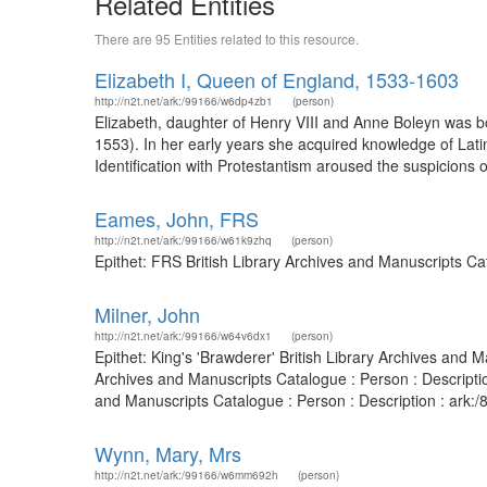
Related Entities
There are 95 Entities related to this resource.
Elizabeth I, Queen of England, 1533-1603
http://n2t.net/ark:/99166/w6dp4zb1
(person)
Elizabeth, daughter of Henry VIII and Anne Boleyn was 
1553). In her early years she acquired knowledge of Lati
Identification with Protestantism aroused the suspicions 
Eames, John, FRS
http://n2t.net/ark:/99166/w61k9zhq
(person)
Epithet: FRS British Library Archives and Manuscripts C
Milner, John
http://n2t.net/ark:/99166/w64v6dx1
(person)
Epithet: King's 'Brawderer' British Library Archives an
Archives and Manuscripts Catalogue : Person : Descriptio
and Manuscripts Catalogue : Person : Description : ark
Wynn, Mary, Mrs
http://n2t.net/ark:/99166/w6mm692h
(person)