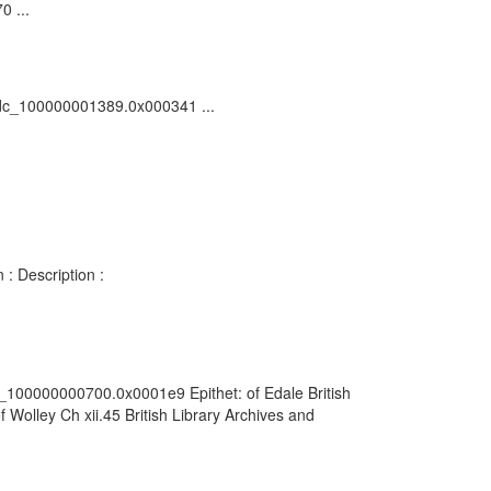
0 ...
5/vdc_100000001389.0x000341 ...
 : Description :
dc_100000000700.0x0001e9 Epithet: of Edale British
Wolley Ch xii.45 British Library Archives and