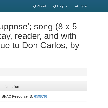
About
Help
Login
 Suppose'; song (8 x 5
tay, reader, and with
gue to Don Carlos, by
Information
SNAC Resource ID:
6598768