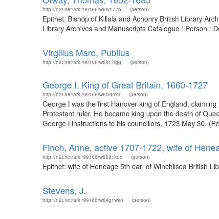
http://n2t.net/ark:/99166/w6rv177p
(person)
Epithet: Bishop of Killala and Achonry British Library A
Library Archives and Manuscripts Catalogue : Person : 
Virgilius Maro, Publius
http://n2t.net/ark:/99166/w6k17rgg
(person)
George I, King of Great Britain, 1660-1727
http://n2t.net/ark:/99166/w6rx9mcr
(person)
George I was the first Hanover king of England, claiming
Protestant ruler. He became king upon the death of Quee
George I instructions to his councillors, 1723 May 30. (P
Finch, Anne, active 1707-1722, wife of Henea
http://n2t.net/ark:/99166/w6581kdx
(person)
Epithet: wife of Heneage 5th earl of Winchilsea British 
Stevens, J.
http://n2t.net/ark:/99166/w64g1wkn
(person)