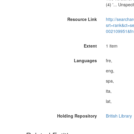
(4) '... Unspeci
Resource Link
http://searchar
srt=rank&ct=s
002109951&fn
Extent
1 item
Languages
fre,
eng,
spa,
ita,
lat,
Holding Repository
British Library