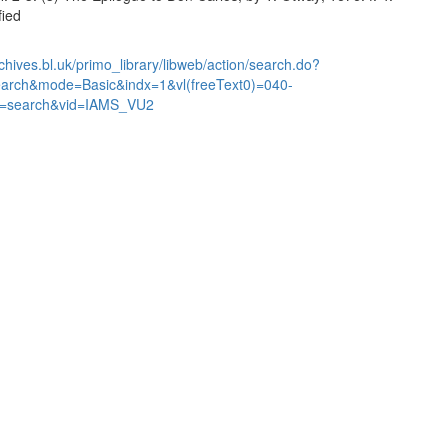
fied
chives.bl.uk/primo_library/libweb/action/search.do?
earch&mode=Basic&indx=1&vl(freeText0)=040-
=search&vid=IAMS_VU2