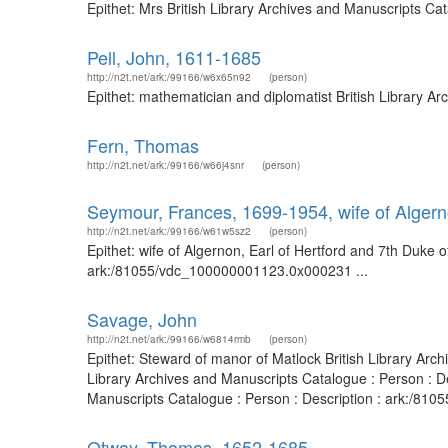
Epithet: Mrs British Library Archives and Manuscripts C
Pell, John, 1611-1685
http://n2t.net/ark:/99166/w6x65n92
(person)
Epithet: mathematician and diplomatist British Library 
Fern, Thomas
http://n2t.net/ark:/99166/w66j4snr
(person)
Seymour, Frances, 1699-1954, wife of Algern
http://n2t.net/ark:/99166/w61w5sz2
(person)
Epithet: wife of Algernon, Earl of Hertford and 7th Duke 
ark:/81055/vdc_100000001123.0x000231 ...
Savage, John
http://n2t.net/ark:/99166/w6814rmb
(person)
Epithet: Steward of manor of Matlock British Library Ar
Library Archives and Manuscripts Catalogue : Person : D
Manuscripts Catalogue : Person : Description : ark:/81
Otway, Thomas, 1652-1685