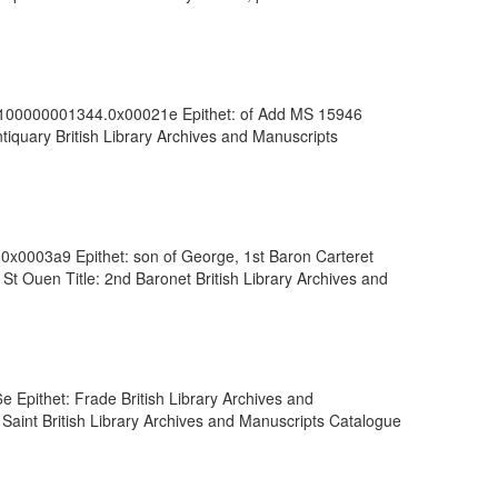
vdc_100000001344.0x00021e Epithet: of Add MS 15946
iquary British Library Archives and Manuscripts
.0x0003a9 Epithet: son of George, 1st Baron Carteret
St Ouen Title: 2nd Baronet British Library Archives and
 Epithet: Frade British Library Archives and
 Saint British Library Archives and Manuscripts Catalogue