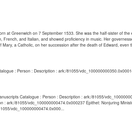
born at Greenwich on 7 September 1533. She was the half-sister of th
n, French, and Italian, and showed proficiency in music. Her governess
of Mary, a Catholic, on her succession after the death of Edward, even 
atalogue : Person : Description : ark:/81055/vdc_100000000350.0x0001d
d Manuscripts Catalogue : Person : Description : ark:/81055/vdc_100000
n : ark:/81055/vdc_100000000474.0x000237 Epithet: Nonjuring Minister, 
:/81055/vdc_100000000474.0x000...