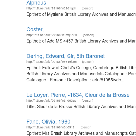
Alpheus
http://n2t.net/ark:/99166/w6261qch
(person)
Epithet: of Mytilene British Library Archives and Manusc
Coster, ...
http://n2t.net/ark:/99166/w6mq5n63
(person)
Epithet: of Add MS 4457 British Library Archives and Ma
Dering, Edward, Sir, 5th Baronet
http://n2t.net/ark:/99166/w6649kxm
(person)
Epithet: Fellow of Christ's College, Cambridge British L
British Library Archives and Manuscripts Catalogue : Pe
Catalogue : Person : Description : ark:/81055/vdc...
Le Loyer, Pierre, -1634, Sieur de la Brosse
http://n2t.net/ark:/99166/w6nd63sp
(person)
Title: Sieur de la Brosse British Library Archives and M
Fane, Olivia, 1960-
http://n2t.net/ark:/99166/w6q0512j
(person)
Epithet: Mrs British Library Archives and Manuscripts C