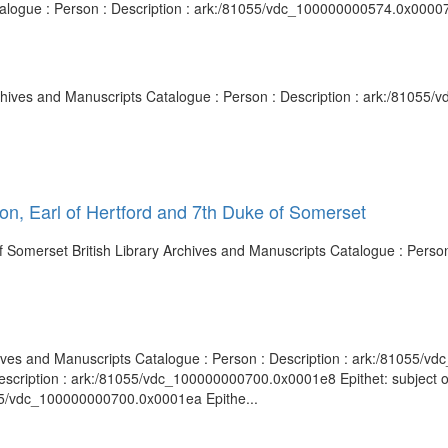
atalogue : Person : Description : ark:/81055/vdc_100000000574.0x00007
Archives and Manuscripts Catalogue : Person : Description : ark:/8105
on, Earl of Hertford and 7th Duke of Somerset
of Somerset British Library Archives and Manuscripts Catalogue : Person
chives and Manuscripts Catalogue : Person : Description : ark:/81055/v
escription : ark:/81055/vdc_100000000700.0x0001e8 Epithet: subject of 
055/vdc_100000000700.0x0001ea Epithe...