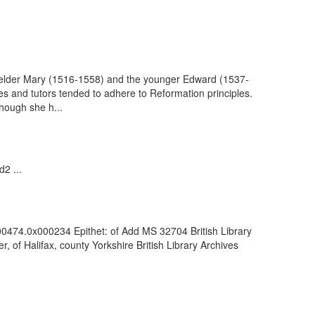
e elder Mary (1516-1558) and the younger Edward (1537-
es and tutors tended to adhere to Reformation principles.
though she h...
2 ...
000474.0x000234 Epithet: of Add MS 32704 British Library
of Halifax, county Yorkshire British Library Archives