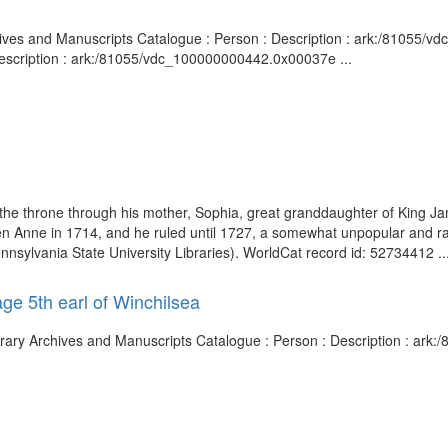
rchives and Manuscripts Catalogue : Person : Description : ark:/81055/
Description : ark:/81055/vdc_100000000442.0x00037e ...
 the throne through his mother, Sophia, great granddaughter of King J
n Anne in 1714, and he ruled until 1727, a somewhat unpopular and ra
ennsylvania State University Libraries). WorldCat record id: 52734412 ..
ge 5th earl of Winchilsea
Library Archives and Manuscripts Catalogue : Person : Description : a