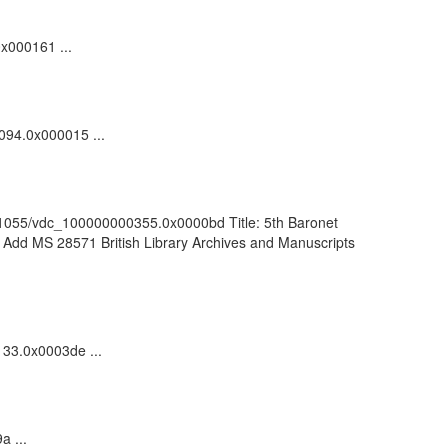
0x000161 ...
1094.0x000015 ...
k:/81055/vdc_100000000355.0x0000bd Title: 5th Baronet
f Add MS 28571 British Library Archives and Manuscripts
133.0x0003de ...
a ...