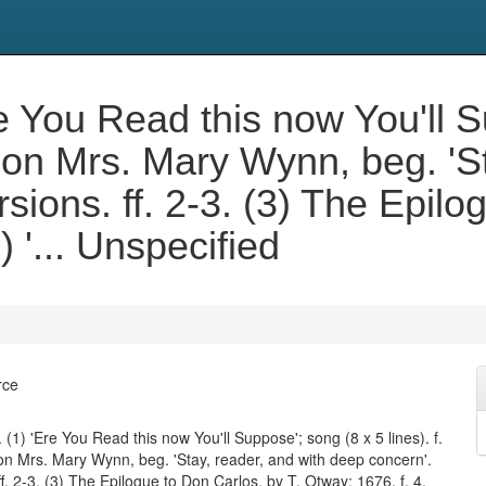
'Ere You Read this now You'll
ph on Mrs. Mary Wynn, beg. 'S
sions. ff. 2-3. (3) The Epilo
) '... Unspecified
rce
1). (1) 'Ere You Read this now You'll Suppose'; song (8 x 5 lines). f.
 on Mrs. Mary Wynn, beg. 'Stay, reader, and with deep concern'.
f. 2-3. (3) The Epilogue to Don Carlos, by T. Otway; 1676. f. 4.