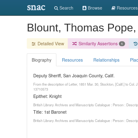
snac
Search
Browse
Resources
Blount, Thomas Pope,
Detailed View
Similarity Assertions
1
Biography
Resources
Relationships
Pla
Deputy Sheriff, San Joaquin County, Calif.
From the description of Letter, 1851 Mar. 30, Stockton, [Calif.] to Col
13710573
Epithet: Knight
British Library Archives and Manuscripts Catalogue : Person : Descr
Title: 1st Baronet
British Library Archives and Manuscripts Catalogue : Person : Descr