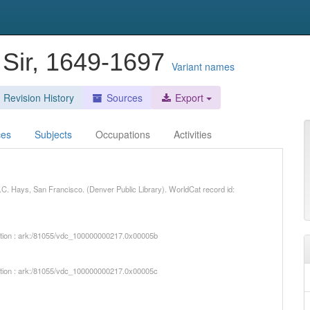
 Sir, 1649-1697
Variant names
Revision History
Sources
Export
ces
Subjects
Occupations
Activities
. J.C. Hays, San Francisco. (Denver Public Library). WorldCat record id:
iption : ark:/81055/vdc_100000000217.0x00005b
iption : ark:/81055/vdc_100000000217.0x00005c