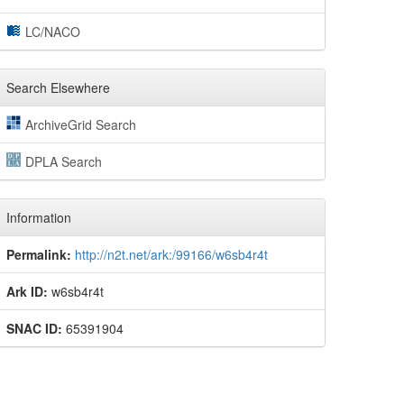
LC/NACO
Search Elsewhere
ArchiveGrid Search
DPLA Search
Information
Permalink:
http://n2t.net/ark:/99166/w6sb4r4t
Ark ID:
w6sb4r4t
SNAC ID:
65391904