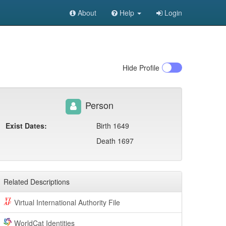
About
Help
Login
Hide
Profile
Person
Exist Dates:
Birth 1649
Death 1697
Related Descriptions
Virtual International Authority File
WorldCat Identities