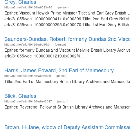
Grey, Charles
http://n2t.net/ark:/99166/w6523n76
(person)
Epithet: Viscount Howick Prime Minister Title: 2nd Earl Grey British 
ark:/81055/vdc_100000000411.0x000399 Title: 2nd Earl Grey British 
ark:/81055/vdc_100000000295.0x000070 Title: 1st Earl Grey British 
Saunders-Dundas, Robert, formerly Dundas 2nd Viscou
http://n2t.net/ark:/99166/w6gj9jkb
(person)
Epithet: formerly Dundas 2nd Viscount Melville British Library Archi
ark:/81055/vdc_100000001219.0x0002f4 ...
Harris, James Edward, 2nd Earl of Malmesbury
http://n2t.net/ark:/99166/w6r59knb
(person)
Title: 2nd Earl of Malmesbury British Library Archives and Manuscri
Blick, Charles
http://n2t.net/ark:/99166/w6z42087
(person)
Epithet: Reverend; Fellow of St British Library Archives and Manus
...
Brown, H-Jane, widow of Deputy Assistant-Commissa