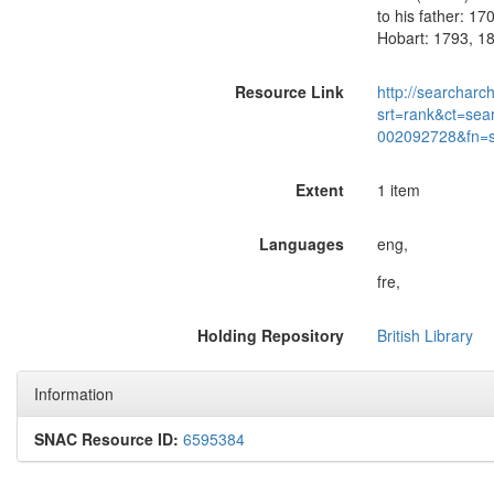
to his father: 17
Hobart: 1793, 18
Resource Link
http://searcharc
srt=rank&ct=sea
002092728&fn=
Extent
1 item
Languages
eng,
fre,
Holding Repository
British Library
Information
SNAC Resource ID:
6595384