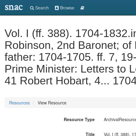
snac
Search
Browse
Vol. I (ff. 388). 1704-1832.
Robinson, 2nd Baronet; of 
father: 1704-1705. ff. 7, 19
Prime Minister: Letters to L
41 Robert Hobart, 4... 170
Resources
View Resource
Resource Type
ArchivalResourc
Title
Vol. I (ff. 388).