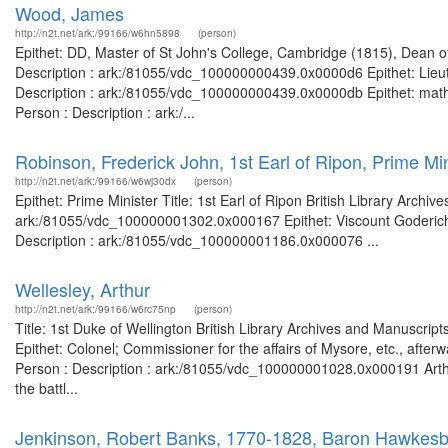
Wood, James
http://n2t.net/ark:/99166/w6hn5898
(person)
Epithet: DD, Master of St John's College, Cambridge (1815), Dean of
Description : ark:/81055/vdc_100000000439.0x0000d6 Epithet: Lieute
Description : ark:/81055/vdc_100000000439.0x0000db Epithet: mathe
Person : Description : ark:/...
Robinson, Frederick John, 1st Earl of Ripon, Prime Min
http://n2t.net/ark:/99166/w6wj30dx
(person)
Epithet: Prime Minister Title: 1st Earl of Ripon British Library Archi
ark:/81055/vdc_100000001302.0x000167 Epithet: Viscount Goderich, 1
Description : ark:/81055/vdc_100000001186.0x000076 ...
Wellesley, Arthur
http://n2t.net/ark:/99166/w6rc75np
(person)
Title: 1st Duke of Wellington British Library Archives and Manuscr
Epithet: Colonel; Commissioner for the affairs of Mysore, etc., afte
Person : Description : ark:/81055/vdc_100000001028.0x000191 Arthur
the battl...
Jenkinson, Robert Banks, 1770-1828, Baron Hawkesbur