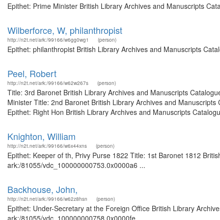
Epithet: Prime Minister British Library Archives and Manuscripts Ca
Wilberforce, W, philanthropist
http://n2t.net/ark:/99166/w6gg0wg1
(person)
Epithet: philanthropist British Library Archives and Manuscripts Ca
Peel, Robert
http://n2t.net/ark:/99166/w62w267s
(person)
Title: 3rd Baronet British Library Archives and Manuscripts Catalog
Minister Title: 2nd Baronet British Library Archives and Manuscrip
Epithet: Right Hon British Library Archives and Manuscripts Catalogue
Knighton, William
http://n2t.net/ark:/99166/w6x44xns
(person)
Epithet: Keeper of th, Privy Purse 1822 Title: 1st Baronet 1812 Briti
ark:/81055/vdc_100000000753.0x0000a6 ...
Backhouse, John,
http://n2t.net/ark:/99166/w62z8hsn
(person)
Epithet: Under-Secretary at the Foreign Office British Library Archiv
ark:/81055/vdc_100000000758.0x0000fe ...