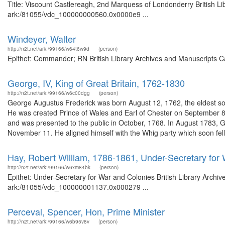
Title: Viscount Castlereagh, 2nd Marquess of Londonderry British Li
ark:/81055/vdc_100000000560.0x0000e9 ...
Windeyer, Walter
http://n2t.net/ark:/99166/w64t6w9d
(person)
Epithet: Commander; RN British Library Archives and Manuscripts C
George, IV, King of Great Britain, 1762-1830
http://n2t.net/ark:/99166/w6c00dgg
(person)
George Augustus Frederick was born August 12, 1762, the eldest son
He was created Prince of Wales and Earl of Chester on September 
and was presented to the public in October, 1768. In August 1783,
November 11. He aligned himself with the Whig party which soon fell 
Hay, Robert William, 1786-1861, Under-Secretary for
http://n2t.net/ark:/99166/w6xm84bk
(person)
Epithet: Under-Secretary for War and Colonies British Library Archiv
ark:/81055/vdc_100000001137.0x000279 ...
Perceval, Spencer, Hon, Prime Minister
http://n2t.net/ark:/99166/w6b95v8v
(person)