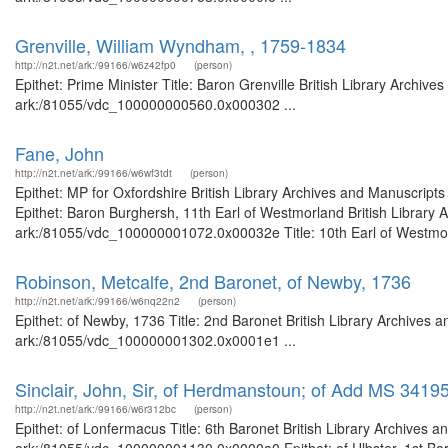
Grenville, William Wyndham, , 1759-1834
http://n2t.net/ark:/99166/w6z42fp0
(person)
Epithet: Prime Minister Title: Baron Grenville British Library Archiv
ark:/81055/vdc_100000000560.0x000302 ...
Fane, John
http://n2t.net/ark:/99166/w6wf3tdt
(person)
Epithet: MP for Oxfordshire British Library Archives and Manuscrip
Epithet: Baron Burghersh, 11th Earl of Westmorland British Library 
ark:/81055/vdc_100000001072.0x00032e Title: 10th Earl of Westmorla
Robinson, Metcalfe, 2nd Baronet, of Newby, 1736
http://n2t.net/ark:/99166/w6nq22n2
(person)
Epithet: of Newby, 1736 Title: 2nd Baronet British Library Archives 
ark:/81055/vdc_100000001302.0x0001e1 ...
Sinclair, John, Sir, of Herdmanstoun; of Add MS 3419
http://n2t.net/ark:/99166/w6r312bc
(person)
Epithet: of Lonfermacus Title: 6th Baronet British Library Archives a