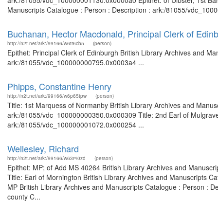
ark:/81055/vdc_100000001130.0x0000a0 Epithet: of Ulbster, 1st Baron
Manuscripts Catalogue : Person : Description : ark:/81055/vdc_1000
Buchanan, Hector Macdonald, Principal Clerk of Edin
http://n2t.net/ark:/99166/w6tr6cb5
(person)
Epithet: Principal Clerk of Edinburgh British Library Archives and Ma
ark:/81055/vdc_100000000795.0x0003a4 ...
Phipps, Constantine Henry
http://n2t.net/ark:/99166/w6p65tpw
(person)
Title: 1st Marquess of Normanby British Library Archives and Manusc
ark:/81055/vdc_100000000350.0x000309 Title: 2nd Earl of Mulgrave B
ark:/81055/vdc_100000001072.0x000254 ...
Wellesley, Richard
http://n2t.net/ark:/99166/w63r40zd
(person)
Epithet: MP; of Add MS 40264 British Library Archives and Manuscr
Title: Earl of Mornington British Library Archives and Manuscripts 
MP British Library Archives and Manuscripts Catalogue : Person : D
county C...