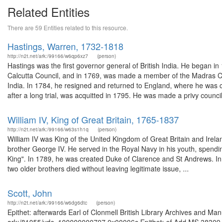
Related Entities
There are 59 Entities related to this resource.
Hastings, Warren, 1732-1818
http://n2t.net/ark:/99166/w6qp6xz7
(person)
Hastings was the first governor general of British India. He began i
Calcutta Council, and in 1769, was made a member of the Madras Co
India. In 1784, he resigned and returned to England, where he wa
after a long trial, was acquitted in 1795. He was made a privy council
William IV, King of Great Britain, 1765-1837
http://n2t.net/ark:/99166/w63s1h1q
(person)
William IV was King of the United Kingdom of Great Britain and Irela
brother George IV. He served in the Royal Navy in his youth, spendi
King". In 1789, he was created Duke of Clarence and St Andrews. In 
two older brothers died without leaving legitimate issue, ...
Scott, John
http://n2t.net/ark:/99166/w6dg6dtc
(person)
Epithet: afterwards Earl of Clonmell British Library Archives and Man