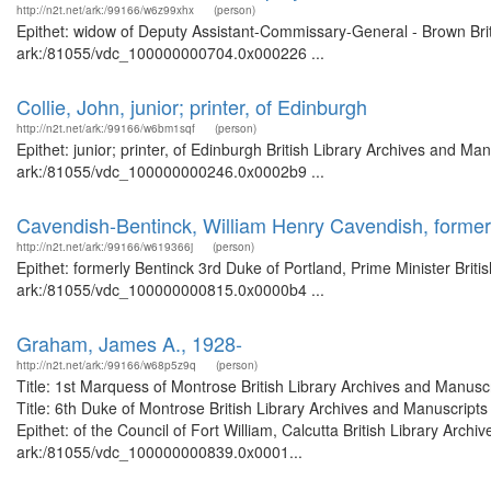
http://n2t.net/ark:/99166/w6z99xhx
(person)
Epithet: widow of Deputy Assistant-Commissary-General - Brown Briti
ark:/81055/vdc_100000000704.0x000226 ...
Collie, John, junior; printer, of Edinburgh
http://n2t.net/ark:/99166/w6bm1sqf
(person)
Epithet: junior; printer, of Edinburgh British Library Archives and Ma
ark:/81055/vdc_100000000246.0x0002b9 ...
Cavendish-Bentinck, William Henry Cavendish, formerl
http://n2t.net/ark:/99166/w619366j
(person)
Epithet: formerly Bentinck 3rd Duke of Portland, Prime Minister Briti
ark:/81055/vdc_100000000815.0x0000b4 ...
Graham, James A., 1928-
http://n2t.net/ark:/99166/w68p5z9q
(person)
Title: 1st Marquess of Montrose British Library Archives and Manu
Title: 6th Duke of Montrose British Library Archives and Manuscrip
Epithet: of the Council of Fort William, Calcutta British Library Arch
ark:/81055/vdc_100000000839.0x0001...