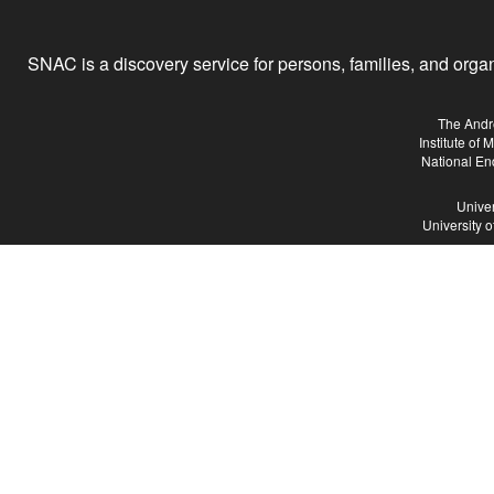
SNAC is a discovery service for persons, families, and organiz
The Andr
Institute of
National En
Univer
University 