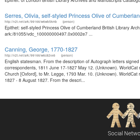
Epithet: of London British Library Archives and Manuscripts Catalo
Serres, Olivia, self-styled Princess Olive of Cumberla
http://n2t.net/ark:/99166/w6wb5kmb
(person)
Epithet: self-styled Princess Olive of Cumberland British Library Arc
ark:/81055/vdc_100000000497.0x0002e7 ...
Canning, George, 1770-1827
http://n2t.net/ark:/99166/w6c82vx6
(person)
English statesman. From the description of Autograph letters signed 
correspondents, 1811 June 17-1827 May 12. (Unknown). WorldCat rec
Church [Oxford], to Mr. Legge, 1793 Mar. 10. (Unknown). WorldCat re
1827 - 8 August 1827. From the descri...
Social Netwo