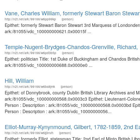
Vane, Charles William, formerly Stewart Baron Stewa
http://n2t.net/ark:/99166/w6pp99kp
(person)
Epithet: formerly Stewart Baron Stewart 3rd Marquess of Londonderry
ark:/81055/vdc_100000000621.0x00015f ...
Temple-Nugent-Brydges-Chandos-Grenville, Richard, 
http://n2t.net/ark:/99166/w6pd3b5p
(person)
Epithet: politician Title: 1st Duke of Buckingham and Chandos Britis
ark:/81055/vdc_100000000688.0x0000e0 ...
Hill, William
http://n2t.net/ark:/99166/w6bs8jmk
(person)
Epithet: of Donnybrook, county Dublin British Library Archives and M
ark:/81055/vdc_100000000568.0x0003c3 Epithet: Lieutenant-Colonel
Person : Description : ark:/81055/vdc_100000000568.0x0003bd Epithe
Person : Description : ark:/81055/vdc_10000000056...
Elliot-Murray-Kynynmound, Gilbert, 1782-1859, 2nd Earl
http://n2t.net/ark:/99166/w6jj3nvh
(person)
Epithet: formerly Elliot, statesman Title: 2nd Earl of Minto British L