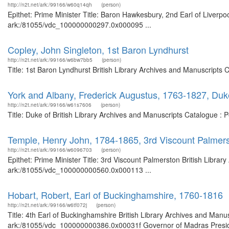
http://n2t.net/ark:/99166/w60q14qh
(person)
Epithet: Prime Minister Title: Baron Hawkesbury, 2nd Earl of Liverpoo
ark:/81055/vdc_100000000297.0x000095 ...
Copley, John Singleton, 1st Baron Lyndhurst
http://n2t.net/ark:/99166/w6bw7bb5
(person)
Title: 1st Baron Lyndhurst British Library Archives and Manuscripts
York and Albany, Frederick Augustus, 1763-1827, Duk
http://n2t.net/ark:/99166/w61s7606
(person)
Title: Duke of British Library Archives and Manuscripts Catalogue :
Temple, Henry John, 1784-1865, 3rd Viscount Palmers
http://n2t.net/ark:/99166/w6096703
(person)
Epithet: Prime Minister Title: 3rd Viscount Palmerston British Librar
ark:/81055/vdc_100000000560.0x000113 ...
Hobart, Robert, Earl of Buckinghamshire, 1760-1816
http://n2t.net/ark:/99166/w6tf072j
(person)
Title: 4th Earl of Buckinghamshire British Library Archives and Manus
ark:/81055/vdc_100000000386.0x00031f Governor of Madras Preside