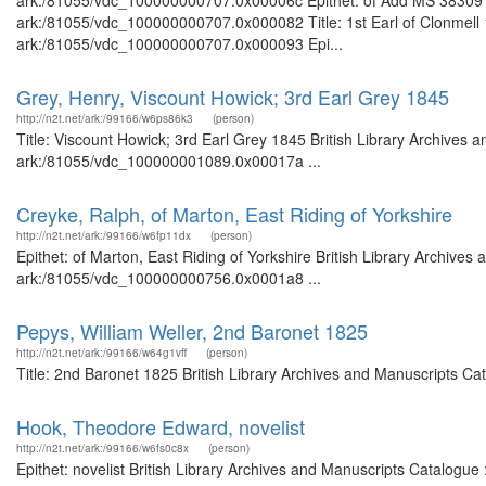
ark:/81055/vdc_100000000707.0x00006c Epithet: of Add MS 38309 Bri
ark:/81055/vdc_100000000707.0x000082 Title: 1st Earl of Clonmell 1
ark:/81055/vdc_100000000707.0x000093 Epi...
Grey, Henry, Viscount Howick; 3rd Earl Grey 1845
http://n2t.net/ark:/99166/w6ps86k3
(person)
Title: Viscount Howick; 3rd Earl Grey 1845 British Library Archives 
ark:/81055/vdc_100000001089.0x00017a ...
Creyke, Ralph, of Marton, East Riding of Yorkshire
http://n2t.net/ark:/99166/w6fp11dx
(person)
Epithet: of Marton, East Riding of Yorkshire British Library Archives
ark:/81055/vdc_100000000756.0x0001a8 ...
Pepys, William Weller, 2nd Baronet 1825
http://n2t.net/ark:/99166/w64g1vff
(person)
Title: 2nd Baronet 1825 British Library Archives and Manuscripts C
Hook, Theodore Edward, novelist
http://n2t.net/ark:/99166/w6fs0c8x
(person)
Epithet: novelist British Library Archives and Manuscripts Catalogu