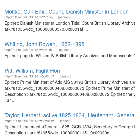
Moltke, Carl Emil, Count, Danish Minister in London
http://n2t.net/ark:/99166/w67x6tvq
(person)
Epithet: Danish Minister in London Title: Count British Library Archi
ark:/81055/vdc_100000000570.0x0001af ...
Whiting, John Bowen, 1852-1895
http://n2t.net/ark:/99166/w62v3xh3
(person)
Epithet: page to William IV British Library Archives and Manuscript
Pitt, William, Right Hon
http://n2t.net/ark:/99166/w6g83hp7
(person)
Epithet: Prime Minister; of Add MS 38192 British Library Archives an
ark:/81055/vdc_100000000408.0x000073 Epithet: Prime Minister; of 
Description : ark:/81055/vdc_100000000408.0x000072 Epithet: the yo
: ar...
Taylor, Herbert, active 1825-1834, Lieutenant -Genera
http://n2t.net/ark:/99166/w6523pw4
(person)
Epithet: Lieutenant -General 1825; GCB 1834; Secretary to George II
Description : ark:/81055/vdc_100000001151.0x00020c ...