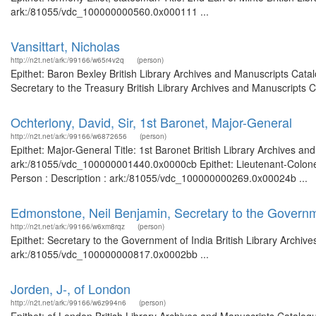
ark:/81055/vdc_100000000560.0x000111 ...
Vansittart, Nicholas
http://n2t.net/ark:/99166/w65r4v2q
(person)
Epithet: Baron Bexley British Library Archives and Manuscripts Cat
Secretary to the Treasury British Library Archives and Manuscripts
Ochterlony, David, Sir, 1st Baronet, Major-General
http://n2t.net/ark:/99166/w6872656
(person)
Epithet: Major-General Title: 1st Baronet British Library Archives an
ark:/81055/vdc_100000001440.0x0000cb Epithet: Lieutenant-Colonel T
Person : Description : ark:/81055/vdc_100000000269.0x00024b ...
Edmonstone, Neil Benjamin, Secretary to the Governm
http://n2t.net/ark:/99166/w6xm8rqz
(person)
Epithet: Secretary to the Government of India British Library Archiv
ark:/81055/vdc_100000000817.0x0002bb ...
Jorden, J-, of London
http://n2t.net/ark:/99166/w6z994n6
(person)