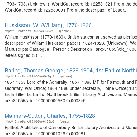
1793-1798. (Unknown). WorldCat record id: 122581321 From the desc
WorldCat record id: 122589691 From the description of Letter...
Huskisson, W. (William), 1770-1830
http://n2t.net/ark:/99166/w64x5cfn
(person)
William Huskisson (1770-1830), British statesman, served as plenipo
description of Willam Huskisson papers, 1824-1826. (Unknown). Worl
Manuscripts Catalogue : Person : Description : ark:/81055/vdc_10
letters signed (3) : ...
Baring, Thomas George, 1826-1904, 1st Earl of Northb
http://n2t.net/ark:/99166/w60s9q19
(person)
1857-1858 Lord of the Admiralty; 1857–1866 MP for Falmouth and P
secretary, War Office; 1864-1866 under-secretary, Home Office; 1872-1
India Title: 1st Earl of Northbrook British Library Archives and Manus
ark:/81055/vdc_100000000560.0x0003b5 ...
Manners-Sutton, Charles, 1755-1828
http://n2t.net/ark:/99166/w64r22p6
(person)
Epithet: Archbishop of Canterbury British Library Archives and Manus
ark:/81055/vdc_100000001026.0x000081 ...