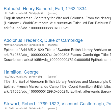
Bathurst, Henry Bathurst, Earl, 1762-1834
http://n2t.net/ark:/99166/w6jq1z91
(person)
English statesman; Secretary for War and Colonies. From the descript
(Unknown). WorldCat record id: 270858545 Title: 3rd Earl Bathurst Br
ark:/81055/vdc_100000000688.0x0002c1 ...
Adolphus Frederick, Duke of Cambridge
http://n2t.net/ark:/99166/w69q3bqj
(person)
Epithet: of Add MS 21529 Title: of Sweden British Library Archives a
ark:/81055/vdc_100000000741.0x000308 Places: Cambridge Title: Du
Description : ark:/81055/vdc_100000000472.0x00005d Epithet: son of 
Hamilton, George
http://n2t.net/ark:/99166/w6j48kqn
(person)
Title: 3rd Earl of Abercorn British Library Archives and Manuscrip
Epithet: French Maréchal du Camp Title: Count Hamilton British Libr
ark:/81055/vdc_100000001299.0x00024b Epithet: afterwards Baronet,
Stewart, Robert, 1769-1822, Viscount Castlereagh, 
http://n2t.net/ark:/99166/w6qs5jv0
(person)