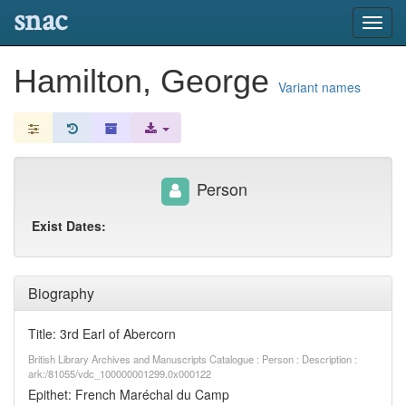
snac
Toggl
navig
Hamilton, George
Variant names
Person
Exist Dates:
Biography
Title: 3rd Earl of Abercorn
British Library Archives and Manuscripts Catalogue : Person : Description :
ark:/81055/vdc_100000001299.0x000122
Epithet: French Maréchal du Camp