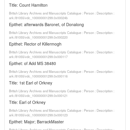
Title: Count Hamilton
British Library Archives and Manuscripts Catalogue : Person : Description :
ark:/81055/vdc_100000001299.0x00024b
Epithet: afterwards Baronet, of Donalong
British Library Archives and Manuscripts Catalogue : Person : Description :
ark:/81055/vdc_100000001299.0x000220
Epithet: Rector of Killermogh
British Library Archives and Manuscripts Catalogue : Person : Description :
ark:/81055/vdc_100000001299.0x000117
Epithet: of Add MS 38480
British Library Archives and Manuscripts Catalogue : Person : Description :
ark:/81055/vdc_100000001299.0x000116
Title: 1st Earl of Orkney
British Library Archives and Manuscripts Catalogue : Person : Description :
ark:/81055/vdc_100000001299.0x000121
Title: Earl of Orkney
British Library Archives and Manuscripts Catalogue : Person : Description :
ark:/81055/vdc_100000001299.0x000123
Epithet: Major; BarrackMaster
British Library Archives and Manuscripts Catalogue : Person : Description :