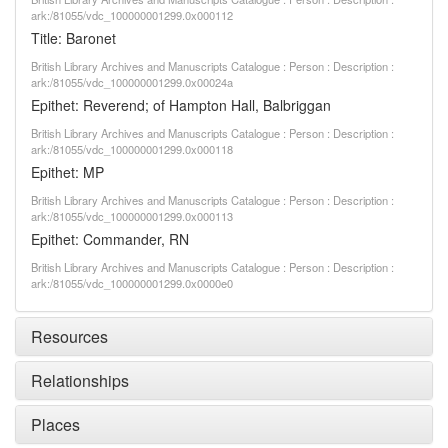
ark:/81055/vdc_100000001299.0x000112
Title: Baronet
British Library Archives and Manuscripts Catalogue : Person : Description :
ark:/81055/vdc_100000001299.0x00024a
Epithet: Reverend; of Hampton Hall, Balbriggan
British Library Archives and Manuscripts Catalogue : Person : Description :
ark:/81055/vdc_100000001299.0x000118
Epithet: MP
British Library Archives and Manuscripts Catalogue : Person : Description :
ark:/81055/vdc_100000001299.0x000113
Epithet: Commander, RN
British Library Archives and Manuscripts Catalogue : Person : Description :
ark:/81055/vdc_100000001299.0x0000e0
Resources
Relationships
Places