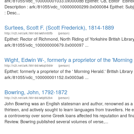
ark:/81055/vdc_100000001033.0x0000db Epithet: CB, Editor `Edinbur
Description : ark:/81055/vdc_100000000299.0x000084 Epithet: Subje
: Desc...
Surtees, Scott F. (Scott Frederick), 1814-1889
http://n2t.net/ark:/99166/w6hm5tfb
(person)
Epithet: Rector of Richmond, North Riding of Yorkshire British Libra
ark:/81055/vdc_100000000679.0x000097 ...
Wight, Edwin W-, formerly a proprietor of the 'Morning 
http://n2t.net/ark:/99166/w6q0569r
(person)
Epithet: formerly a proprietor of the ' Morning Herald.' British Libra
ark:/81055/vdc_100000001152.0x0003a6 ...
Bowring, John, 1792-1872
http://n2t.net/ark:/99166/w6jd52b4
(person)
John Bowring was an English statesman and author, renowned as a po
thirteen, and actively sought to learn languages from travellers. He
a controversy over some Greek loans affected his reputation and fina
Review. Bowring published several volumes of verse,...