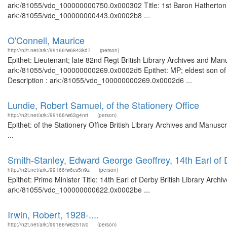
ark:/81055/vdc_100000000750.0x000302 Title: 1st Baron Hatherton 18
ark:/81055/vdc_100000000443.0x0002b8 ...
O'Connell, Maurice
http://n2t.net/ark:/99166/w6843kd7
(person)
Epithet: Lieutenant; late 82nd Regt British Library Archives and Manu
ark:/81055/vdc_100000000269.0x0002d5 Epithet: MP; eldest son of D
Description : ark:/81055/vdc_100000000269.0x0002d6 ...
Lundie, Robert Samuel, of the Stationery Office
http://n2t.net/ark:/99166/w63g4nrt
(person)
Epithet: of the Stationery Office British Library Archives and Manu
...
Smith-Stanley, Edward George Geoffrey, 14th Earl of 
http://n2t.net/ark:/99166/w6cs5n9z
(person)
Epithet: Prime Minister Title: 14th Earl of Derby British Library Arch
ark:/81055/vdc_100000000622.0x0002be ...
Irwin, Robert, 1928-....
http://n2t.net/ark:/99166/w6251jvc
(person)