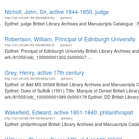
Nicholl, John, Sir, active 1844-1850, judge
http://n2t.net/ark:/99166/w68t4v5p
(person)
Epithet: judge British Library Archives and Manuscripts Catalogue 
Robertson, William, Principal of Edinburgh University
http://n2t.net/ark:/99166/w6h80nfx
(person)
Epithet: Principal of Edinburgh University British Library Archives a
ark:/81055/vdc_100000001302.0x0000c7 ...
Grey, Henry, active 17th century
http://n2t.net/ark:/99166/w63p1s5s
(person)
Epithet: of Add MS 35568 British Library Archives and Manuscripts
Epithet: Duke of Suffolk (1551) Title: Marquis of Dorset British Libr
ark:/81055/vdc_100000001089.0x000178 Epithet: DD British Library A
Wakefield, Edward, active 1801-1840, philanthropist
http://n2t.net/ark:/99166/w6zq42c1
(person)
Epithet: philanthropist British Library Archives and Manuscripts Ca