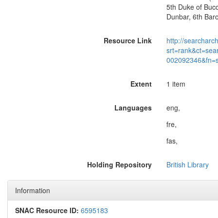
5th Duke of Bucc
Dunbar, 6th Baron
Resource Link
http://searcharc
srt=rank&ct=sea
002092346&fn=
Extent
1 item
Languages
eng,
fre,
fas,
Holding Repository
British Library
Information
SNAC Resource ID:
6595183