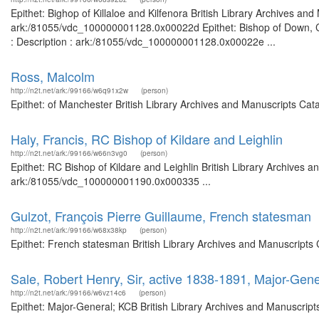
Epithet: Bighop of Killaloe and Kilfenora British Library Archives an
ark:/81055/vdc_100000001128.0x00022d Epithet: Bishop of Down, Co
: Description : ark:/81055/vdc_100000001128.0x00022e ...
Ross, Malcolm
http://n2t.net/ark:/99166/w6q91x2w
(person)
Epithet: of Manchester British Library Archives and Manuscripts Ca
Haly, Francis, RC Bishop of Kildare and Leighlin
http://n2t.net/ark:/99166/w66n3vg0
(person)
Epithet: RC Bishop of Kildare and Leighlin British Library Archives a
ark:/81055/vdc_100000001190.0x000335 ...
Gulzot, François Pierre Guillaume, French statesman
http://n2t.net/ark:/99166/w68x38kp
(person)
Epithet: French statesman British Library Archives and Manuscripts
Sale, Robert Henry, Sir, active 1838-1891, Major-Gen
http://n2t.net/ark:/99166/w6vz14c6
(person)
Epithet: Major-General; KCB British Library Archives and Manuscrip