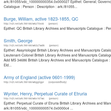
ark:/81055/vdc_100000000354.0x000027 Epithet: General; Governor o
Catalogue : Person : Description : ark:/81055...
Burge, William, active 1823-1855, QC
http://n2t.net/ark:/99166/w6z70vc6
(person)
Epithet: QC British Library Archives and Manuscripts Catalogue : P
Smith, George
http://n2t.net/ark:/99166/w63z7wd6
(person)
Epithet: Assyriologist British Library Archives and Manuscripts Cat
Lieutenant-Colonel British Library Archives and Manuscripts Catalo
Add MS 34686 British Library Archives and Manuscripts Catalogue :
Eld...
Army of England (active 0601-1999)
http://n2t.net/ark:/99166/w6gg0gpr
(corporateBody)
Wynter, Henry, Perpetual Curate of Etruria
http://n2t.net/ark:/99166/w6x167wc
(person)
Epithet: Perpetual Curate of Etruria British Library Archives and Man
ark:/81055/vdc_100000000574.0x0000c4 ...