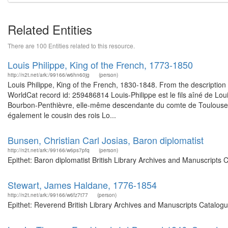
Related Entities
There are 100 Entities related to this resource.
Louis Philippe, King of the French, 1773-1850
http://n2t.net/ark:/99166/w6hn60jg
(person)
Louis Philippe, King of the French, 1830-1848. From the description of
WorldCat record id: 259486814 Louis-Philippe est le fils aîné de Lou
Bourbon-Penthièvre, elle-même descendante du comte de Toulouse (fil
également le cousin des rois Lo...
Bunsen, Christian Carl Josias, Baron diplomatist
http://n2t.net/ark:/99166/w6ps7pfq
(person)
Epithet: Baron diplomatist British Library Archives and Manuscripts
Stewart, James Haldane, 1776-1854
http://n2t.net/ark:/99166/w6fz7t77
(person)
Epithet: Reverend British Library Archives and Manuscripts Catalog