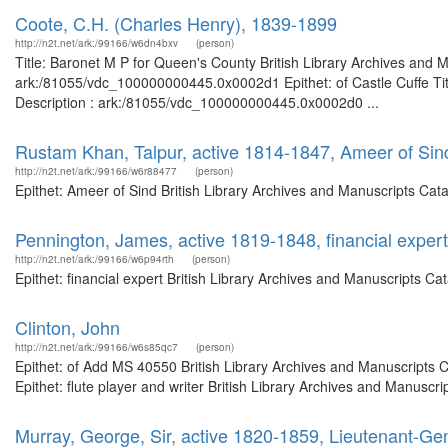
Coote, C.H. (Charles Henry), 1839-1899
http://n2t.net/ark:/99166/w6dn4bxv
(person)
Title: Baronet M P for Queen's County British Library Archives and M
ark:/81055/vdc_100000000445.0x0002d1 Epithet: of Castle Cuffe Titl
Description : ark:/81055/vdc_100000000445.0x0002d0 ...
Rustam Khan, Talpur, active 1814-1847, Ameer of Sin
http://n2t.net/ark:/99166/w6r88477
(person)
Epithet: Ameer of Sind British Library Archives and Manuscripts Ca
Pennington, James, active 1819-1848, financial expert
http://n2t.net/ark:/99166/w6p94rth
(person)
Epithet: financial expert British Library Archives and Manuscripts 
Clinton, John
http://n2t.net/ark:/99166/w6s85qc7
(person)
Epithet: of Add MS 40550 British Library Archives and Manuscripts
Epithet: flute player and writer British Library Archives and Manus
Murray, George, Sir, active 1820-1859, Lieutenant-G