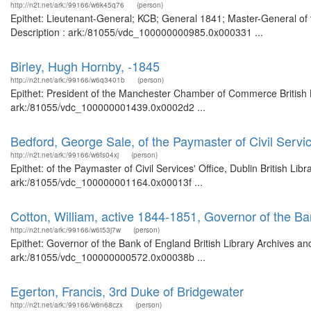
http://n2t.net/ark:/99166/w6k45q76
(person)
Epithet: Lieutenant-General; KCB; General 1841; Master-General of 
Description : ark:/81055/vdc_100000000985.0x000331 ...
Birley, Hugh Hornby, -1845
http://n2t.net/ark:/99166/w6q3401b
(person)
Epithet: President of the Manchester Chamber of Commerce British L
ark:/81055/vdc_100000001439.0x0002d2 ...
Bedford, George Sale, of the Paymaster of Civil Servic
http://n2t.net/ark:/99166/w6fs04xj
(person)
Epithet: of the Paymaster of Civil Services' Office, Dublin British Li
ark:/81055/vdc_100000001164.0x00013f ...
Cotton, William, active 1844-1851, Governor of the B
http://n2t.net/ark:/99166/w6t53j7w
(person)
Epithet: Governor of the Bank of England British Library Archives an
ark:/81055/vdc_100000000572.0x00038b ...
Egerton, Francis, 3rd Duke of Bridgewater
http://n2t.net/ark:/99166/w6n68czx
(person)