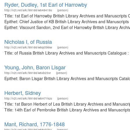
Ryder, Dudley, 1st Earl of Harrowby
http://n2t.net/ark:/99166/w648419s
(person)
Title: 1st Earl of Harrowby British Library Archives and Manuscrip
Epithet: Chief Justice of KB British Library Archives and Manuscri
Epithet: Viscount Sandon, 2nd Earl of Harrowby British Library Archi
Nicholas I, of Russia
http://n2t.net/ark:/99166/w6q05kkw
(person)
Title: of Russia British Library Archives and Manuscripts Catalogue
Young, John, Baron Lisgar
http://n2t.net/ark:/99166/w6xb23xr
(person)
Epithet: Baron Lisgar British Library Archives and Manuscripts Cat
Herbert, Sidney
http://n2t.net/ark:/99166/w6m71kzs
(person)
Title: 1st Baron Herbert of Lea British Library Archives and Manus
Title: 14th Earl of Pembroke British Library Archives and Manuscrip
Mant, Richard, 1776-1848
http://n2t.net/ark:/99166/w68s92bz
(person)