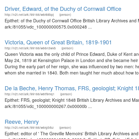
Driver, Edward, of the Duchy of Cornwall Office
http://n2t.net/ark:/99166/w6r88bpj
(person)
Epithet: of the Duchy of Cornwall Office British Library Archives and
ark:/81055/vdc_100000000575.0x000248 ...
Victoria, Queen of Great Britain, 1819-1901
http://n2t.net/ark:/99166/w66n3wvb
(person)
Queen Victoria was the only child of Prince Edward, Duke of Kent a
May 24, 1819 at Kensington Palace in London and she became heir t
During the early part of her reign, she was influenced by two men: h
whom she married in 1840. Both men taught her much about how to 
De la Beche, Henry Thomas, FRS, geologist; Knight 
http://n2t.net/ark:/99166/w6tf9mq1
(person)
Epithet: FRS, geologist; Knight 1848 British Library Archives and Ma
ark:/81055/vdc_100000000267.0x00000b ...
Reeve, Henry
http://n2t.net/ark:/99166/w6rg5rbz
(person)
Epithet: editor of ' The Greville Memoirs' British Library Archives an