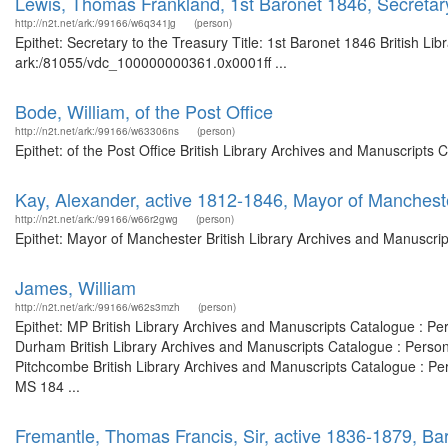
Lewis, Thomas Frankland, 1st Baronet 1846, Secretary
http://n2t.net/ark:/99166/w6q341jg
(person)
Epithet: Secretary to the Treasury Title: 1st Baronet 1846 British Li
ark:/81055/vdc_100000000361.0x0001ff ...
Bode, William, of the Post Office
http://n2t.net/ark:/99166/w63306ns
(person)
Epithet: of the Post Office British Library Archives and Manuscript
Kay, Alexander, active 1812-1846, Mayor of Manchest
http://n2t.net/ark:/99166/w66r2gwg
(person)
Epithet: Mayor of Manchester British Library Archives and Manuscri
James, William
http://n2t.net/ark:/99166/w62s3mzh
(person)
Epithet: MP British Library Archives and Manuscripts Catalogue : P
Durham British Library Archives and Manuscripts Catalogue : Perso
Pitchcombe British Library Archives and Manuscripts Catalogue : P
MS 184 ...
Fremantle, Thomas Francis, Sir, active 1836-1879, Ba