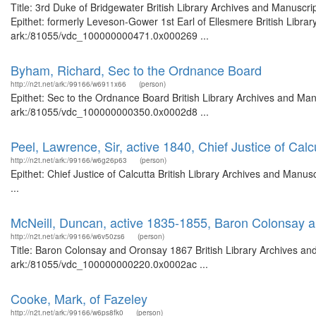
Title: 3rd Duke of Bridgewater British Library Archives and Manusc
Epithet: formerly Leveson-Gower 1st Earl of Ellesmere British Librar
ark:/81055/vdc_100000000471.0x000269 ...
Byham, Richard, Sec to the Ordnance Board
http://n2t.net/ark:/99166/w6911x66
(person)
Epithet: Sec to the Ordnance Board British Library Archives and Manu
ark:/81055/vdc_100000000350.0x0002d8 ...
Peel, Lawrence, Sir, active 1840, Chief Justice of Calc
http://n2t.net/ark:/99166/w6g26p63
(person)
Epithet: Chief Justice of Calcutta British Library Archives and Man
...
McNeill, Duncan, active 1835-1855, Baron Colonsay 
http://n2t.net/ark:/99166/w6v50zs6
(person)
Title: Baron Colonsay and Oronsay 1867 British Library Archives and
ark:/81055/vdc_100000000220.0x0002ac ...
Cooke, Mark, of Fazeley
http://n2t.net/ark:/99166/w6ps8fk0
(person)