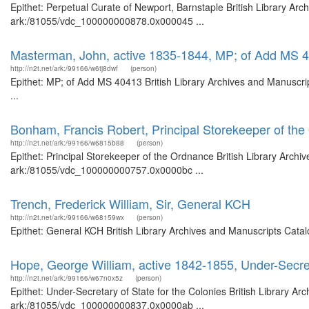
Epithet: Perpetual Curate of Newport, Barnstaple British Library Arc
ark:/81055/vdc_100000000878.0x000045 ...
Masterman, John, active 1835-1844, MP; of Add MS 
http://n2t.net/ark:/99166/w6tj8dwf
(person)
Epithet: MP; of Add MS 40413 British Library Archives and Manuscr
...
Bonham, Francis Robert, Principal Storekeeper of th
http://n2t.net/ark:/99166/w6815b88
(person)
Epithet: Principal Storekeeper of the Ordnance British Library Archi
ark:/81055/vdc_100000000757.0x0000bc ...
Trench, Frederick William, Sir, General KCH
http://n2t.net/ark:/99166/w68159wx
(person)
Epithet: General KCH British Library Archives and Manuscripts Cata
Hope, George William, active 1842-1855, Under-Secret
http://n2t.net/ark:/99166/w67n0x5z
(person)
Epithet: Under-Secretary of State for the Colonies British Library Ar
ark:/81055/vdc_100000000837.0x0000ab ...