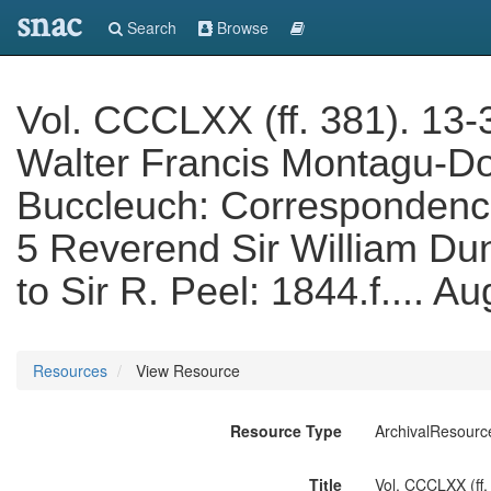
snac
Search
Browse
Vol. CCCLXX (ff. 381). 13-3
Walter Francis Montagu-Do
Buccleuch: Correspondence 
5 Reverend Sir William Dun
to Sir R. Peel: 1844.f.... A
Resources
View Resource
Resource Type
ArchivalResourc
Title
Vol. CCCLXX (ff.