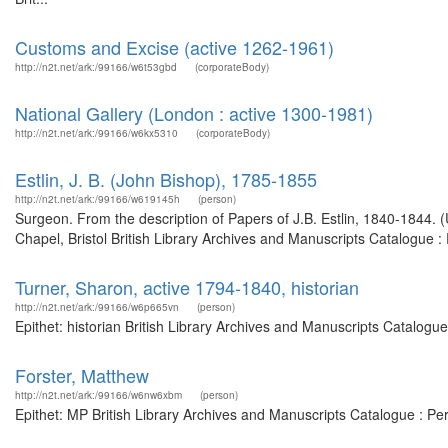
Customs and Excise (active 1262-1961)
http://n2t.net/ark:/99166/w6t53gbd
(corporateBody)
National Gallery (London : active 1300-1981)
http://n2t.net/ark:/99166/w6kx5310
(corporateBody)
Estlin, J. B. (John Bishop), 1785-1855
http://n2t.net/ark:/99166/w619145h
(person)
Surgeon. From the description of Papers of J.B. Estlin, 1840-1844.
Chapel, Bristol British Library Archives and Manuscripts Catalogue 
Turner, Sharon, active 1794-1840, historian
http://n2t.net/ark:/99166/w6p665vn
(person)
Epithet: historian British Library Archives and Manuscripts Catalog
Forster, Matthew
http://n2t.net/ark:/99166/w6nw6xbm
(person)
Epithet: MP British Library Archives and Manuscripts Catalogue : P