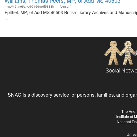
Williams, Thomas Peers, MP; of Add MS 40503
http://n2t.net/ark:/99166/w6f5888h
(person)
Epithet: MP; of Add MS 40503 British Library Archives and Manuscr
...
Social Netwo
SNAC is a discovery service for persons, families, and organiz
The Andr
Institute of
National En
Univer