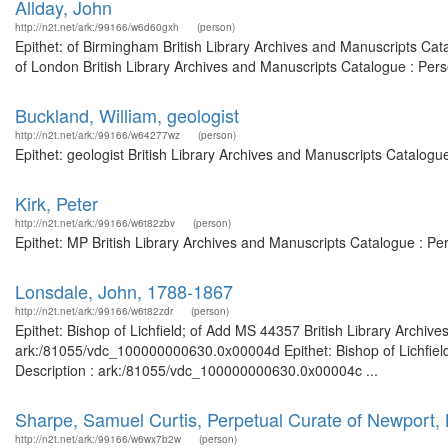
Allday, John
http://n2t.net/ark:/99166/w6d60gxh
(person)
Epithet: of Birmingham British Library Archives and Manuscripts Ca
of London British Library Archives and Manuscripts Catalogue : Per
Buckland, William, geologist
http://n2t.net/ark:/99166/w64277wz
(person)
Epithet: geologist British Library Archives and Manuscripts Catalog
Kirk, Peter
http://n2t.net/ark:/99166/w6t82zbv
(person)
Epithet: MP British Library Archives and Manuscripts Catalogue : P
Lonsdale, John, 1788-1867
http://n2t.net/ark:/99166/w6t82zdr
(person)
Epithet: Bishop of Lichfield; of Add MS 44357 British Library Archiv
ark:/81055/vdc_100000000630.0x00004d Epithet: Bishop of Lichfield
Description : ark:/81055/vdc_100000000630.0x00004c ...
Sharpe, Samuel Curtis, Perpetual Curate of Newport, 
http://n2t.net/ark:/99166/w6wx7b2w
(person)