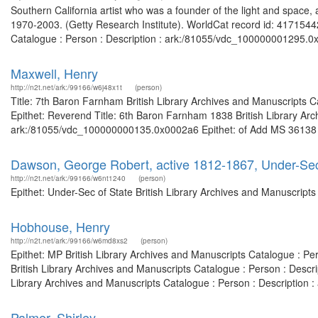
Southern California artist who was a founder of the light and space
1970-2003. (Getty Research Institute). WorldCat record id: 41715442
Catalogue : Person : Description : ark:/81055/vdc_100000001295.0x0
Maxwell, Henry
http://n2t.net/ark:/99166/w6j48x1t
(person)
Title: 7th Baron Farnham British Library Archives and Manuscripts
Epithet: Reverend Title: 6th Baron Farnham 1838 British Library Arc
ark:/81055/vdc_100000000135.0x0002a6 Epithet: of Add MS 36138 Bri
Dawson, George Robert, active 1812-1867, Under-Sec
http://n2t.net/ark:/99166/w6nt1240
(person)
Epithet: Under-Sec of State British Library Archives and Manuscrip
Hobhouse, Henry
http://n2t.net/ark:/99166/w6md8xs2
(person)
Epithet: MP British Library Archives and Manuscripts Catalogue : P
British Library Archives and Manuscripts Catalogue : Person : Desc
Library Archives and Manuscripts Catalogue : Person : Description
Palmer, Shirley.