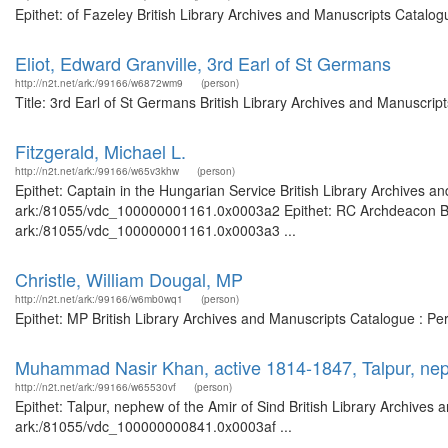
Epithet: of Fazeley British Library Archives and Manuscripts Catalo
Eliot, Edward Granville, 3rd Earl of St Germans
http://n2t.net/ark:/99166/w6872wm9
(person)
Title: 3rd Earl of St Germans British Library Archives and Manuscri
Fitzgerald, Michael L.
http://n2t.net/ark:/99166/w65v3khw
(person)
Epithet: Captain in the Hungarian Service British Library Archives a
ark:/81055/vdc_100000001161.0x0003a2 Epithet: RC Archdeacon Briti
ark:/81055/vdc_100000001161.0x0003a3 ...
Christle, William Dougal, MP
http://n2t.net/ark:/99166/w6mb0wq1
(person)
Epithet: MP British Library Archives and Manuscripts Catalogue : P
Muhammad Nasir Khan, active 1814-1847, Talpur, nep
http://n2t.net/ark:/99166/w65530vf
(person)
Epithet: Talpur, nephew of the Amir of Sind British Library Archives 
ark:/81055/vdc_100000000841.0x0003af ...