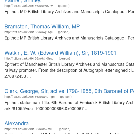
http://n2t.net/ark:/99166/w6vz07tw
(person)
Epithet: MD British Library Archives and Manuscripts Catalogue : P
Bramston, Thomas William, MP
http://n2t.net/ark:/99166/w6wj31qc
(person)
Epithet: MP British Library Archives and Manuscripts Catalogue : P
Watkin, E. W. (Edward William), Sir, 1819-1901
http://n2t.net/ark:/99166/w6xh0hxp
(person)
Epithet: of Manchester British Library Archives and Manuscripts Ca
railway promoter. From the description of Autograph letter signed 
270872453 ...
Clerk, George, Sir, active 1796-1855, 6th Baronet of 
http://n2t.net/ark:/99166/w6w47mgn
(person)
Epithet: statesman Title: 6th Baronet of Penicuick British Library Ar
ark:/81055/vdc_100000000696.0x000067 ...
Alexandra
http://n2t.net/ark:/99166/w6r59m98
(person)