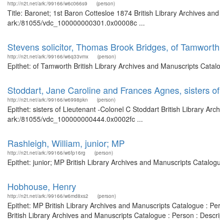
http://n2t.net/ark:/99166/w6c066s9
(person)
Title: Baronet; 1st Baron Cottesloe 1874 British Library Archives an
ark:/81055/vdc_100000000301.0x00008c ...
Stevens solicitor, Thomas Brook Bridges, of Tamworth
http://n2t.net/ark:/99166/w6q33vmx
(person)
Epithet: of Tamworth British Library Archives and Manuscripts Cata
Stoddart, Jane Caroline and Frances Agnes, sisters of
http://n2t.net/ark:/99166/w6998pkn
(person)
Epithet: sisters of Lieutenant -Colonel C Stoddart British Library Ar
ark:/81055/vdc_100000000444.0x0002fc ...
Rashleigh, William, junior; MP
http://n2t.net/ark:/99166/w6fp16rg
(person)
Epithet: junior; MP British Library Archives and Manuscripts Catalo
Hobhouse, Henry
http://n2t.net/ark:/99166/w6md8xs2
(person)
Epithet: MP British Library Archives and Manuscripts Catalogue : P
British Library Archives and Manuscripts Catalogue : Person : Desc