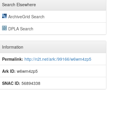
Search Elsewhere
ArchiveGrid Search
DPLA Search
Information
Permalink:
http://n2t.net/ark:/99166/w6wm4zp5
Ark ID:
w6wm4zp5
SNAC ID:
56894338