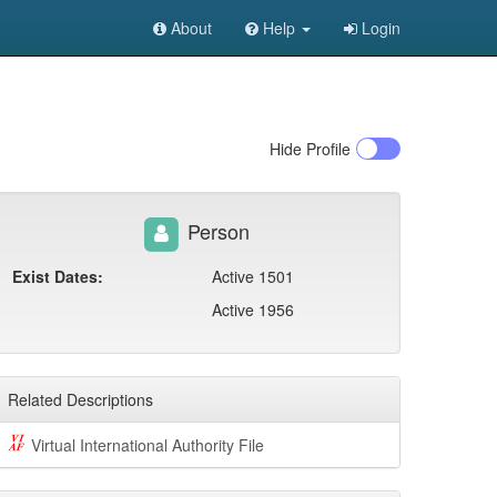
About
Help
Login
Hide
Profile
Person
Exist Dates:
Active 1501
Active 1956
Related Descriptions
Virtual International Authority File