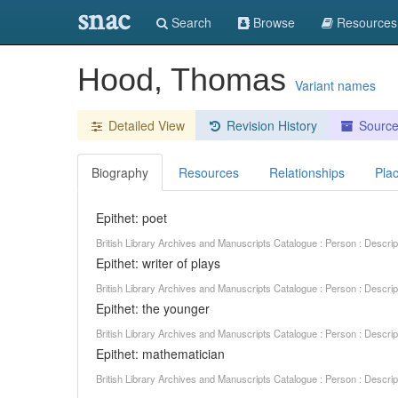
snac
Search
Browse
Resources
Hood, Thomas
Variant names
Detailed View
Revision History
Sourc
Biography
Resources
Relationships
Pla
Epithet: poet
British Library Archives and Manuscripts Catalogue : Person : Descr
Epithet: writer of plays
British Library Archives and Manuscripts Catalogue : Person : Descr
Epithet: the younger
British Library Archives and Manuscripts Catalogue : Person : Descr
Epithet: mathematician
British Library Archives and Manuscripts Catalogue : Person : Descr