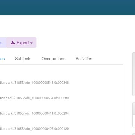
es
Export
ces
Subjects
Occupations
Activities
iption : ark:/81055/vdc_100000000543.0x000346
iption : ark:/81055/vdc_100000000564.0x000280
iption : ark:/81055/vdc_100000000411.0x000294
iption : ark:/81055/vdc_100000000497.0x000129