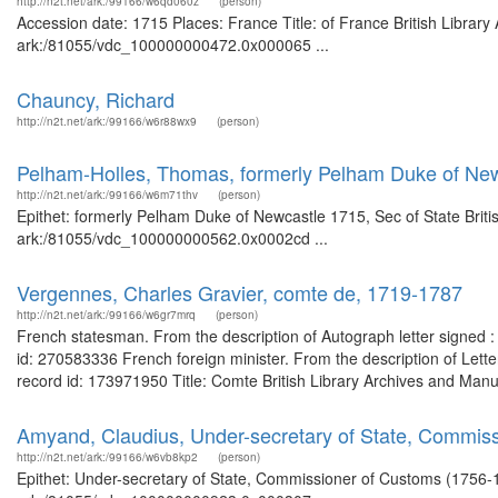
http://n2t.net/ark:/99166/w6qd060z
(person)
Accession date: 1715 Places: France Title: of France British Library
ark:/81055/vdc_100000000472.0x000065 ...
Chauncy, Richard
http://n2t.net/ark:/99166/w6r88wx9
(person)
Pelham-Holles, Thomas, formerly Pelham Duke of New
http://n2t.net/ark:/99166/w6m71thv
(person)
Epithet: formerly Pelham Duke of Newcastle 1715, Sec of State Briti
ark:/81055/vdc_100000000562.0x0002cd ...
Vergennes, Charles Gravier, comte de, 1719-1787
http://n2t.net/ark:/99166/w6gr7mrq
(person)
French statesman. From the description of Autograph letter signed : 
id: 270583336 French foreign minister. From the description of Let
record id: 173971950 Title: Comte British Library Archives and Man
Amyand, Claudius, Under-secretary of State, Commis
http://n2t.net/ark:/99166/w6vb8kp2
(person)
Epithet: Under-secretary of State, Commissioner of Customs (1756-17