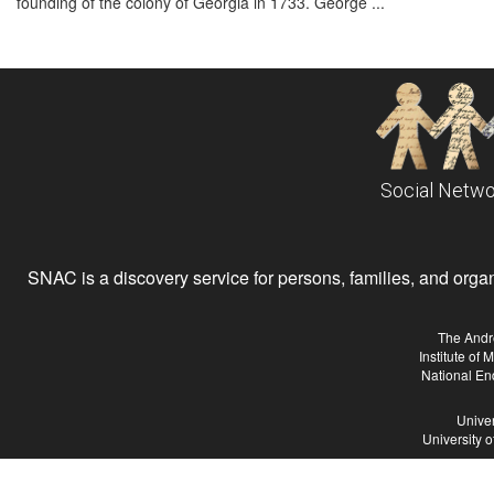
founding of the colony of Georgia in 1733. George ...
Social Netwo
SNAC is a discovery service for persons, families, and organiz
The Andr
Institute of
National En
Univer
University 