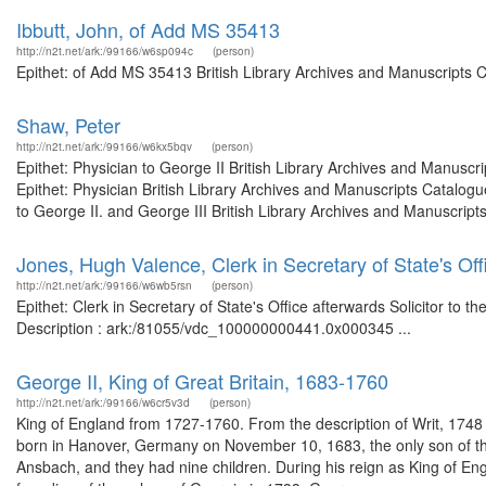
Ibbutt, John, of Add MS 35413
http://n2t.net/ark:/99166/w6sp094c
(person)
Epithet: of Add MS 35413 British Library Archives and Manuscripts 
Shaw, Peter
http://n2t.net/ark:/99166/w6kx5bqv
(person)
Epithet: Physician to George II British Library Archives and Manus
Epithet: Physician British Library Archives and Manuscripts Catalo
to George II. and George III British Library Archives and Manuscrip
Jones, Hugh Valence, Clerk in Secretary of State's Offi
http://n2t.net/ark:/99166/w6wb5rsn
(person)
Epithet: Clerk in Secretary of State's Office afterwards Solicitor to 
Description : ark:/81055/vdc_100000000441.0x000345 ...
George II, King of Great Britain, 1683-1760
http://n2t.net/ark:/99166/w6cr5v3d
(person)
King of England from 1727-1760. From the description of Writ, 17
born in Hanover, Germany on November 10, 1683, the only son of th
Ansbach, and they had nine children. During his reign as King of En