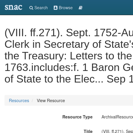
snac
Search
Browse
(VIII. ff.271). Sept. 1752
Clerk in Secretary of State'
the Treasury: Letters to th
1763.includes:f. 1 Baron G
of State to the Elec... Se
Resources
View Resource
Resource Type
ArchivalResourc
Title
(VIII. ff.271). S