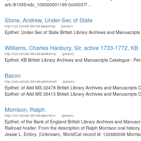
ark:/81055/vdc_100000001195.0x00037f ...
Stone, Andrew, Under-Sec of State
http://n2t.net/ark:/99166/w6gz4hgt
(person)
Epithet: Under-Sec of State British Library Archives and Manuscrip
Williams, Charles Hanbury, Sir, active 1733-1772, KB
http://n2t.net/ark:/99166/w6dk5nnp
(person)
Epithet: KB British Library Archives and Manuscripts Catalogue : P
Bacon
http://n2t.net/ark:/99166/w60h3mch
(person)
Epithet: of Add MS 32478 British Library Archives and Manuscripts
Epithet: of Add MS 35413 British Library Archives and Manuscripts 
Morrison, Ralph.
http://n2t.net/ark:/99166/w6s19hx1
(person)
Epithet: of the Bank of England British Library Archives and Manus
Railroad hostler. From the description of Ralph Morrison oral histor
Jessie L. Embry. (Unknown). WorldCat record id: 122480036 Morris