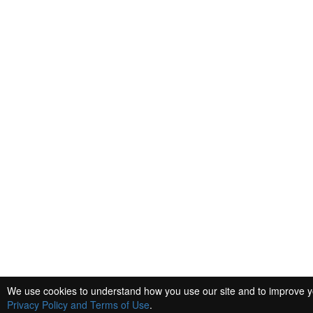
We use cookies to understand how you use our site and to improve you
Privacy Policy and Terms of Use
.