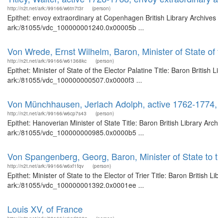
http://n2t.net/ark:/99166/w6tn7t3r
(person)
Epithet: envoy extraordinary at Copenhagen British Library Archives
ark:/81055/vdc_100000001240.0x00005b ...
Von Wrede, Ernst Wilhelm, Baron, Minister of State of 
http://n2t.net/ark:/99166/w61368kc
(person)
Epithet: Minister of State of the Elector Palatine Title: Baron Britis
ark:/81055/vdc_100000000507.0x0000f3 ...
Von Münchhausen, Jerlach Adolph, active 1762-1774, 
http://n2t.net/ark:/99166/w6cp7s43
(person)
Epithet: Hanoverian Minister of State Title: Baron British Library Ar
ark:/81055/vdc_100000000985.0x0000b5 ...
Von Spangenberg, Georg, Baron, Minister of State to th
http://n2t.net/ark:/99166/w6xf1fqv
(person)
Epithet: Minister of State to the Elector of Trier Title: Baron British
ark:/81055/vdc_100000001392.0x0001ee ...
Louis XV, of France