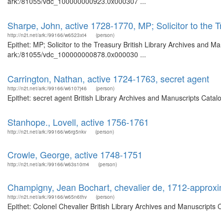
ark:/81055/vdc_100000000923.0x000307 ...
Sharpe, John, active 1728-1770, MP; Solicitor to the 
http://n2t.net/ark:/99166/w6523xt4
(person)
Epithet: MP; Solicitor to the Treasury British Library Archives and M
ark:/81055/vdc_100000000878.0x000030 ...
Carrington, Nathan, active 1724-1763, secret agent
http://n2t.net/ark:/99166/w6107j46
(person)
Epithet: secret agent British Library Archives and Manuscripts Cata
Stanhope., Lovell, active 1756-1761
http://n2t.net/ark:/99166/w6rg5nkv
(person)
Crowle, George, active 1748-1751
http://n2t.net/ark:/99166/w63s10m4
(person)
Champigny, Jean Bochart, chevalier de, 1712-approx
http://n2t.net/ark:/99166/w65n6thv
(person)
Epithet: Colonel Chevalier British Library Archives and Manuscripts