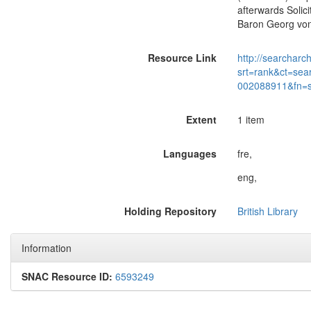
afterwards Solici
Baron Georg von 
Resource Link
http://searcharc
srt=rank&ct=sea
002088911&fn=
Extent
1 item
Languages
fre,
eng,
Holding Repository
British Library
Information
SNAC Resource ID:
6593249