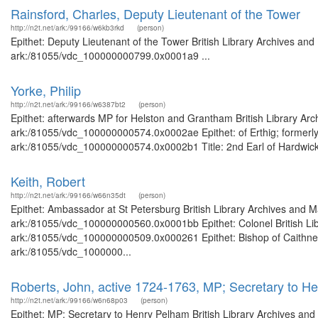
Rainsford, Charles, Deputy Lieutenant of the Tower
http://n2t.net/ark:/99166/w6kb3rkd
(person)
Epithet: Deputy Lieutenant of the Tower British Library Archives and
ark:/81055/vdc_100000000799.0x0001a9 ...
Yorke, Philip
http://n2t.net/ark:/99166/w6387bt2
(person)
Epithet: afterwards MP for Helston and Grantham British Library Arc
ark:/81055/vdc_100000000574.0x0002ae Epithet: of Erthig; formerly 
ark:/81055/vdc_100000000574.0x0002b1 Title: 2nd Earl of Hardwicke 
Keith, Robert
http://n2t.net/ark:/99166/w66n35dt
(person)
Epithet: Ambassador at St Petersburg British Library Archives and M
ark:/81055/vdc_100000000560.0x0001bb Epithet: Colonel British Libr
ark:/81055/vdc_100000000509.0x000261 Epithet: Bishop of Caithness 
ark:/81055/vdc_1000000...
Roberts, John, active 1724-1763, MP; Secretary to H
http://n2t.net/ark:/99166/w6n68p03
(person)
Epithet: MP; Secretary to Henry Pelham British Library Archives and