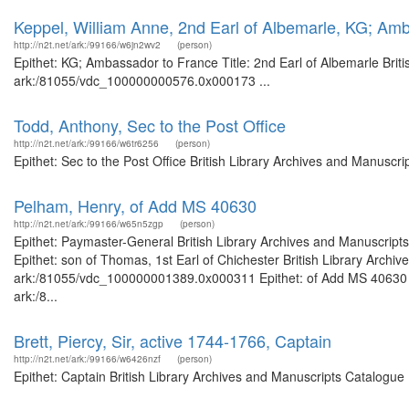
Keppel, William Anne, 2nd Earl of Albemarle, KG; Am
http://n2t.net/ark:/99166/w6jn2wv2
(person)
Epithet: KG; Ambassador to France Title: 2nd Earl of Albemarle Briti
ark:/81055/vdc_100000000576.0x000173 ...
Todd, Anthony, Sec to the Post Office
http://n2t.net/ark:/99166/w6tr6256
(person)
Epithet: Sec to the Post Office British Library Archives and Manusc
Pelham, Henry, of Add MS 40630
http://n2t.net/ark:/99166/w65n5zgp
(person)
Epithet: Paymaster-General British Library Archives and Manuscrip
Epithet: son of Thomas, 1st Earl of Chichester British Library Archi
ark:/81055/vdc_100000001389.0x000311 Epithet: of Add MS 40630 Bri
ark:/8...
Brett, Piercy, Sir, active 1744-1766, Captain
http://n2t.net/ark:/99166/w6426nzf
(person)
Epithet: Captain British Library Archives and Manuscripts Catalogu