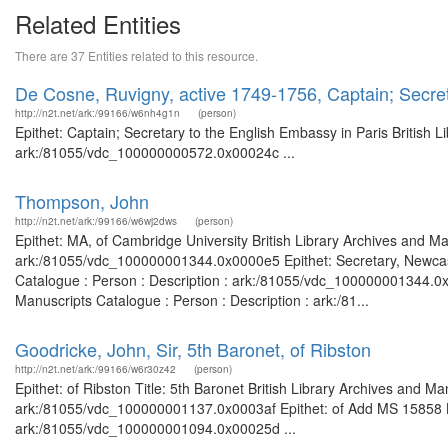
Related Entities
There are 37 Entities related to this resource.
De Cosne, Ruvigny, active 1749-1756, Captain; Secret
http://n2t.net/ark:/99166/w6nh4g1n
(person)
Epithet: Captain; Secretary to the English Embassy in Paris British 
ark:/81055/vdc_100000000572.0x00024c ...
Thompson, John
http://n2t.net/ark:/99166/w6wj2dws
(person)
Epithet: MA, of Cambridge University British Library Archives and Ma
ark:/81055/vdc_100000001344.0x0000e5 Epithet: Secretary, Newcast
Catalogue : Person : Description : ark:/81055/vdc_100000001344.0x0
Manuscripts Catalogue : Person : Description : ark:/81...
Goodricke, John, Sir, 5th Baronet, of Ribston
http://n2t.net/ark:/99166/w6r30z42
(person)
Epithet: of Ribston Title: 5th Baronet British Library Archives and Ma
ark:/81055/vdc_100000001137.0x0003af Epithet: of Add MS 15858 Bri
ark:/81055/vdc_100000001094.0x00025d ...