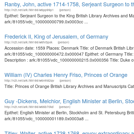
Ranby, John, active 1714-1758, Serjeant Surgeon to t
http://n2t.net/ark:/99166/w6pp99p1
(person)
Epithet: Serjeant Surgeon to the King British Library Archives and M
ark:/81055/vdc_100000000799.0x0003cc ...
Frederick II, King of Jerusalem, of Germany
http://n2t.net/ark:/99166/w6hr3pxk
(person)
Accession date: 1559 Places: Denmark Title: of Denmark British Libr
ark:/81055/vdc_100000000472.0x000047 Epithet: of Germany Title: K
Description : ark:/81055/vdc_100000000215.0x000356 Title: Duke of 
William (IV) Charles Henry Friso, Princes of Orange
http://n2t.net/ark:/99166/w6mh82qv
(person)
Title: Princes of Orange British Library Archives and Manuscripts C
Guy -Dickens, Melchior, English Minister at Berlin, St
http://n2t.net/ark:/99166/w66b70kd
(person)
Epithet: English Minister at Berlin, Stockholm and St. Petersburg Bri
ark:/81055/vdc_100000001189.0x0003a8 ...
Titley, Walter, active 1728-1768, envoy extraordinary