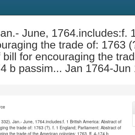
 Jan.- June, 1764.includes:f. 
couraging the trade of: 1763 (
 bill for encouraging the tra
174 b passim... Jan 1764-Jun
rce
f. 332). Jan.- June, 1764.includes:f. 1 British America: Abstract of
aging the trade of: 1763 (?). f. 1 England; Parliament: Abstract of
aging the trade of the American colonies: 1763. ff. 4-174 b