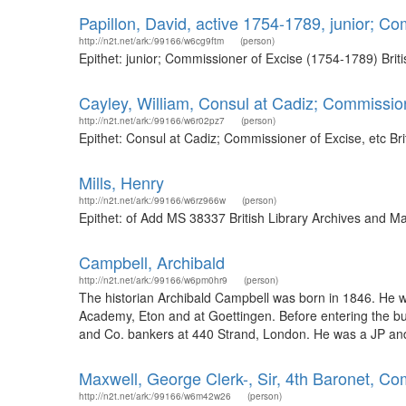
Papillon, David, active 1754-1789, junior; C
http://n2t.net/ark:/99166/w6cg9ftm
(person)
Epithet: junior; Commissioner of Excise (1754-1789) Bri
Cayley, William, Consul at Cadiz; Commission
http://n2t.net/ark:/99166/w6r02pz7
(person)
Epithet: Consul at Cadiz; Commissioner of Excise, etc B
Mills, Henry
http://n2t.net/ark:/99166/w6rz966w
(person)
Epithet: of Add MS 38337 British Library Archives and M
Campbell, Archibald
http://n2t.net/ark:/99166/w6pm0hr9
(person)
The historian Archibald Campbell was born in 1846. He
Academy, Eton and at Goettingen. Before entering the bus
and Co. bankers at 440 Strand, London. He was a JP and D
Maxwell, George Clerk-, Sir, 4th Baronet, C
http://n2t.net/ark:/99166/w6m42w26
(person)