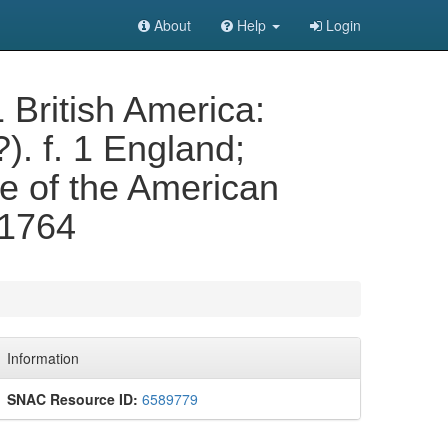
About
Help
Login
1 British America:
?). f. 1 England;
de of the American
 1764
Information
SNAC Resource ID:
6589779