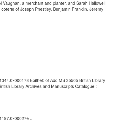
uel Vaughan, a merchant and planter, and Sarah Hallowell,
e coterie of Joseph Priestley, Benjamin Franklin, Jeremy
01344.0x000178 Epithet: of Add MS 35505 British Library
itish Library Archives and Manuscripts Catalogue :
01197.0x00027e ...