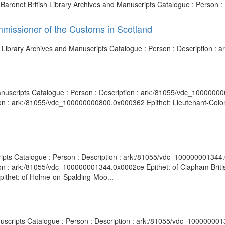
h Baronet British Library Archives and Manuscripts Catalogue : Person 
mmissioner of the Customs in Scotland
h Library Archives and Manuscripts Catalogue : Person : Description 
anuscripts Catalogue : Person : Description : ark:/81055/vdc_1000000
on : ark:/81055/vdc_100000000800.0x000362 Epithet: Lieutenant-Colone
ripts Catalogue : Person : Description : ark:/81055/vdc_100000001344.
ion : ark:/81055/vdc_100000001344.0x0002ce Epithet: of Clapham Britis
ithet: of Holme-on-Spalding-Moo...
nuscripts Catalogue : Person : Description : ark:/81055/vdc_100000001