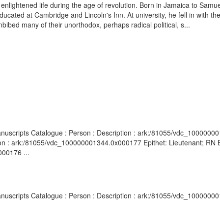
n enlightened life during the age of revolution. Born in Jamaica to Sam
ated at Cambridge and Lincoln's Inn. At university, he fell in with th
bibed many of their unorthodox, perhaps radical political, s...
anuscripts Catalogue : Person : Description : ark:/81055/vdc_1000000
on : ark:/81055/vdc_100000001344.0x000177 Epithet: Lieutenant; RN Br
00176 ...
anuscripts Catalogue : Person : Description : ark:/81055/vdc_1000000