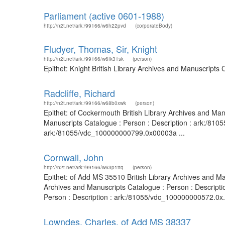
Parliament (active 0601-1988)
http://n2t.net/ark:/99166/w6h22pvd
(corporateBody)
Fludyer, Thomas, Sir, Knight
http://n2t.net/ark:/99166/w6fk31sk
(person)
Epithet: Knight British Library Archives and Manuscripts
Radcliffe, Richard
http://n2t.net/ark:/99166/w68b0xwk
(person)
Epithet: of Cockermouth British Library Archives and Ma
Manuscripts Catalogue : Person : Description : ark:/810
ark:/81055/vdc_100000000799.0x00003a ...
Cornwall, John
http://n2t.net/ark:/99166/w63p1ttq
(person)
Epithet: of Add MS 35510 British Library Archives and M
Archives and Manuscripts Catalogue : Person : Descript
Person : Description : ark:/81055/vdc_100000000572.0x.
Lowndes, Charles, of Add MS 38337