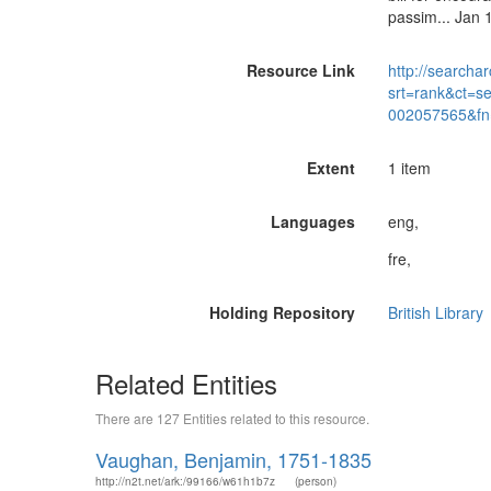
passim... Jan
Resource Link
http://searchar
srt=rank&ct=s
002057565&fn
Extent
1 item
Languages
eng,
fre,
Holding Repository
British Library
Related Entities
There are 127 Entities related to this resource.
Vaughan, Benjamin, 1751-1835
http://n2t.net/ark:/99166/w61h1b7z
(person)