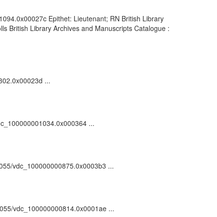
1094.0x00027c Epithet: Lieutenant; RN British Library
s British Library Archives and Manuscripts Catalogue :
302.0x00023d ...
/vdc_100000001034.0x000364 ...
:/81055/vdc_100000000875.0x0003b3 ...
/81055/vdc_100000000814.0x0001ae ...