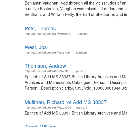
Benjamin Vaughan lived through all the vicissitudes of a
a native Bostonian, Vaughan was raised in London and educ
Bentham, and William Petty, the Earl of Shelburne, and im
Pitts, Thomas
http://n2t.net/ark:/99166/w69c89m7
(person)
West, Jos-
http://n2t.net/ark:/99166/w63z7x24
(person)
Thomson, Andrew
http://n2t.net/ark:/99166/w6hv2f1p
(person)
Epithet: of Add MS 38337 British Library Archives and M
Archives and Manuscripts Catalogue : Person : Descripti
Person : Description : ark:/81055/vdc_100000001344.0x0
Muilman, Richard, of Add MS 38337
http://n2t.net/ark:/99166/w6zq4099
(person)
Epithet: of Add MS 38337 British Library Archives and M
Grant, William