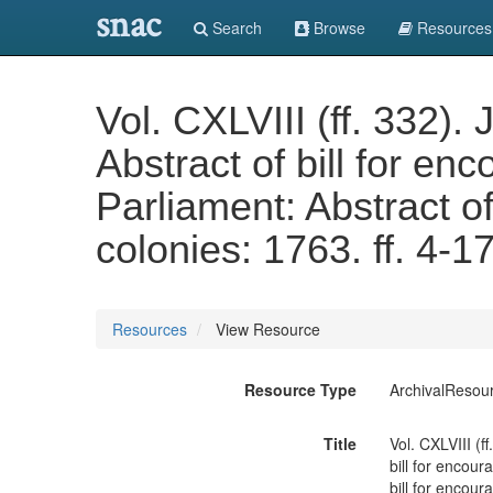
snac
Search
Browse
Resources
Vol. CXLVIII (ff. 332).
Abstract of bill for en
Parliament: Abstract of
colonies: 1763. ff. 4-
Resources
View Resource
Resource Type
ArchivalResou
Title
Vol. CXLVIII (f
bill for encour
bill for encour