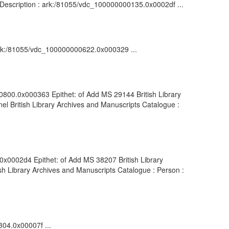
: Description : ark:/81055/vdc_100000000135.0x0002df ...
: ark:/81055/vdc_100000000622.0x000329 ...
00800.0x000363 Epithet: of Add MS 29144 British Library
l British Library Archives and Manuscripts Catalogue :
0x0002d4 Epithet: of Add MS 38207 British Library
h Library Archives and Manuscripts Catalogue : Person :
304.0x00007f ...