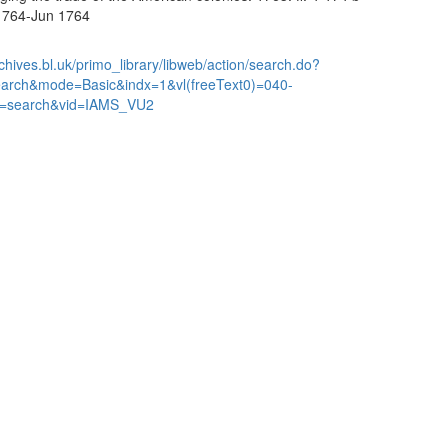
 1764-Jun 1764
chives.bl.uk/primo_library/libweb/action/search.do?
earch&mode=Basic&indx=1&vl(freeText0)=040-
=search&vid=IAMS_VU2