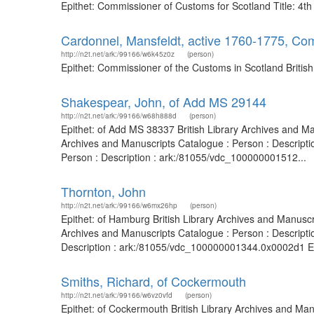
Epithet: Commissioner of Customs for Scotland Title: 4t
Cardonnel, Mansfeldt, active 1760-1775, Co
http://n2t.net/ark:/99166/w6k45z0z
(person)
Epithet: Commissioner of the Customs in Scotland Britis
Shakespear, John, of Add MS 29144
http://n2t.net/ark:/99166/w68h888d
(person)
Epithet: of Add MS 38337 British Library Archives and M
Archives and Manuscripts Catalogue : Person : Descripti
Person : Description : ark:/81055/vdc_100000001512...
Thornton, John
http://n2t.net/ark:/99166/w6mx26hp
(person)
Epithet: of Hamburg British Library Archives and Manusc
Archives and Manuscripts Catalogue : Person : Descript
Description : ark:/81055/vdc_100000001344.0x0002d1 Ep
Smiths, Richard, of Cockermouth
http://n2t.net/ark:/99166/w6vz0vfd
(person)
Epithet: of Cockermouth British Library Archives and Ma