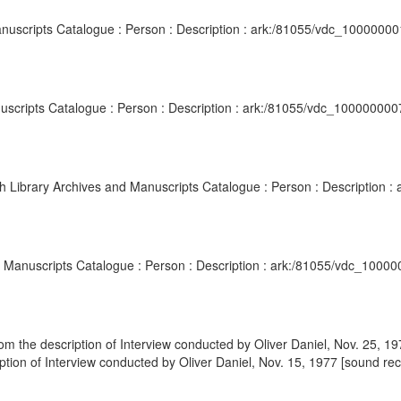
anuscripts Catalogue : Person : Description : ark:/81055/vdc_1000000
nuscripts Catalogue : Person : Description : ark:/81055/vdc_100000000
sh Library Archives and Manuscripts Catalogue : Person : Description
nd Manuscripts Catalogue : Person : Description : ark:/81055/vdc_1000
m the description of Interview conducted by Oliver Daniel, Nov. 25, 19
tion of Interview conducted by Oliver Daniel, Nov. 15, 1977 [sound reco