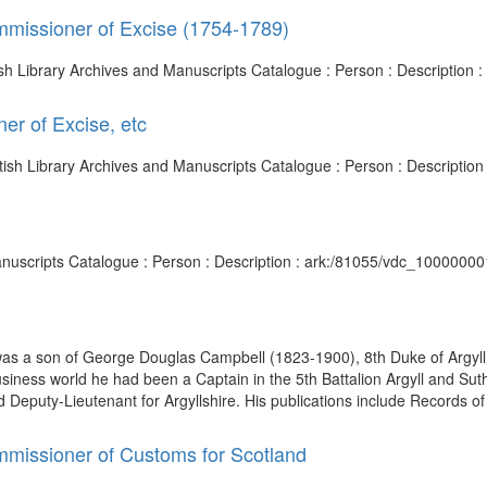
ommissioner of Excise (1754-1789)
tish Library Archives and Manuscripts Catalogue : Person : Descriptio
er of Excise, etc
ritish Library Archives and Manuscripts Catalogue : Person : Descripti
anuscripts Catalogue : Person : Description : ark:/81055/vdc_1000000
 was a son of George Douglas Campbell (1823-1900), 8th Duke of Argy
iness world he had been a Captain in the 5th Battalion Argyll and Suth
eputy-Lieutenant for Argyllshire. His publications include Records of 
ommissioner of Customs for Scotland