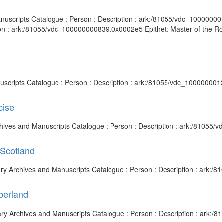
anuscripts Catalogue : Person : Description : ark:/81055/vdc_10000000
on : ark:/81055/vdc_100000000839.0x0002e5 Epithet: Master of the Roll
nuscripts Catalogue : Person : Description : ark:/81055/vdc_100000001
cise
rchives and Manuscripts Catalogue : Person : Description : ark:/81055
 Scotland
brary Archives and Manuscripts Catalogue : Person : Description : ark
berland
rary Archives and Manuscripts Catalogue : Person : Description : ark: