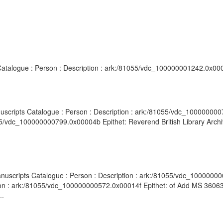
 Catalogue : Person : Description : ark:/81055/vdc_100000001242.0x000
nuscripts Catalogue : Person : Description : ark:/81055/vdc_100000000
55/vdc_100000000799.0x00004b Epithet: Reverend British Library Archi
anuscripts Catalogue : Person : Description : ark:/81055/vdc_1000000
ion : ark:/81055/vdc_100000000572.0x00014f Epithet: of Add MS 36063 
..