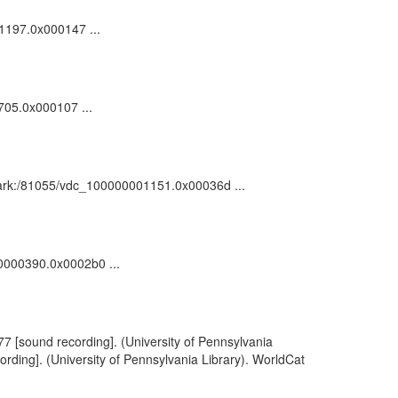
01197.0x000147 ...
705.0x000107 ...
 : ark:/81055/vdc_100000001151.0x00036d ...
00000390.0x0002b0 ...
77 [sound recording]. (University of Pennsylvania
rding]. (University of Pennsylvania Library). WorldCat