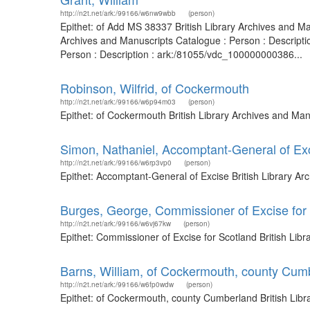
http://n2t.net/ark:/99166/w6nw9wbb
(person)
Epithet: of Add MS 38337 British Library Archives and M
Archives and Manuscripts Catalogue : Person : Descripti
Person : Description : ark:/81055/vdc_100000000386...
Robinson, Wilfrid, of Cockermouth
http://n2t.net/ark:/99166/w6p94m03
(person)
Epithet: of Cockermouth British Library Archives and Ma
Simon, Nathaniel, Accomptant-General of Ex
http://n2t.net/ark:/99166/w6rp3vp0
(person)
Epithet: Accomptant-General of Excise British Library A
Burges, George, Commissioner of Excise for
http://n2t.net/ark:/99166/w6vj67kw
(person)
Epithet: Commissioner of Excise for Scotland British Li
Barns, William, of Cockermouth, county Cum
http://n2t.net/ark:/99166/w6fp0wdw
(person)
Epithet: of Cockermouth, county Cumberland British Lib