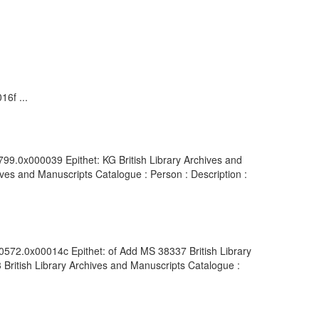
16f ...
799.0x000039 Epithet: KG British Library Archives and
ves and Manuscripts Catalogue : Person : Description :
00572.0x00014c Epithet: of Add MS 38337 British Library
British Library Archives and Manuscripts Catalogue :