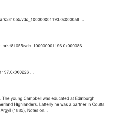
n : ark:/81055/vdc_100000001193.0x0000a8 ...
on : ark:/81055/vdc_100000001196.0x000086 ...
01197.0x000226 ...
ll. The young Campbell was educated at Edinburgh
erland Highlanders. Latterly he was a partner in Coutts
Argyll (1885), Notes on...