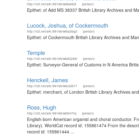
http://n2t.net/ark:/99166/w66j48zk
(person)
Epithet: of Add MS 38337 British Library Archives and M
Lucock, Joshua, of Cockermouth
http://n2t.net/ark:/99166/w6rp3bg3
(person)
Epithet: of Cockermouth British Library Archives and Ma
Temple
http://n2t.net/ark:/99166/w6d3296r
(person)
Epithet: Surveyor-General of Customs in N America Briti
Henckell, James
http://n2t.net/ark:/99166/w6cs5k77
(person)
Epithet: merchant, of London British Library Archives a
Ross, Hugh
http://n2t.net/ark:/99166/w65m7rvj
(person)
English-born American organist and choral conductor. Fro
Library). WorldCat record id: 155861474 From the descrip
record id: 155861444 ...