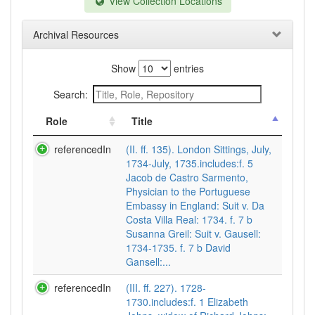
View Collection Locations
Archival Resources
Show
entries
Search:
Role
Title
referencedIn
(II. ff. 135). London Sittings, July,
1734-July, 1735.includes:f. 5
Jacob de Castro Sarmento,
Physician to the Portuguese
Embassy in England: Suit v. Da
Costa Villa Real: 1734. f. 7 b
Susanna Greil: Suit v. Gausell:
1734-1735. f. 7 b David
Gansell:...
referencedIn
(III. ff. 227). 1728-
1730.includes:f. 1 Elizabeth