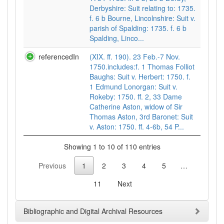
Derbyshire: Suit relating to: 1735.
f. 6 b Bourne, Lincolnshire: Suit v.
parish of Spalding: 1735. f. 6 b
Spalding, Linco...
referencedIn
(XIX. ff. 190). 23 Feb.-7 Nov.
1750.includes:f. 1 Thomas Folliot
Baughs: Suit v. Herbert: 1750. f.
1 Edmund Lonorgan: Suit v.
Rokeby: 1750. ff. 2, 33 Dame
Catherine Aston, widow of Sir
Thomas Aston, 3rd Baronet: Suit
v. Aston: 1750. ff. 4-6b, 54 P...
Showing 1 to 10 of 110 entries
Previous
1
2
3
4
5
…
11
Next
Bibliographic and Digital Archival Resources