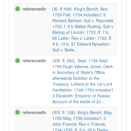
referencedIn
(XI. ff 109). King's Bench, Nov.
1733-Feb. 1734.includes:f. 3
Richard Barfoot: Suit v. Reynolds:
1733. f. 5 b Walter Ruding: Suit v.
Bishop of Lincoln: 1733. ff. 7 b,
68 Latter: Rex v. Latter: 1733. ff.
9 b, 13 b, 37 Edward Kynaston:
Suit v. Bette...
referencedIn
(XIII. ff. 282). Sept. 1758-Sept.
1759.Hugh Valence Jones, Clerk
in Secretary of State's Office
afterwards Solicitor to the
Treasury: Letters to the 1st Lord
Hardwicke: 1748-1763.includes:f.
3 Elizabeth; Emperor of Russia:
Account of the battle of Zo...
referencedIn
(XIV. ff. 128). King's Bench, May,
1735-May, 1736.includes:f. 3
John Francis: Rex v. Francis:
1734-1735. ff. 5 b, 20 b Derby,