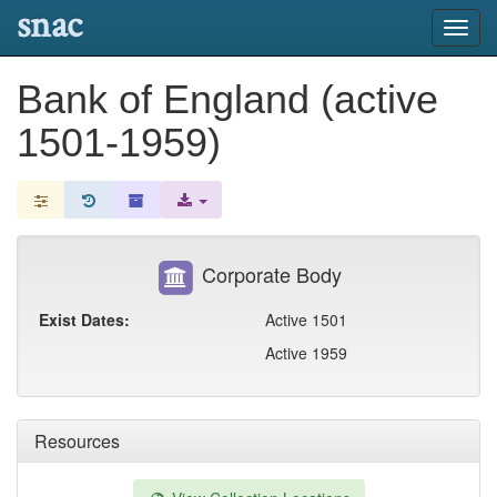
snac
Toggl
navig
Bank of England (active
1501-1959)
Corporate Body
Exist Dates:
Active 1501
Active 1959
Resources