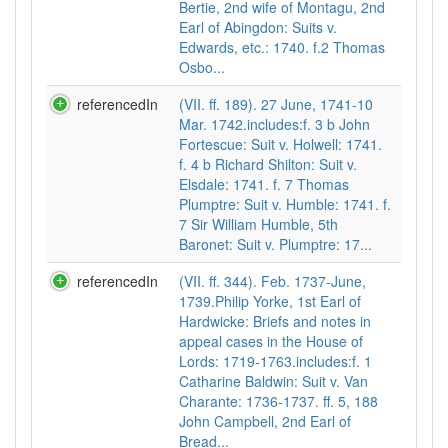
Bertie, 2nd wife of Montagu, 2nd
Earl of Abingdon: Suits v.
Edwards, etc.: 1740. f.2 Thomas
Osbo...
referencedIn
(VII. ff. 189). 27 June, 1741-10
Mar. 1742.includes:f. 3 b John
Fortescue: Suit v. Holwell: 1741.
f. 4 b Richard Shilton: Suit v.
Elsdale: 1741. f. 7 Thomas
Plumptre: Suit v. Humble: 1741. f.
7 Sir William Humble, 5th
Baronet: Suit v. Plumptre: 17...
referencedIn
(VII. ff. 344). Feb. 1737-June,
1739.Philip Yorke, 1st Earl of
Hardwicke: Briefs and notes in
appeal cases in the House of
Lords: 1719-1763.includes:f. 1
Catharine Baldwin: Suit v. Van
Charante: 1736-1737. ff. 5, 188
John Campbell, 2nd Earl of
Bread...