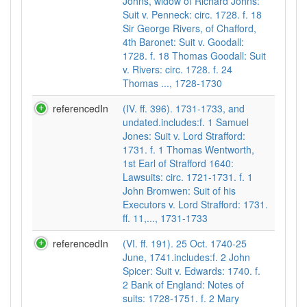
Johns, widow of Richard Johns:
Suit v. Penneck: circ. 1728. f. 18
Sir George Rivers, of Chafford,
4th Baronet: Suit v. Goodall:
1728. f. 18 Thomas Goodall: Suit
v. Rivers: circ. 1728. f. 24
Thomas ..., 1728-1730
referencedIn
(IV. ff. 396). 1731-1733, and
undated.includes:f. 1 Samuel
Jones: Suit v. Lord Strafford:
1731. f. 1 Thomas Wentworth,
1st Earl of Strafford 1640:
Lawsuits: circ. 1721-1731. f. 1
John Bromwen: Suit of his
Executors v. Lord Strafford: 1731.
ff. 11,..., 1731-1733
referencedIn
(VI. ff. 191). 25 Oct. 1740-25
June, 1741.includes:f. 2 John
Spicer: Suit v. Edwards: 1740. f.
2 Bank of England: Notes of
suits: 1728-1751. f. 2 Mary