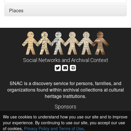
Places
Social Networks and Archival Context
SNAC is a discovery service for persons, families, and
organizations found within archival collections at cultural
heritage institutions.
Sponsors
The Andrew W. Mellon Foundation
We use cookies to understand how you use our site and to improve
Institute of Museum and Library Services
National Endowment for the Humanities
your experience. By continuing to use our site, you accept our use
of cookies,
Privacy Policy and Terms of Use
.
Hosts