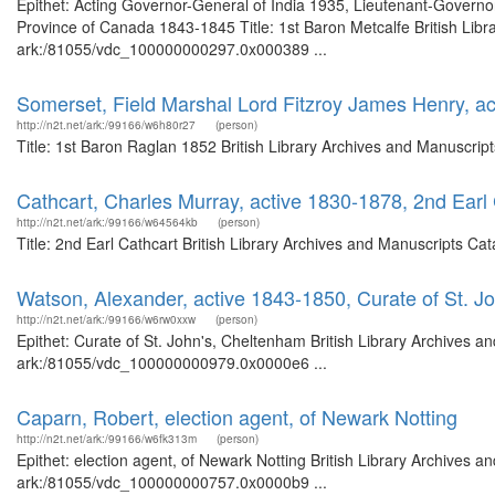
Epithet: Acting Governor-General of India 1935, Lieutenant-Governo
Province of Canada 1843-1845 Title: 1st Baron Metcalfe British Libr
ark:/81055/vdc_100000000297.0x000389 ...
Somerset, Field Marshal Lord Fitzroy James Henry, a
http://n2t.net/ark:/99166/w6h80r27
(person)
Title: 1st Baron Raglan 1852 British Library Archives and Manuscri
Cathcart, Charles Murray, active 1830-1878, 2nd Earl
http://n2t.net/ark:/99166/w64564kb
(person)
Title: 2nd Earl Cathcart British Library Archives and Manuscripts C
Watson, Alexander, active 1843-1850, Curate of St. J
http://n2t.net/ark:/99166/w6rw0xxw
(person)
Epithet: Curate of St. John's, Cheltenham British Library Archives a
ark:/81055/vdc_100000000979.0x0000e6 ...
Caparn, Robert, election agent, of Newark Notting
http://n2t.net/ark:/99166/w6fk313m
(person)
Epithet: election agent, of Newark Notting British Library Archives a
ark:/81055/vdc_100000000757.0x0000b9 ...