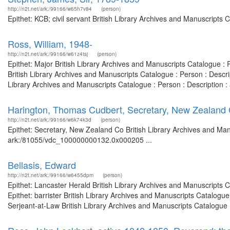
http://n2t.net/ark:/99166/w65h7v84
(person)
Epithet: KCB; civil servant British Library Archives and Manuscript
Ross, William, 1948-
http://n2t.net/ark:/99166/w61z4tsj
(person)
Epithet: Major British Library Archives and Manuscripts Catalogue 
British Library Archives and Manuscripts Catalogue : Person : Desc
Library Archives and Manuscripts Catalogue : Person : Description
Harington, Thomas Cudbert, Secretary, New Zealand
http://n2t.net/ark:/99166/w6k74k3d
(person)
Epithet: Secretary, New Zealand Co British Library Archives and Man
ark:/81055/vdc_100000000132.0x000205 ...
Bellasis, Edward
http://n2t.net/ark:/99166/w6455dpm
(person)
Epithet: Lancaster Herald British Library Archives and Manuscripts
Epithet: barrister British Library Archives and Manuscripts Catalog
Serjeant-at-Law British Library Archives and Manuscripts Catalogue