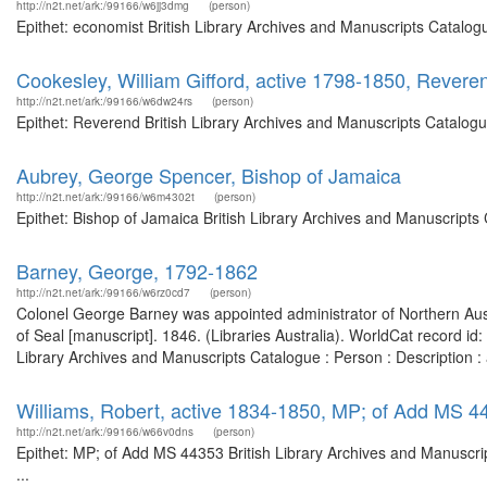
http://n2t.net/ark:/99166/w6jj3dmg
(person)
Epithet: economist British Library Archives and Manuscripts Catalo
Cookesley, William Gifford, active 1798-1850, Revere
http://n2t.net/ark:/99166/w6dw24rs
(person)
Epithet: Reverend British Library Archives and Manuscripts Catalog
Aubrey, George Spencer, Bishop of Jamaica
http://n2t.net/ark:/99166/w6m4302t
(person)
Epithet: Bishop of Jamaica British Library Archives and Manuscript
Barney, George, 1792-1862
http://n2t.net/ark:/99166/w6rz0cd7
(person)
Colonel George Barney was appointed administrator of Northern Aust
of Seal [manuscript]. 1846. (Libraries Australia). WorldCat record id
Library Archives and Manuscripts Catalogue : Person : Description
Williams, Robert, active 1834-1850, MP; of Add MS 4
http://n2t.net/ark:/99166/w66v0dns
(person)
Epithet: MP; of Add MS 44353 British Library Archives and Manuscr
...