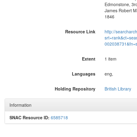
Edmonstone, 3rd
James Robert Ma
1846
Resource Link
http://searcharc
srt=rank&ct=sea
002038731&fn=
Extent
1 item
Languages
eng,
Holding Repository
British Library
Information
SNAC Resource ID:
6585718