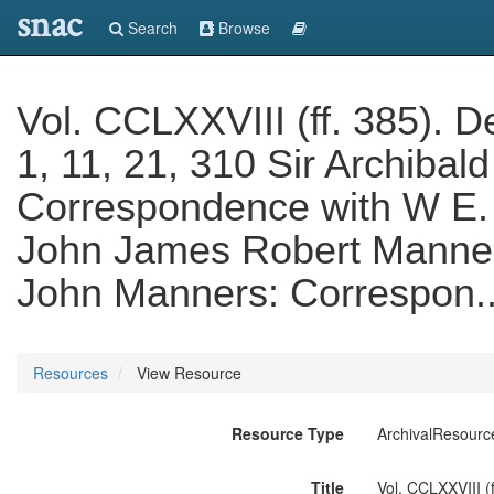
snac
Search
Browse
Vol. CCLXXVIII (ff. 385). D
1, 11, 21, 310 Sir Archiba
Correspondence with W E. 
John James Robert Manners
John Manners: Correspon.
Resources
View Resource
Resource Type
ArchivalResourc
Title
Vol. CCLXXVIII (f