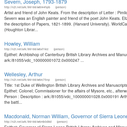
Severn, Joseph, 1793-1879
http://n2t.net/ark:/99166/w6t44hpb
(person)
Artist and friend of John Keats. From the description of Letter : Pim
Severn was an English painter and friend of the poet John Keats. E
the description of Papers, 1821-1899. (Harvard University). WorldC
(Houghton Librar...
Howley, William
http://n2t.net/ark:/99166/w6xf1krz
(person)
Epithet: Archbishop of Canterbury British Library Archives and Manus
ark:/81055/vdc_100000001072.0x000247 ...
Wellesley, Arthur
http://n2t.net/ark:/99166/w6rc75np
(person)
Title: 1st Duke of Wellington British Library Archives and Manuscr
Epithet: Colonel; Commissioner for the affairs of Mysore, etc., afte
Person : Description : ark:/81055/vdc_100000001028.0x000191 Arthur
the battl...
Macdonald, Norman William, Governor of Sierra Leon
http://n2t.net/ark:/99166/w6mb0d8d
(person)