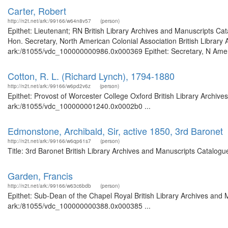
Carter, Robert
http://n2t.net/ark:/99166/w64n8v57
(person)
Epithet: Lieutenant; RN British Library Archives and Manuscripts C
Hon. Secretary, North American Colonial Association British Library 
ark:/81055/vdc_100000000986.0x000369 Epithet: Secretary, N America
Cotton, R. L. (Richard Lynch), 1794-1880
http://n2t.net/ark:/99166/w6pd2v6z
(person)
Epithet: Provost of Worcester College Oxford British Library Archive
ark:/81055/vdc_100000001240.0x0002b0 ...
Edmonstone, Archibald, Sir, active 1850, 3rd Baronet
http://n2t.net/ark:/99166/w6qp61s7
(person)
Title: 3rd Baronet British Library Archives and Manuscripts Catalog
Garden, Francis
http://n2t.net/ark:/99166/w63c6bdb
(person)
Epithet: Sub-Dean of the Chapel Royal British Library Archives and 
ark:/81055/vdc_100000000388.0x000385 ...