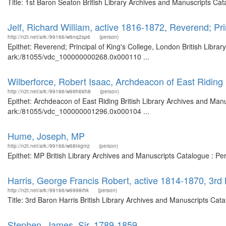
Title: 1st Baron Seaton British Library Archives and Manuscripts Ca
Jelf, Richard William, active 1816-1872, Reverend; Pri
http://n2t.net/ark:/99166/w6nq2sp6
(person)
Epithet: Reverend; Principal of King's College, London British Libra
ark:/81055/vdc_100000000268.0x000110 ...
Wilberforce, Robert Isaac, Archdeacon of East Riding
http://n2t.net/ark:/99166/w69h66h8
(person)
Epithet: Archdeacon of East Riding British Library Archives and Manu
ark:/81055/vdc_100000001296.0x000104 ...
Hume, Joseph, MP
http://n2t.net/ark:/99166/w68t4gmz
(person)
Epithet: MP British Library Archives and Manuscripts Catalogue : P
Harris, George Francis Robert, active 1814-1870, 3rd 
http://n2t.net/ark:/99166/w6998rhk
(person)
Title: 3rd Baron Harris British Library Archives and Manuscripts Ca
Stephen, James, Sir, 1789-1859