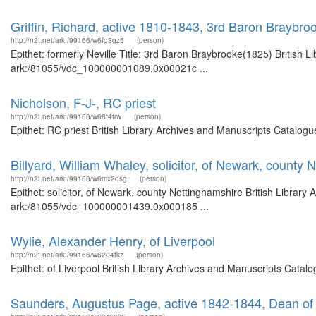
Griffin, Richard, active 1810-1843, 3rd Baron Braybroo
http://n2t.net/ark:/99166/w6fg3gz5
(person)
Epithet: formerly Neville Title: 3rd Baron Braybrooke(1825) British L
ark:/81055/vdc_100000001089.0x00021c ...
Nicholson, F-J-, RC priest
http://n2t.net/ark:/99166/w68t4trw
(person)
Epithet: RC priest British Library Archives and Manuscripts Catalog
Billyard, William Whaley, solicitor, of Newark, county 
http://n2t.net/ark:/99166/w6mx2qsg
(person)
Epithet: solicitor, of Newark, county Nottinghamshire British Library
ark:/81055/vdc_100000001439.0x000185 ...
Wylie, Alexander Henry, of Liverpool
http://n2t.net/ark:/99166/w6204fkz
(person)
Epithet: of Liverpool British Library Archives and Manuscripts Cata
Saunders, Augustus Page, active 1842-1844, Dean of