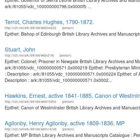
Epithet: Governor of Sierra Leone British Library Archives and Manus
ark:/81055/vdc_100000000798.0x0000f5 ...
Terrot, Charles Hughes, 1790-1872.
http://n2t.net/ark:/99166/w6004222
(person)
Epithet: Bishop of Edinburgh British Library Archives and Manuscri
Stuart, John
http://n2t.net/ark:/99166/w6jn219j
(person)
Epithet: Colonel; Prisoner in Newgate British Library Archives and M
ark:/81055/vdc_100000000571.0x000219 Epithet: Presbyterian Minist
: Description : ark:/81055/vdc_100000000571.0x000224 Epithet: of 
Description : ark:/81055/vdc_100000000571.0x0002...
Hawkins, Ernest, active 1841-1885, Canon of Westmin
http://n2t.net/ark:/99166/w69703h0
(person)
Epithet: Canon of Westminster British Library Archives and Manuscr
Aglionby, Henry Aglionby, active 1809-1836, MP
http://n2t.net/ark:/99166/w6m14nvb
(person)
Epithet: MP British Library Archives and Manuscripts Catalogue : P