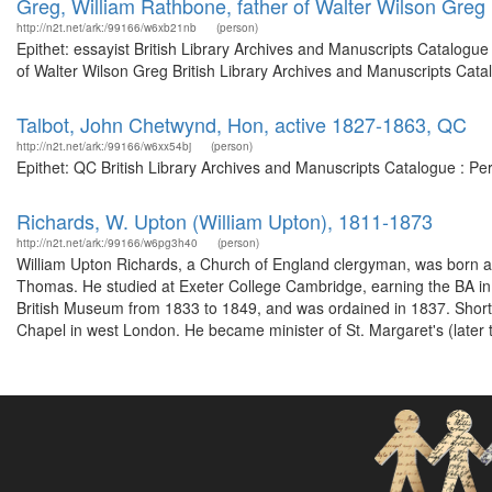
Greg, William Rathbone, father of Walter Wilson Greg
http://n2t.net/ark:/99166/w6xb21nb
(person)
Epithet: essayist British Library Archives and Manuscripts Catalogu
of Walter Wilson Greg British Library Archives and Manuscripts Cat
Talbot, John Chetwynd, Hon, active 1827-1863, QC
http://n2t.net/ark:/99166/w6xx54bj
(person)
Epithet: QC British Library Archives and Manuscripts Catalogue : P
Richards, W. Upton (William Upton), 1811-1873
http://n2t.net/ark:/99166/w6pg3h40
(person)
William Upton Richards, a Church of England clergyman, was born a
Thomas. He studied at Exeter College Cambridge, earning the BA in
British Museum from 1833 to 1849, and was ordained in 1837. Shortly 
Chapel in west London. He became minister of St. Margaret's (later t