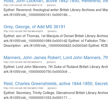
Ross, John Lockhart, active 1842-1850, Reverend; theo
http://n2t.net/ark:/99166/w6kt7219
(person)
Epithet: Reverend; theological writer British Library Archives and Ma
ark:/81055/vdc_100000000161.0x00016b ...
Grey, George, of Add MS 36191
http://n2t.net/ark:/99166/w6x44ph3
(person)
Epithet: son of Thomas, 1st Marquis of Dorset British Library Archiv
ark:/81055/vdc_100000001089.0x0001d2 Epithet: of Fallodon Title: 2
Description : ark:/81055/vdc_100000000622.0x000340 Epithet: KCB, c
Manners, John James Robert, Lord John Manners, 7th
http://n2t.net/ark:/99166/w66v0r1v
(person)
Epithet: Lord John Manners, 7th Duke of Rutland British Library Arc
ark:/81055/vdc_100000000750.0x0003c9 ...
Reid, Charles Greenshields, active 1844-1850, Secreta
http://n2t.net/ark:/99166/w6hz1568
(person)
Epithet: Secretary, Trinity College, Glenalmond British Library Archi
ark:/81055/vdc_100000001033.0x000171 ...