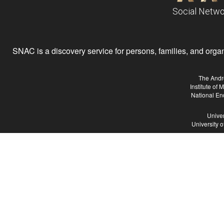
Social Netwo
SNAC is a discovery service for persons, families, and organiz
The Andr
Institute of
National En
Univer
University 