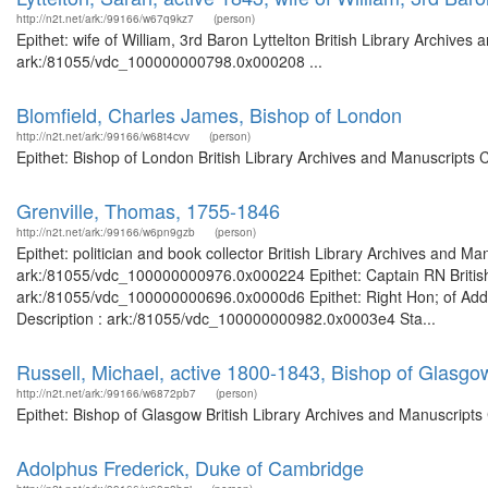
http://n2t.net/ark:/99166/w67q9kz7
(person)
Epithet: wife of William, 3rd Baron Lyttelton British Library Archives
ark:/81055/vdc_100000000798.0x000208 ...
Blomfield, Charles James, Bishop of London
http://n2t.net/ark:/99166/w68t4cvv
(person)
Epithet: Bishop of London British Library Archives and Manuscripts
Grenville, Thomas, 1755-1846
http://n2t.net/ark:/99166/w6pn9gzb
(person)
Epithet: politician and book collector British Library Archives and Ma
ark:/81055/vdc_100000000976.0x000224 Epithet: Captain RN British 
ark:/81055/vdc_100000000696.0x0000d6 Epithet: Right Hon; of Add 
Description : ark:/81055/vdc_100000000982.0x0003e4 Sta...
Russell, Michael, active 1800-1843, Bishop of Glasgo
http://n2t.net/ark:/99166/w6872pb7
(person)
Epithet: Bishop of Glasgow British Library Archives and Manuscript
Adolphus Frederick, Duke of Cambridge