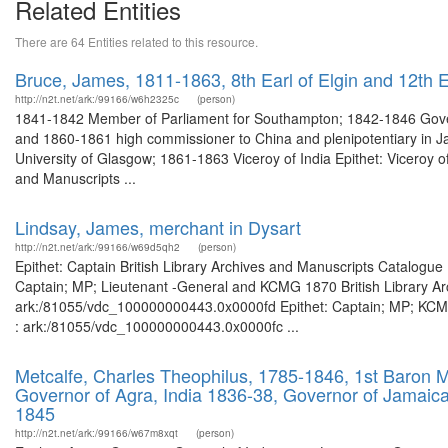
Related Entities
There are 64 Entities related to this resource.
Bruce, James, 1811-1863, 8th Earl of Elgin and 12th Ea
http://n2t.net/ark:/99166/w6h2325c
(person)
1841-1842 Member of Parliament for Southampton; 1842-1846 Goven
and 1860-1861 high commissioner to China and plenipotentiary in J
University of Glasgow; 1861-1863 Viceroy of India Epithet: Viceroy of 
and Manuscripts ...
Lindsay, James, merchant in Dysart
http://n2t.net/ark:/99166/w69d5qh2
(person)
Epithet: Captain British Library Archives and Manuscripts Catalogu
Captain; MP; Lieutenant -General and KCMG 1870 British Library Arc
ark:/81055/vdc_100000000443.0x0000fd Epithet: Captain; MP; KCMG 
: ark:/81055/vdc_100000000443.0x0000fc ...
Metcalfe, Charles Theophilus, 1785-1846, 1st Baron M
Governor of Agra, India 1836-38, Governor of Jamaic
1845
http://n2t.net/ark:/99166/w67m8xqt
(person)