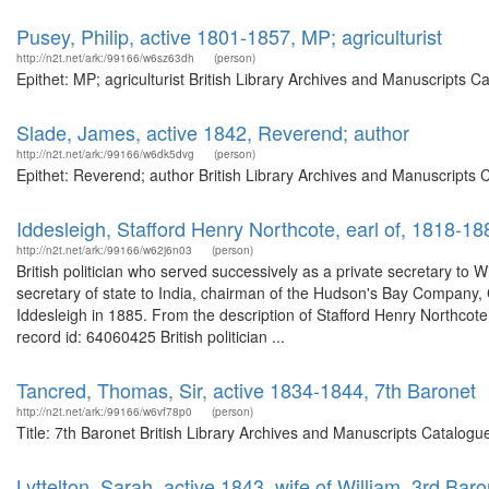
Pusey, Philip, active 1801-1857, MP; agriculturist
http://n2t.net/ark:/99166/w6sz63dh
(person)
Epithet: MP; agriculturist British Library Archives and Manuscripts
Slade, James, active 1842, Reverend; author
http://n2t.net/ark:/99166/w6dk5dvg
(person)
Epithet: Reverend; author British Library Archives and Manuscripts
Iddesleigh, Stafford Henry Northcote, earl of, 1818-18
http://n2t.net/ark:/99166/w62j6n03
(person)
British politician who served successively as a private secretary to 
secretary of state to India, chairman of the Hudson's Bay Company, 
Iddesleigh in 1885. From the description of Stafford Henry Northcote
record id: 64060425 British politician ...
Tancred, Thomas, Sir, active 1834-1844, 7th Baronet
http://n2t.net/ark:/99166/w6vf78p0
(person)
Title: 7th Baronet British Library Archives and Manuscripts Catalog
Lyttelton, Sarah, active 1843, wife of William, 3rd Baro