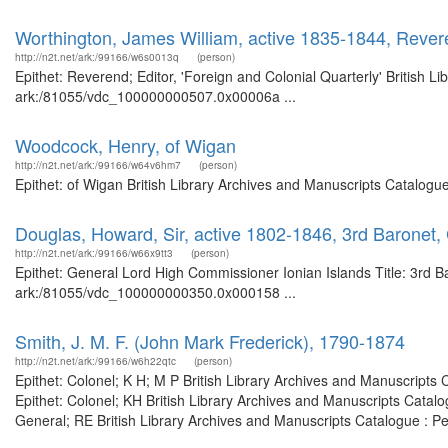
Worthington, James William, active 1835-1844, Reveren
http://n2t.net/ark:/99166/w6s0013q
(person)
Epithet: Reverend; Editor, 'Foreign and Colonial Quarterly' British L
ark:/81055/vdc_100000000507.0x00006a ...
Woodcock, Henry, of Wigan
http://n2t.net/ark:/99166/w64v6hm7
(person)
Epithet: of Wigan British Library Archives and Manuscripts Catalog
Douglas, Howard, Sir, active 1802-1846, 3rd Baronet,
http://n2t.net/ark:/99166/w66x9tt3
(person)
Epithet: General Lord High Commissioner Ionian Islands Title: 3rd Ba
ark:/81055/vdc_100000000350.0x000158 ...
Smith, J. M. F. (John Mark Frederick), 1790-1874
http://n2t.net/ark:/99166/w6h22qtc
(person)
Epithet: Colonel; K H; M P British Library Archives and Manuscript
Epithet: Colonel; KH British Library Archives and Manuscripts Cata
General; RE British Library Archives and Manuscripts Catalogue : 