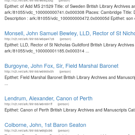
http://n2t.net/ark:/99166/w69q3bqj
(person)
Epithet: of Add MS 21529 Title: of Sweden British Library Archives a
ark:/81055/vdc_100000000741.0x000308 Places: Cambridge Title: Du
Description : ark:/81055/vdc_100000000472.0x00005d Epithet: son of 
Monsell, John Samuel Bewley, LLD, Rector of St Nicho
http://n2t.net/ark:/99166/w6qw47z8
(person)
Epithet: LLD, Rector of St Nicholas Guildford British Library Archive
ark:/81055/vdc_100000001185.0x000314 ...
Burgoyne, John Fox, Sir, Field Marshal Baronet
http://n2t.net/ark:/99166/w6969x5h
(person)
Epithet: Field Marshal Baronet British Library Archives and Manusc
...
Lendrum, Alexander, Canon of Perth
http://n2t.net/ark:/99166/w6n691ff
(person)
Epithet: Canon of Perth British Library Archives and Manuscripts C
Colborne, John, 1st Baron Seaton
http://n2t.net/ark:/99166/w6kj0c96
(person)