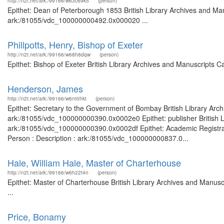
http://n2t.net/ark:/99166/w63c69k5
(person)
Epithet: Dean of Peterborough 1853 British Library Archives and Man
ark:/81055/vdc_100000000492.0x000020 ...
Phillpotts, Henry, Bishop of Exeter
http://n2t.net/ark:/99166/w68h8dqw
(person)
Epithet: Bishop of Exeter British Library Archives and Manuscripts 
Henderson, James
http://n2t.net/ark:/99166/w6nt0hkt
(person)
Epithet: Secretary to the Government of Bombay British Library Arch
ark:/81055/vdc_100000000390.0x0002e0 Epithet: publisher British Li
ark:/81055/vdc_100000000390.0x0002df Epithet: Academic Registrar 
Person : Description : ark:/81055/vdc_100000000837.0...
Hale, William Hale, Master of Charterhouse
http://n2t.net/ark:/99166/w6h22t4n
(person)
Epithet: Master of Charterhouse British Library Archives and Manu
...
Price, Bonamy