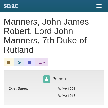
snac
Toggl
navig
Manners, John James
Robert, Lord John
Manners, 7th Duke of
Rutland
Person
Exist Dates:
Active 1501
Active 1916