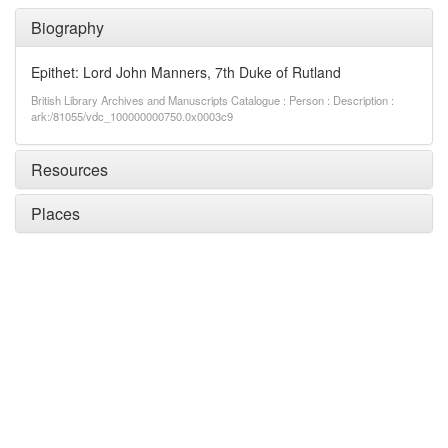
Biography
Epithet: Lord John Manners, 7th Duke of Rutland
British Library Archives and Manuscripts Catalogue : Person : Description :
ark:/81055/vdc_100000000750.0x0003c9
Resources
Places