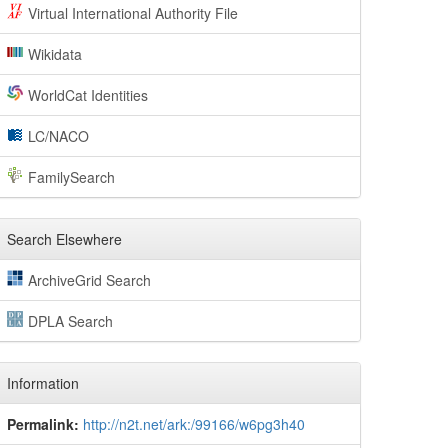
Virtual International Authority File
Wikidata
WorldCat Identities
LC/NACO
FamilySearch
Search Elsewhere
ArchiveGrid Search
DPLA Search
Information
Permalink:
http://n2t.net/ark:/99166/w6pg3h40