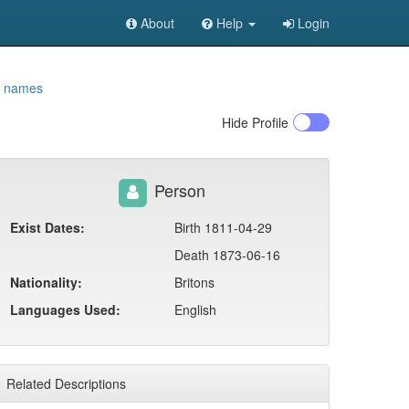
About
Help
Login
t names
Hide
Profile
Person
Exist Dates:
Birth 1811-04-29
Death 1873-06-16
Nationality:
Britons
Languages Used:
English
Related Descriptions