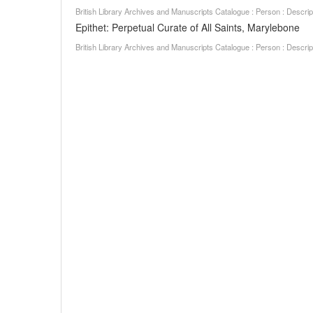
British Library Archives and Manuscripts Catalogue : Person : Descr
Epithet: Perpetual Curate of All Saints, Marylebone
British Library Archives and Manuscripts Catalogue : Person : Descr