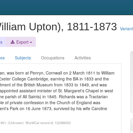
illiam Upton), 1811-1873
Varian
es
Export
ces
Subjects
Occupations
Activities
an, was born at Penryn, Cornwall on 2 March 1811 to William
Exeter College Cambridge, earning the BA in 1833 and the
tment of the British Museum from 1833 to 1849, and was
 appointed assistant minister of St. Margaret's Chapel in west
e parish of All Saints) in 1845. Richards was a Tractarian
ole of private confession in the Church of England was
nt's Park on 16 June 1873, survived by his wife Caroline
, 1851. (Unknown). WorldCat record id: 122386053