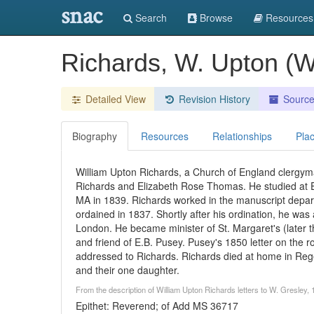
snac
Search
Browse
Resources
Richards, W. Upton (W
Detailed View
Revision History
Sourc
Biography
Resources
Relationships
Pla
William Upton Richards, a Church of England clergym
Richards and Elizabeth Rose Thomas. He studied at 
MA in 1839. Richards worked in the manuscript depar
ordained in 1837. Shortly after his ordination, he was
London. He became minister of St. Margaret's (later th
and friend of E.B. Pusey. Pusey's 1850 letter on the r
addressed to Richards. Richards died at home in Rege
and their one daughter.
From the description of William Upton Richards letters to W. Gresley
Epithet: Reverend; of Add MS 36717