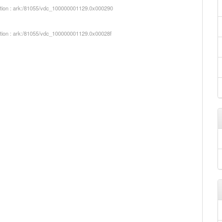
iption : ark:/81055/vdc_100000001129.0x000290
iption : ark:/81055/vdc_100000001129.0x00028f