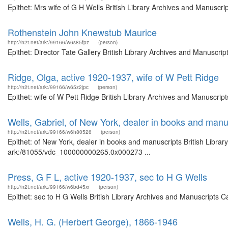
Epithet: Mrs wife of G H Wells British Library Archives and Manuscr
Rothenstein John Knewstub Maurice
http://n2t.net/ark:/99166/w6s85fpz
(person)
Epithet: Director Tate Gallery British Library Archives and Manuscr
Ridge, Olga, active 1920-1937, wife of W Pett Ridge
http://n2t.net/ark:/99166/w65z2jpc
(person)
Epithet: wife of W Pett Ridge British Library Archives and Manuscri
Wells, Gabriel, of New York, dealer in books and manu
http://n2t.net/ark:/99166/w6h80526
(person)
Epithet: of New York, dealer in books and manuscripts British Librar
ark:/81055/vdc_100000000265.0x000273 ...
Press, G F L, active 1920-1937, sec to H G Wells
http://n2t.net/ark:/99166/w6bd45xr
(person)
Epithet: sec to H G Wells British Library Archives and Manuscripts 
Wells, H. G. (Herbert George), 1866-1946