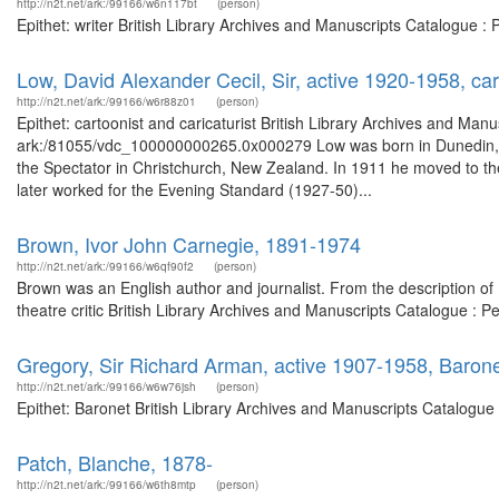
http://n2t.net/ark:/99166/w6n117bt
(person)
Epithet: writer British Library Archives and Manuscripts Catalogue 
Low, David Alexander Cecil, Sir, active 1920-1958, cart
http://n2t.net/ark:/99166/w6r88z01
(person)
Epithet: cartoonist and caricaturist British Library Archives and Manu
ark:/81055/vdc_100000000265.0x000279 Low was born in Dunedin, New
the Spectator in Christchurch, New Zealand. In 1911 he moved to the 
later worked for the Evening Standard (1927-50)...
Brown, Ivor John Carnegie, 1891-1974
http://n2t.net/ark:/99166/w6qf90f2
(person)
Brown was an English author and journalist. From the description of
theatre critic British Library Archives and Manuscripts Catalogue :
Gregory, Sir Richard Arman, active 1907-1958, Baron
http://n2t.net/ark:/99166/w6w76jsh
(person)
Epithet: Baronet British Library Archives and Manuscripts Catalogu
Patch, Blanche, 1878-
http://n2t.net/ark:/99166/w6th8mtp
(person)