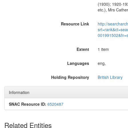
(1930); 1920-193
etc.), Mrs Cather
Resource Link
http://searcharc
srt=rank&ct=sea
001991502&fn=
Extent
1 item
Languages
eng,
Holding Repository
British Library
Information
SNAC Resource ID:
6520487
Related Entities