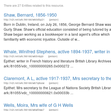
There are 27 Entities related to this resource.
Shaw, Bernard, 1856-1950
http://n2t.net/ark:/99166/w60d5p21
(person)
Born in Dublin, Ireland, on July 26, 1856, George Bernard Shaw was
Gurly Shaw. Shaw's official education consisted of being tutored by a
Shaw began working as a bookkeeper in a land agent's office which r
familiarity with economic injustice. Outside of w...
Whale, Winifred Stephens, active 1894-1937, writer in 
http://n2t.net/ark:/99166/w65n6pjn
(person)
Epithet: writer in French history and literature British Library Archi
ark:/81055/vdc_100000000265.0x000272 ...
Claremont, A L, active 1917-1937, Mrs secretary to th
http://n2t.net/ark:/99166/w67q8sxw
(person)
Epithet: Mrs secretary to the League of Nations Society British Libr
ark:/81055/vdc_100000000621.0x00033b ...
Wells, Moira, Mrs wife of G H Wells
http://n2t.net/ark:/99166/w6wf3wp7
(person)