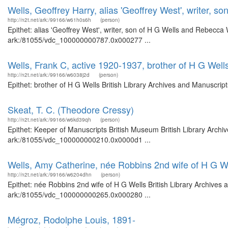
Wells, Geoffrey Harry, alias 'Geoffrey West', writer, 
http://n2t.net/ark:/99166/w61h0s6h
(person)
Epithet: alias 'Geoffrey West', writer, son of H G Wells and Rebecca
ark:/81055/vdc_100000000787.0x000277 ...
Wells, Frank C, active 1920-1937, brother of H G Well
http://n2t.net/ark:/99166/w6038j2d
(person)
Epithet: brother of H G Wells British Library Archives and Manuscri
Skeat, T. C. (Theodore Cressy)
http://n2t.net/ark:/99166/w6kd39qh
(person)
Epithet: Keeper of Manuscripts British Museum British Library Archi
ark:/81055/vdc_100000000210.0x0000d1 ...
Wells, Amy Catherine, née Robbins 2nd wife of H G W
http://n2t.net/ark:/99166/w6204dhn
(person)
Epithet: née Robbins 2nd wife of H G Wells British Library Archives 
ark:/81055/vdc_100000000265.0x000280 ...
Mégroz, Rodolphe Louis, 1891-