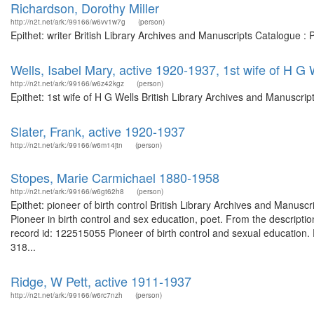
Richardson, Dorothy Miller
http://n2t.net/ark:/99166/w6vv1w7g
(person)
Epithet: writer British Library Archives and Manuscripts Catalogue 
Wells, Isabel Mary, active 1920-1937, 1st wife of H G 
http://n2t.net/ark:/99166/w6z42kgz
(person)
Epithet: 1st wife of H G Wells British Library Archives and Manuscr
Slater, Frank, active 1920-1937
http://n2t.net/ark:/99166/w6m14jtn
(person)
Stopes, Marie Carmichael 1880-1958
http://n2t.net/ark:/99166/w6gt62h8
(person)
Epithet: pioneer of birth control British Library Archives and Manu
Pioneer in birth control and sex education, poet. From the descripti
record id: 122515055 Pioneer of birth control and sexual education. 
318...
Ridge, W Pett, active 1911-1937
http://n2t.net/ark:/99166/w6rc7nzh
(person)