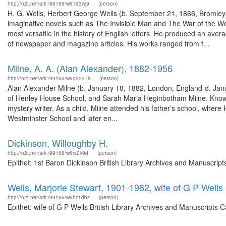
http://n2t.net/ark:/99166/w6193wj9
(person)
H. G. Wells, Herbert George Wells (b. September 21, 1866, Bromley
imaginative novels such as The Invisible Man and The War of the Worl
most versatile in the history of English letters. He produced an avera
of newspaper and magazine articles. His works ranged from f...
Milne, A. A. (Alan Alexander), 1882-1956
http://n2t.net/ark:/99166/w6q9237k
(person)
Alan Alexander Milne (b. January 18, 1882, London, England-d. Janu
of Henley House School, and Sarah Maria Heginbotham Milne. Known bes
mystery writer. As a child, Milne attended his father’s school, where
Westminster School and later en...
Dickinson, Willoughby H.
http://n2t.net/ark:/99166/w6rs2k9d
(person)
Epithet: 1st Baron Dickinson British Library Archives and Manuscri
Wells, Marjorie Stewart, 1901-1962, wife of G P Wells
http://n2t.net/ark:/99166/w6hz1dbz
(person)
Epithet: wife of G P Wells British Library Archives and Manuscripts