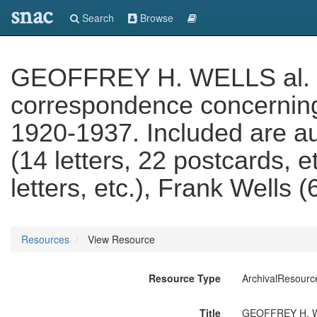
snac
Search
Browse
GEOFFREY H. WELLS al. 'G
correspondence concerning 
1920-1937. Included are au
(14 letters, 22 postcards, e
letters, etc.), Frank Wells (
Resources
View Resource
Resource Type
ArchivalResourc
Title
GEOFFREY H. WEL