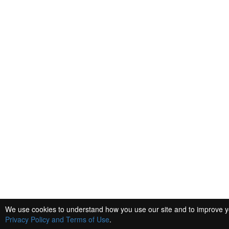
We use cookies to understand how you use our site and to improve you
Privacy Policy and Terms of Use
.