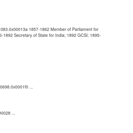
0001083.0x00013a 1857-1862 Member of Parliament for
1892 Secretary of State for India; 1892 GCSI; 1895-
00698.0x0001f0 ...
0028 ...