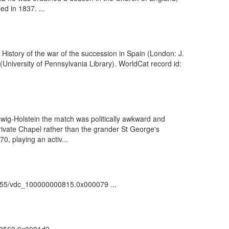
ed in 1837. ...
istory of the war of the succession in Spain (London: J.
University of Pennsylvania Library). WorldCat record id:
wig-Holstein the match was politically awkward and
rivate Chapel rather than the grander St George's
0, playing an activ...
/81055/vdc_100000000815.0x000079 ...