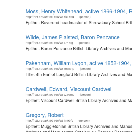
Moss, Henry Whitehead, active 1866-1904, 
http://n2t.net/ark:/99166/w64k0468
(person)
Epithet: Reverend headmaster of Shrewsbury School Brit
Wilde, James Plaisted, Baron Penzance
http://n2t.net/ark:/99166/w6x746rg
(person)
Epithet: Baron Penzance British Library Archives and Ma
Pakenham, William Lygon, active 1852-1904, 
http://n2t.net/ark:/99166/w6xm8shp
(person)
Title: 4th Earl of Longford British Library Archives and
Cardwell, Edward, Viscount Cardwell
http://n2t.net/ark:/99166/w6vz10mp
(person)
Epithet: Viscount Cardwell British Library Archives and 
Gregory, Robert
http://n2t.net/ark:/99166/w67n00fc
(person)
Epithet: Muggletonian British Library Archives and Manus