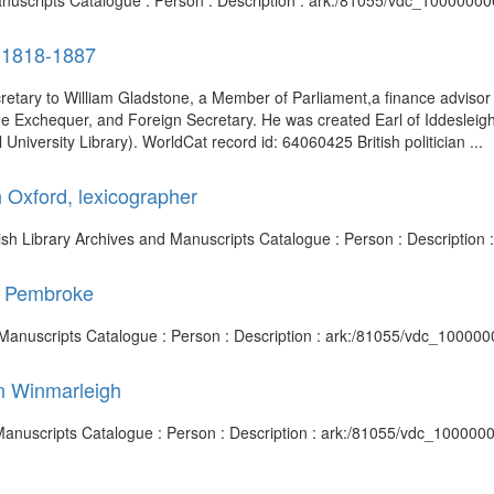
 Manuscripts Catalogue : Person : Description : ark:/81055/vdc_1000000
, 1818-1887
cretary to William Gladstone, a Member of Parliament,a finance advisor t
 Exchequer, and Foreign Secretary. He was created Earl of Iddesleigh 
University Library). WorldCat record id: 64060425 British politician ...
 Oxford, lexicographer
itish Library Archives and Manuscripts Catalogue : Person : Descriptio
of Pembroke
nd Manuscripts Catalogue : Person : Description : ark:/81055/vdc_10000
on Winmarleigh
 Manuscripts Catalogue : Person : Description : ark:/81055/vdc_10000