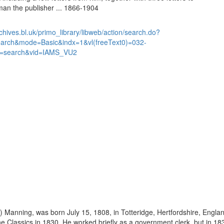
n the publisher ... 1866-1904
chives.bl.uk/primo_library/libweb/action/search.do?
earch&mode=Basic&indx=1&vl(freeText0)=032-
=search&vid=IAMS_VU2
 Manning, was born July 15, 1808, in Totteridge, Hertfordshire, Engla
the Classics in 1830. He worked briefly as a government clerk, but in 