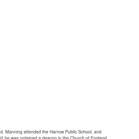
nd. Manning attended the Harrow Public School, and
1832 he was ordained a deacon in the Church of England,