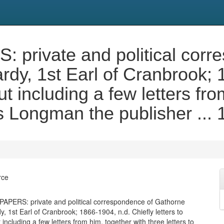
ivate and political corre
dy, 1st Earl of Cranbrook; 1
ut including a few letters fr
s Longman the publisher ...
rce
ERS: private and political correspondence of Gathorne
, 1st Earl of Cranbrook; 1866-1904, n.d. Chiefly letters to
including a few letters from him, together with three letters to