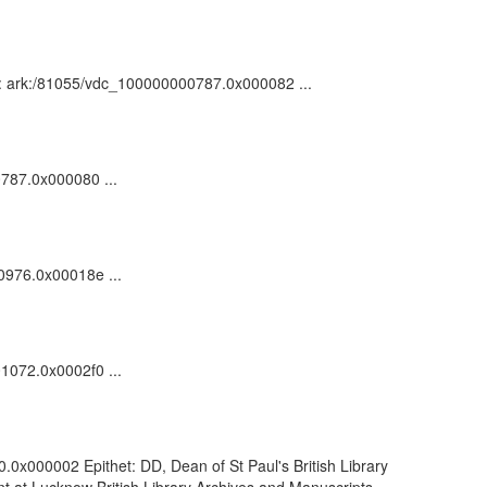
n : ark:/81055/vdc_100000000787.0x000082 ...
0787.0x000080 ...
00976.0x00018e ...
01072.0x0002f0 ...
.0x000002 Epithet: DD, Dean of St Paul's British Library