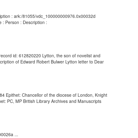
scription : ark:/81055/vdc_100000000976.0x00032d
 : Person : Description :
 record id: 612820220 Lytton, the son of novelist and
iption of Edward Robert Bulwer Lytton letter to Dear
4 Epithet: Chancellor of the diocese of London, Knight
et: PC, MP British Library Archives and Manuscripts
00026a ...