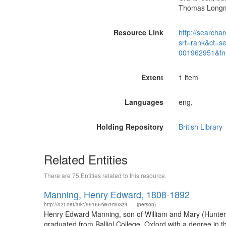
Thomas Longma
Resource Link
http://searchar
srt=rank&ct=s
001962951&fn
Extent
1 item
Languages
eng,
Holding Repository
British Library
Related Entities
There are 75 Entities related to this resource.
Manning, Henry Edward, 1808-1892
http://n2t.net/ark:/99166/w61m03z4
(person)
Henry Edward Manning, son of William and Mary (Hunter)
graduated from Balliol College, Oxford with a degree in 