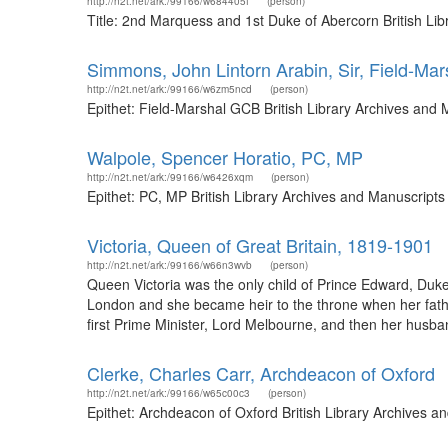
http://n2t.net/ark:/99166/w684405f
(person)
Title: 2nd Marquess and 1st Duke of Abercorn British Li
Simmons, John Lintorn Arabin, Sir, Field-Ma
http://n2t.net/ark:/99166/w6zm5ncd
(person)
Epithet: Field-Marshal GCB British Library Archives and
Walpole, Spencer Horatio, PC, MP
http://n2t.net/ark:/99166/w6426xqm
(person)
Epithet: PC, MP British Library Archives and Manuscript
Victoria, Queen of Great Britain, 1819-1901
http://n2t.net/ark:/99166/w66n3wvb
(person)
Queen Victoria was the only child of Prince Edward, Duk
London and she became heir to the throne when her fathe
first Prime Minister, Lord Melbourne, and then her husb
Clerke, Charles Carr, Archdeacon of Oxford
http://n2t.net/ark:/99166/w65c00c3
(person)
Epithet: Archdeacon of Oxford British Library Archives 