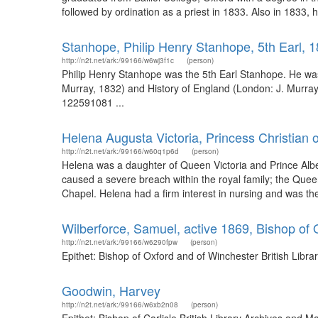
followed by ordination as a priest in 1833. Also in 1833,
Stanhope, Philip Henry Stanhope, 5th Earl, 
http://n2t.net/ark:/99166/w6wj3f1c
(person)
Philip Henry Stanhope was the 5th Earl Stanhope. He was
Murray, 1832) and History of England (London: J. Murray,
122591081 ...
Helena Augusta Victoria, Princess Christian 
http://n2t.net/ark:/99166/w60q1p6d
(person)
Helena was a daughter of Queen Victoria and Prince Albe
caused a severe breach within the royal family; the Quee
Chapel. Helena had a firm interest in nursing and was the
Wilberforce, Samuel, active 1869, Bishop of
http://n2t.net/ark:/99166/w6290fpw
(person)
Epithet: Bishop of Oxford and of Winchester British Lib
Goodwin, Harvey
http://n2t.net/ark:/99166/w6xb2n08
(person)