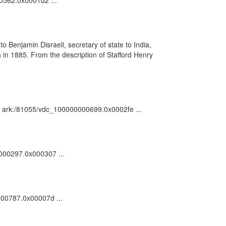
00562.0x0001d2 ...
o Benjamin Disraeli, secretary of state to India,
in 1885. From the description of Stafford Henry
n : ark:/81055/vdc_100000000699.0x0002fe ...
0000297.0x000307 ...
0000787.0x00007d ...