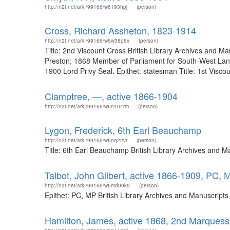
http://n2t.net/ark:/99166/w6193hpj
(person)
Cross, Richard Assheton, 1823-1914
http://n2t.net/ark:/99166/w6w38p6x
(person)
Title: 2nd Viscount Cross British Library Archives and
Preston; 1868 Member of Parliament for South-West Lan
1900 Lord Privy Seal. Epithet: statesman Title: 1st Viscoun
Clamptree, —, active 1866-1904
http://n2t.net/ark:/99166/w6n404rm
(person)
Lygon, Frederick, 6th Earl Beauchamp
http://n2t.net/ark:/99166/w6nq22vr
(person)
Title: 6th Earl Beauchamp British Library Archives and 
Talbot, John Gilbert, active 1866-1909, PC, 
http://n2t.net/ark:/99166/w6md99k9
(person)
Epithet: PC, MP British Library Archives and Manuscript
Hamilton, James, active 1868, 2nd Marquess