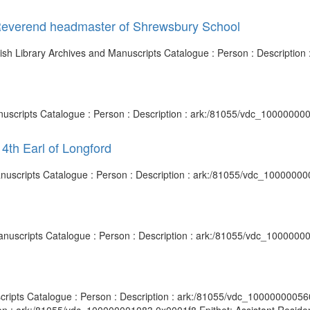
Reverend headmaster of Shrewsbury School
ish Library Archives and Manuscripts Catalogue : Person : Descriptio
nuscripts Catalogue : Person : Description : ark:/81055/vdc_10000000
4th Earl of Longford
 Manuscripts Catalogue : Person : Description : ark:/81055/vdc_1000000
Manuscripts Catalogue : Person : Description : ark:/81055/vdc_1000000
cripts Catalogue : Person : Description : ark:/81055/vdc_100000000560