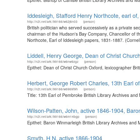
Epithet: Bishop of Carlisle British Library Archives and
Iddesleigh, Stafford Henry Northcote, earl of
http://n2t.net/ark:/99166/w62j6n03
(person)
British politician who served successively as a private se
chairman of the Hudson's Bay Company, Chancellor of the
Northcote, Earl of Iddesleigh papers, 1831-1887. (Cornell 
Liddell, Henry George, Dean of Christ Church
http://n2t.net/ark:/99166/w6nw9zgz
(person)
Epithet: Dean of Christ Church Oxford, lexicographer Br
Herbert, George Robert Charles, 13th Earl 
http://n2t.net/ark:/99166/w6969f9h
(person)
Title: 13th Earl of Pembroke British Library Archives a
Wilson-Patten, John, active 1846-1904, Bar
http://n2t.net/ark:/99166/w6m14bgp
(person)
Epithet: Baron Winmarleigh British Library Archives and
Smyth, H N, active 1866-1904