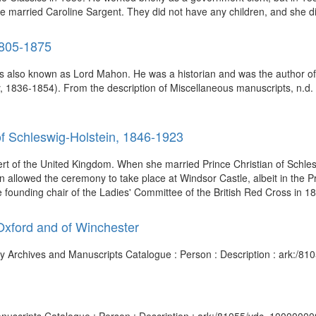
 he married Caroline Sargent. They did not have any children, and she di
1805-1875
 also known as Lord Mahon. He was a historian and was the author of H
 1836-1854). From the description of Miscellaneous manuscripts, n.d. (
of Schleswig-Holstein, 1846-1923
rt of the United Kingdom. When she married Prince Christian of Schles
n allowed the ceremony to take place at Windsor Castle, albeit in the P
 founding chair of the Ladies' Committee of the British Red Cross in 187
 Oxford and of Winchester
rary Archives and Manuscripts Catalogue : Person : Description : ark: