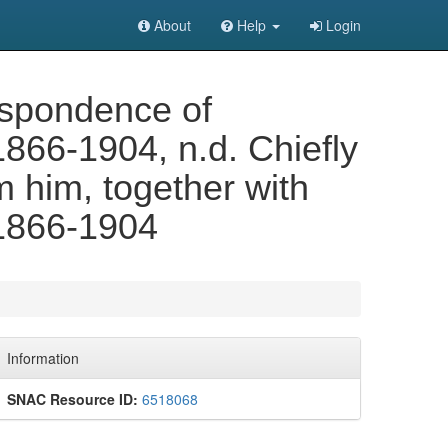
About
Help
Login
spondence of
866-1904, n.d. Chiefly
om him, together with
 1866-1904
Information
SNAC Resource ID:
6518068