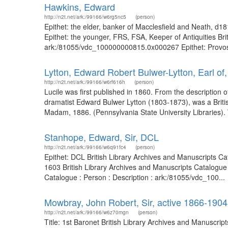
Hawkins, Edward
http://n2t.net/ark:/99166/w6rg5nc5
(person)
Epithet: the elder, banker of Macclesfield and Neath, d
Epithet: the younger, FRS, FSA, Keeper of Antiquities Br
ark:/81055/vdc_100000000815.0x000267 Epithet: Provost of
Lytton, Edward Robert Bulwer-Lytton, Earl of
http://n2t.net/ark:/99166/w6rf616h
(person)
Lucile was first published in 1860. From the description 
dramatist Edward Bulwer Lytton (1803-1873), was a Briti
Madam, 1886. (Pennsylvania State University Libraries).
Stanhope, Edward, Sir, DCL
http://n2t.net/ark:/99166/w6q91fc4
(person)
Epithet: DCL British Library Archives and Manuscripts C
1603 British Library Archives and Manuscripts Catalogue
Catalogue : Person : Description : ark:/81055/vdc_100...
Mowbray, John Robert, Sir, active 1866-1904
http://n2t.net/ark:/99166/w6z70mgn
(person)
Title: 1st Baronet British Library Archives and Manuscri