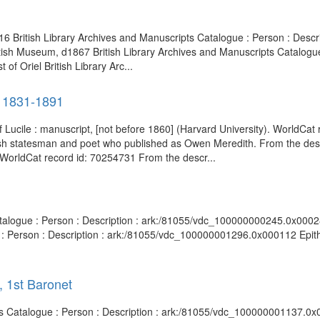
1816 British Library Archives and Manuscripts Catalogue : Person : De
itish Museum, d1867 British Library Archives and Manuscripts Catalogue
 Oriel British Library Arc...
, 1831-1891
of Lucile : manuscript, [not before 1860] (Harvard University). WorldCat
sh statesman and poet who published as Owen Meredith. From the descr
 WorldCat record id: 70254731 From the descr...
atalogue : Person : Description : ark:/81055/vdc_100000000245.0x00028
 : Person : Description : ark:/81055/vdc_100000001296.0x000112 Epith
, 1st Baronet
pts Catalogue : Person : Description : ark:/81055/vdc_100000001137.0x