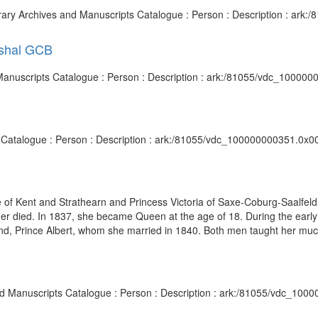
brary Archives and Manuscripts Catalogue : Person : Description : ar
rshal GCB
 Manuscripts Catalogue : Person : Description : ark:/81055/vdc_10000
s Catalogue : Person : Description : ark:/81055/vdc_100000000351.0x00
e of Kent and Strathearn and Princess Victoria of Saxe-Coburg-Saalfel
r died. In 1837, she became Queen at the age of 18. During the early 
and, Prince Albert, whom she married in 1840. Both men taught her muc
and Manuscripts Catalogue : Person : Description : ark:/81055/vdc_100