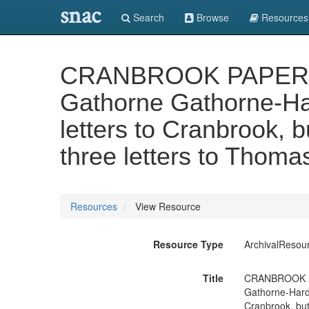
snac
Search
Browse
Resources
CRANBROOK PAPERS: pr
Gathorne Gathorne-Har
letters to Cranbrook, b
three letters to Thoma
Resources
View Resource
Resource Type
ArchivalResou
Title
CRANBROOK PAP
Gathorne-Hardy
Cranbrook, but 