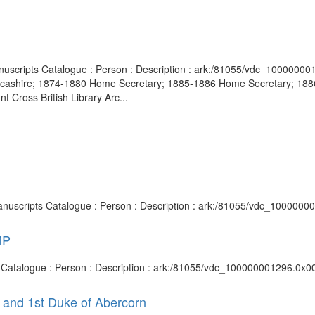
 Manuscripts Catalogue : Person : Description : ark:/81055/vdc_10000
cashire; 1874-1880 Home Secretary; 1885-1886 Home Secretary; 1886-
t Cross British Library Arc...
Manuscripts Catalogue : Person : Description : ark:/81055/vdc_1000000
MP
s Catalogue : Person : Description : ark:/81055/vdc_100000001296.0x00
 and 1st Duke of Abercorn