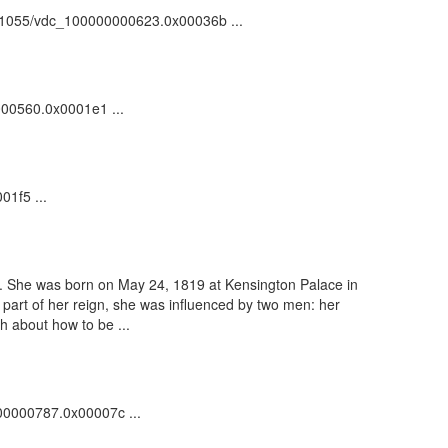
k:/81055/vdc_100000000623.0x00036b ...
0000560.0x0001e1 ...
01f5 ...
d. She was born on May 24, 1819 at Kensington Palace in
part of her reign, she was influenced by two men: her
h about how to be ...
000000787.0x00007c ...