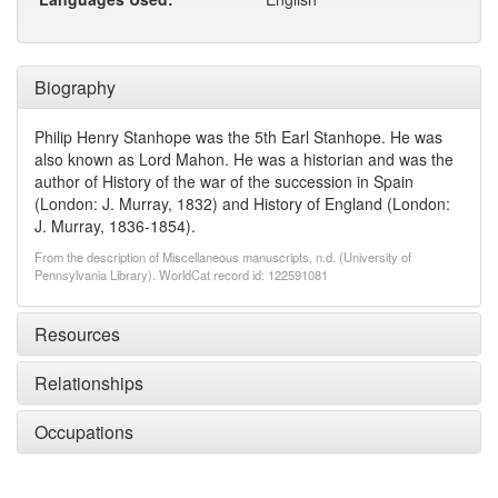
Biography
Philip Henry Stanhope was the 5th Earl Stanhope. He was
also known as Lord Mahon. He was a historian and was the
author of History of the war of the succession in Spain
(London: J. Murray, 1832) and History of England (London:
J. Murray, 1836-1854).
From the description of Miscellaneous manuscripts, n.d. (University of
Pennsylvania Library). WorldCat record id: 122591081
Resources
Relationships
Occupations