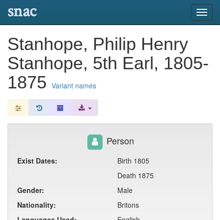
snac
Toggl
navig
Stanhope, Philip Henry
Stanhope, 5th Earl, 1805-
1875
Variant names
Person
Exist Dates:
Birth 1805
Death 1875
Gender:
Male
Nationality:
Britons
Languages Used:
English