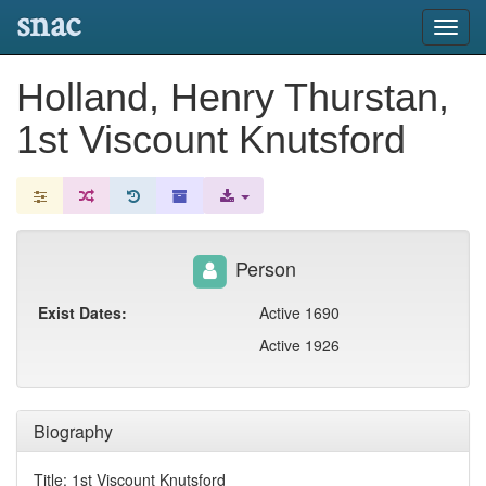
snac
Toggl
navig
Holland, Henry Thurstan,
1st Viscount Knutsford
Person
Exist Dates:
Active 1690
Active 1926
Biography
Title: 1st Viscount Knutsford