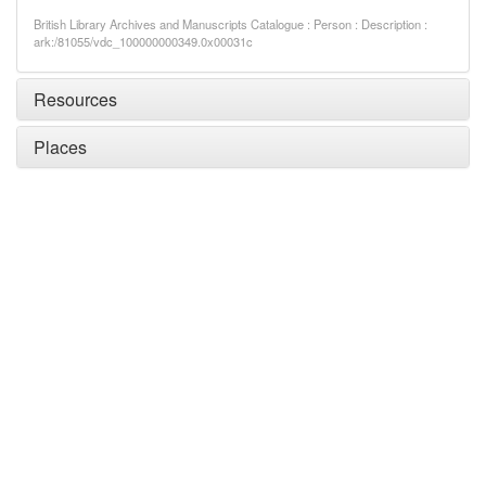
British Library Archives and Manuscripts Catalogue : Person : Description :
ark:/81055/vdc_100000000349.0x00031c
Resources
Places