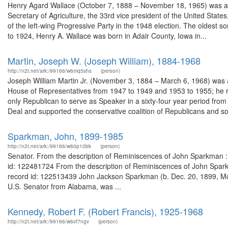
Henry Agard Wallace (October 7, 1888 – November 18, 1965) was an A
Secretary of Agriculture, the 33rd vice president of the United Sta
of the left-wing Progressive Party in the 1948 election. The oldest 
to 1924, Henry A. Wallace was born in Adair County, Iowa in...
Martin, Joseph W. (Joseph William), 1884-1968
http://n2t.net/ark:/99166/w6mq5shs
(person)
Joseph William Martin Jr. (November 3, 1884 – March 6, 1968) was a
House of Representatives from 1947 to 1949 and 1953 to 1955; he r
only Republican to serve as Speaker in a sixty-four year period f
Deal and supported the conservative coalition of Republicans and so
Sparkman, John, 1899-1985
http://n2t.net/ark:/99166/w60p10bk
(person)
Senator. From the description of Reminiscences of John Sparkman : o
id: 122481724 From the description of Reminiscences of John Sparkma
record id: 122513439 John Jackson Sparkman (b. Dec. 20, 1899, Morg
U.S. Senator from Alabama, was ...
Kennedy, Robert F. (Robert Francis), 1925-1968
http://n2t.net/ark:/99166/w6vf7ngv
(person)