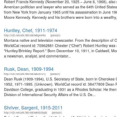
Robert Francis Kennedy (November 20, 1925 – June 6, 1968), also re
American politician and lawyer who served as the 64th United Stat
from New York from January 1965 until his assassination in June 1
Moore Kennedy. Kennedy and his brothers were born into a wealthy,.
Huntley, Chet, 1911-1974
http://n2t.net/ark:/99166/w6g44rks
(person)
Montana native and television newscaster. From the description of C
WorldCat record id: 70962881 Chester ("Chet") Robert Huntley was a
"Huntley/Brinkley Report." Born December 10, 1911, in Caldwell, Mon
a newsman, analyst, and commentator...
Rusk, Dean, 1909-1994
http://n2t.net/ark:/99166/w6z31x1j
(person)
Dean Rusk (1909-1994), U.S. Secretary of State, born in Cherokee Co
1952, 1971-1995. (Unknown). WorldCat record id: 38477809 Dean R
Davidson College, graduating in 1931 as a Rhodes Scholar. He then 
Division of International Security Affairs of the U.S. De...
Shriver, Sargent, 1915-2011
http://n2t.net/ark:/99166/w6553bpb
(person)