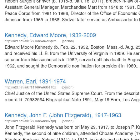
Robert Sargent Shriver (b. 1915-d. Jan. 18, 2011), brother-in-law o
Assistant General Manager, Merchandise Mart from 1948 to 1961. Dur
Peace Corps from 1961 to 1966, Director of the Office of Economic 
Johnson from 1965 to 1968. Shriver later served as Ambassador to 
Kennedy, Edward Moore, 1932-2009
http://n2t.net/ark:/99166/w64c3qcm
(person)
Edward Moore Kennedy (b. Feb. 22, 1932, Boston, Mass.-d. Aug. 25,
and received his LL.B. from the University of Virginia in 1959. He 
senator from Massachusetts in 1962, served until his death in August
1962, and sought the Democratic nomination for president in 1980...
Warren, Earl, 1891-1974
http://n2t.net/ark:/99166/w6db81bx
(person)
Chief Justice of the United States Supreme Court. From the descri
record id: 70982564 Biographical Note 1891, May 19 Born, Los Angeles,
Kennedy, John F. (John Fitzgerald), 1917-1963
http://n2t.net/ark:/99166/w6387zpq
(person)
John Fitzgerald Kennedy was born on May 29, 1917, to Joseph P. K
Kennedy, the second of nine children, attended Choate Academy (19
Stanford Business School (1941). In 1940, he published a book based 