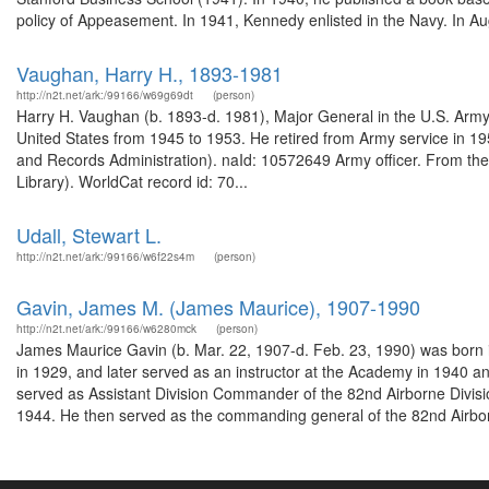
policy of Appeasement. In 1941, Kennedy enlisted in the Navy. In Au
Vaughan, Harry H., 1893-1981
http://n2t.net/ark:/99166/w69g69dt
(person)
Harry H. Vaughan (b. 1893-d. 1981), Major General in the U.S. Army, 
United States from 1945 to 1953. He retired from Army service in 19
and Records Administration). naId: 10572649 Army officer. From th
Library). WorldCat record id: 70...
Udall, Stewart L.
http://n2t.net/ark:/99166/w6f22s4m
(person)
Gavin, James M. (James Maurice), 1907-1990
http://n2t.net/ark:/99166/w6280mck
(person)
James Maurice Gavin (b. Mar. 22, 1907-d. Feb. 23, 1990) was born i
in 1929, and later served as an instructor at the Academy in 1940 
served as Assistant Division Commander of the 82nd Airborne Divis
1944. He then served as the commanding general of the 82nd Airbor