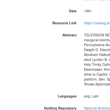
Date
1961
Resource Link
https://catalog.
Abstract
TELEVISION NEWS
inaugural event
Pennsylvania Av
Dwight D. Eisenb
Abraham Halleck
elect Lyndon B. 
Holy Trinity Cat
Eisenhower, Ken
drive to Capitol
platform. Sen. S
Shows diplomati
Languages
eng, Latn
Holding Repository
National Archive