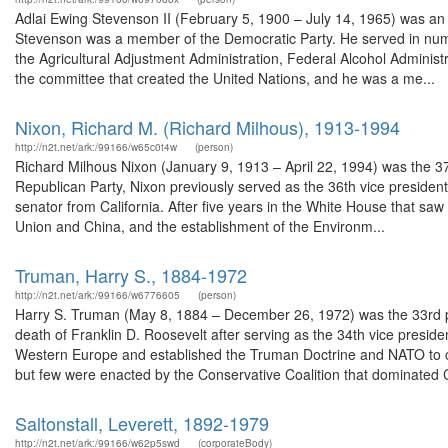
Adlai Ewing Stevenson II (February 5, 1900 – July 14, 1965) was an A
Stevenson was a member of the Democratic Party. He served in nume
the Agricultural Adjustment Administration, Federal Alcohol Adminis
the committee that created the United Nations, and he was a me...
Nixon, Richard M. (Richard Milhous), 1913-1994
http://n2t.net/ark:/99166/w65c0t4w
(person)
Richard Milhous Nixon (January 9, 1913 – April 22, 1994) was the 37
Republican Party, Nixon previously served as the 36th vice presiden
senator from California. After five years in the White House that saw
Union and China, and the establishment of the Environm...
Truman, Harry S., 1884-1972
http://n2t.net/ark:/99166/w6776605
(person)
Harry S. Truman (May 8, 1884 – December 26, 1972) was the 33rd pr
death of Franklin D. Roosevelt after serving as the 34th vice presid
Western Europe and established the Truman Doctrine and NATO to 
but few were enacted by the Conservative Coalition that dominated 
Saltonstall, Leverett, 1892-1979
http://n2t.net/ark:/99166/w62p5swd
(corporateBody)