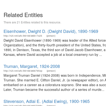
Related Entities
There are 21 Entities related to this resource.
Eisenhower, Dwight D. (Dwight David), 1890-1969
http://n2t.net/ark:/99166/w6k17x25
(person)
Dwight David Eisenhower (1890-1969) was leader of the Allied force
Organization), and the thirty-fourth president of the United States
1890, in Denison, Texas, the third son of David Jacob Eisenhower, a 
Kansas, where David accepted a job at a local creamery run by ...
Truman, Margaret, 1924-2008
http://n2t.net/ark:/99166/w66795xp
(person)
Margaret Truman Daniel (1924-2008) was born in Independence, Misso
Truman. She married E. Clifton Daniel, Jr. (a newspaper editor), on 
embarked on a career as a coloratura soprano. She was also a succe
Later, Truman became the successful author of a series of murde...
Stevenson, Adlai E. (Adlai Ewing), 1900-1965
http://n2t.net/ark:/99166/w697088x
(person)