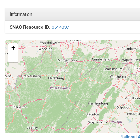
Information
SNAC Resource ID:
6514397
+
-
National 