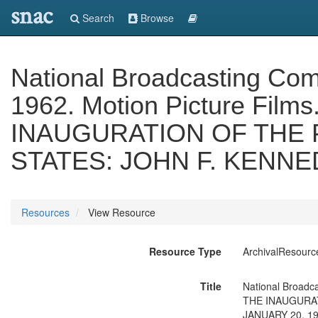
snac
Search
Browse
National Broadcasting Comp
1962. Motion Picture Films
INAUGURATION OF THE 
STATES: JOHN F. KENNED
Resources
View Resource
Resource Type
ArchivalResourc
Title
National Broadca
THE INAUGURAT
JANUARY 20, 1