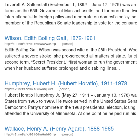
Leverett A. Saltonstall (September 1, 1892 – June 17, 1979) was an
terms as the 55th Governor of Massachusetts, and for more than twe
internationalist in foreign policy and moderate on domestic policy, s
member of the Republican Senate leadership to vote for the censure
Wilson, Edith Bolling Galt, 1872-1961
http://n2t.net/ark:/99166/w62w35mp
(person)
Edith Bolling Galt Wilson was second wife of the 28th President, Wo
suffered a severe stroke, she pre-screened all matters of state, fun
second term. “Secret President,” “first woman to run the government
when her husband suffered prolonged and disabling illnes...
Humphrey, Hubert H. (Hubert Horatio), 1911-1978
http://n2t.net/ark:/99166/w66j56vs
(person)
Hubert Horatio Humphrey Jr. (May 27, 1911 – January 13, 1978) was 
States from 1965 to 1969. He twice served in the United States Se
Democratic Party's nominee in the 1968 presidential election, losi
attended the University of Minnesota. At one point he helped run his 
Wallace, Henry A. (Henry Agard), 1888-1965
http://n2t.net/ark:/99166/w6wb60mp
(person)