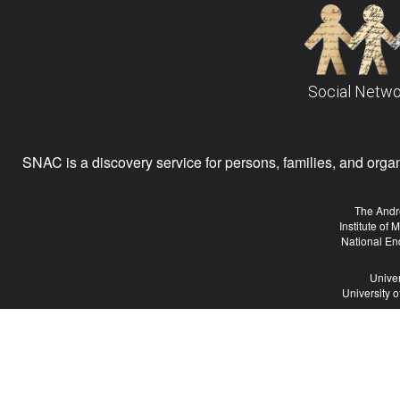
Social Netwo
SNAC is a discovery service for persons, families, and organiz
The Andr
Institute of
National En
Univer
University 