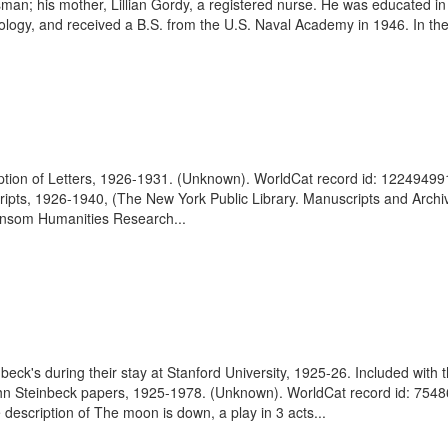
sman; his mother, Lillian Gordy, a registered nurse. He was educated in
ology, and received a B.S. from the U.S. Naval Academy in 1946. In th
iption of Letters, 1926-1931. (Unknown). WorldCat record id: 12249499
ripts, 1926-1940, (The New York Public Library. Manuscripts and Archives
Ransom Humanities Research...
eck's during their stay at Stanford University, 1925-26. Included with
John Steinbeck papers, 1925-1978. (Unknown). WorldCat record id: 75486
 description of The moon is down, a play in 3 acts...