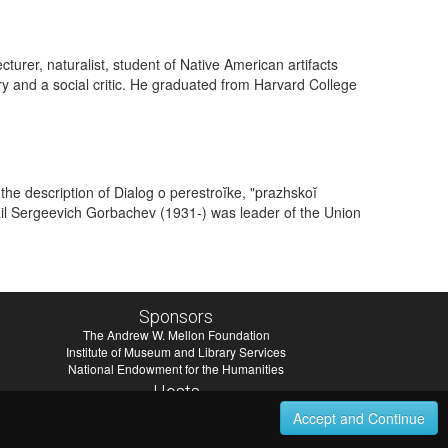
rer, naturalist, student of Native American artifacts
ry and a social critic. He graduated from Harvard College
he description of Dialog o perestroĭke, "prazhskoĭ
ail Sergeevich Gorbachev (1931-) was leader of the Union
Sponsors
The Andrew W. Mellon Foundation
Institute of Museum and Library Services
National Endowment for the Humanities
Hosts
University of Virginia Library
Accept and Continue
University of Maryland IndigenizeSNAC