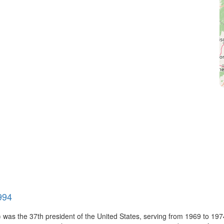
994
 was the 37th president of the United States, serving from 1969 to 19