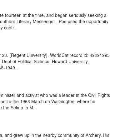
te fourteen at the time, and began seriously seeking a
 Southern Literary Messenger . Poe used the opportunity
y contr...
y 28. (Regent University). WorldCat record id: 49291995
Dept of Political Science, Howard University,
48-1949...
nister and activist who was a leader in the Civil Rights
 organize the 1963 March on Washington, where he
e the Selma to M...
gia, and grew up in the nearby community of Archery. His