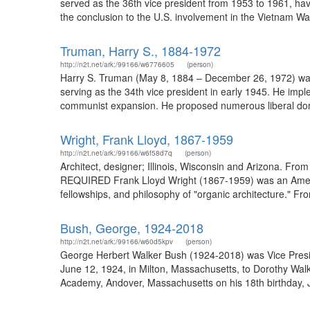
served as the 36th vice president from 1953 to 1961, havi
the conclusion to the U.S. involvement in the Vietnam Wa
Truman, Harry S., 1884-1972
http://n2t.net/ark:/99166/w6776605
(person)
Harry S. Truman (May 8, 1884 – December 26, 1972) was t
serving as the 34th vice president in early 1945. He im
communist expansion. He proposed numerous liberal dome
Wright, Frank Lloyd, 1867-1959
http://n2t.net/ark:/99166/w6f58d7q
(person)
Architect, designer; Illinois, Wisconsin and Arizona. Fr
REQUIRED Frank Lloyd Wright (1867-1959) was an American 
fellowships, and philosophy of "organic architecture." Fr
Bush, George, 1924-2018
http://n2t.net/ark:/99166/w60d5kpv
(person)
George Herbert Walker Bush (1924-2018) was Vice Presid
June 12, 1924, in Milton, Massachusetts, to Dorothy Wa
Academy, Andover, Massachusetts on his 18th birthday, J