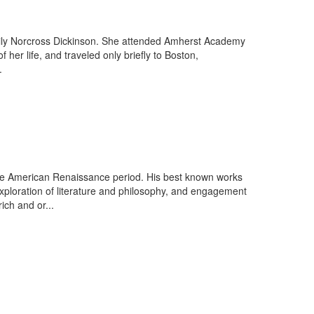
ily Norcross Dickinson. She attended Amherst Academy
er life, and traveled only briefly to Boston,
.
 the American Renaissance period. His best known works
xploration of literature and philosophy, and engagement
ich and or...