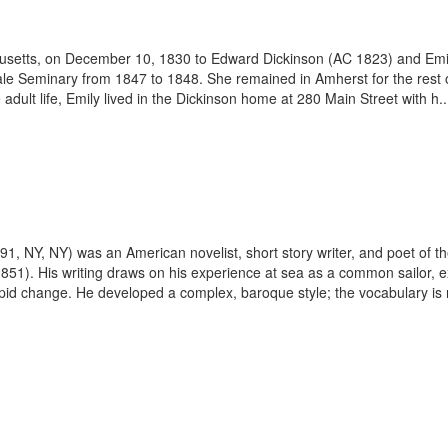
husetts, on December 10, 1830 to Edward Dickinson (AC 1823) and Em
 Seminary from 1847 to 1848. She remained in Amherst for the rest of h
adult life, Emily lived in the Dickinson home at 280 Main Street with h..
891, NY, NY) was an American novelist, short story writer, and poet of
851). His writing draws on his experience at sea as a common sailor, e
rapid change. He developed a complex, baroque style; the vocabulary is r