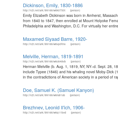
Dickinson, Emily, 1830-1886
http://n2t.net/ark:/99166/w6k0750t
(person)
Emily Elizabeth Dickinson was born in Amherst, Massac
from 1840 to 1847, then enrolled at Mount Holyoke Female
Philadelphia and Washington, D.C. For virtually her entire 
Maxamed Siyaad Barre, 1920-
http://n2t.net/ark:/99166/w6vp0fmx
(person)
Melville, Herman, 1819-1891
http://n2t.net/ark:/99166/w6c648vb
(person)
Herman Melville (b. Aug. 1, 1819, NY, NY–d. Sept. 28, 1
include Typee (1846) and his whaling novel Moby-Dick (1
in the contradictions of American society in a period of 
Doe, Samuel K. (Samuel Kanyon)
http://n2t.net/ark:/99166/w6rs81sb
(person)
Brezhnev, Leonid Il'ich, 1906-
http://n2t.net/ark:/99166/w6q11bvd
(person)