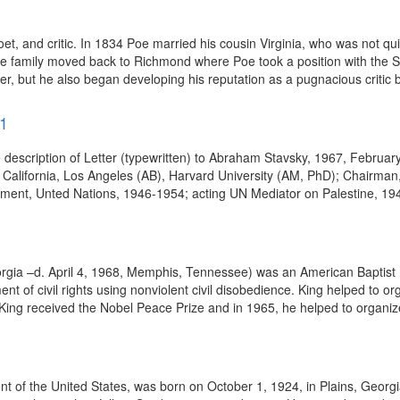
, and critic. In 1834 Poe married his cousin Virginia, who was not qui
 the family moved back to Richmond where Poe took a position with the
er, but he also began developing his reputation as a pugnacious critic b
71
description of Letter (typewritten) to Abraham Stavsky, 1967, Februar
alifornia, Los Angeles (AB), Harvard University (AM, PhD); Chairman, 
ment, Unted Nations, 1946-1954; acting UN Mediator on Palestine, 19
orgia –d. April 4, 1968, Memphis, Tennessee) was an American Baptist mi
nt of civil rights using nonviolent civil disobedience. King helped to
King received the Nobel Peace Prize and in 1965, he helped to organiz
dent of the United States, was born on October 1, 1924, in Plains, Geor