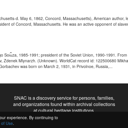
setts-d. May 6, 1862, Concord, Massachusetts), American author, lectu
 resident of Concord, Massachusetts. He was an active opponent of slave
go Soi︠u︡za, 1985-1991; president of the Soviet Union, 1990-1991. From t
bachev, Zdenek Mlynarzh. (Unknown). WorldCat record id: 122500680 Mikh
 Gorbachev was born on March 2, 1931, in Privolnoe, Russia,...
SNAC is a discovery service for persons, families,
and organizations found within archival collections
at cultural heritage institutions.
our experience. By continuing to
 of Use
.