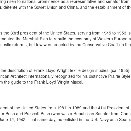
ng risen to national prominence as a representative and senator from C
r, détente with the Soviet Union and China, and the establishment of th
he 33rd president of the United States, serving from 1945 to 1953, s
plemented the Marshall Plan to rebuild the economy of Western Europe
stic reforms, but few were enacted by the Conservative Coalition tha
om the description of Frank Lloyd Wright textile design studies, [ca. 1
Architect internationally recognized for his distinctive Prairie Style 
om the guide to the Frank Lloyd Wright Miscel...
ent of the United States from 1981 to 1989 and the 41st President of
lker Bush and Prescott Bush (who was a Republican Senator from Connec
une 12, 1942. That same day, he enlisted in the U.S. Navy as a Seama