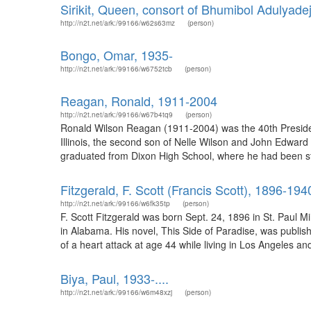
Sirikit, Queen, consort of Bhumibol Adulyadej
http://n2t.net/ark:/99166/w62s63mz
(person)
Bongo, Omar, 1935-
http://n2t.net/ark:/99166/w6752tcb
(person)
Reagan, Ronald, 1911-2004
http://n2t.net/ark:/99166/w67b4tq9
(person)
Ronald Wilson Reagan (1911-2004) was the 40th Presiden
Illinois, the second son of Nelle Wilson and John Edward 
graduated from Dixon High School, where he had been stud
Fitzgerald, F. Scott (Francis Scott), 1896-194
http://n2t.net/ark:/99166/w6fk35tp
(person)
F. Scott Fitzgerald was born Sept. 24, 1896 in St. Paul M
in Alabama. His novel, This Side of Paradise, was publ
of a heart attack at age 44 while living in Los Angeles and 
Biya, Paul, 1933-....
http://n2t.net/ark:/99166/w6m48xzj
(person)