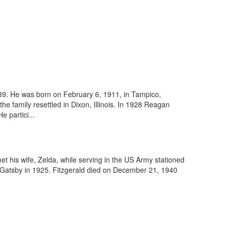
89. He was born on February 6, 1911, in Tampico,
e family resettled in Dixon, Illinois. In 1928 Reagan
 partici...
et his wife, Zelda, while serving in the US Army stationed
 Gatsby in 1925. Fitzgerald died on December 21, 1940