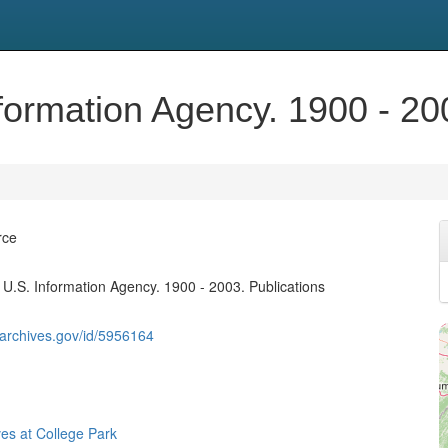
formation Agency. 1900 - 20
rce
 U.S. Information Agency. 1900 - 2003. Publications
g.archives.gov/id/5956164
ves at College Park