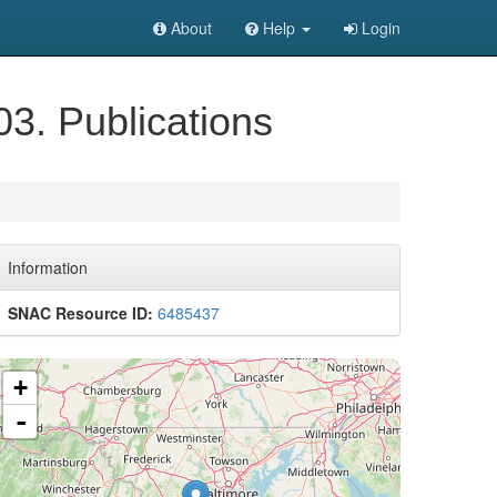
About
Help
Login
03. Publications
Information
SNAC Resource ID:
6485437
+
-