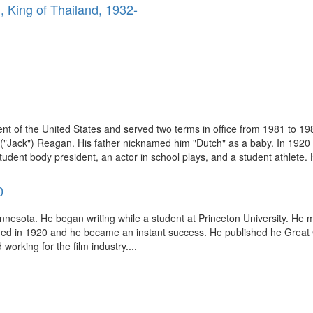
, King of Thailand, 1932-
t of the United States and served two terms in office from 1981 to 19
("Jack") Reagan. His father nicknamed him "Dutch" as a baby. In 1920 th
ent body president, an actor in school plays, and a student athlete. He
0
innesota. He began writing while a student at Princeton University. He m
ished in 1920 and he became an instant success. He published he Great
working for the film industry....