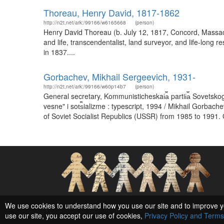
Thoreau, Henry David, 1817-1862
http://n2t.net/ark:/99166/w6165668
(person)
Henry David Thoreau (b. July 12, 1817, Concord, Massachu
and life, transcendentalist, land surveyor, and life-long
in 1837....
Gorbachev, Mikhail Sergeevich, 1931-
http://n2t.net/ark:/99166/w60p14b7
(person)
General secretary, Kommunisticheskai︠a︡ partii︠a︡ Sovetsko
vesne" i sot︠s︡ializme : typescript, 1994 / Mikhail Gor
of Soviet Socialist Republics (USSR) from 1985 to 1991.
Social Networks and Archival Context
We use cookies to understand how you use our site and to improve y
use our site, you accept our use of cookies,
Privacy Policy and Terms