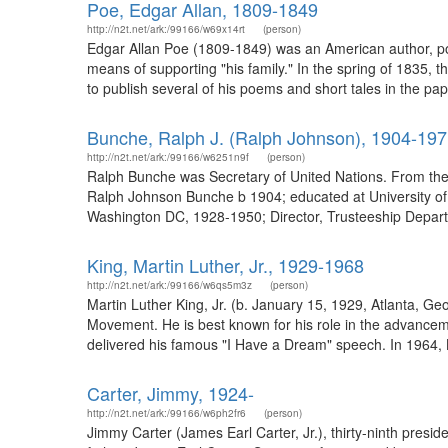
Poe, Edgar Allan, 1809-1849
http://n2t.net/ark:/99166/w69x14rt
(person)
Edgar Allan Poe (1809-1849) was an American author, poet
means of supporting "his family." In the spring of 1835,
to publish several of his poems and short tales in the pap
Bunche, Ralph J. (Ralph Johnson), 1904-19
http://n2t.net/ark:/99166/w6251n9f
(person)
Ralph Bunche was Secretary of United Nations. From the 
Ralph Johnson Bunche b 1904; educated at University of C
Washington DC, 1928-1950; Director, Trusteeship Depart
King, Martin Luther, Jr., 1929-1968
http://n2t.net/ark:/99166/w6qs5m3z
(person)
Martin Luther King, Jr. (b. January 15, 1929, Atlanta, Ge
Movement. He is best known for his role in the advanceme
delivered his famous "I Have a Dream" speech. In 1964, 
Carter, Jimmy, 1924-
http://n2t.net/ark:/99166/w6ph2fr6
(person)
Jimmy Carter (James Earl Carter, Jr.), thirty-ninth presi