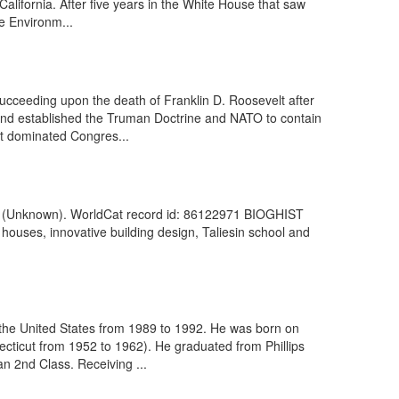
alifornia. After five years in the White House that saw
e Environm...
ucceeding upon the death of Franklin D. Roosevelt after
 and established the Truman Doctrine and NATO to contain
t dominated Congres...
955]. (Unknown). WorldCat record id: 86122971 BIOGHIST
houses, innovative building design, Taliesin school and
 the United States from 1989 to 1992. He was born on
ticut from 1952 to 1962). He graduated from Phillips
n 2nd Class. Receiving ...