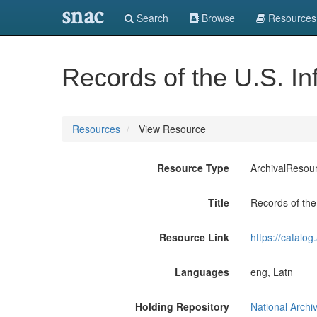
snac
Search
Browse
Resources
Records of the U.S. In
Resources
View Resource
Resource Type
ArchivalResou
Title
Records of the
Resource Link
https://catalo
Languages
eng, Latn
Holding Repository
National Archi