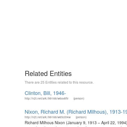
Related Entities
There are 25 Entities related to this resource.
Clinton, Bill, 1946-
http://n2t.net/ark:/99166/w6sv8ftr
(person)
Nixon, Richard M. (Richard Milhous), 1913-1
http://n2t.net/ark:/99166/w65c0t4w
(person)
Richard Milhous Nixon (January 9, 1913 – April 22, 1994)