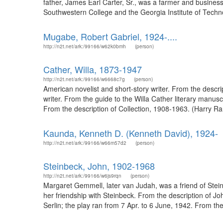
father, James Earl Carter, Sr., was a farmer and busines
Southwestern College and the Georgia Institute of Techn
Mugabe, Robert Gabriel, 1924-....
http://n2t.net/ark:/99166/w62k0bmh
(person)
Cather, Willa, 1873-1947
http://n2t.net/ark:/99166/w6668c7g
(person)
American novelist and short-story writer. From the descr
writer. From the guide to the Willa Cather literary manusc
From the description of Collection, 1908-1963. (Harry 
Kaunda, Kenneth D. (Kenneth David), 1924-
http://n2t.net/ark:/99166/w66m57d2
(person)
Steinbeck, John, 1902-1968
http://n2t.net/ark:/99166/w6js9rqn
(person)
Margaret Gemmell, later van Judah, was a friend of Steinb
her friendship with Steinbeck. From the description of 
Serlin; the play ran from 7 Apr. to 6 June, 1942. From the