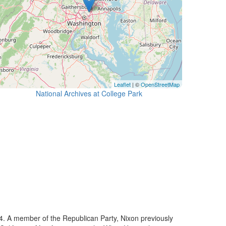
Leaflet
| ©
OpenStreetMap
National Archives at College Park
74. A member of the Republican Party, Nixon previously