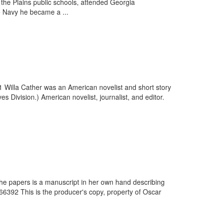
 the Plains public schools, attended Georgia
e Navy he became a ...
1 Willa Cather was an American novelist and short story
 Division.) American novelist, journalist, and editor.
 the papers is a manuscript in her own hand describing
6392 This is the producer's copy, property of Oscar