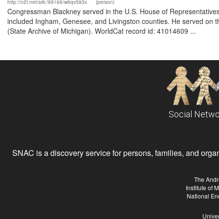
http://n2t.net/ark:/99166/w6qv593x
(person)
Congressman Blackney served in the U.S. House of Representatives 
included Ingham, Genesee, and Livingston counties. He served on the
(State Archive of Michigan). WorldCat record id: 41014609 ...
Social Netwo
SNAC is a discovery service for persons, families, and organiz
The Andr
Institute of
National En
Univer