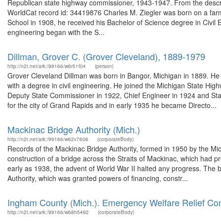
Republican state highway commissioner, 1943-1947. From the descrip
WorldCat record id: 34419876 Charles M. Ziegler was born on a far
School in 1908, he received his Bachelor of Science degree in Civil E
engineering began with the S...
Dillman, Grover C. (Grover Cleveland), 1889-1979
http://n2t.net/ark:/99166/w6r51f04
(person)
Grover Cleveland Dillman was born in Bangor, Michigan in 1889. He 
with a degree in civil engineering. He joined the Michigan State Hig
Deputy State Commissioner in 1922, Chief Engineer in 1924 and Sta
for the city of Grand Rapids and in early 1935 he became Directo...
Mackinac Bridge Authority (Mich.)
http://n2t.net/ark:/99166/w62v7606
(corporateBody)
Records of the Mackinac Bridge Authority, formed in 1950 by the Michi
construction of a bridge across the Straits of Mackinac, which had p
early as 1938, the advent of World War II halted any progress. The 
Authority, which was granted powers of financing, constr...
Ingham County (Mich.). Emergency Welfare Relief Co
http://n2t.net/ark:/99166/w68h5492
(corporateBody)