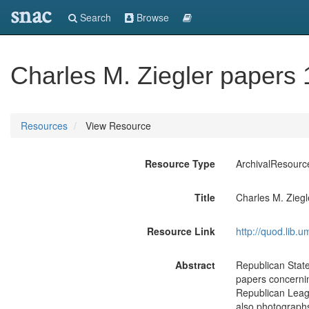
snac
Search
Browse
Charles M. Ziegler papers
Resources
View Resource
Resource Type
ArchivalResourc
Title
Charles M. Zieg
Resource Link
http://quod.lib.
Abstract
Republican Stat
papers concernin
Republican Leagu
also photograph