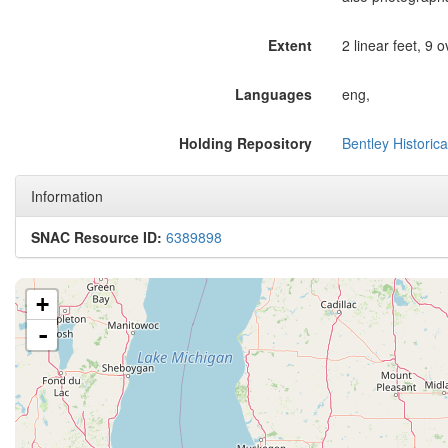
Extent
2 linear feet, 9 
Languages
eng,
Holding Repository
Bentley Historica
Information
SNAC Resource ID:
6389898
+
-