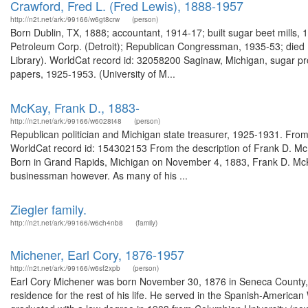
Crawford, Fred L. (Fred Lewis), 1888-1957
http://n2t.net/ark:/99166/w6gt8crw
(person)
Born Dublin, TX, 1888; accountant, 1914-17; built sugar beet mills, 
Petroleum Corp. (Detroit); Republican Congressman, 1935-53; died 19
Library). WorldCat record id: 32058200 Saginaw, Michigan, sugar p
papers, 1925-1953. (University of M...
McKay, Frank D., 1883-
http://n2t.net/ark:/99166/w6028t48
(person)
Republican politician and Michigan state treasurer, 1925-1931. From
WorldCat record id: 154302153 From the description of Frank D. Mc
Born in Grand Rapids, Michigan on November 4, 1883, Frank D. McKay
businessman however. As many of his ...
Ziegler family.
http://n2t.net/ark:/99166/w6ch4nb8
(family)
Michener, Earl Cory, 1876-1957
http://n2t.net/ark:/99166/w6sf2xpb
(person)
Earl Cory Michener was born November 30, 1876 in Seneca County, 
residence for the rest of his life. He served in the Spanish-America