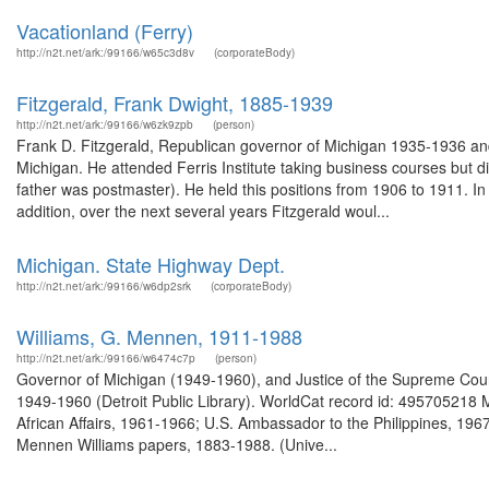
Vacationland (Ferry)
http://n2t.net/ark:/99166/w65c3d8v
(corporateBody)
Fitzgerald, Frank Dwight, 1885-1939
http://n2t.net/ark:/99166/w6zk9zpb
(person)
Frank D. Fitzgerald, Republican governor of Michigan 1935-1936 a
Michigan. He attended Ferris Institute taking business courses but d
father was postmaster). He held this positions from 1906 to 1911. In
addition, over the next several years Fitzgerald woul...
Michigan. State Highway Dept.
http://n2t.net/ark:/99166/w6dp2srk
(corporateBody)
Williams, G. Mennen, 1911-1988
http://n2t.net/ark:/99166/w6474c7p
(person)
Governor of Michigan (1949-1960), and Justice of the Supreme Court
1949-1960 (Detroit Public Library). WorldCat record id: 495705218 
African Affairs, 1961-1966; U.S. Ambassador to the Philippines, 19
Mennen Williams papers, 1883-1988. (Unive...