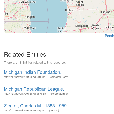
Bentle
Related Entities
There are 18 Entities related to this resource.
Michigan Indian Foundation.
http://n2t.net/ark:/99166/w65j40vm
(corporateBody)
Michigan Republican League.
http://n2t.net/ark:/99166/w6d57663
(corporateBody)
Ziegler, Charles M., 1888-1959
http://n2t.net/ark:/99166/w6fv2gkn
(person)