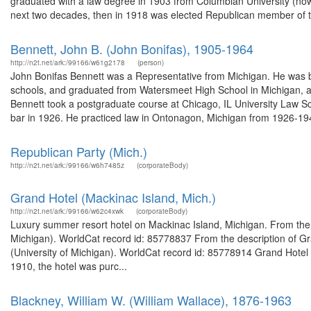
graduated with a law degree in 1903 from Columbian University (no
next two decades, then in 1918 was elected Republican member of t
Bennett, John B. (John Bonifas), 1905-1964
http://n2t.net/ark:/99166/w61g2178
(person)
John Bonifas Bennett was a Representative from Michigan. He was b
schools, and graduated from Watersmeet High School in Michigan, a
Bennett took a postgraduate course at Chicago, IL University Law S
bar in 1926. He practiced law in Ontonagon, Michigan from 1926-19
Republican Party (Mich.)
http://n2t.net/ark:/99166/w6h7485z
(corporateBody)
Grand Hotel (Mackinac Island, Mich.)
http://n2t.net/ark:/99166/w62c4xwk
(corporateBody)
Luxury summer resort hotel on Mackinac Island, Michigan. From the 
Michigan). WorldCat record id: 85778837 From the description of Gra
(University of Michigan). WorldCat record id: 85778914 Grand Hotel
1910, the hotel was purc...
Blackney, William W. (William Wallace), 1876-1963