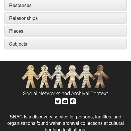
Resources
Relationships
Places
Subjects
Social Networks and Archival Context
SNAC is a discovery service for persons, families, and
organizations found within archival collections at cultural
heritage institutions.