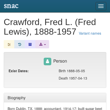
snac
Toggl
navig
Crawford, Fred L. (Fred
Lewis), 1888-1957
Variant names
Person
Exist Dates:
Birth 1888-05-05
Death 1957-04-13
Biography
Born Dublin, TX, 1888; accountant, 1914-17; built sugar beet