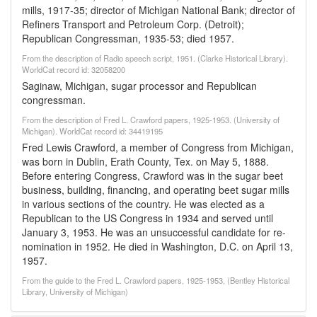
mills, 1917-35; director of Michigan National Bank; director of
Refiners Transport and Petroleum Corp. (Detroit);
Republican Congressman, 1935-53; died 1957.
From the description of Radio speech script, 1951. (Clarke Historical Library).
WorldCat record id: 32058200
Saginaw, Michigan, sugar processor and Republican
congressman.
From the description of Fred L. Crawford papers, 1925-1953. (University of
Michigan). WorldCat record id: 34419195
Fred Lewis Crawford, a member of Congress from Michigan,
was born in Dublin, Erath County, Tex. on May 5, 1888.
Before entering Congress, Crawford was in the sugar beet
business, building, financing, and operating beet sugar mills
in various sections of the country. He was elected as a
Republican to the US Congress in 1934 and served until
January 3, 1953. He was an unsuccessful candidate for re-
nomination in 1952. He died in Washington, D.C. on April 13,
1957.
From the guide to the Fred L. Crawford papers, 1925-1953, (Bentley Historical
Library, University of Michigan)