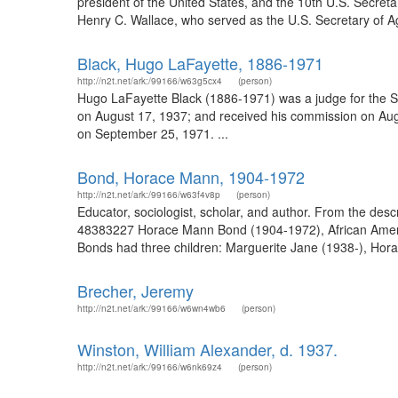
president of the United States, and the 10th U.S. Secret
Henry C. Wallace, who served as the U.S. Secretary of Ag
Black, Hugo LaFayette, 1886-1971
http://n2t.net/ark:/99166/w63g5cx4
(person)
Hugo LaFayette Black (1886-1971) was a judge for the S
on August 17, 1937; and received his commission on Augu
on September 25, 1971. ...
Bond, Horace Mann, 1904-1972
http://n2t.net/ark:/99166/w63f4v8p
(person)
Educator, sociologist, scholar, and author. From the de
48383227 Horace Mann Bond (1904-1972), African America
Bonds had three children: Marguerite Jane (1938-), Hora
Brecher, Jeremy
http://n2t.net/ark:/99166/w6wn4wb6
(person)
Winston, William Alexander, d. 1937.
http://n2t.net/ark:/99166/w6nk69z4
(person)