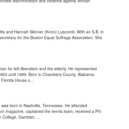
protest discrimination and violence against African
 Otis and Hannah Skinner (Knox) Luscomb. With an S.B. in
secretary for the Boston Equal Suffrage Association. She
 for left-liberalism and the elderly. He represented
 1963 until 1989. Born in Chambers County, Alabama,
 Florida House o...
st, was born in Nashville, Tennessee. He attended
or magazine, captained the tennis team, received a Phi
 College, Gambier, ...