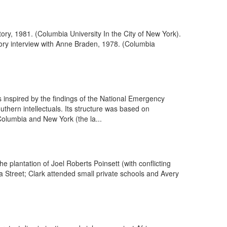
tory, 1981. (Columbia University In the City of New York).
story interview with Anne Braden, 1978. (Columbia
inspired by the findings of the National Emergency
thern intellectuals. Its structure was based on
olumbia and New York (the la...
 plantation of Joel Roberts Poinsett (with conflicting
a Street; Clark attended small private schools and Avery