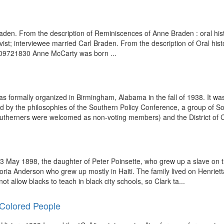
l Braden. From the description of Reminiscences of Anne Braden : oral his
tivist; interviewee married Carl Braden. From the description of Oral hi
: 309721830 Anne McCarty was born ...
rmally organized in Birmingham, Alabama in the fall of 1938. It was 
 by the philosophies of the Southern Policy Conference, a group of Sou
outherners were welcomed as non-voting members) and the District of C
 May 1898, the daughter of Peter Poinsette, who grew up a slave on the
ria Anderson who grew up mostly in Haiti. The family lived on Henriett
not allow blacks to teach in black city schools, so Clark ta...
 Colored People