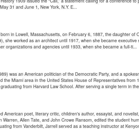
 History 1909 Issued the “Call,” a statement calling for a conference to 
ay 31 and June 1, New York, N.Y. E...
as born in Lowell, Massachusetts, on February 6, 1887, the daughter of
9), she worked as an architect until 1917, when she became executive 
er organizations and agencies until 1933, when she became a full-ti...
 was an American politician of the Democratic Party, and a spokesman
nd the Miami area in the United States House of Representatives from
r graduating from Harvard Law School. After serving a single term in the
 American poet, literary critic, children's author, essayist, and noveli
nn Warren, Allen Tate, and John Crowe Ransom, edited the student hum
ng from Vanderbilt, Jarrell served as a teaching instructor at Kenyon