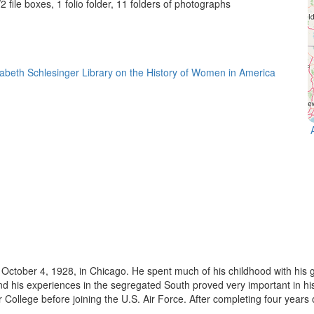
2 file boxes, 1 folio folder, 11 folders of photographs
October 4, 1928, in Chicago. He spent much of his childhood with his g
nd his experiences in the segregated South proved very important in 
ollege before joining the U.S. Air Force. After completing four years of 