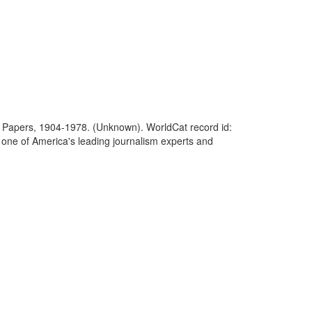
on of Papers, 1904-1978. (Unknown). WorldCat record id:
one of America's leading journalism experts and