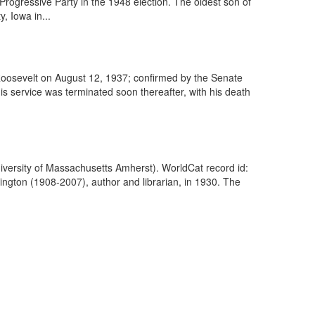
Progressive Party in the 1948 election. The oldest son of
, Iowa in...
Roosevelt on August 12, 1937; confirmed by the Senate
 service was terminated soon thereafter, with his death
iversity of Massachusetts Amherst). WorldCat record id:
gton (1908-2007), author and librarian, in 1930. The