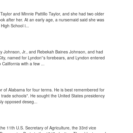
ylor and Minnie Pattillo Taylor, and she had two older
ok after her. At an early age, a nursemaid said she was
High School i...
aly Johnson, Jr., and Rebekah Baines Johnson, and had
ity, named for Lyndon''s forebears, and Lyndon entered
alifornia with a few ...
r of Alabama for four terms. He is best remembered for
d trade schools". He sought the United States presidency
sly opposed deseg...
e 11th U.S. Secretary of Agriculture, the 33rd vice