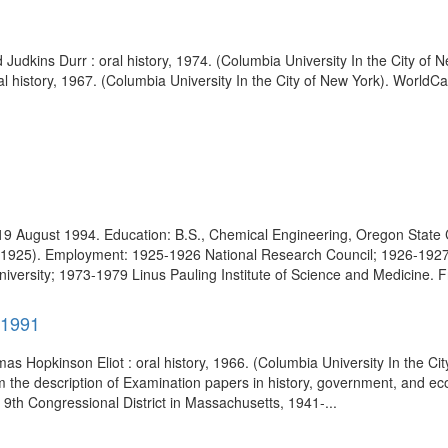
d Judkins Durr : oral history, 1974. (Columbia University In the City o
al history, 1967. (Columbia University In the City of New York). WorldCa
19 August 1994. Education: B.S., Chemical Engineering, Oregon State 
y (1925). Employment: 1925-1926 National Research Council; 1926-1927 
niversity; 1973-1979 Linus Pauling Institute of Science and Medicine. F
-1991
s Hopkinson Eliot : oral history, 1966. (Columbia University In the Ci
 the description of Examination papers in history, government, and e
9th Congressional District in Massachusetts, 1941-...