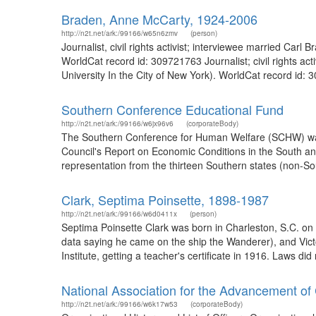
Braden, Anne McCarty, 1924-2006
http://n2t.net/ark:/99166/w65n6zmv
(person)
Journalist, civil rights activist; interviewee married Car
WorldCat record id: 309721763 Journalist; civil rights ac
University In the City of New York). WorldCat record id
Southern Conference Educational Fund
http://n2t.net/ark:/99166/w6jx96v6
(corporateBody)
The Southern Conference for Human Welfare (SCHW) was fo
Council's Report on Economic Conditions in the South and
representation from the thirteen Southern states (non-S
Clark, Septima Poinsette, 1898-1987
http://n2t.net/ark:/99166/w6d0411x
(person)
Septima Poinsette Clark was born in Charleston, S.C. on 3
data saying he came on the ship the Wanderer), and Victo
Institute, getting a teacher's certificate in 1916. Laws did 
National Association for the Advancement of
http://n2t.net/ark:/99166/w6k17w53
(corporateBody)