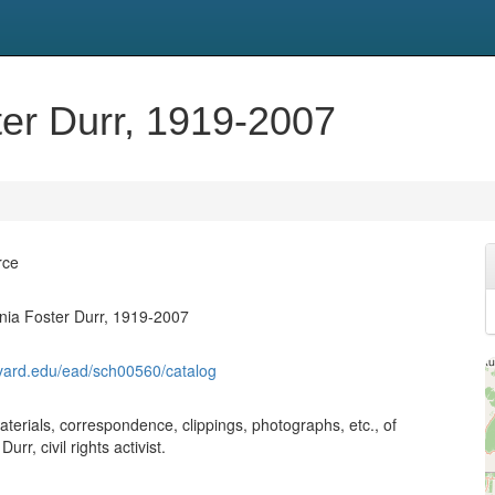
ter Durr, 1919-2007
rce
inia Foster Durr, 1919-2007
harvard.edu/ead/sch00560/catalog
aterials, correspondence, clippings, photographs, etc., of
urr, civil rights activist.