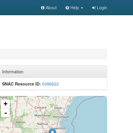
About
Help
Login
Information
SNAC Resource ID:
6386622
+
-