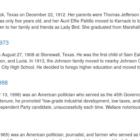
ck, Texas on December 22, 1912. Her parents were Thomas Jefferson Ta
nly five years old, and her Aunt Effie Pattillo moved to Karnack to lo
wn to her family and friends as Lady Bird. She graduated from Marshall 
1973
August 27, 1908 at Stonewall, Texas. He was the first child of Sam E
ton, and Lucia. In 1913, the Johnson family moved to nearby Johnson C
ity High School. He decided to forego higher education and moved to C
998
 13, 1998) was an American politician who served as the 45th Governo
s tenure, he promoted "low-grade industrial development, low taxes, an
ependent Party candidate, unsuccessfully each time. Wallace notoriou
) was an American politician, journalist, and farmer who served as th