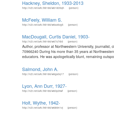
Hackney, Sheldon, 1933-2013
http://n2t.net/ark:/99166/w61835qh
(person)
McFeely, William S.
http://n2t.net/ark:/99166/w6sx6vg5
(person)
MacDougall, Curtis Daniel, 1903-
http://n2t.net/ark:/99166/w67s7rb5
(person)
Author, professor at Northwestern University, journalist, c
70966240 During his more than 35 years at Northwestern 
educators. He was apologetically blunt, remaining outspoken
Salmond, John A.
http://n2t.net/ark:/99166/w6gs0q17
(person)
Lyon, Ann Durr, 1927-
http://n2t.net/ark:/99166/w60p3twf
(person)
Holt, Wythe, 1942-
http://n2t.net/ark:/99166/w68941vj
(person)