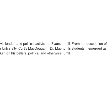
ivic leader, and political activist, of Evanston, Ill. From the descripti
University, Curtis MacDougall – Dr. Mac to his students – emerged as 
 on his beliefs, political and otherwise, until...