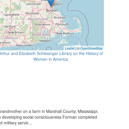
Leaflet
| ©
OpenStreetMap
Arthur and Elizabeth Schlesinger Library on the History of
randmother on a farm in Marshall County, Mississippi.
his developing social consciousness.Forman completed
military servic...