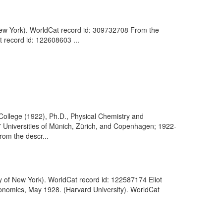
f New York). WorldCat record id: 309732708 From the
t record id: 122608603 ...
College (1922), Ph.D., Physical Chemistry and
Universities of Münich, Zürich, and Copenhagen; 1922-
rom the descr...
ty of New York). WorldCat record id: 122587174 Eliot
conomics, May 1928. (Harvard University). WorldCat