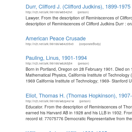
Durr, Clifford J. (Clifford Judkins), 1899-1975
http://n2t.net/ark:/99166/w6542rvt
(person)
Lawyer. From the description of Reminiscences of Cliffor
description of Reminiscences of Clifford Judkins Durr : or
American Peace Crusade
http://n2t.net/ark:/99166/w64z05v0
(corporateBody)
Pauling, Linus, 1901-1994
http://n2t.net/ark:/99166/w6zk5j54
(person)
Born in Portland, Oregon on 28 February 1901. Died on 
Mathematical Physics, California Institute of Technolog
1969 California Institute of Technology; 1969- Stanford U
Eliot, Thomas H. (Thomas Hopkinson), 1907
http://n2t.net/ark:/99166/w6zp4s1w
(person)
Educator. From the description of Reminiscences of Thoma
earned his Harvard AB in 1928 and his LLB in 1932. From
record id: 77075776 Democratic Representative from the 