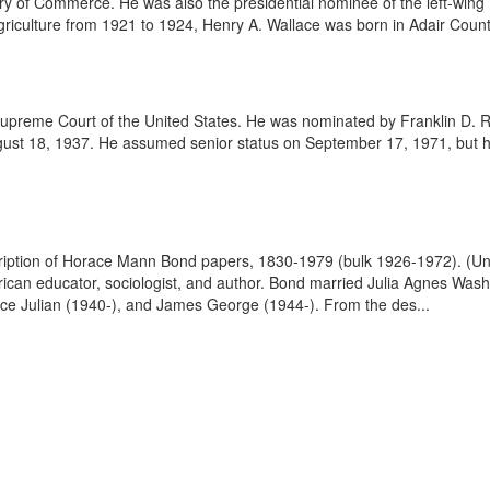
ary of Commerce. He was also the presidential nominee of the left-wing 
riculture from 1921 to 1924, Henry A. Wallace was born in Adair County
upreme Court of the United States. He was nominated by Franklin D. 
st 18, 1937. He assumed senior status on September 17, 1971, but his
scription of Horace Mann Bond papers, 1830-1979 (bulk 1926-1972). (Un
n educator, sociologist, and author. Bond married Julia Agnes Washin
ce Julian (1940-), and James George (1944-). From the des...