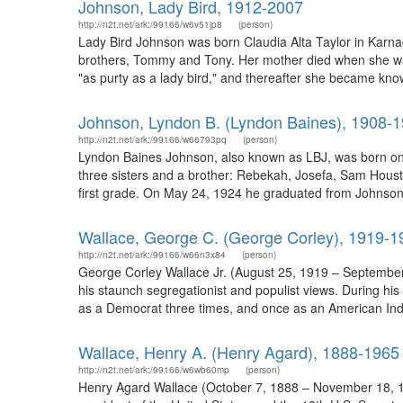
Johnson, Lady Bird, 1912-2007
http://n2t.net/ark:/99166/w6v51jp8
(person)
Lady Bird Johnson was born Claudia Alta Taylor in Karna
brothers, Tommy and Tony. Her mother died when she was o
"as purty as a lady bird," and thereafter she became kno
Johnson, Lyndon B. (Lyndon Baines), 1908-
http://n2t.net/ark:/99166/w66793pq
(person)
Lyndon Baines Johnson, also known as LBJ, was born on 
three sisters and a brother: Rebekah, Josefa, Sam Hous
first grade. On May 24, 1924 he graduated from Johnson C
Wallace, George C. (George Corley), 1919-1
http://n2t.net/ark:/99166/w66n3x84
(person)
George Corley Wallace Jr. (August 25, 1919 – September
his staunch segregationist and populist views. During hi
as a Democrat three times, and once as an American Ind
Wallace, Henry A. (Henry Agard), 1888-1965
http://n2t.net/ark:/99166/w6wb60mp
(person)
Henry Agard Wallace (October 7, 1888 – November 18, 1965