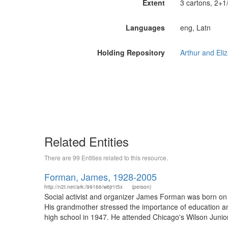
Extent
3 cartons, 2+1/
Languages
eng, Latn
Holding Repository
Related Entities
There are 99 Entities related to this resource.
Forman, James, 1928-2005
http://n2t.net/ark:/99166/w6jr1t5x
(person)
Social activist and organizer James Forman was born on 
His grandmother stressed the importance of education a
high school in 1947. He attended Chicago's Wilson Junior C