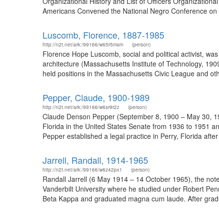
Organizational History and List of Officers Organizational
Americans Convened the National Negro Conference on M
Luscomb, Florence, 1887-1985
http://n2t.net/ark:/99166/w65r5msm
(person)
Florence Hope Luscomb, social and political activist, w
architecture (Massachusetts Institute of Technology, 190
held positions in the Massachusetts Civic League and oth
Pepper, Claude, 1900-1989
http://n2t.net/ark:/99166/w6sr9r2z
(person)
Claude Denson Pepper (September 8, 1900 – May 30, 1989)
Florida in the United States Senate from 1936 to 1951 a
Pepper established a legal practice in Perry, Florida afte
Jarrell, Randall, 1914-1965
http://n2t.net/ark:/99166/w6z42px1
(person)
Randall Jarrell (6 May 1914 – 14 October 1965), the noted
Vanderbilt University where he studied under Robert Pe
Beta Kappa and graduated magna cum laude. After graduati