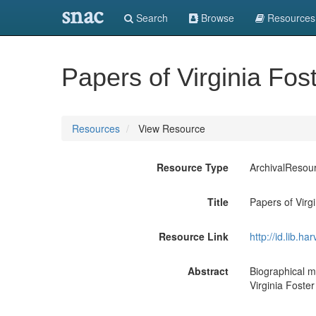
snac
Search
Browse
Resources
Papers of Virginia Fos
Resources
View Resource
Resource Type
ArchivalResou
Title
Papers of Virg
Resource Link
http://id.lib.
Abstract
Biographical m
Virginia Foster D