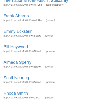
International Anti-Fascist Solidarity
http://n2t.net/ark:/99166/w6mt725d
(corporateBody)
Frank Abarno
http://n2t.net/ark:/99166/w6vk057n
(person)
Emmy Eckstein
http://n2t.net/ark:/99166/w6zf2bpv
(person)
Bill Haywood
http://n2t.net/ark:/99166/w62k9xkh
(person)
Almeda Sperry
http://n2t.net/ark:/99166/w66j8q0x
(person)
Scott Nearing
http://n2t.net/ark:/99166/w67z0xv1
(person)
Rhoda Smith
http://n2t.net/ark:/99166/w6j244xr
(person)