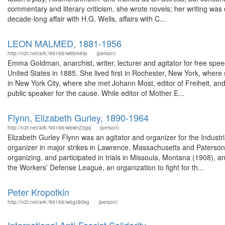
commentary and literary criticism, she wrote novels; her writing was d
decade-long affair with H.G. Wells, affairs with C...
LEON MALMED, 1881-1956
http://n2t.net/ark:/99166/w6bm4rjx
(person)
Emma Goldman, anarchist, writer, lecturer and agitator for free spe
United States in 1885. She lived first in Rochester, New York, wher
in New York City, where she met Johann Most, editor of Freiheit, 
public speaker for the cause. While editor of Mother E...
Flynn, Elizabeth Gurley, 1890-1964
http://n2t.net/ark:/99166/w6wn23gq
(person)
Elizabeth Gurley Flynn was an agitator and organizer for the Indust
organizer in major strikes in Lawrence, Massachusetts and Paterson 
organizing, and participated in trials in Missoula, Montana (1908),
the Workers’ Defense League, an organization to fight for th...
Peter Kropotkin
http://n2t.net/ark:/99166/w6gz80kg
(person)