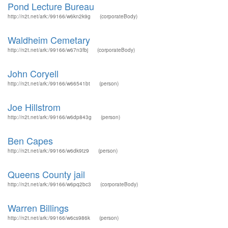
Pond Lecture Bureau
http://n2t.net/ark:/99166/w6kn2k9g
(corporateBody)
Waldheim Cemetary
http://n2t.net/ark:/99166/w67n3fbj
(corporateBody)
John Coryell
http://n2t.net/ark:/99166/w66541bt
(person)
Joe Hillstrom
http://n2t.net/ark:/99166/w6dp843g
(person)
Ben Capes
http://n2t.net/ark:/99166/w6dk9tz9
(person)
Queens County jail
http://n2t.net/ark:/99166/w6pq2bc3
(corporateBody)
Warren Billings
http://n2t.net/ark:/99166/w6cs986k
(person)