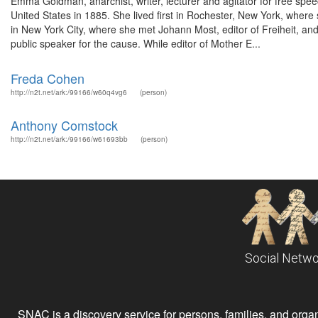
Emma Goldman, anarchist, writer, lecturer and agitator for free spe
United States in 1885. She lived first in Rochester, New York, wher
in New York City, where she met Johann Most, editor of Freiheit, 
public speaker for the cause. While editor of Mother E...
Freda Cohen
http://n2t.net/ark:/99166/w60q4vg6
(person)
Anthony Comstock
http://n2t.net/ark:/99166/w61693bb
(person)
Social Netwo
SNAC is a discovery service for persons, families, and organiz