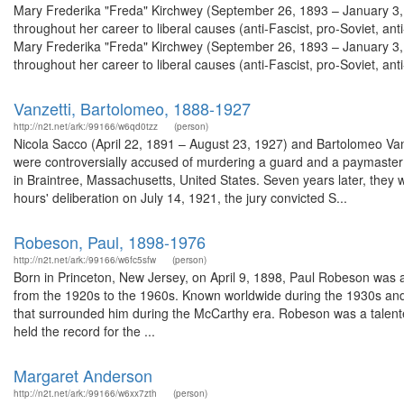
Mary Frederika "Freda" Kirchwey (September 26, 1893 – January 3, 1
throughout her career to liberal causes (anti-Fascist, pro-Soviet, 
Mary Frederika "Freda" Kirchwey (September 26, 1893 – January 3, 1
throughout her career to liberal causes (anti-Fascist, pro-Soviet, anti-
Vanzetti, Bartolomeo, 1888-1927
http://n2t.net/ark:/99166/w6qd0tzz
(person)
Nicola Sacco (April 22, 1891 – August 23, 1927) and Bartolomeo Van
were controversially accused of murdering a guard and a paymaster 
in Braintree, Massachusetts, United States. Seven years later, they w
hours' deliberation on July 14, 1921, the jury convicted S...
Robeson, Paul, 1898-1976
http://n2t.net/ark:/99166/w6fc5sfw
(person)
Born in Princeton, New Jersey, on April 9, 1898, Paul Robeson was a
from the 1920s to the 1960s. Known worldwide during the 1930s and 
that surrounded him during the McCarthy era. Robeson was a talente
held the record for the ...
Margaret Anderson
http://n2t.net/ark:/99166/w6xx7zth
(person)