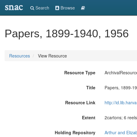
snac
Search
Browse
Papers, 1899-1940, 1956
Resources
View Resource
Resource Type
ArchivalResourc
Title
Papers, 1899-19
Resource Link
http://id.lib.ha
Extent
2cartons; 6 reels
Holding Repository