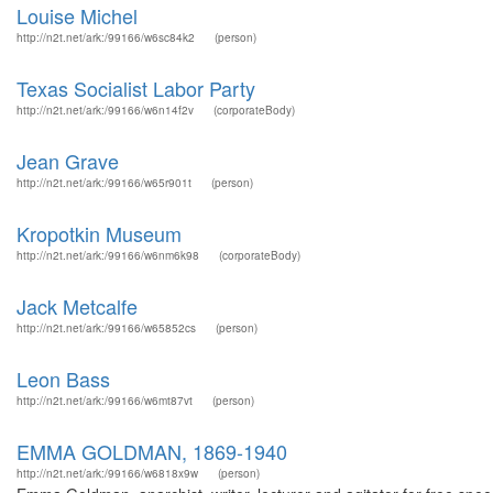
Louise Michel
http://n2t.net/ark:/99166/w6sc84k2
(person)
Texas Socialist Labor Party
http://n2t.net/ark:/99166/w6n14f2v
(corporateBody)
Jean Grave
http://n2t.net/ark:/99166/w65r901t
(person)
Kropotkin Museum
http://n2t.net/ark:/99166/w6nm6k98
(corporateBody)
Jack Metcalfe
http://n2t.net/ark:/99166/w65852cs
(person)
Leon Bass
http://n2t.net/ark:/99166/w6mt87vt
(person)
EMMA GOLDMAN, 1869-1940
http://n2t.net/ark:/99166/w6818x9w
(person)