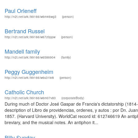
Paul Orleneff
http://n2t.net/ark:/99166/w6m46wg3
(person)
Bertrand Russel
http://n2t.net/ark:/99166/w67z0ppw
(person)
Mandell family
http://n2t.net/ark:/99166/w6586904
(family)
Peggy Guggenheim
http://n2t.net/ark:/99166/w6s31kr8
(person)
Catholic Church
http://n2t.net/ark:/99166/w6m07v80
(corporateBody)
During much of Doctor José Gaspar de Francia's dictatorship (181
description of Libro de providencias, ordenes, y autos : por Dn. Juan 
1857. (Harvard University). WorldCat record id: 612746619 An antiph
breviary, and the musical notes. An antiphon it...
Billy Sunday