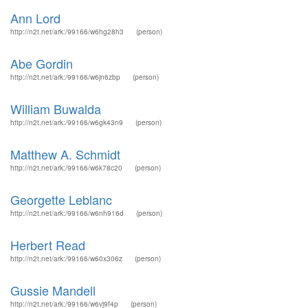
Ann Lord
http://n2t.net/ark:/99166/w6hg28h3
(person)
Abe Gordin
http://n2t.net/ark:/99166/w6jn6zbp
(person)
William Buwalda
http://n2t.net/ark:/99166/w6gk43n9
(person)
Matthew A. Schmidt
http://n2t.net/ark:/99166/w6k78c20
(person)
Georgette Leblanc
http://n2t.net/ark:/99166/w6nh916d
(person)
Herbert Read
http://n2t.net/ark:/99166/w60x306z
(person)
Gussie Mandell
http://n2t.net/ark:/99166/w6vj9f4p
(person)