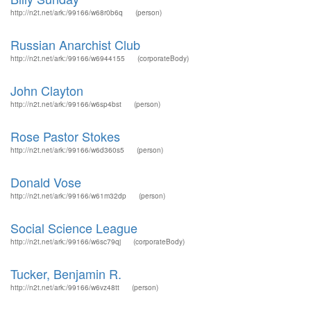
http://n2t.net/ark:/99166/w68r0b6q
(person)
Russian Anarchist Club
http://n2t.net/ark:/99166/w6944155
(corporateBody)
John Clayton
http://n2t.net/ark:/99166/w6sp4bst
(person)
Rose Pastor Stokes
http://n2t.net/ark:/99166/w6d360s5
(person)
Donald Vose
http://n2t.net/ark:/99166/w61m32dp
(person)
Social Science League
http://n2t.net/ark:/99166/w6sc79qj
(corporateBody)
Tucker, Benjamin R.
http://n2t.net/ark:/99166/w6vz48tt
(person)