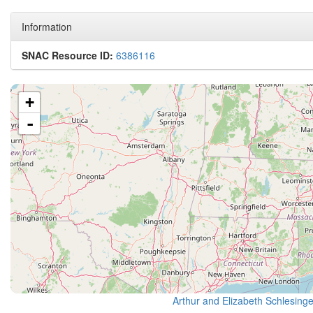
Information
SNAC Resource ID:
6386116
+
-