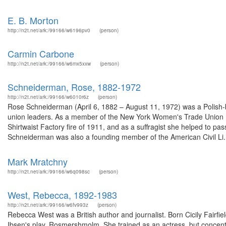
E. B. Morton
http://n2t.net/ark:/99166/w6196pv0
(person)
Carmin Carbone
http://n2t.net/ark:/99166/w6mx5xxw
(person)
Schneiderman, Rose, 1882-1972
http://n2t.net/ark:/99166/w6010r6z
(person)
Rose Schneiderman (April 6, 1882 – August 11, 1972) was a Polish-b
union leaders. As a member of the New York Women's Trade Union Le
Shirtwaist Factory fire of 1911, and as a suffragist she helped to p
Schneiderman was also a founding member of the American Civil Li.
Mark Mratchny
http://n2t.net/ark:/99166/w6q098sc
(person)
West, Rebecca, 1892-1983
http://n2t.net/ark:/99166/w6fv993z
(person)
Rebecca West was a British author and journalist. Born Cicily Fairfie
Ibsen's play, Rosmershmolm. She trained as an actress, but concentrat