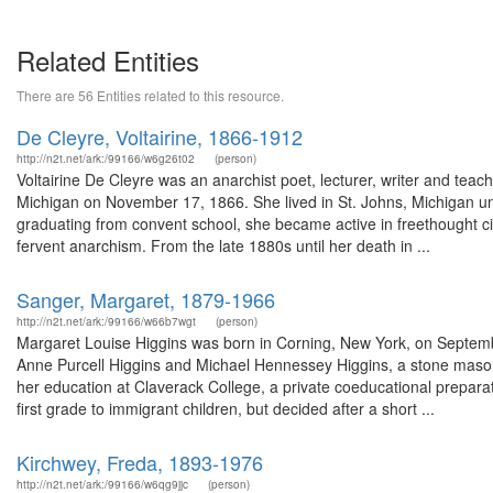
Related Entities
There are 56 Entities related to this resource.
De Cleyre, Voltairine, 1866-1912
http://n2t.net/ark:/99166/w6g26t02
(person)
Voltairine De Cleyre was an anarchist poet, lecturer, writer and teac
Michigan on November 17, 1866. She lived in St. Johns, Michigan unt
graduating from convent school, she became active in freethought ci
fervent anarchism. From the late 1880s until her death in ...
Sanger, Margaret, 1879-1966
http://n2t.net/ark:/99166/w66b7wgt
(person)
Margaret Louise Higgins was born in Corning, New York, on September
Anne Purcell Higgins and Michael Hennessey Higgins, a stone mason
her education at Claverack College, a private coeducational preparato
first grade to immigrant children, but decided after a short ...
Kirchwey, Freda, 1893-1976
http://n2t.net/ark:/99166/w6qg9jjc
(person)