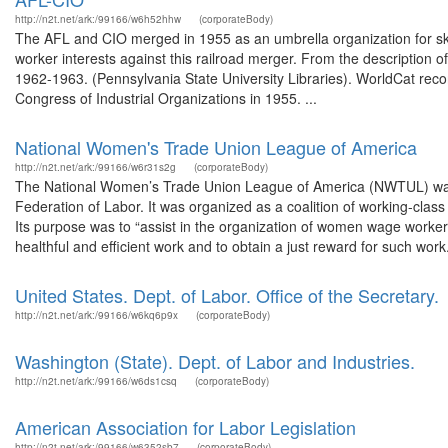
http://n2t.net/ark:/99166/w6h52hhw
(corporateBody)
The AFL and CIO merged in 1955 as an umbrella organization for skill
worker interests against this railroad merger. From the description
1962-1963. (Pennsylvania State University Libraries). WorldCat re
Congress of Industrial Organizations in 1955. ...
National Women's Trade Union League of America
http://n2t.net/ark:/99166/w6r31s2g
(corporateBody)
The National Women’s Trade Union League of America (NWTUL) was e
Federation of Labor. It was organized as a coalition of working-cla
Its purpose was to “assist in the organization of women wage worker
healthful and efficient work and to obtain a just reward for such work.”
United States. Dept. of Labor. Office of the Secretary.
http://n2t.net/ark:/99166/w6kq6p9x
(corporateBody)
Washington (State). Dept. of Labor and Industries.
http://n2t.net/ark:/99166/w6ds1csq
(corporateBody)
American Association for Labor Legislation
http://n2t.net/ark:/99166/w6352sb7
(corporateBody)