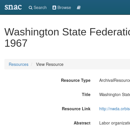
snac
Search
Browse
Washington State Federatio
1967
Resources
View Resource
Resource Type
ArchivalResourc
Title
Washington Stat
Resource Link
http://nwda.orb
Abstract
Labor organizati