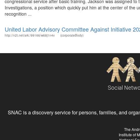
congressional service after basic training. Jackson was assigned
Investigations, a position which quickly put him at the center of the 
recognition ...
United Labor Advisory Committee Against Initiative 2
http://n2t.net/ark:/99166/w68j1n4v
(corporateBody)
Social Netwo
SNAC is a discovery service for persons, families, and organiz
The Andr
Institute of
National En