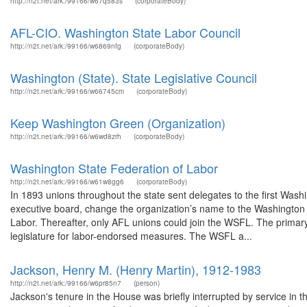
http://n2t.net/ark:/99166/w67q583s
(corporateBody)
AFL-CIO. Washington State Labor Council
http://n2t.net/ark:/99166/w6869nfg
(corporateBody)
Washington (State). State Legislative Council
http://n2t.net/ark:/99166/w66745cm
(corporateBody)
Keep Washington Green (Organization)
http://n2t.net/ark:/99166/w6wd8zrh
(corporateBody)
Washington State Federation of Labor
http://n2t.net/ark:/99166/w61w8gg6
(corporateBody)
In 1893 unions throughout the state sent delegates to the first Wa
executive board, change the organization’s name to the Washington S
Labor. Thereafter, only AFL unions could join the WSFL. The primary
legislature for labor-endorsed measures. The WSFL a...
Jackson, Henry M. (Henry Martin), 1912-1983
http://n2t.net/ark:/99166/w6pr85n7
(person)
Jackson's tenure in the House was briefly interrupted by service in t