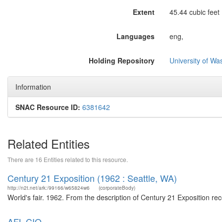
Extent
45.44 cubic feet 
Languages
eng,
Holding Repository
University of Wa
Information
SNAC Resource ID:
6381642
Related Entities
There are 16 Entities related to this resource.
Century 21 Exposition (1962 : Seattle, WA)
http://n2t.net/ark:/99166/w65824w6
(corporateBody)
World's fair. 1962. From the description of Century 21 Exposition r
AFL-CIO