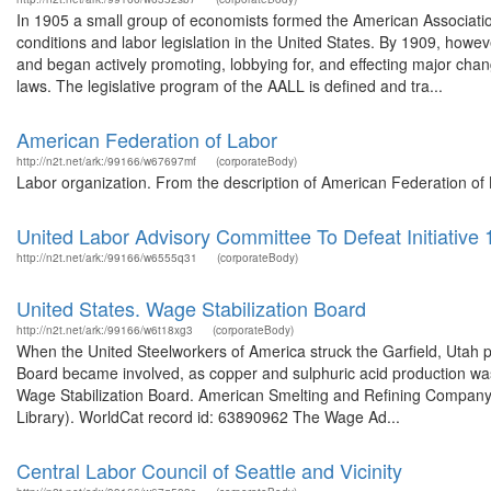
In 1905 a small group of economists formed the American Association 
conditions and labor legislation in the United States. By 1909, howev
and began actively promoting, lobbying for, and effecting major chan
laws. The legislative program of the AALL is defined and tra...
American Federation of Labor
http://n2t.net/ark:/99166/w67697mf
(corporateBody)
Labor organization. From the description of American Federation of
United Labor Advisory Committee To Defeat Initiative
http://n2t.net/ark:/99166/w6555q31
(corporateBody)
United States. Wage Stabilization Board
http://n2t.net/ark:/99166/w6t18xg3
(corporateBody)
When the United Steelworkers of America struck the Garfield, Utah p
Board became involved, as copper and sulphuric acid production was 
Wage Stabilization Board. American Smelting and Refining Company 
Library). WorldCat record id: 63890962 The Wage Ad...
Central Labor Council of Seattle and Vicinity