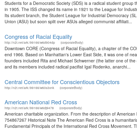
Students for a Democratic Society (SDS) is a radical student group t
in 1905. The ISS changed its name in 1921 to the League for Industr
Its student branch, the Student League for Industrial Democracy (S
Union (ASU) but soon split over ASUs alleged communist affiliati...
Congress of Racial Equality
http://n2t.net/ark:/99166/w6d904dp
(corporateBody)
Downtown CORE (Congress of Racial Equality), a chapter of the COR
end 1966. Based on Manhattan's Lower East Side, it was one of nearl
founders included Rita and Michael Schwerner (the latter one of the g
and its members included radical pacifist Igal Rodenko, anarchi...
Central Committee for Conscientious Objectors
http://n2t.net/ark:/99166/w60s3xnk
(corporateBody)
American National Red Cross
http://n2t.net/ark:/99166/w6dj9478
(corporateBody)
American charitable organization. From the description of American
754867267 Historical Note The American Red Cross is a humanitarian
Fundamental Principals of the International Red Cross Movement. The 