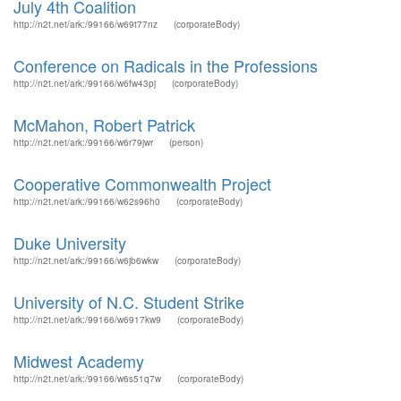
July 4th Coalition
http://n2t.net/ark:/99166/w69t77nz
(corporateBody)
Conference on Radicals in the Professions
http://n2t.net/ark:/99166/w6fw43pj
(corporateBody)
McMahon, Robert Patrick
http://n2t.net/ark:/99166/w6r79jwr
(person)
Cooperative Commonwealth Project
http://n2t.net/ark:/99166/w62s96h0
(corporateBody)
Duke University
http://n2t.net/ark:/99166/w6jb6wkw
(corporateBody)
University of N.C. Student Strike
http://n2t.net/ark:/99166/w6917kw9
(corporateBody)
Midwest Academy
http://n2t.net/ark:/99166/w6s51q7w
(corporateBody)