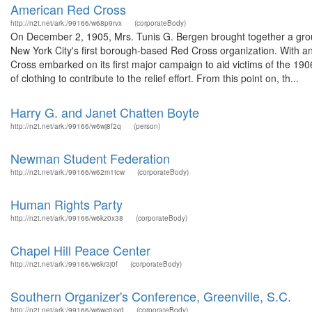
American Red Cross
http://n2t.net/ark:/99166/w68p9rvx
(corporateBody)
On December 2, 1905, Mrs. Tunis G. Bergen brought together a grou
New York City's first borough-based Red Cross organization. With an
Cross embarked on its first major campaign to aid victims of the 19
of clothing to contribute to the relief effort. From this point on, th...
Harry G. and Janet Chatten Boyte
http://n2t.net/ark:/99166/w6wj8f2q
(person)
Newman Student Federation
http://n2t.net/ark:/99166/w62m1tcw
(corporateBody)
Human Rights Party
http://n2t.net/ark:/99166/w6kz0x38
(corporateBody)
Chapel Hill Peace Center
http://n2t.net/ark:/99166/w6kr3j0f
(corporateBody)
Southern Organizer's Conference, Greenville, S.C.
http://n2t.net/ark:/99166/w6wc0svd
(corporateBody)