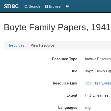
snac
Search
Browse
Boyte Family Papers, 194
Resources
View Resource
Resource Type
ArchivalResourc
Title
Boyte Family Pa
Resource Link
http://library.du
Extent
14.8 Linear feet
Languages
eng,