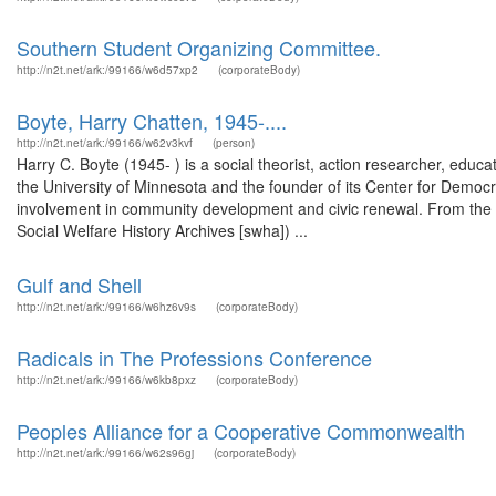
Southern Student Organizing Committee.
http://n2t.net/ark:/99166/w6d57xp2
(corporateBody)
Boyte, Harry Chatten, 1945-....
http://n2t.net/ark:/99166/w62v3kvf
(person)
Harry C. Boyte (1945- ) is a social theorist, action researcher, educat
the University of Minnesota and the founder of its Center for Democ
involvement in community development and civic renewal. From the g
Social Welfare History Archives [swha]) ...
Gulf and Shell
http://n2t.net/ark:/99166/w6hz6v9s
(corporateBody)
Radicals in The Professions Conference
http://n2t.net/ark:/99166/w6kb8pxz
(corporateBody)
Peoples Alliance for a Cooperative Commonwealth
http://n2t.net/ark:/99166/w62s96gj
(corporateBody)