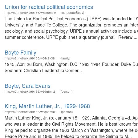
Union for radical political economics
http://n2t.net/ark:/99166/w6200n8w
(corporateBody)
The Union for Radical Political Economics (URPE) was founded in 19
University, and Radcliffe College. The organization promotes an interd
sociology, and social psychology. URPE's annual activities include a
summer conference. URPE publishes a quarterly journal, "Review ...
Boyte Family
http://n2t.net/ark:/99166/w64c8k38
(family)
1945, April 26 Born, Washington, D.C. 1963 1964 Founder, Duke-Dur
Southern Christian Leadership Confer...
Boyte, Sara Evans
http://n2t.net/ark:/99166/w69q8rm2
(person)
King, Martin Luther, Jr., 1929-1968
http://n2t.net/ark:/99166/w6qs5m3z
(person)
Martin Luther King, Jr. (b. January 15, 1929, Atlanta, Georgia –d. A
who was a leader in the Civil Rights Movement. He is best known for h
King helped to organize the 1963 March on Washington, where he de
Peace Prize and in 1965, he helped to organize the Selma to M...