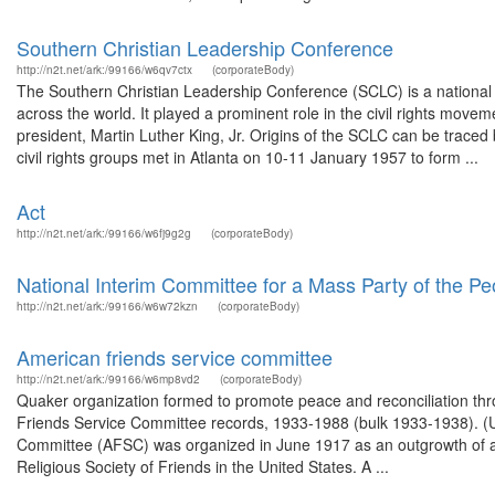
Southern Christian Leadership Conference
http://n2t.net/ark:/99166/w6qv7ctx
(corporateBody)
The Southern Christian Leadership Conference (SCLC) is a national o
across the world. It played a prominent role in the civil rights move
president, Martin Luther King, Jr. Origins of the SCLC can be trac
civil rights groups met in Atlanta on 10-11 January 1957 to form ...
Act
http://n2t.net/ark:/99166/w6fj9g2g
(corporateBody)
National Interim Committee for a Mass Party of the Pe
http://n2t.net/ark:/99166/w6w72kzn
(corporateBody)
American friends service committee
http://n2t.net/ark:/99166/w6mp8vd2
(corporateBody)
Quaker organization formed to promote peace and reconciliation thro
Friends Service Committee records, 1933-1988 (bulk 1933-1938). (
Committee (AFSC) was organized in June 1917 as an outgrowth of and c
Religious Society of Friends in the United States. A ...