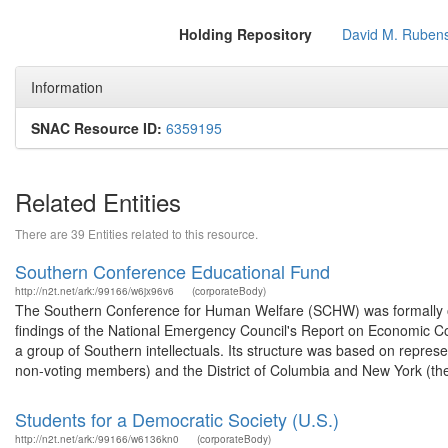
Holding Repository
David M. Rubens
Information
SNAC Resource ID:
6359195
Related Entities
There are 39 Entities related to this resource.
Southern Conference Educational Fund
http://n2t.net/ark:/99166/w6jx96v6
(corporateBody)
The Southern Conference for Human Welfare (SCHW) was formally org
findings of the National Emergency Council's Report on Economic Co
a group of Southern intellectuals. Its structure was based on repre
non-voting members) and the District of Columbia and New York (the 
Students for a Democratic Society (U.S.)
http://n2t.net/ark:/99166/w6136kn0
(corporateBody)