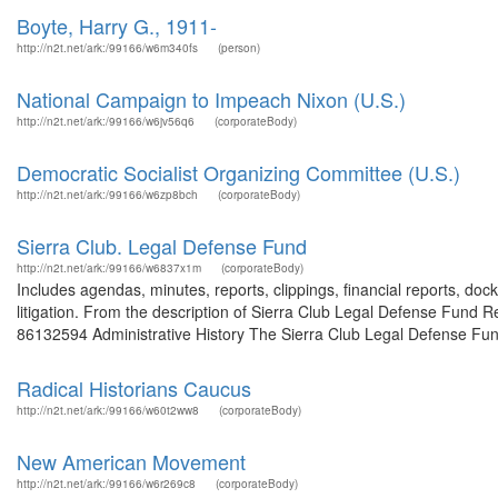
Boyte, Harry G., 1911-
http://n2t.net/ark:/99166/w6m340fs
(person)
National Campaign to Impeach Nixon (U.S.)
http://n2t.net/ark:/99166/w6jv56q6
(corporateBody)
Democratic Socialist Organizing Committee (U.S.)
http://n2t.net/ark:/99166/w6zp8bch
(corporateBody)
Sierra Club. Legal Defense Fund
http://n2t.net/ark:/99166/w6837x1m
(corporateBody)
Includes agendas, minutes, reports, clippings, financial reports, doc
litigation. From the description of Sierra Club Legal Defense Fund Re
86132594 Administrative History The Sierra Club Legal Defense Fund
Radical Historians Caucus
http://n2t.net/ark:/99166/w60t2ww8
(corporateBody)
New American Movement
http://n2t.net/ark:/99166/w6r269c8
(corporateBody)