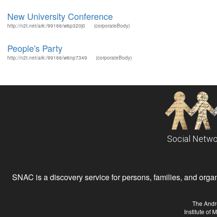
New University Conference
http://n2t.net/ark:/99166/w6p320j0
(corporateBody)
People's Party
http://n2t.net/ark:/99166/w6np7349
(corporateBody)
Social Netwo
SNAC is a discovery service for persons, families, and organiz
The Andr
Institute of