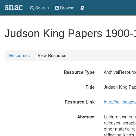
snac
Search
Browse
Judson King Papers 1900-
Resources
View Resource
Resource Type
ArchivalResourc
Title
Judson King Pap
Resource Link
http://hdl.loc.
Abstract
Lecturer, writer
releases, scrapb
other material re
reflecting King's