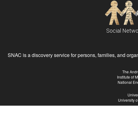
Social Netwo
SNAC is a discovery service for persons, families, and organiz
The Andr
Institute of
National En
Univer
University 