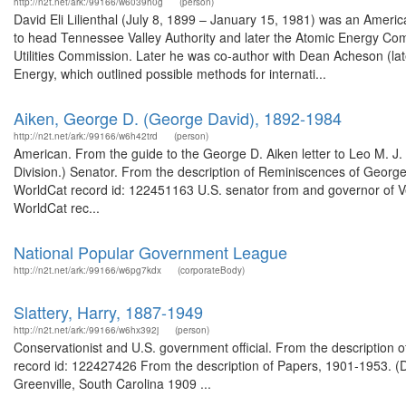
http://n2t.net/ark:/99166/w6039h0g
(person)
David Eli Lilienthal (July 8, 1899 – January 15, 1981) was an Americ
to head Tennessee Valley Authority and later the Atomic Energy Comm
Utilities Commission. Later he was co-author with Dean Acheson (late
Energy, which outlined possible methods for internati...
Aiken, George D. (George David), 1892-1984
http://n2t.net/ark:/99166/w6h42trd
(person)
American. From the guide to the George D. Aiken letter to Leo M. J.
Division.) Senator. From the description of Reminiscences of George 
WorldCat record id: 122451163 U.S. senator from and governor of V
WorldCat rec...
National Popular Government League
http://n2t.net/ark:/99166/w6pg7kdx
(corporateBody)
Slattery, Harry, 1887-1949
http://n2t.net/ark:/99166/w6hx392j
(person)
Conservationist and U.S. government official. From the description 
record id: 122427426 From the description of Papers, 1901-1953. (D
Greenville, South Carolina 1909 ...