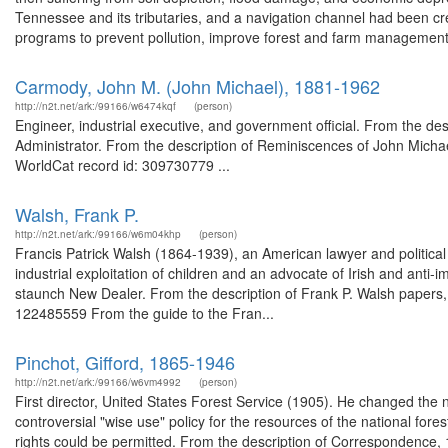
Tennessee and its tributaries, and a navigation channel had been cre
programs to prevent pollution, improve forest and farm management,
Carmody, John M. (John Michael), 1881-1962
http://n2t.net/ark:/99166/w6474kqf
(person)
Engineer, industrial executive, and government official. From the 
Administrator. From the description of Reminiscences of John Michael
WorldCat record id: 309730779 ...
Walsh, Frank P.
http://n2t.net/ark:/99166/w6m04khp
(person)
Francis Patrick Walsh (1864-1939), an American lawyer and political r
industrial exploitation of children and an advocate of Irish and anti-i
staunch New Dealer. From the description of Frank P. Walsh papers,
122485559 From the guide to the Fran...
Pinchot, Gifford, 1865-1946
http://n2t.net/ark:/99166/w6vm4992
(person)
First director, United States Forest Service (1905). He changed the 
controversial "wise use" policy for the resources of the national for
rights could be permitted. From the description of Correspondence,