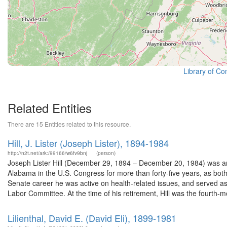
Library of Co
Related Entities
There are 15 Entities related to this resource.
Hill, J. Lister (Joseph Lister), 1894-1984
http://n2t.net/ark:/99166/w6fv9bnj
(person)
Joseph Lister Hill (December 29, 1894 – December 20, 1984) was an
Alabama in the U.S. Congress for more than forty-five years, as bo
Senate career he was active on health-related issues, and served as
Labor Committee. At the time of his retirement, Hill was the fourth-mo
Lilienthal, David E. (David Eli), 1899-1981