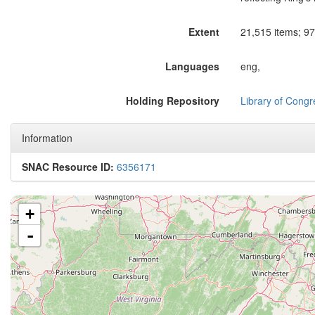
Extent
21,515 items; 97 
Languages
eng,
Holding Repository
Library of Congr
Information
SNAC Resource ID:
6356171
+
-