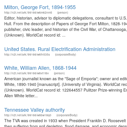
Milton, George Fort, 1894-1955
http://n2t.net/ark:/99166/w6m62nm5
(person)
Editor, historian, advisor to diplomatic delegations, consultant to U.
Hull. From the description of Papers of George Fort Milton, 1828-
publisher, civic leader, and historian of the Civil War, of Chattanoo
(Unknown). WorldCat record id: ...
United States. Rural Electrification Administration
http://n2t.net/ark:/99166/w6fn535s
(corporateBody)
White, William Allen, 1868-1944
http://n2t.net/ark:/99166/w6vt1t6v
(person)
American journalist known as the "Sage of Emporia"; owner and edito
White, 1890-1940 [manuscript]. (University of Virginia). WorldCat re
(Unknown). WorldCat record id: 122644557 Pulitzer Prize-winning Em
Allen White letter...
Tennessee Valley authority
http://n2t.net/ark:/99166/w6bw18q0
(corporateBody)
The TVA was created in 1933 when President Franklin D. Roosevelt s
then suffering from soil depletion, flood damage, and economic depres