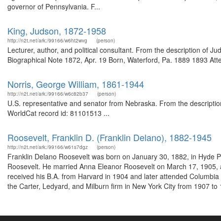
governor of Pennsylvania. F...
King, Judson, 1872-1958
http://n2t.net/ark:/99166/w6ht2wvg
(person)
Lecturer, author, and political consultant. From the description of
Biographical Note 1872, Apr. 19 Born, Waterford, Pa. 1889 1893 Atte
Norris, George William, 1861-1944
http://n2t.net/ark:/99166/w6c82b37
(person)
U.S. representative and senator from Nebraska. From the descripti
WorldCat record id: 81101513 ...
Roosevelt, Franklin D. (Franklin Delano), 1882-1945
http://n2t.net/ark:/99166/w61s7dgz
(person)
Franklin Delano Roosevelt was born on January 30, 1882, in Hyde P
Roosevelt. He married Anna Eleanor Roosevelt on March 17, 1905, and
received his B.A. from Harvard in 1904 and later attended Columbia
the Carter, Ledyard, and Milburn firm in New York City from 1907 to 1