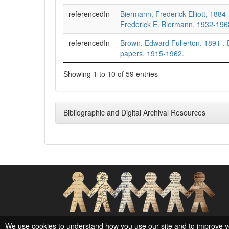
referencedIn
Biermann, Frederick Elliott, 1884
Frederick E. Biermann, 1932-196
referencedIn
Brown, Edward Fullerton, 1891-.
papers, 1915-1962.
Showing 1 to 10 of 59 entries
Bibliographic and Digital Archival Resources
Social Networks and Archival Context
We use cookies to understand how you use our site and to improve y