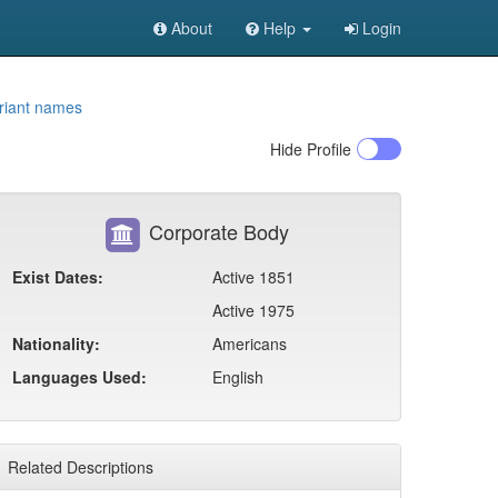
About
Help
Login
riant names
Hide
Profile
Corporate Body
Exist Dates:
Active 1851
Active 1975
Nationality:
Americans
Languages Used:
English
Related Descriptions