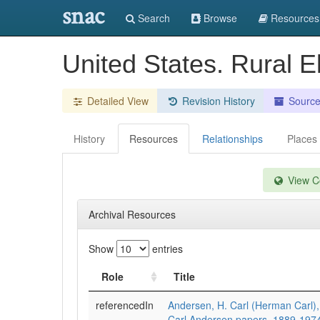
snac
Search
Browse
Resources
United States. Rural El
Detailed View
Revision History
Sourc
History
Resources
Relationships
Places
View Co
Archival Resources
Show
entries
Role
Title
referencedIn
Andersen, H. Carl (Herman Carl)
Carl Andersen papers, 1889-197