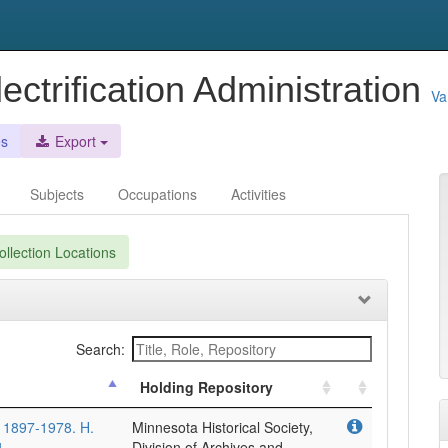
ectrification Administration
Va
es
Export
Subjects
Occupations
Activities
llection Locations
Search:
Holding Repository
, 1897-1978. H.
Minnesota Historical Society,
4.
Division of Archives and