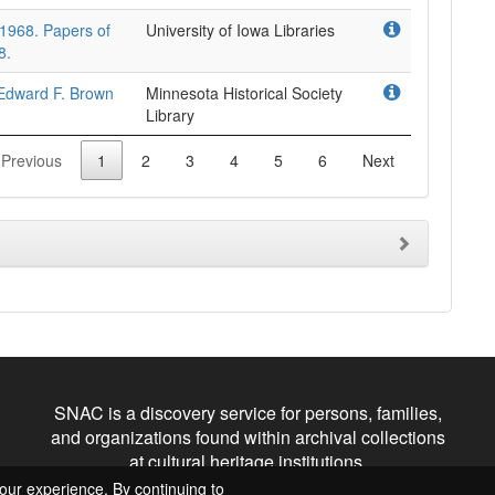
-1968. Papers of
University of Iowa Libraries
8.
 Edward F. Brown
Minnesota Historical Society
Library
Previous
1
2
3
4
5
6
Next
SNAC is a discovery service for persons, families,
and organizations found within archival collections
at cultural heritage institutions.
our experience. By continuing to