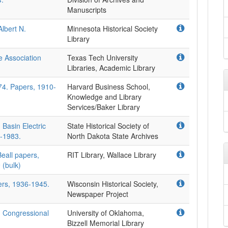
Manuscripts
lbert N.
Minnesota Historical Society
Library
e Association
Texas Tech University
Libraries, Academic Library
74. Papers, 1910-
Harvard Business School,
Knowledge and Library
Services/Baker Library
 Basin Electric
State Historical Society of
-1983.
North Dakota State Archives
Beall papers,
RIT Library, Wallace Library
 (bulk)
ers, 1936-1945.
Wisconsin Historical Society,
Newspaper Project
. Congressional
University of Oklahoma,
Bizzell Memorial Library