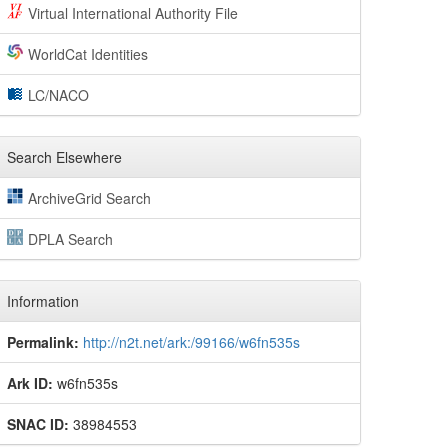
Virtual International Authority File
WorldCat Identities
LC/NACO
Search Elsewhere
ArchiveGrid Search
DPLA Search
Information
Permalink:
http://n2t.net/ark:/99166/w6fn535s
Ark ID:
w6fn535s
SNAC ID:
38984553