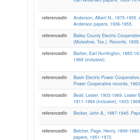
referencedIn
Anderson, Albert N., 1875-1955. A
Anderson papers, 1936-1955.
referencedIn
Bailey County Electric Cooperativ
(Muleshoe, Tex.). Records, 1939.
referencedIn
Barber, Earl Huntington, 1883-19
1969 (inclusive).
referencedIn
Basin Electric Power Cooperative.
Power Cooperative records, 1963
referencedIn
Beall, Lester, 1903-1969. Lester 
1911-1984 (inclusive), 1933-1969
referencedIn
Becker, John A., 1887-1945. Pap
referencedIn
Belcher, Page, Henry, 1899-1980
papers, 1951-1972.