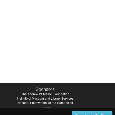
Sponsors
The Andrew W. Mellon Foundation
Institute of Museum and Library Services
National Endowment for the Humanities
Hosts
University of Virginia Library