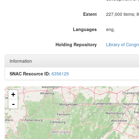
Extent
227,000 items; 8
Languages
eng,
Holding Repository
Library of Congr
Information
SNAC Resource ID:
6356125
+
-