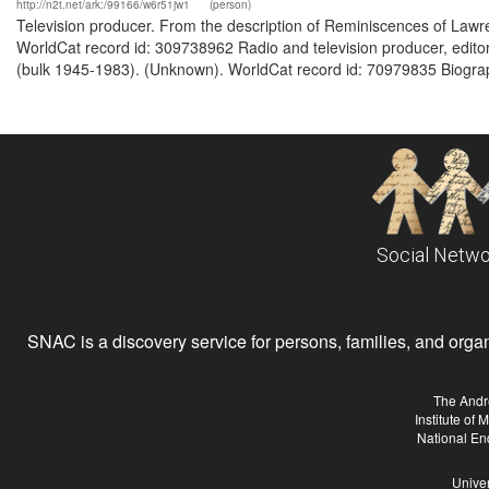
http://n2t.net/ark:/99166/w6r51jw1
(person)
Television producer. From the description of Reminiscences of Lawren
WorldCat record id: 309738962 Radio and television producer, edito
(bulk 1945-1983). (Unknown). WorldCat record id: 70979835 Biograph
Social Netwo
SNAC is a discovery service for persons, families, and organiz
The Andr
Institute of
National En
Univer