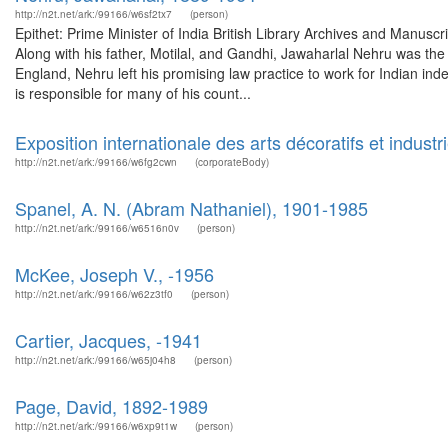
http://n2t.net/ark:/99166/w6sf2tx7
(person)
Epithet: Prime Minister of India British Library Archives and Manu
Along with his father, Motilal, and Gandhi, Jawaharlal Nehru was the 
England, Nehru left his promising law practice to work for Indian ind
is responsible for many of his count...
Exposition internationale des arts décoratifs et indust
http://n2t.net/ark:/99166/w6fg2cwn
(corporateBody)
Spanel, A. N. (Abram Nathaniel), 1901-1985
http://n2t.net/ark:/99166/w6516n0v
(person)
McKee, Joseph V., -1956
http://n2t.net/ark:/99166/w62z3tf0
(person)
Cartier, Jacques, -1941
http://n2t.net/ark:/99166/w65j04h8
(person)
Page, David, 1892-1989
http://n2t.net/ark:/99166/w6xp9t1w
(person)