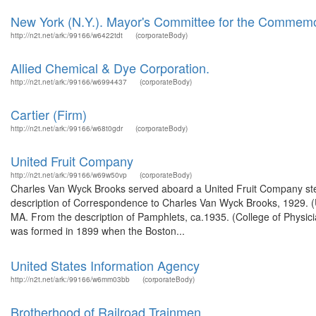
New York (N.Y.). Mayor's Committee for the Commemor
http://n2t.net/ark:/99166/w6422tdt
(corporateBody)
Allied Chemical & Dye Corporation.
http://n2t.net/ark:/99166/w6994437
(corporateBody)
Cartier (Firm)
http://n2t.net/ark:/99166/w68t0gdr
(corporateBody)
United Fruit Company
http://n2t.net/ark:/99166/w69w50vp
(corporateBody)
Charles Van Wyck Brooks served aboard a United Fruit Company st
description of Correspondence to Charles Van Wyck Brooks, 1929. (
MA. From the description of Pamphlets, ca.1935. (College of Physic
was formed in 1899 when the Boston...
United States Information Agency
http://n2t.net/ark:/99166/w6mm03bb
(corporateBody)
Brotherhood of Railroad Trainmen