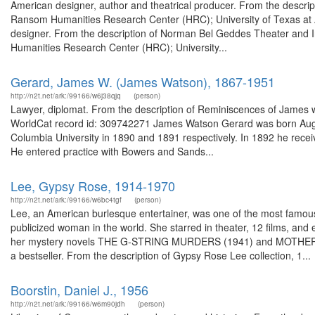
American designer, author and theatrical producer. From the descripti
Ransom Humanities Research Center (HRC); University of Texas at A
designer. From the description of Norman Bel Geddes Theater and 
Humanities Research Center (HRC); University...
Gerard, James W. (James Watson), 1867-1951
http://n2t.net/ark:/99166/w6j38qjq
(person)
Lawyer, diplomat. From the description of Reminiscences of James w. 
WorldCat record id: 309742271 James Watson Gerard was born Aug
Columbia University in 1890 and 1891 respectively. In 1892 he rece
He entered practice with Bowers and Sands...
Lee, Gypsy Rose, 1914-1970
http://n2t.net/ark:/99166/w6bc4tgf
(person)
Lee, an American burlesque entertainer, was one of the most famous s
publicized woman in the world. She starred in theater, 12 films, an
her mystery novels THE G-STRING MURDERS (1941) and MOTHER F
a bestseller. From the description of Gypsy Rose Lee collection, 1...
Boorstin, Daniel J., 1956
http://n2t.net/ark:/99166/w6m90jdh
(person)