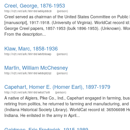
Creel, George, 1876-1953
http://n2t.net/ark:/99166/w6kp88c8
(person)
Creel served as chairman of the United States Committee on Public
[manuscript], 1917-1918. (University of Virginia). WorldCat record id
George Creel papers, 1857-1953 (bulk 1896-1953). (Unknown). Worl
From the description...
Klaw, Marc, 1858-1936
http://n2t.net/ark:/99166/w6rb9swp
(person)
Martin, William McChesney
http://n2t.net/ark:/99166/w68q82qt
(person)
Capehart, Homer E. (Homer Earl), 1897-1979
http://n2t.net/ark:/99166/w6st7sr8
(person)
A native of Algiers, Pike Co., Ind., Capehart engaged in farming, bu
retiring from politics, he returned to farming and manufacturing, and 
(Indiana Historical Society Library). WorldCat record id: 36506698
Indiana. He enlisted in the army in April...
Goldman, Eric Frederick, 1915-1989