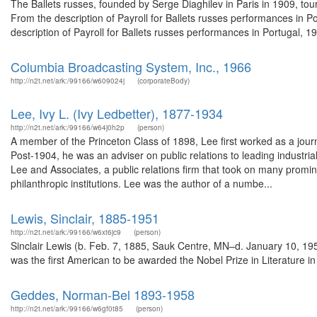
The Ballets russes, founded by Serge Diaghilev in Paris in 1909, to
From the description of Payroll for Ballets russes performances in
description of Payroll for Ballets russes performances in Portugal, 
Columbia Broadcasting System, Inc., 1966
http://n2t.net/ark:/99166/w609024j
(corporateBody)
Lee, Ivy L. (Ivy Ledbetter), 1877-1934
http://n2t.net/ark:/99166/w64j0h2p
(person)
A member of the Princeton Class of 1898, Lee first worked as a jour
Post-1904, he was an adviser on public relations to leading industr
Lee and Associates, a public relations firm that took on many promine
philanthropic institutions. Lee was the author of a numbe...
Lewis, Sinclair, 1885-1951
http://n2t.net/ark:/99166/w6xt6jc9
(person)
Sinclair Lewis (b. Feb. 7, 1885, Sauk Centre, MN–d. January 10, 1951
was the first American to be awarded the Nobel Prize in Literature in 
Geddes, Norman-Bel 1893-1958
http://n2t.net/ark:/99166/w6gf0t85
(person)