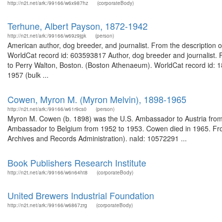
http://n2t.net/ark:/99166/w6x987hz
(corporateBody)
Terhune, Albert Payson, 1872-1942
http://n2t.net/ark:/99166/w69z9jgk
(person)
American author, dog breeder, and journalist. From the description o
WorldCat record id: 603593817 Author, dog breeder and journalist. 
to Perry Walton, Boston. (Boston Athenaeum). WorldCat record id: 
1957 (bulk ...
Cowen, Myron M. (Myron Melvin), 1898-1965
http://n2t.net/ark:/99166/w61r9cs0
(person)
Myron M. Cowen (b. 1898) was the U.S. Ambassador to Austria from 
Ambassador to Belgium from 1952 to 1953. Cowen died in 1965. Fro
Archives and Records Administration). naId: 10572291 ...
Book Publishers Research Institute
http://n2t.net/ark:/99166/w6n64ht8
(corporateBody)
United Brewers Industrial Foundation
http://n2t.net/ark:/99166/w6867zrg
(corporateBody)