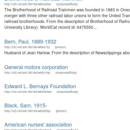
http://n2t.net/ark:/99166/w6bs2ksz
(corporateBody)
The Brotherhood of Railroad Trainmen was founded in 1883 in Oneont
merger with three other railroad labor unions to form the United Tra
railroad brotherhoods. From the description of Brotherhood of Railr
University Library). WorldCat record id: 6475550...
Bern, Paul, 1889-1932
http://n2t.net/ark:/99166/w6bs1fcj
(person)
Husband of Jean Harlow. From the description of Newsclippings abou
General motors corporation
http://n2t.net/ark:/99166/w65j14tp
(corporateBody)
Edward L. Bernays Foundation
http://n2t.net/ark:/99166/w63r64kw
(corporateBody)
Black, Sam, 1915-
http://n2t.net/ark:/99166/w6zk5fgx
(person)
American nurses' association