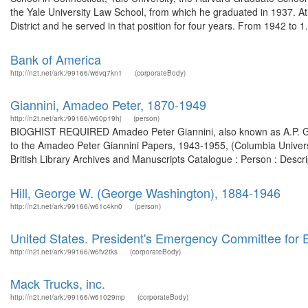
the Yale University Law School, from which he graduated in 1937. At
District and he served in that position for four years. From 1942 to 1.
Bank of America
http://n2t.net/ark:/99166/w6vq7kn1
(corporateBody)
Giannini, Amadeo Peter, 1870-1949
http://n2t.net/ark:/99166/w60p19hj
(person)
BIOGHIST REQUIRED Amadeo Peter Giannini, also known as A.P. Gi
to the Amadeo Peter Giannini Papers, 1943-1955, (Columbia University
British Library Archives and Manuscripts Catalogue : Person : Desc
Hill, George W. (George Washington), 1884-1946
http://n2t.net/ark:/99166/w61c4kn0
(person)
United States. President's Emergency Committee for
http://n2t.net/ark:/99166/w6fv2tks
(corporateBody)
Mack Trucks, inc.
http://n2t.net/ark:/99166/w61029mp
(corporateBody)