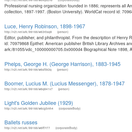
http://n2t.net/ark:/99166/w6vq6zn6
(corporateBody)
Professional nursing organization founded in 1886; represents all A
collection, 1897-1997. (Boston University). WorldCat record id: 7096
Luce, Henry Robinson, 1898-1967
http://n2t.net/ark:/99166/w63r0sq8
(person)
Editor, publisher, and philanthropist. From the description of Hen
id: 70979868 Epithet: American publisher British Library Archives an
ark:/81055/vdc_100000000705.0x0000d4 Biographical Note 1898, Apr
Phelps, George H. (George Harrison), 1883-1945
http://n2t.net/ark:/99166/w6sf5k3q
(person)
Boomer, Lucius M. (Lucius Messenger), 1878-1947
http://n2t.net/ark:/99166/w6q841v7
(person)
Light's Golden Jubilee (1929)
http://n2t.net/ark:/99166/w6cg5mh4
(corporateBody)
Ballets russes
http://n2t.net/ark:/99166/w6ff7r77
(corporateBody)