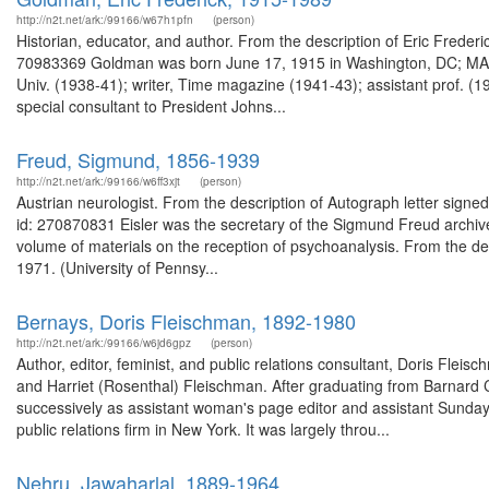
http://n2t.net/ark:/99166/w67h1pfn
(person)
Historian, educator, and author. From the description of Eric Fred
70983369 Goldman was born June 17, 1915 in Washington, DC; MA (19
Univ. (1938-41); writer, Time magazine (1941-43); assistant prof. (19
special consultant to President Johns...
Freud, Sigmund, 1856-1939
http://n2t.net/ark:/99166/w6ff3xjt
(person)
Austrian neurologist. From the description of Autograph letter signe
id: 270870831 Eisler was the secretary of the Sigmund Freud archiv
volume of materials on the reception of psychoanalysis. From the d
1971. (University of Pennsy...
Bernays, Doris Fleischman, 1892-1980
http://n2t.net/ark:/99166/w6jd6gpz
(person)
Author, editor, feminist, and public relations consultant, Doris Fle
and Harriet (Rosenthal) Fleischman. After graduating from Barnard 
successively as assistant woman's page editor and assistant Sunday 
public relations firm in New York. It was largely throu...
Nehru, Jawaharlal, 1889-1964