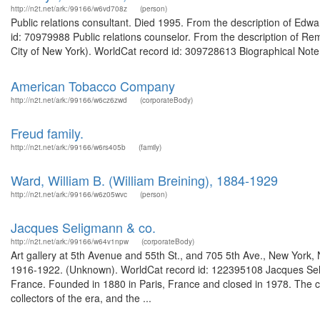
http://n2t.net/ark:/99166/w6vd708z
(person)
Public relations consultant. Died 1995. From the description of Ed
id: 70979988 Public relations counselor. From the description of Rem
City of New York). WorldCat record id: 309728613 Biographical Note
American Tobacco Company
http://n2t.net/ark:/99166/w6cz6zwd
(corporateBody)
Freud family.
http://n2t.net/ark:/99166/w6rs405b
(family)
Ward, William B. (William Breining), 1884-1929
http://n2t.net/ark:/99166/w6z05wvc
(person)
Jacques Seligmann & co.
http://n2t.net/ark:/99166/w64v1npw
(corporateBody)
Art gallery at 5th Avenue and 55th St., and 705 5th Ave., New York,
1916-1922. (Unknown). WorldCat record id: 122395108 Jacques Selig
France. Founded in 1880 in Paris, France and closed in 1978. The 
collectors of the era, and the ...