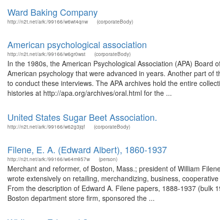
Ward Baking Company
http://n2t.net/ark:/99166/w6wt4qnw
(corporateBody)
American psychological association
http://n2t.net/ark:/99166/w6gr0wst
(corporateBody)
In the 1980s, the American Psychological Association (APA) Board of 
American psychology that were advanced in years. Another part of th
to conduct these interviews. The APA archives hold the entire collect
histories at http://apa.org/archives/oral.html for the ...
United States Sugar Beet Association.
http://n2t.net/ark:/99166/w62g3jqf
(corporateBody)
Filene, E. A. (Edward Albert), 1860-1937
http://n2t.net/ark:/99166/w64m957w
(person)
Merchant and reformer, of Boston, Mass.; president of William Filene
wrote extensively on retailing, merchandizing, business, cooperativ
From the description of Edward A. Filene papers, 1888-1937 (bulk 
Boston department store firm, sponsored the ...