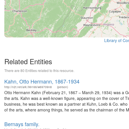
Library of Co
Related Entities
There are 80 Entities related to this resource.
Kahn, Otto Hermann, 1867-1934
http://n2t.net/ark:/99166/w69709n8
(person)
Otto Hermann Kahn (February 21, 1867 – March 29, 1934) was a Germ
the arts. Kahn was a well-known figure, appearing on the cover of 
business, he was best known as a partner at Kuhn, Loeb & Co. who re
of the arts, where among things, he served as the chairman of the Me
Bernays family.