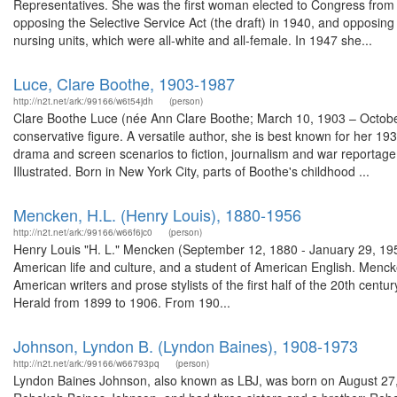
Representatives. She was the first woman elected to Congress from Ohi
opposing the Selective Service Act (the draft) in 1940, and opposing
nursing units, which were all-white and all-female. In 1947 she...
Luce, Clare Boothe, 1903-1987
http://n2t.net/ark:/99166/w6t54jdh
(person)
Clare Boothe Luce (née Ann Clare Boothe; March 10, 1903 – October
conservative figure. A versatile author, she is best known for her 1
drama and screen scenarios to fiction, journalism and war reportage
Illustrated. Born in New York City, parts of Boothe's childhood ...
Mencken, H.L. (Henry Louis), 1880-1956
http://n2t.net/ark:/99166/w66f6jc0
(person)
Henry Louis "H. L." Mencken (September 12, 1880 - January 29, 1956),
American life and culture, and a student of American English. Mencke
American writers and prose stylists of the first half of the 20th cen
Herald from 1899 to 1906. From 190...
Johnson, Lyndon B. (Lyndon Baines), 1908-1973
http://n2t.net/ark:/99166/w66793pq
(person)
Lyndon Baines Johnson, also known as LBJ, was born on August 27, 1