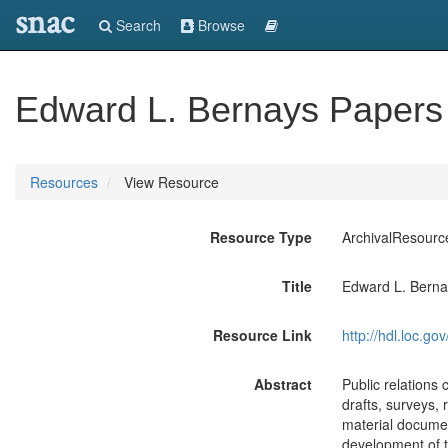
snac
Search
Browse
Edward L. Bernays Papers
Resources
View Resource
Resource Type
ArchivalResourc
Title
Edward L. Berna
Resource Link
http://hdl.loc.
Abstract
Public relations
drafts, surveys, 
material document
development of t