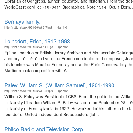
Librarian of Congress, author, educator, and historian. From the de
WorldCat record id: 71070411 Biographical Note 1914, Oct. 1 Born, A
Bernays family.
http://n2t.net/ark:/99166/w66f7twd
(family)
Leinsdorf, Erich, 1912-1993
http://n2t.net/ark:/99166/w6nk40gc
(person)
Epithet: conductor British Library Archives and Manuscripts Catal
January 10, 1910 in Lyon, the French conductor and composer, Jean M
his teacher was Maurice Foundray and at the Paris Conservatory, he s
Martinon took composition with A...
Paley, William S. (William Samuel), 1901-1990
http://n2t.net/ark:/99166/w6862qxx
(person)
William S. Paley was President of CBS. From the guide to the Willia
University Libraries) William S. Paley was born on September 28, 19
University of Pennsylvania in 1922. He worked for his father in th
founder of United Independent Broadcasters (lat...
Philco Radio and Television Corp.