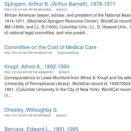
Spingarn, Arthur B. (Arthur Barnett), 1878-1971
http://n2t.net/ark:/99166/w6xs69qj
(person)
African American lawyer, scholar, and president of the National Ass
1914-1971. (Moorland-Spingarn Resource Center). WorldCat record 
AM (1899), and LL. B (1900), Columbia Univ.; LL. D, Howard Univ., 1
of national legal committee, and vice-presid...
Committee on the Cost of Medical Care
http://n2t.net/ark:/99166/w6hq7zs8
(corporateBody)
Knopf, Alfred A., 1892-1984
http://n2t.net/ark:/99166/w68g8n8m
(person)
Correspondence to Lewis Mumford from Alfred A. Knopf and his wife
(University of Pennsylvania Library). WorldCat record id: 155870929 
1961. (Columbia University In the City of New York). WorldCat recor
(1...
Chesley, Willoughby S.
http://n2t.net/ark:/99166/w6rf8gs8
(person)
Bernays, Edward L., 1891-1995