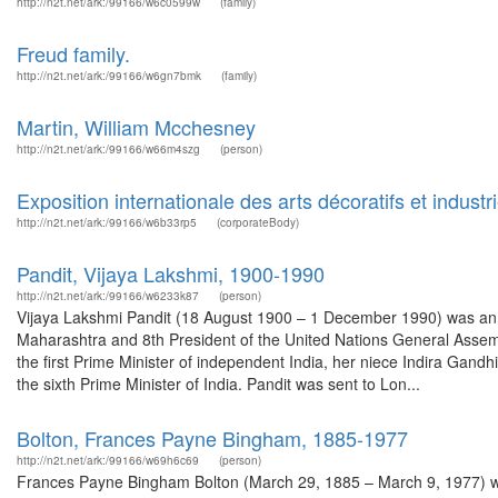
http://n2t.net/ark:/99166/w6c0599w
(family)
Freud family.
http://n2t.net/ark:/99166/w6gn7bmk
(family)
Martin, William Mcchesney
http://n2t.net/ark:/99166/w66m4szg
(person)
Exposition internationale des arts décoratifs et indust
http://n2t.net/ark:/99166/w6b33rp5
(corporateBody)
Pandit, Vijaya Lakshmi, 1900-1990
http://n2t.net/ark:/99166/w6233k87
(person)
Vijaya Lakshmi Pandit (18 August 1900 – 1 December 1990) was an In
Maharashtra and 8th President of the United Nations General Assembl
the first Prime Minister of independent India, her niece Indira Gand
the sixth Prime Minister of India. Pandit was sent to Lon...
Bolton, Frances Payne Bingham, 1885-1977
http://n2t.net/ark:/99166/w69h6c69
(person)
Frances Payne Bingham Bolton (March 29, 1885 – March 9, 1977) was