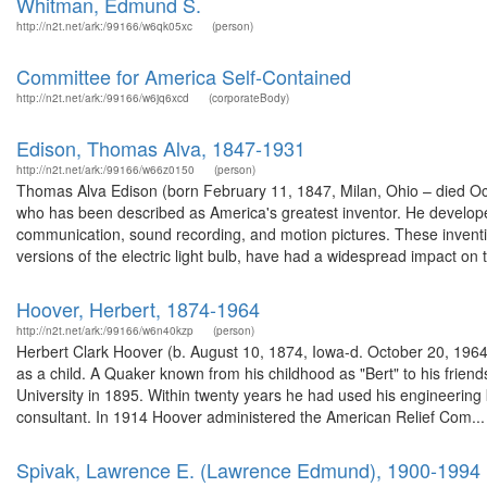
Whitman, Edmund S.
http://n2t.net/ark:/99166/w6qk05xc
(person)
Committee for America Self-Contained
http://n2t.net/ark:/99166/w6jq6xcd
(corporateBody)
Edison, Thomas Alva, 1847-1931
http://n2t.net/ark:/99166/w66z0150
(person)
Thomas Alva Edison (born February 11, 1847, Milan, Ohio – died O
who has been described as America's greatest inventor. He develope
communication, sound recording, and motion pictures. These inventi
versions of the electric light bulb, have had a widespread impact on t
Hoover, Herbert, 1874-1964
http://n2t.net/ark:/99166/w6n40kzp
(person)
Herbert Clark Hoover (b. August 10, 1874, Iowa-d. October 20, 1964),
as a child. A Quaker known from his childhood as "Bert" to his frie
University in 1895. Within twenty years he had used his engineeri
consultant. In 1914 Hoover administered the American Relief Com...
Spivak, Lawrence E. (Lawrence Edmund), 1900-1994