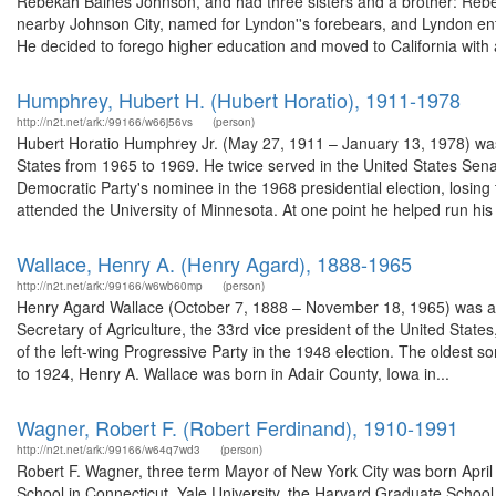
Rebekah Baines Johnson, and had three sisters and a brother: Rebe
nearby Johnson City, named for Lyndon''s forebears, and Lyndon en
He decided to forego higher education and moved to California with a
Humphrey, Hubert H. (Hubert Horatio), 1911-1978
http://n2t.net/ark:/99166/w66j56vs
(person)
Hubert Horatio Humphrey Jr. (May 27, 1911 – January 13, 1978) was 
States from 1965 to 1969. He twice served in the United States Se
Democratic Party's nominee in the 1968 presidential election, losi
attended the University of Minnesota. At one point he helped run his 
Wallace, Henry A. (Henry Agard), 1888-1965
http://n2t.net/ark:/99166/w6wb60mp
(person)
Henry Agard Wallace (October 7, 1888 – November 18, 1965) was an A
Secretary of Agriculture, the 33rd vice president of the United Sta
of the left-wing Progressive Party in the 1948 election. The oldest 
to 1924, Henry A. Wallace was born in Adair County, Iowa in...
Wagner, Robert F. (Robert Ferdinand), 1910-1991
http://n2t.net/ark:/99166/w64q7wd3
(person)
Robert F. Wagner, three term Mayor of New York City was born April
School in Connecticut, Yale University, the Harvard Graduate School 