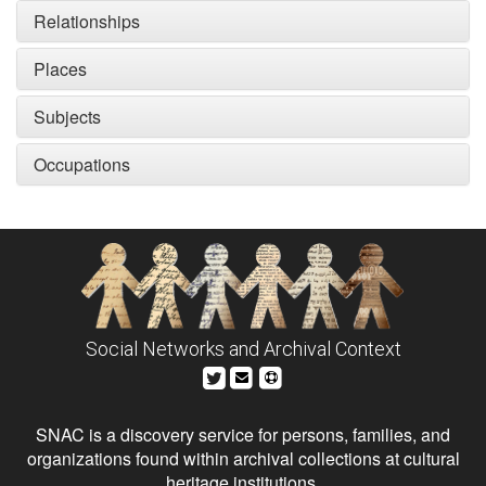
Relationships
Places
Subjects
Occupations
Social Networks and Archival Context
SNAC is a discovery service for persons, families, and
organizations found within archival collections at cultural
heritage institutions.