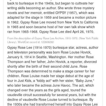
back to burlesque in the 1940s, but began to cultivate her
writing skills becoming an author. She wrote three mystery
novels and her memoir, entitled GYPSY (1957), which was
adapted for the stage in 1959 and became a motion picture
in 1962. Gypsy Rose Lee moved from New York to California
in 1965 and soon became host of her own talk show which
ran from 1965-1968. Gypsy Rose Lee died April 26, 1970.
From the description of Gypsy Rose Lee Archive, 1910-1970. (New York Public
Library). WorldCat record id: 122608292
Gypsy Rose Lee (1914-1970) burlesque star, actress, author
and television personality was born Rose Louise Hovick,
January 9, 1914 in Seattle, Washington. Her mother Rose
Thompson and her father, John Hovick, a reporter, divorced
shortly after the birth of their second child June. Rose
Thompson was determined to make a stage career for her
children. Rose Louise made her stage debut at the age of
four in Just Kids, a "kiddy act" with her sister, "Baby June,"
who later became the actress June Havoc. The act, which
changed over the years as the girls aged, toured the
vaudeville circuit successfully for several years, but with the
decline of vaudeville Rose Louise turned to burlesque. By
the 1930s she had transformed herself into Gypsy Rose Lee