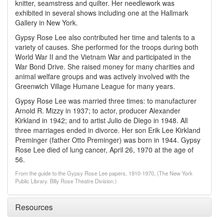
knitter, seamstress and quilter. Her needlework was
exhibited in several shows including one at the Hallmark
Gallery in New York.
Gypsy Rose Lee also contributed her time and talents to a
variety of causes. She performed for the troops during both
World War II and the Vietnam War and participated in the
War Bond Drive. She raised money for many charities and
animal welfare groups and was actively involved with the
Greenwich Village Humane League for many years.
Gypsy Rose Lee was married three times: to manufacturer
Arnold R. Mizzy in 1937; to actor, producer Alexander
Kirkland in 1942; and to artist Julio de Diego in 1948. All
three marriages ended in divorce. Her son Erik Lee Kirkland
Preminger (father Otto Preminger) was born in 1944. Gypsy
Rose Lee died of lung cancer, April 26, 1970 at the age of
56.
From the guide to the Gypsy Rose Lee papers, 1910-1970, (The New York
Public Library. Billy Rose Theatre Division.)
Resources