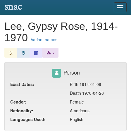
snac
Toggl
navig
Lee, Gypsy Rose, 1914-
1970
Variant names
Person
Exist Dates:
Birth 1914-01-09
Death 1970-04-26
Gender:
Female
Nationality:
Americans
Languages Used:
English