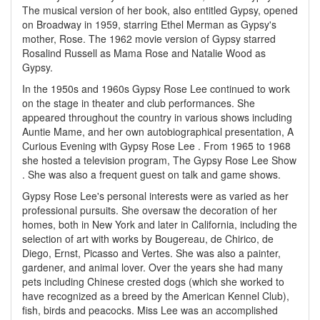
The musical version of her book, also entitled Gypsy, opened
on Broadway in 1959, starring Ethel Merman as Gypsy's
mother, Rose. The 1962 movie version of Gypsy starred
Rosalind Russell as Mama Rose and Natalie Wood as
Gypsy.
In the 1950s and 1960s Gypsy Rose Lee continued to work
on the stage in theater and club performances. She
appeared throughout the country in various shows including
Auntie Mame, and her own autobiographical presentation, A
Curious Evening with Gypsy Rose Lee . From 1965 to 1968
she hosted a television program, The Gypsy Rose Lee Show
. She was also a frequent guest on talk and game shows.
Gypsy Rose Lee's personal interests were as varied as her
professional pursuits. She oversaw the decoration of her
homes, both in New York and later in California, including the
selection of art with works by Bougereau, de Chirico, de
Diego, Ernst, Picasso and Vertes. She was also a painter,
gardener, and animal lover. Over the years she had many
pets including Chinese crested dogs (which she worked to
have recognized as a breed by the American Kennel Club),
fish, birds and peacocks. Miss Lee was an accomplished