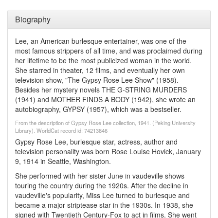
Biography
Lee, an American burlesque entertainer, was one of the
most famous strippers of all time, and was proclaimed during
her lifetime to be the most publicized woman in the world.
She starred in theater, 12 films, and eventually her own
television show, "The Gypsy Rose Lee Show" (1958).
Besides her mystery novels THE G-STRING MURDERS
(1941) and MOTHER FINDS A BODY (1942), she wrote an
autobiography, GYPSY (1957), which was a bestseller.
From the description of Gypsy Rose Lee collection, 1941. (Peking University
Library). WorldCat record id: 74213846
Gypsy Rose Lee, burlesque star, actress, author and
television personality was born Rose Louise Hovick, January
9, 1914 in Seattle, Washington.
She performed with her sister June in vaudeville shows
touring the country during the 1920s. After the decline in
vaudeville's popularity, Miss Lee turned to burlesque and
became a major striptease star in the 1930s. In 1938, she
signed with Twentieth Century-Fox to act in films. She went