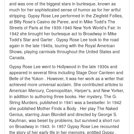
and was one of the biggest stars in burlesque, known as
much for her sophisticated sense of humor as for her artful
stripping. Gypsy Rose Lee performed in the Ziegfeld Follies,
at Billy Rose's Casino de Paree, and in Mike Todd's The
Streets of Paris at the 1939-1940 New York World's Fair. In
1942 she brought her burlesque act to Broadway in Mike
Todd's Star and Garter . Gypsy Rose Lee took to the road
again in the late 1940s, touring with the Royal American
Shows, playing carnivals throughout the United States and
Canada.
Gypsy Rose Lee went to Hollywood in the late 1930s and
appeared in several films including Stage Door Canteen and
Belle of the Yukon . However, it was her work as a writer that
achieved more universal acclaim. She contributed articles to
American Mercury, Cosmopolitan, Harper's, and New Yorker,
in addition to authoring three books. Her mystery, The G-
String Murders, published in 1941 was a bestseller. In 1942
she published Mother Finds a Body . Her play The Naked
Genius, starring Joan Blondell and directed by George S.
Kaufman, was beset by problems, but survived a short run
on Broadway in 1943. In 1957 Gypsy Rose Lee recounted
the story of her early life in her memoirs, entitled Gypsy .