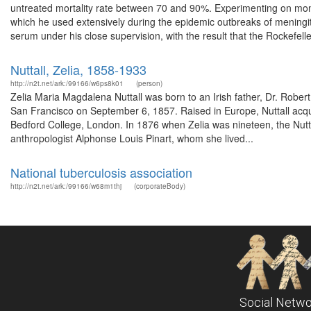
untreated mortality rate between 70 and 90%. Experimenting on mon
which he used extensively during the epidemic outbreaks of meningit
serum under his close supervision, with the result that the Rockefeller
Nuttall, Zelia, 1858-1933
http://n2t.net/ark:/99166/w6ps8k01
(person)
Zelia Maria Magdalena Nuttall was born to an Irish father, Dr. Robe
San Francisco on September 6, 1857. Raised in Europe, Nuttall acqu
Bedford College, London. In 1876 when Zelia was nineteen, the Nutta
anthropologist Alphonse Louis Pinart, whom she lived...
National tuberculosis association
http://n2t.net/ark:/99166/w68m1thj
(corporateBody)
Social Netwo