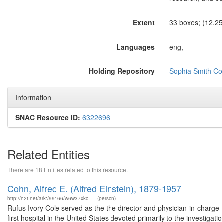
Extent
33 boxes; (12.25 
Languages
eng,
Holding Repository
Sophia Smith Col
Information
SNAC Resource ID:
6322696
Related Entities
There are 18 Entities related to this resource.
Cohn, Alfred E. (Alfred Einstein), 1879-1957
http://n2t.net/ark:/99166/w6w37xkc
(person)
Rufus Ivory Cole served as the the director and physician-in-charge (
first hospital in the United States devoted primarily to the investiga