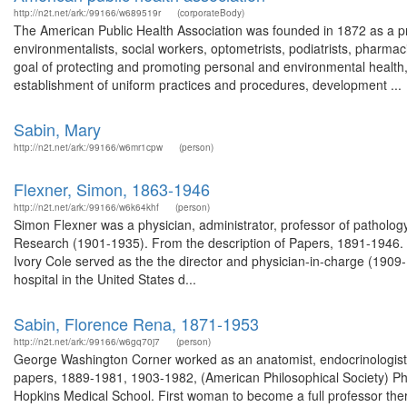
http://n2t.net/ark:/99166/w689519r
(corporateBody)
The American Public Health Association was founded in 1872 as a pro
environmentalists, social workers, optometrists, podiatrists, pharmacis
goal of protecting and promoting personal and environmental health,
establishment of uniform practices and procedures, development ...
Sabin, Mary
http://n2t.net/ark:/99166/w6mr1cpw
(person)
Flexner, Simon, 1863-1946
http://n2t.net/ark:/99166/w6k64khf
(person)
Simon Flexner was a physician, administrator, professor of pathology a
Research (1901-1935). From the description of Papers, 1891-1946. 
Ivory Cole served as the the director and physician-in-charge (1909-19
hospital in the United States d...
Sabin, Florence Rena, 1871-1953
http://n2t.net/ark:/99166/w6gq70j7
(person)
George Washington Corner worked as an anatomist, endocrinologist,
papers, 1889-1981, 1903-1982, (American Philosophical Society) Phys
Hopkins Medical School. First woman to become a full professor the