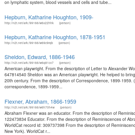
on lymphatic system, blood vessels and cells and tube...
Hepburn, Katharine Houghton, 1909-
http://n2t.net/ark:/99166/w6x22hhk
(person)
Hepburn, Katharine Houghton, 1878-1951
http://n2t.net/ark:/99166/w69c9rqb
(person)
Sheldon, Edward, 1886-1946
http://n2t.net/ark:/99166/w6q81cv7
(person)
American playwright. From the description of Letter to Alexander Wool
647814540 Sheldon was an American playwright. He helped to bring 
20th century. From the description of Correspondence, 1899-1959.
correspondence, 1899-1959...
Flexner, Abraham, 1866-1959
http://n2t.net/ark:/99166/w6h70h4w
(person)
Abraham Flexner was an educator. From the description of Reminisc
122473834 Educator. From the description of Reminiscences of Abraha
WorldCat record id: 309737398 From the description of Reminiscences
New York). WorldCat r...