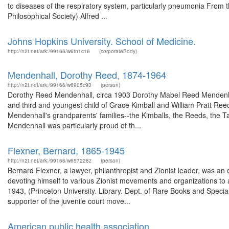
to diseases of the respiratory system, particularly pneumonia From
Philosophical Society) Alfred ...
Johns Hopkins University. School of Medicine.
http://n2t.net/ark:/99166/w6tn1c16
(corporateBody)
Mendenhall, Dorothy Reed, 1874-1964
http://n2t.net/ark:/99166/w6905c93
(person)
Dorothy Reed Mendenhall, circa 1903 Dorothy Mabel Reed Mendenha
and third and youngest child of Grace Kimball and William Pratt Reed 
Mendenhall's grandparents' families--the Kimballs, the Reeds, the Ta
Mendenhall was particularly proud of th...
Flexner, Bernard, 1865-1945
http://n2t.net/ark:/99166/w657228z
(person)
Bernard Flexner, a lawyer, philanthropist and Zionist leader, was an
devoting himself to various Zionist movements and organizations to
1943, (Princeton University. Library. Dept. of Rare Books and Special
supporter of the juvenile court move...
American public health association