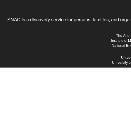
SNAC is a discovery service for persons, families, and organiz
The Andr
Institute of
National En
Univer
University 