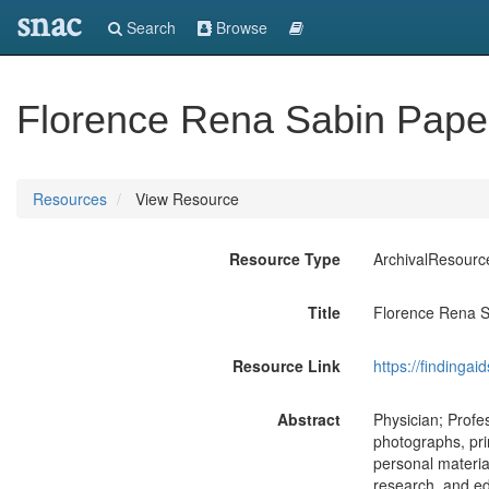
snac
Search
Browse
Florence Rena Sabin Pape
Resources
View Resource
Resource Type
ArchivalResourc
Title
Florence Rena 
Resource Link
https://findingai
Abstract
Physician; Profes
photographs, pri
personal materia
research, and edu