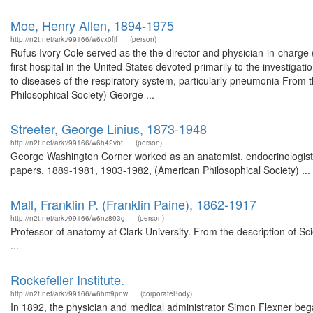
Moe, Henry Allen, 1894-1975
http://n2t.net/ark:/99166/w6vx0fjf
(person)
Rufus Ivory Cole served as the the director and physician-in-charge (
first hospital in the United States devoted primarily to the investiga
to diseases of the respiratory system, particularly pneumonia From
Philosophical Society) George ...
Streeter, George Linius, 1873-1948
http://n2t.net/ark:/99166/w6h42vbf
(person)
George Washington Corner worked as an anatomist, endocrinologist,
papers, 1889-1981, 1903-1982, (American Philosophical Society) ...
Mall, Franklin P. (Franklin Paine), 1862-1917
http://n2t.net/ark:/99166/w6nz893g
(person)
Professor of anatomy at Clark University. From the description of Sci
...
Rockefeller Institute.
http://n2t.net/ark:/99166/w6hm9pnw
(corporateBody)
In 1892, the physician and medical administrator Simon Flexner beg