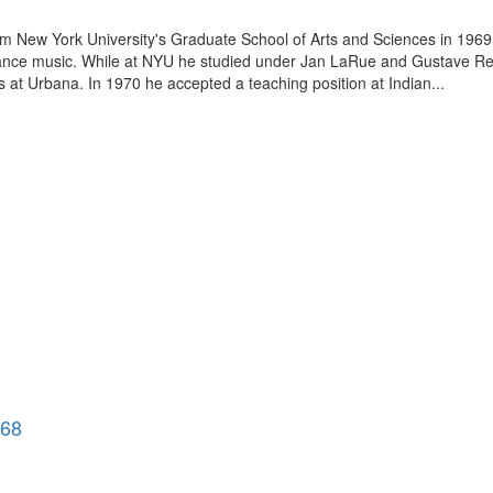
rom New York University's Graduate School of Arts and Sciences in 1969.
ssance music. While at NYU he studied under Jan LaRue and Gustave Rees
s at Urbana. In 1970 he accepted a teaching position at Indian...
968