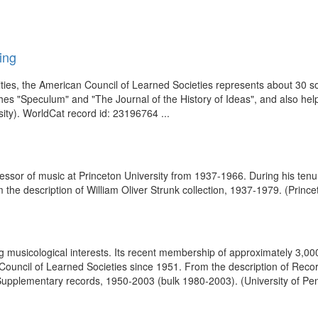
ing
es, the American Council of Learned Societies represents about 30 soc
hes "Speculum" and "The Journal of the History of Ideas", and also he
ity). WorldCat record id: 23196764 ...
essor of music at Princeton University from 1937-1966. During his tenur
 the description of William Oliver Strunk collection, 1937-1979. (Prince
g musicological interests. Its recent membership of approximately 3,0
ouncil of Learned Societies since 1951. From the description of Record
upplementary records, 1950-2003 (bulk 1980-2003). (University of Pen