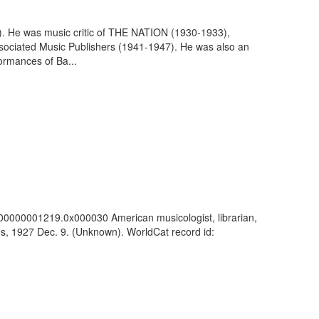
7). He was music critic of THE NATION (1930-1933),
 Associated Music Publishers (1941-1947). He was also an
formances of Ba...
c_100000001219.0x000030 American musicologist, librarian,
ns, 1927 Dec. 9. (Unknown). WorldCat record id: