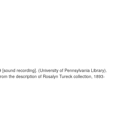
 [sound recording]. (University of Pennsylvania Library).
From the description of Rosalyn Tureck collection, 1893-