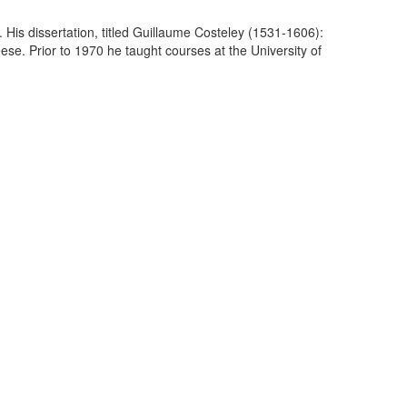
 His dissertation, titled Guillaume Costeley (1531-1606):
e. Prior to 1970 he taught courses at the University of