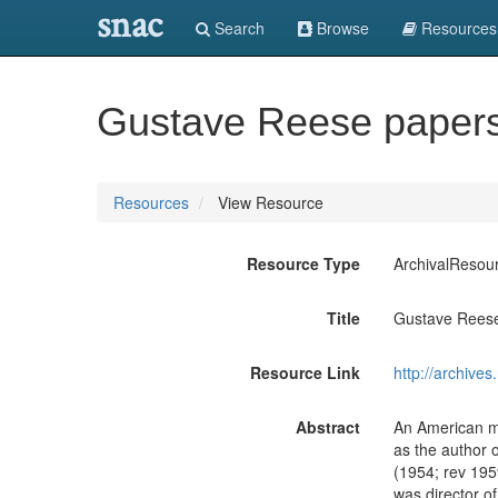
snac
Search
Browse
Resources
Gustave Reese paper
Resources
View Resource
Resource Type
ArchivalResou
Title
Gustave Rees
Resource Link
http://archive
Abstract
An American mu
as the author 
(1954; rev 195
was director o