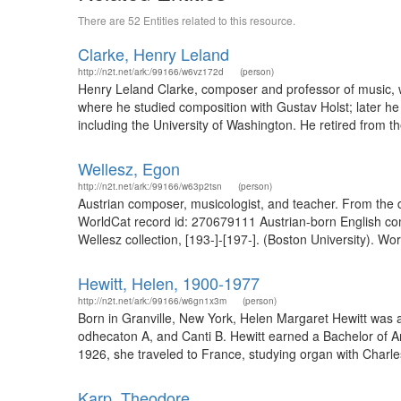
There are 52 Entities related to this resource.
Clarke, Henry Leland
http://n2t.net/ark:/99166/w6vz172d
(person)
Henry Leland Clarke, composer and professor of music, 
where he studied composition with Gustav Holst; later he
including the University of Washington. He retired from th
Wellesz, Egon
http://n2t.net/ark:/99166/w63p2tsn
(person)
Austrian composer, musicologist, and teacher. From the d
WorldCat record id: 270679111 Austrian-born English co
Wellesz collection, [193-]-[197-]. (Boston University). Wo
Hewitt, Helen, 1900-1977
http://n2t.net/ark:/99166/w6gn1x3m
(person)
Born in Granville, New York, Helen Margaret Hewitt was 
odhecaton A, and Canti B. Hewitt earned a Bachelor of A
1926, she traveled to France, studying organ with Charl
Karp, Theodore