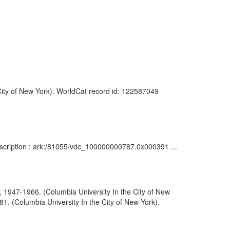
 City of New York). WorldCat record id: 122587049
Description : ark:/81055/vdc_100000000787.0x000391 ...
, 1947-1966. (Columbia University In the City of New
1. (Columbia University In the City of New York).