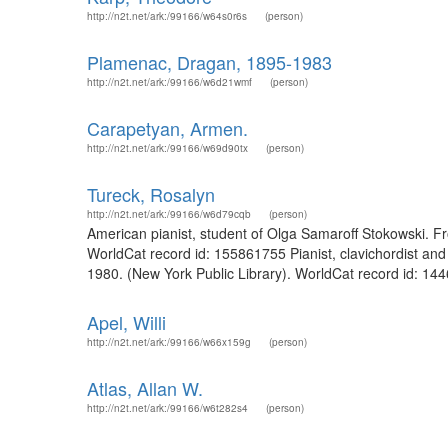
http://n2t.net/ark:/99166/w64s0r6s
(person)
Plamenac, Dragan, 1895-1983
http://n2t.net/ark:/99166/w6d21wmf
(person)
Carapetyan, Armen.
http://n2t.net/ark:/99166/w69d90tx
(person)
Tureck, Rosalyn
http://n2t.net/ark:/99166/w6d79cqb
(person)
American pianist, student of Olga Samaroff Stokowski. Fro
WorldCat record id: 155861755 Pianist, clavichordist and 
1980. (New York Public Library). WorldCat record id: 14
Apel, Willi
http://n2t.net/ark:/99166/w66x159g
(person)
Atlas, Allan W.
http://n2t.net/ark:/99166/w6t282s4
(person)