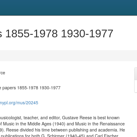
s 1855-1978 1930-1977
rce
e papers 1855-1978 1930-1977
s.nypl.org/mus/20245
sicologist, teacher, and editor, Gustave Reese is best known
of Music in the Middle Ages (1940) and Music in the Renaissance
9). Reese divided his time between publishing and academia. He
f publications for both G. Schirmer (1940-45) and Carl Fischer