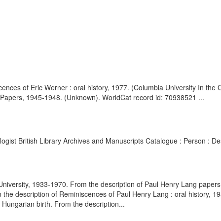
ences of Eric Werner : oral history, 1977. (Columbia University In the
of Papers, 1945-1948. (Unknown). WorldCat record id: 70938521 ...
ologist British Library Archives and Manuscripts Catalogue : Person : 
University, 1933-1970. From the description of Paul Henry Lang papers
the description of Reminiscences of Paul Henry Lang : oral history, 198
Hungarian birth. From the description...