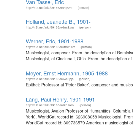
Van Tassel, Eric
http://n2t.net/ark:/99166/w64j7zrp
(person)
Holland, Jeanette B., 1901-
http://n2t.net/ark:/99166/w6ws8xrw
(person)
Werner, Eric, 1901-1988
http://n2t.net/ark:/99166/w6tm816m
(person)
Musicologist, composer. From the description of Reminisc
Musicologist, of Cincinnati, Ohio. From the description 
Meyer, Ernst Hermann, 1905-1988
http://n2t.net/ark:/99166/w64n6pjb
(person)
Epithet: Professor al 'Peter Baker', composer and music
Láng, Paul Henry, 1901-1991
http://n2t.net/ark:/99166/w6kd1wvk
(person)
Musicologist, Avalon Professor of Humanities, Columbia 
York). WorldCat record id: 626908658 Musicologist. From 
WorldCat record id: 309736579 American musicologist of 