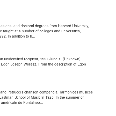
ster's, and doctoral degrees from Harvard University,
 taught at a number of colleges and universities,
2. In addition to h...
an unidentified recipient, 1927 June 1. (Unknown).
. Egon Joseph Wellesz. From the description of Egon
taviano Petrucci's chanson compendia Harmonices musices
 Eastman School of Music in 1925. In the summer of
 américain de Fontaineb...