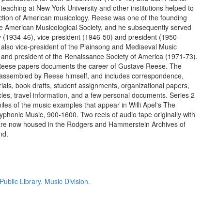
teaching at New York University and other institutions helped to
ction of American musicology. Reese was one of the founding
 American Musicological Society, and he subsequently served
ry (1934-46), vice-president (1946-50) and president (1950-
also vice-president of the Plainsong and Mediaeval Music
 and president of the Renaissance Society of America (1971-73).
eese papers documents the career of Gustave Reese. The
 assembled by Reese himself, and includes correspondence,
ials, book drafts, student assignments, organizational papers,
ticles, travel information, and a few personal documents. Series 2
iles of the music examples that appear in Willi Apel's The
lyphonic Music, 900-1600. Two reels of audio tape originally with
 are now housed in the Rodgers and Hammerstein Archives of
nd.
ublic Library. Music Division.