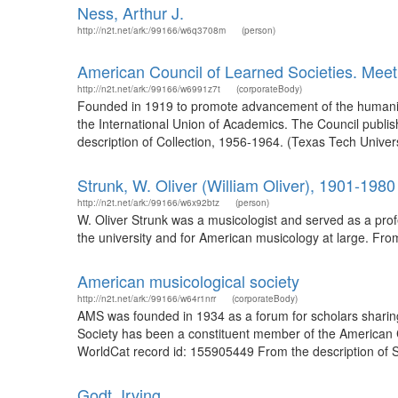
Ness, Arthur J.
http://n2t.net/ark:/99166/w6q3708m
(person)
American Council of Learned Societies. Meet
http://n2t.net/ark:/99166/w6991z7t
(corporateBody)
Founded in 1919 to promote advancement of the humaniti
the International Union of Academics. The Council publis
description of Collection, 1956-1964. (Texas Tech Univers
Strunk, W. Oliver (William Oliver), 1901-1980
http://n2t.net/ark:/99166/w6x92btz
(person)
W. Oliver Strunk was a musicologist and served as a prof
the university and for American musicology at large. From
American musicological society
http://n2t.net/ark:/99166/w64r1nrr
(corporateBody)
AMS was founded in 1934 as a forum for scholars sharin
Society has been a constituent member of the American C
WorldCat record id: 155905449 From the description of S
Godt, Irving