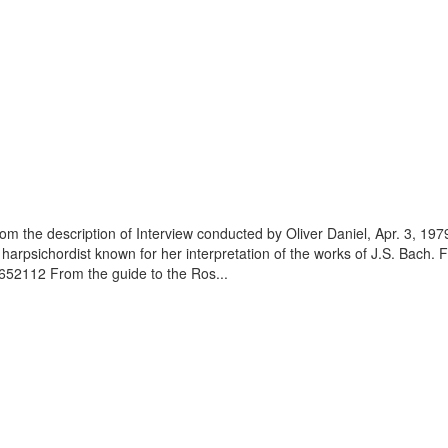
m the description of Interview conducted by Oliver Daniel, Apr. 3, 1979
harpsichordist known for her interpretation of the works of J.S. Bach. 
4652112 From the guide to the Ros...