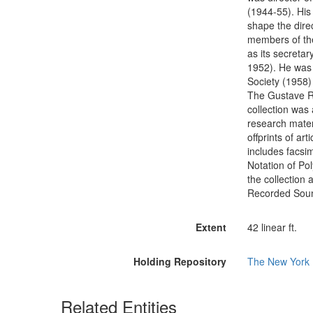
(1944-55). His 
shape the dire
members of the
as its secreta
1952). He was 
Society (1958)
The Gustave R
collection was
research mater
offprints of ar
includes facsim
Notation of Po
the collection
Recorded Sou
Extent
42 linear ft.
Holding Repository
The New York P
Related Entities