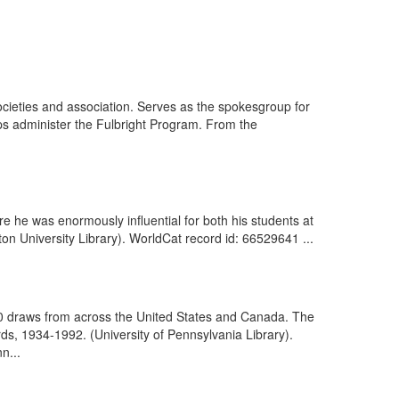
ieties and association. Serves as the spokesgroup for
lps administer the Fulbright Program. From the
e he was enormously influential for both his students at
ton University Library). WorldCat record id: 66529641 ...
00 draws from across the United States and Canada. The
s, 1934-1992. (University of Pennsylvania Library).
n...