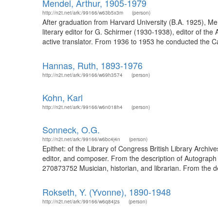
Mendel, Arthur, 1905-1979
http://n2t.net/ark:/99166/w63b5x3m
(person)
After graduation from Harvard University (B.A. 1925), M
literary editor for G. Schirmer (1930-1938), editor of th
active translator. From 1936 to 1953 he conducted the Can
Hannas, Ruth, 1893-1976
http://n2t.net/ark:/99166/w69h3574
(person)
Kohn, Karl
http://n2t.net/ark:/99166/w6n018h4
(person)
Sonneck, O.G.
http://n2t.net/ark:/99166/w6bc4j4n
(person)
Epithet: of the Library of Congress British Library Arch
editor, and composer. From the description of Autograph
270873752 Musician, historian, and librarian. From the d
Rokseth, Y. (Yvonne), 1890-1948
http://n2t.net/ark:/99166/w6q84jzs
(person)