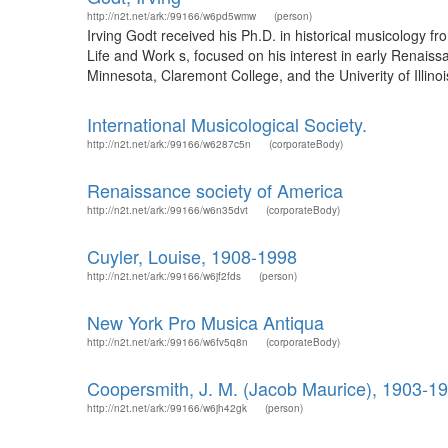
http://n2t.net/ark:/99166/w6pd5wmw
(person)
Irving Godt received his Ph.D. in historical musicology f
Life and Work s, focused on his interest in early Renai
Minnesota, Claremont College, and the Univerity of Illinoi
International Musicological Society.
http://n2t.net/ark:/99166/w6287c5n
(corporateBody)
Renaissance society of America
http://n2t.net/ark:/99166/w6n35dvt
(corporateBody)
Cuyler, Louise, 1908-1998
http://n2t.net/ark:/99166/w6jf2fds
(person)
New York Pro Musica Antiqua
http://n2t.net/ark:/99166/w6fv5q8n
(corporateBody)
Coopersmith, J. M. (Jacob Maurice), 1903-1
http://n2t.net/ark:/99166/w6jh42gk
(person)