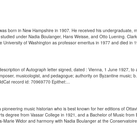
was born in New Hampshire in 1907. He received his undergraduate, ma
 studied under Nadia Boulanger, Hans Weisse, and Otto Luening. Clarke
e University of Washington as professor emeritus in 1977 and died in 199
escription of Autograph letter signed, dated : Vienna, 1 June 1927, to 
mposer, musicologist, and pedagogue; authority on Byzantine music; b
rldCat record id: 70969770 Epithet:...
a pioneering music historian who is best known for her editions of Ot
rts degree from Vassar College in 1921, and a Bachelor of Music from
es-Marie Widor and harmony with Nadia Boulanger at the Conservatoire