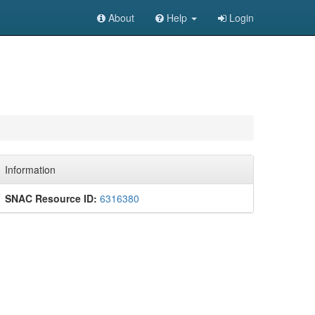
About
Help
Login
Information
SNAC Resource ID:
6316380