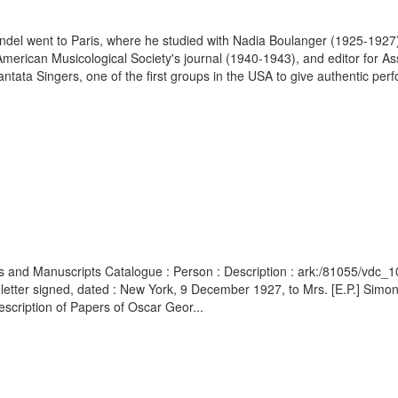
endel went to Paris, where he studied with Nadia Boulanger (1925-192
e American Musicological Society's journal (1940-1943), and editor for
tata Singers, one of the first groups in the USA to give authentic per
ives and Manuscripts Catalogue : Person : Description : ark:/81055/vd
 letter signed, dated : New York, 9 December 1927, to Mrs. [E.P.] Simo
escription of Papers of Oscar Geor...