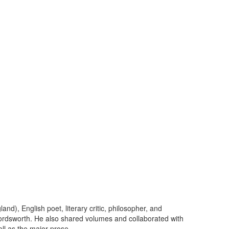
), English poet, literary critic, philosopher, and
ordsworth. He also shared volumes and collaborated with
l as the major prose...