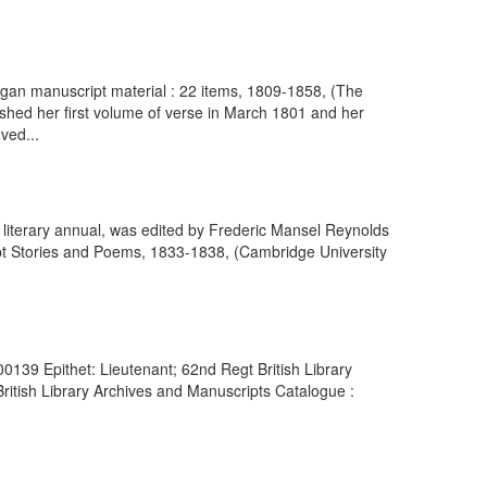
gan manuscript material : 22 items, 1809-1858, (The
ished her first volume of verse in March 1801 and her
ved...
y literary annual, was edited by Frederic Mansel Reynolds
pt Stories and Poems, 1833-1838, (Cambridge University
0139 Epithet: Lieutenant; 62nd Regt British Library
itish Library Archives and Manuscripts Catalogue :