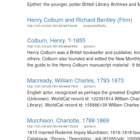
Epithet: the younger, potter British Library Archives an
Henry Colburn and Richard Bentley (Firm)
http://n2t.net/ark:/99166/w6740v9r
(corporateBody)
Colburn, Henry, ?-1855
http://n2t.net/ark:/99166/w6w09f6c
(person)
Henry Colburn was a British bookseller and publisher, kn
others. Colburn also founded and edited the New Monthly
the guide to the Henry Colburn manuscript material : 9 it
Macready, William Charles, 1793-1873
http://n2t.net/ark:/99166/w6k078nk
(person)
English actor, recognized as perhaps the greatest English
(Unknown). WorldCat record id: 122391814 William Charl
Library). WorldCat record id: 155886139 William Charle
Murchison, Charlotte, 1788-1869
http://n2t.net/ark:/99166/w6135zb4
(person)
1815 married Roderick Impey Murchison; 1816-1818 toured 
Catalogue : Person : Description : ark:/81055/vdc_1000