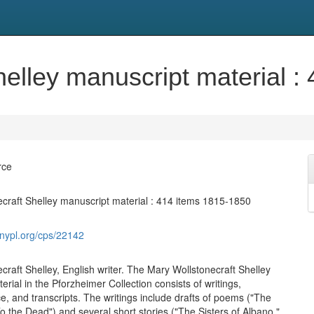
helley manuscript material :
rce
craft Shelley manuscript material : 414 items 1815-1850
s.nypl.org/cps/22142
craft Shelley, English writer. The Mary Wollstonecraft Shelley
rial in the Pforzheimer Collection consists of writings,
, and transcripts. The writings include drafts of poems ("The
o the Dead") and several short stories ("The Sisters of Albano,"