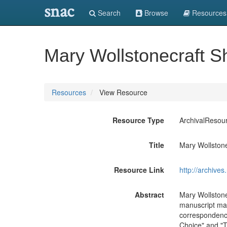
snac
Search
Browse
Resources
Mary Wollstonecraft S
Resources
View Resource
Resource Type
ArchivalResou
Title
Mary Wollstone
Resource Link
http://archive
Abstract
Mary Wollstone
manuscript mate
correspondence
Choice" and "T