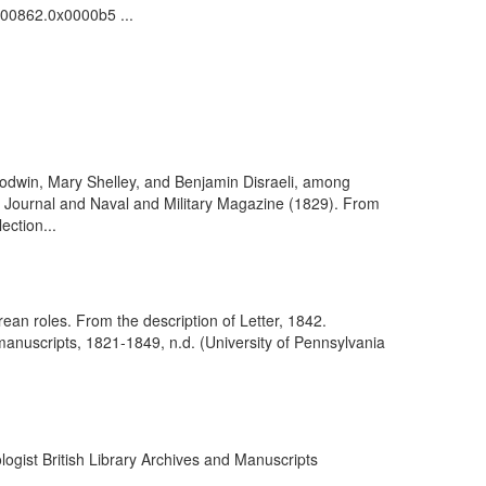
0000862.0x0000b5 ...
 Godwin, Mary Shelley, and Benjamin Disraeli, among
e Journal and Naval and Military Magazine (1829). From
ection...
ean roles. From the description of Letter, 1842.
nuscripts, 1821-1849, n.d. (University of Pennsylvania
ogist British Library Archives and Manuscripts