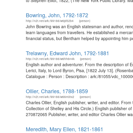
to Stephen Elliot, 1822, (The New York Public Library. Ma
Bowring, John, 1792-1872
http://n2t.net/ark:/99166/w6jd52b4
(person)
John Bowring was an English statesman and author, renown
learn languages from travellers. He established a mercan
financial status, but Bentham helped by appointing him po
Trelawny, Edward John, 1792-1881
http://n2t.net/ark:/99166/w6hh6n4k
(person)
English author and adventurer. From the description of E
Lerici, Italy, to Lord Byron, Pisa, [1822 July 13]. (Ros
Catalogue : Person : Description : ark:/81055/vdc_1000
Ollier, Charles, 1788-1859
http://n2t.net/ark:/99166/w66m3tx2
(person)
Charles Ollier, English publisher, writer, and editor. Fro
Collection of Shelley and His Circle.) English publisher
270872065 Publisher, writer, and editor Charles Ollier was
Meredith, Mary Ellen, 1821-1861