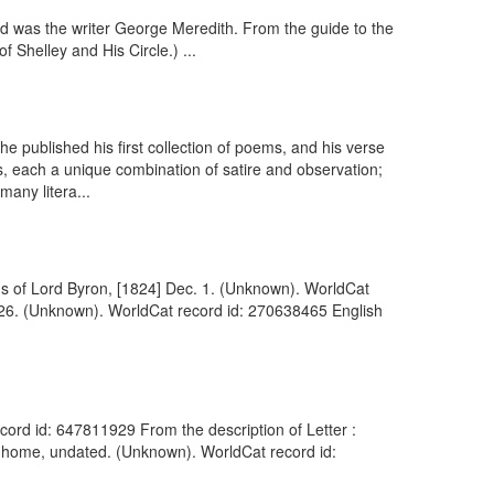
d was the writer George Meredith. From the guide to the
 Shelley and His Circle.) ...
published his first collection of poems, and his verse
s, each a unique combination of satire and observation;
any litera...
ions of Lord Byron, [1824] Dec. 1. (Unknown). WorldCat
. 26. (Unknown). WorldCat record id: 270638465 English
cord id: 647811929 From the description of Letter :
 home, undated. (Unknown). WorldCat record id: