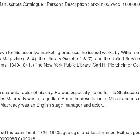
d Manuscripts Catalogue : Person : Description : ark:/81055/vdc_10000
own for his assertive marketing practices; he issued works by William
 Magazine (1814), the Literary Gazette (1817), and the United Servic
ems, 1840-1841, (The New York Public Library. Carl H. Pforzheimer Coll
 character actor of his day. He was especially noted for his Shakespear
es Macready was a tragedian. From the description of Miscellaneous ma
s Macready was an English stage manager and actor...
the countinent; 1825-1840s geologist and fossil hunter. Epithet: geol
00000985.0x00018f ...