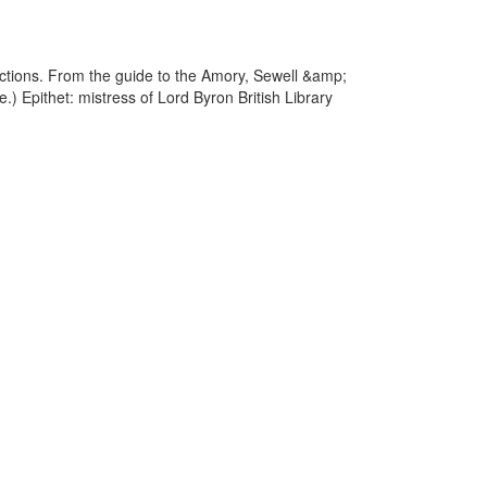
actions. From the guide to the Amory, Sewell &amp;
.) Epithet: mistress of Lord Byron British Library