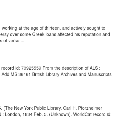
orking at the age of thirteen, and actively sought to
versy over some Greek loans affected his reputation and
 of verse,...
 record id: 70925559 From the description of ALS :
of Add MS 36461 British Library Archives and Manuscripts
55, (The New York Public Library. Carl H. Pforzheimer
ed : London, 1834 Feb. 5. (Unknown). WorldCat record id: