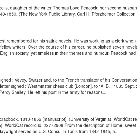
colls, daughter of the writer Thomas Love Peacock; her second husban
40-1850, (The New York Public Library. Carl H. Pforzheimer Collection of
 remembered for his satiric novels. He was working as a clerk when he 
fellow writers. Over the course of his career, he published seven novel
nglish society, yet timeless in their themes and humour. Peacock had m
signed : Vevey, Switzerland, to the French translator of his Conversat
letter signed : Westminster chess club [London], to "A. B.", 1835 Sept
cy Shelley. He left his post in the army for reasons...
crapbook, 1813-1852 [manuscript]. (University of Virginia). WorldCat re
n). WorldCat record id: 22772908 From the description of Home, sweet
laywright served as U.S. Consul in Tunis from 1842-1845, a...