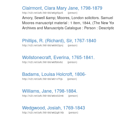
Clairmont, Clara Mary Jane, 1798-1879
http://n2t.net/ark:/99166/w6gt5pz5
(person)
Amory, Sewell &amp; Moores, London solicitors. Samuel A
Moores manuscript material : 1 item, 1844, (The New York 
Archives and Manuscripts Catalogue : Person : Descript
Phillips, R. (Richard), Sir, 1767-1840
http://n2t.net/ark:/99166/w6903pnj
(person)
Wollstonecraft, Everina, 1765-1841.
http://n2t.net/ark:/99166/w6fb6v9z
(person)
Badams, Louisa Holcroft, 1806-
http://n2t.net/ark:/99166/w61v7hjs
(person)
Williams, Jane, 1798-1884.
http://n2t.net/ark:/99166/w6rz02m6
(person)
Wedgwood, Josiah, 1769-1843
http://n2t.net/ark:/99166/w62g81kb
(person)