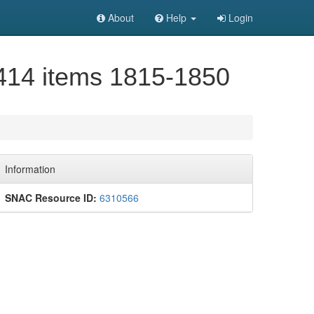
About
Help
Login
 414 items 1815-1850
Information
SNAC Resource ID:
6310566