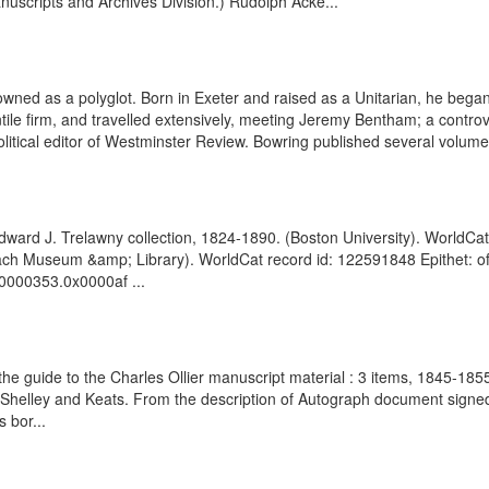
nuscripts and Archives Division.) Rudolph Acke...
ed as a polyglot. Born in Exeter and raised as a Unitarian, he began w
tile firm, and travelled extensively, meeting Jeremy Bentham; a contro
litical editor of Westminster Review. Bowring published several volumes
dward J. Trelawny collection, 1824-1890. (Boston University). WorldCat
enbach Museum &amp; Library). WorldCat record id: 122591848 Epithet: 
00000353.0x0000af ...
m the guide to the Charles Ollier manuscript material : 3 items, 1845-18
 of Shelley and Keats. From the description of Autograph document sign
 bor...