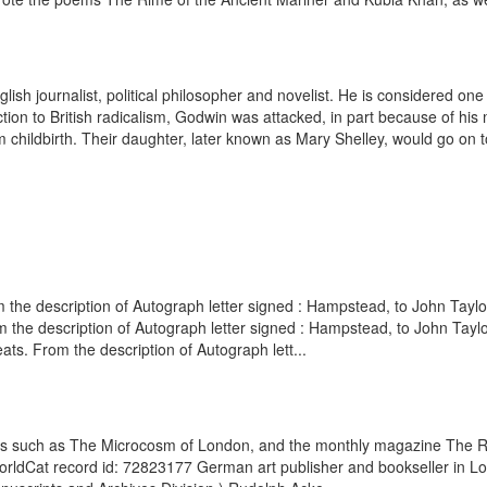
h journalist, political philosopher and novelist. He is considered one of 
on to British radicalism, Godwin was attacked, in part because of his m
 childbirth. Their daughter, later known as Mary Shelley, would go on to
the description of Autograph letter signed : Hampstead, to John Taylo
 the description of Autograph letter signed : Hampstead, to John Taylo
s. From the description of Autograph lett...
oks such as The Microcosm of London, and the monthly magazine The Re
. WorldCat record id: 72823177 German art publisher and bookseller in 