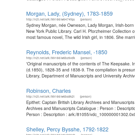
Morgan, Lady, (Sydney), 1783-1859
http://n2t.net/ark:/99166/w6474fqs
(person)
Sydney Morgan, née Owneson, Lady Morgan, Irish-born no
New York Public Library. Carl H. Pforzheimer Collection 
most famous novel, The wild Irish girl, in 1806. She m
Reynolds, Frederic Mansel, -1850
http://n2t.net/ark:/99166/w6bz6vdk
(person)
'Original manuscripts of the contents of The Keepsake. I
(d.1850), 1828-35 and 1838-9. The compilation is presu
Library, Department of Manuscripts and University Archive
Robinson, Charles
http://n2t.net/ark:/99166/w6bs8k2t
(person)
Epithet: Captain British Library Archives and Manuscript
Archives and Manuscripts Catalogue : Person : Descripti
Person : Description : ark:/81055/vdc_100000001302.0x
Shelley, Percy Bysshe, 1792-1822