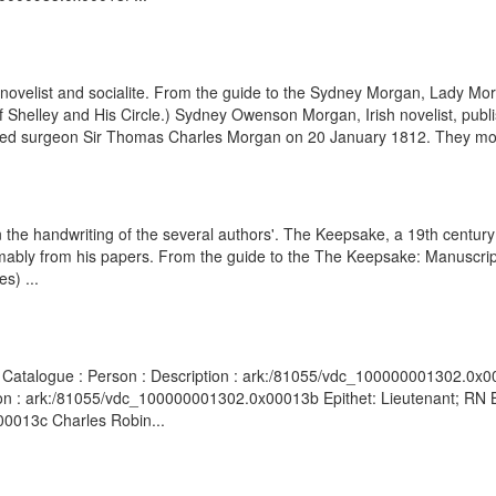
velist and socialite. From the guide to the Sydney Morgan, Lady Mor
of Shelley and His Circle.) Sydney Owenson Morgan, Irish novelist, publ
arried surgeon Sir Thomas Charles Morgan on 20 January 1812. They mo
n the handwriting of the several authors'. The Keepsake, a 19th centur
mably from his papers. From the guide to the The Keepsake: Manuscri
s) ...
s Catalogue : Person : Description : ark:/81055/vdc_100000001302.0x00
on : ark:/81055/vdc_100000001302.0x00013b Epithet: Lieutenant; RN Br
00013c Charles Robin...