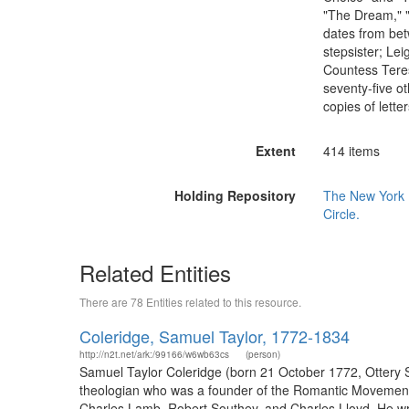
"The Dream," "
dates from bet
stepsister; Lei
Countess Teres
seventy-five ot
copies of lette
Extent
414 items
Holding Repository
The New York P
Circle.
Related Entities
There are 78 Entities related to this resource.
Coleridge, Samuel Taylor, 1772-1834
http://n2t.net/ark:/99166/w6wb63cs
(person)
Samuel Taylor Coleridge (born 21 October 1772, Ottery St
theologian who was a founder of the Romantic Movement 
Charles Lamb, Robert Southey, and Charles Lloyd. He wr