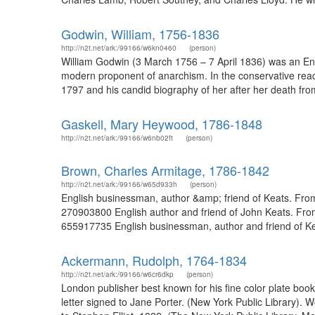
Godwin, William, 1756-1836
http://n2t.net/ark:/99166/w6kn0460
(person)
William Godwin (3 March 1756 – 7 April 1836) was an Englis
modern proponent of anarchism. In the conservative reacti
1797 and his candid biography of her after her death from
Gaskell, Mary Heywood, 1786-1848
http://n2t.net/ark:/99166/w6nb02ft
(person)
Brown, Charles Armitage, 1786-1842
http://n2t.net/ark:/99166/w65d933h
(person)
English businessman, author &amp; friend of Keats. From 
270903800 English author and friend of John Keats. From
655917735 English businessman, author and friend of Keat
Ackermann, Rudolph, 1764-1834
http://n2t.net/ark:/99166/w6cr6dkp
(person)
London publisher best known for his fine color plate bo
letter signed to Jane Porter. (New York Public Library)