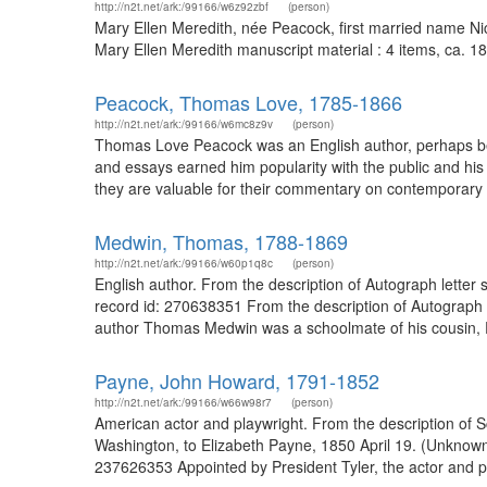
http://n2t.net/ark:/99166/w6z92zbf
(person)
Mary Ellen Meredith, née Peacock, first married name Ni
Mary Ellen Meredith manuscript material : 4 items, ca. 18
Peacock, Thomas Love, 1785-1866
http://n2t.net/ark:/99166/w6mc8z9v
(person)
Thomas Love Peacock was an English author, perhaps best
and essays earned him popularity with the public and his 
they are valuable for their commentary on contemporary E
Medwin, Thomas, 1788-1869
http://n2t.net/ark:/99166/w60p1q8c
(person)
English author. From the description of Autograph letter 
record id: 270638351 From the description of Autograph 
author Thomas Medwin was a schoolmate of his cousin, Per
Payne, John Howard, 1791-1852
http://n2t.net/ark:/99166/w66w98r7
(person)
American actor and playwright. From the description of S
Washington, to Elizabeth Payne, 1850 April 19. (Unknow
237626353 Appointed by President Tyler, the actor and p