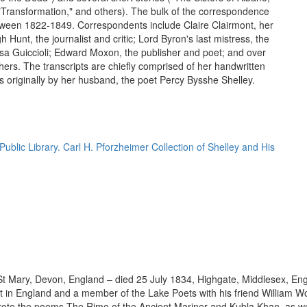
Transformation," and others). The bulk of the correspondence
ween 1822-1849. Correspondents include Claire Clairmont, her
gh Hunt, the journalist and critic; Lord Byron's last mistress, the
a Guiccioli; Edward Moxon, the publisher and poet; and over
hers. The transcripts are chiefly comprised of her handwritten
rs originally by her husband, the poet Percy Bysshe Shelley.
ublic Library. Carl H. Pforzheimer Collection of Shelley and His
 Mary, Devon, England – died 25 July 1834, Highgate, Middlesex, England
in England and a member of the Lake Poets with his friend William W
ote the poems The Rime of the Ancient Mariner and Kubla Khan, as wel