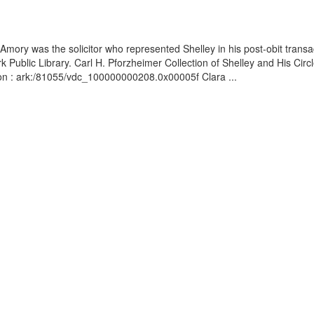
mory was the solicitor who represented Shelley in his post-obit trans
Public Library. Carl H. Pforzheimer Collection of Shelley and His Circle
ion : ark:/81055/vdc_100000000208.0x00005f Clara ...