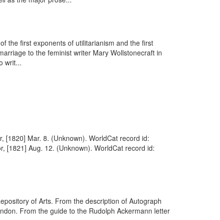
the first exponents of utilitarianism and the first
arriage to the feminist writer Mary Wollstonecraft in
 writ...
r, [1820] Mar. 8. (Unknown). WorldCat record id:
r, [1821] Aug. 12. (Unknown). WorldCat record id:
pository of Arts. From the description of Autograph
London. From the guide to the Rudolph Ackermann letter