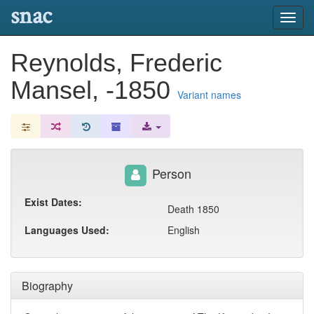
snac
Toggl
navig
Reynolds, Frederic
Mansel, -1850
Variant names
Person
Exist Dates:
Death 1850
Languages Used:
English
Biography