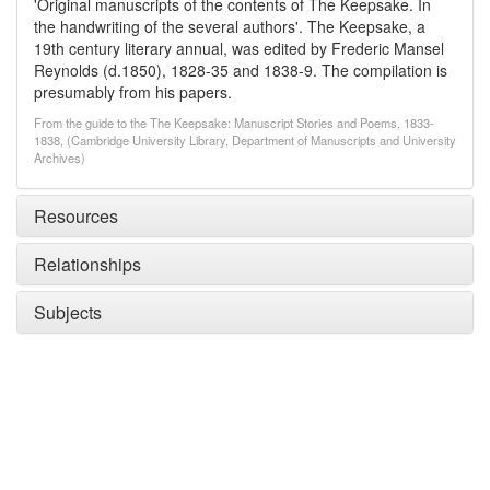
'Original manuscripts of the contents of The Keepsake. In
the handwriting of the several authors'. The Keepsake, a
19th century literary annual, was edited by Frederic Mansel
Reynolds (d.1850), 1828-35 and 1838-9. The compilation is
presumably from his papers.
From the guide to the The Keepsake: Manuscript Stories and Poems, 1833-
1838, (Cambridge University Library, Department of Manuscripts and University
Archives)
Resources
Relationships
Subjects